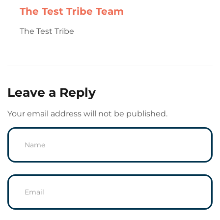
The Test Tribe Team
The Test Tribe
Leave a Reply
Your email address will not be published.