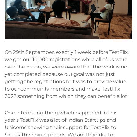
On 29th September, exactly 1 week before TestFlix,
we got our 10,000 registrations while all of us were
over the moon, we were aware that the work is not
yet completed because our goal was not just
getting the registrations but was to provide value
to our community members and make TestFlix
2022 something from which they can benefit a lot.
One interesting thing which happened in this
year’s TestFlix was a lot of Indian Startups and
Unicorns showing their support for TestFlix to
Satisfy their hiring needs. We are thankful to