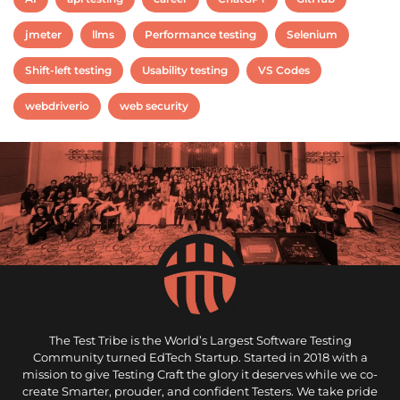
jmeter
llms
Performance testing
Selenium
Shift-left testing
Usability testing
VS Codes
webdriverio
web security
The Test Tribe is the World’s Largest Software Testing
Community turned EdTech Startup. Started in 2018 with a
mission to give Testing Craft the glory it deserves while we co-
create Smarter, prouder, and confident Testers. We take pride