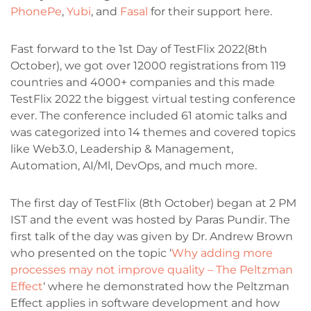
PhonePe
,
Yubi
, and
Fasal
for their support here.
Fast forward to the 1st Day of TestFlix 2022(8th
October), we got over 12000 registrations from 119
countries and 4000+ companies and this made
TestFlix 2022 the biggest virtual testing conference
ever. The conference included 61 atomic talks and
was categorized into 14 themes and covered topics
like Web3.0, Leadership & Management,
Automation, AI/Ml, DevOps, and much more.
The first day of TestFlix (8th October) began at 2 PM
IST and the event was hosted by Paras Pundir. The
first talk of the day was given by Dr. Andrew Brown
who presented on the topic ‘
Why adding more
processes may not improve quality – The Peltzman
Effect
‘ where he demonstrated how the Peltzman
Effect applies in software development and how