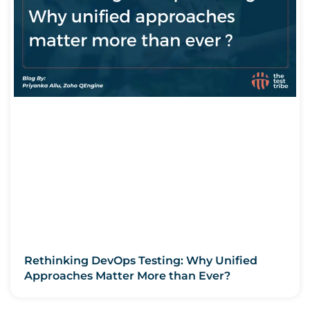
Rethinking DevOps Testing: Why Unified
Approaches Matter More than Ever?