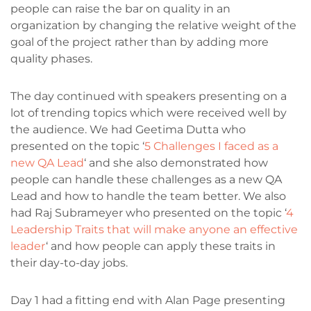
people can raise the bar on quality in an
organization by changing the relative weight of the
goal of the project rather than by adding more
quality phases.
The day continued with speakers presenting on a
lot of trending topics which were received well by
the audience. We had Geetima Dutta who
presented on the topic ‘
5 Challenges I faced as a
new QA Lead
‘ and she also demonstrated how
people can handle these challenges as a new QA
Lead and how to handle the team better. We also
had Raj Subrameyer who presented on the topic ‘
4
Leadership Traits that will make anyone an effective
leader
‘ and how people can apply these traits in
their day-to-day jobs.
Day 1 had a fitting end with Alan Page presenting