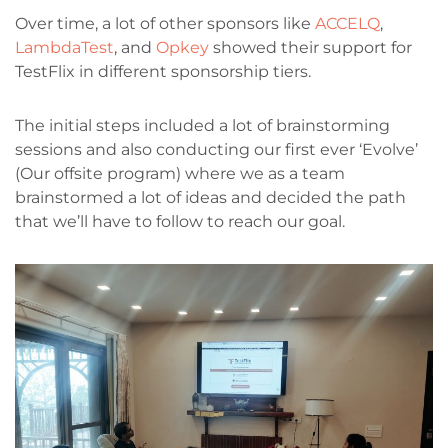
Over time, a lot of other sponsors like
ACCELQ
,
LambdaTest
, and
Opkey
showed their support for
TestFlix in different sponsorship tiers.
The initial steps included a lot of brainstorming
sessions and also conducting our first ever ‘Evolve’
(Our offsite program) where we as a team
brainstormed a lot of ideas and decided the path
that we’ll have to follow to reach our goal.