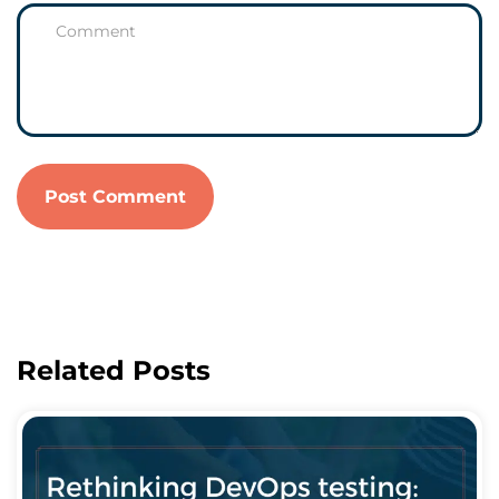
Related Posts