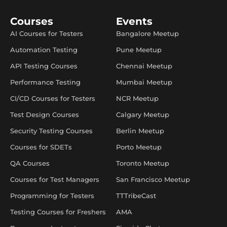
Courses
Events
AI Courses for Testers
Bangalore Meetup
Automation Testing
Pune Meetup
API Testing Courses
Chennai Meetup
Performance Testing
Mumbai Meetup
CI/CD Courses for Testers
NCR Meetup
Test Design Courses
Calgary Meetup
Security Testing Courses
Berlin Meetup
Courses for SDETs
Porto Meetup
QA Courses
Toronto Meetup
Courses for Test Managers
San Francisco Meetup
Programming for Testers
TTTribeCast
Testing Courses for Freshers
AMA