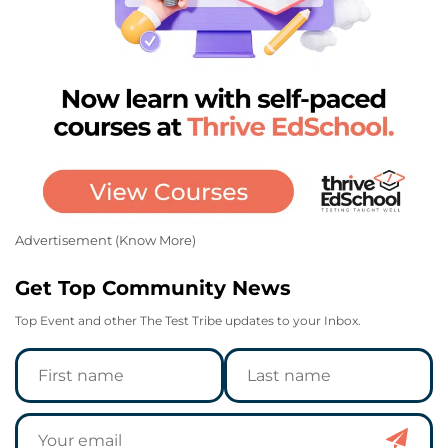
Advertisement (
Know More
)
Get Top Community News
Top Event and other The Test Tribe updates to your Inbox.