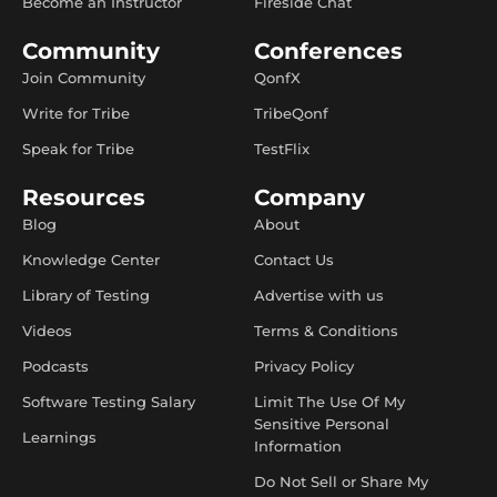
Become an Instructor
Fireside Chat
Community
Conferences
Join Community
QonfX
Write for Tribe
TribeQonf
Speak for Tribe
TestFlix
Resources
Company
Blog
About
Knowledge Center
Contact Us
Library of Testing
Advertise with us
Videos
Terms & Conditions
Podcasts
Privacy Policy
Software Testing Salary
Limit The Use Of My
Sensitive Personal
Learnings
Information
Do Not Sell or Share My