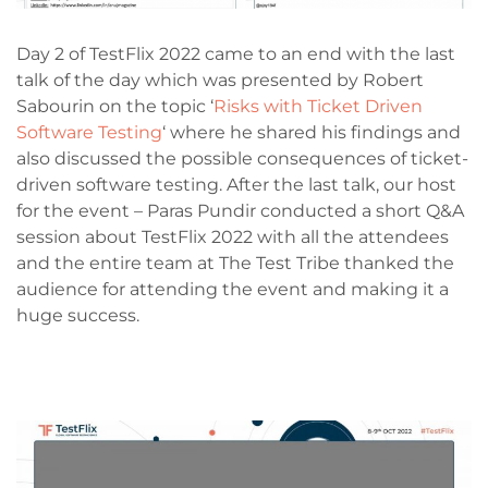
Day 2 of TestFlix 2022 came to an end with the last
talk of the day which was presented by Robert
Sabourin on the topic ‘
Risks with Ticket Driven
Software Testing
‘ where he shared his findings and
also discussed the possible consequences of ticket-
driven software testing. After the last talk, our host
for the event – Paras Pundir conducted a short Q&A
session about TestFlix 2022 with all the attendees
and the entire team at The Test Tribe thanked the
audience for attending the event and making it a
huge success.