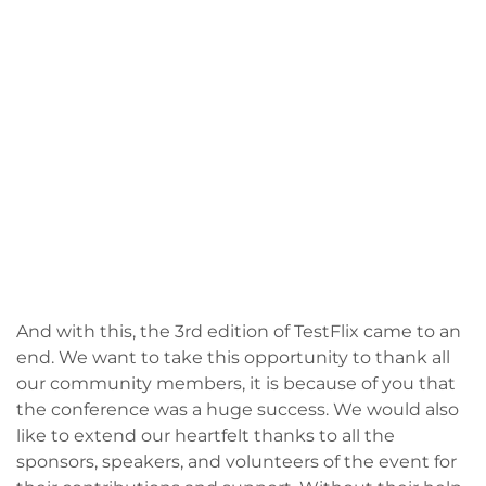
And with this, the 3rd edition of TestFlix came to an
end. We want to take this opportunity to thank all
our community members, it is because of you that
the conference was a huge success. We would also
like to extend our heartfelt thanks to all the
sponsors, speakers, and volunteers of the event for