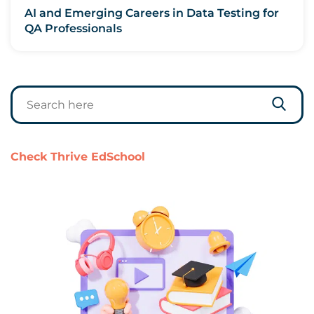
AI and Emerging Careers in Data Testing for
QA Professionals
Check Thrive EdSchool