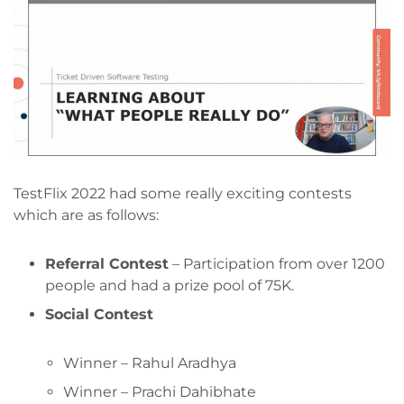
TestFlix 2022 had some really exciting contests
which are as follows:
Referral Contest
– Participation from over 1200
people and had a prize pool of 75K.
Social Contest
Winner – Rahul Aradhya
Winner – Prachi Dahibhate