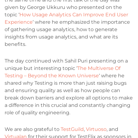
given by George Ukkuru who presented on the
topic ‘
How Usage Analytics Can Improve End User
Experience
‘ where he emphasized the importance
of gathering usage analytics, how to generate
insights from usage analytics, and what are its
benefits.
The day continued with Sahil Puri presenting on a
unique but interesting topic ‘
The Multiverse Of
Testing – Beyond the Known Universe
‘ where he
shared why Testing is more than just raising bugs
and ensuring quality as well as how people can
break down barriers and explore all options to make
a difference in this crucial and constantly changing
role of quality engineering.
We are also grateful to
TestGuild
,
Virtuoso
, and
Virtualan
for their support for TestFlix as sponsors in