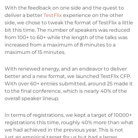
With the feedback on one side and the quest to
deliver a better
TestFlix
experience on the other
side, we chose to tweak the format of TestFlix a little
bit this time. The number of speakers was reduced
from 100+ to 60+ while the length of the talks was
increased from a maximum of 8 minutes to a
maximum of 15 minutes.
With renewed energy, and an endeavor to deliver
better and a new format, we launched TestFlix CFP.
With over 60+ entries submitted, around 25 made it
to the final conference, which is nearly 40% of the
overall speaker lineup.
In terms of registrations, we kept a target of 10000+
registrations this time, roughly 40% more than what
we had achieved in the previous year. This is not
just an empirical target for us but had a larger