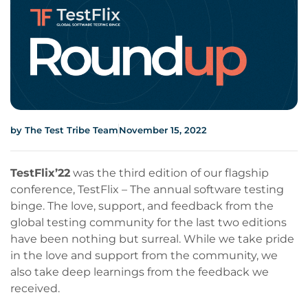
by
The Test Tribe Team
November 15, 2022
TestFlix’22
was the third edition of our flagship
conference, TestFlix – The annual software testing
binge. The love, support, and feedback from the
global testing community for the last two editions
have been nothing but surreal. While we take pride
in the love and support from the community, we
also take deep learnings from the feedback we
received.