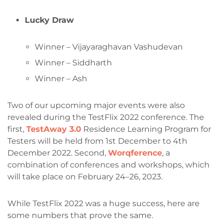
Lucky Draw
Winner – Vijayaraghavan Vashudevan
Winner – Siddharth
Winner – Ash
Two of our upcoming major events were also
revealed during the TestFlix 2022 conference. The
first,
TestAway 3.0
Residence Learning Program for
Testers will be held from 1st December to 4th
December 2022. Second,
Worqference
, a
combination of conferences and workshops, which
will take place on February 24–26, 2023.
While TestFlix 2022 was a huge success, here are
some numbers that prove the same.