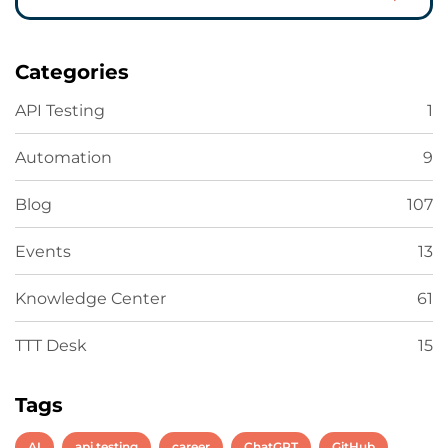
Categories
API Testing
1
Automation
9
Blog
107
Events
13
Knowledge Center
61
TTT Desk
15
Tags
AI
api testing
career
ChatGPT
GitHub