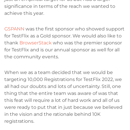
significance in terms of the reach we wanted to
achieve this year.
GSPANN
was the first sponsor who showed support
for TestFlix as a Gold sponsor. We would also like to
thank
BrowserStack
who was the premier sponsor
for TestFlix and is our annual sponsor as well for all
the community events.
When we as a team decided that we would be
targeting 10,000 Registrations for TestFlix 2022, we
all had our doubts and lots of uncertainty. Still, one
thing that the entire team was aware of was that
this feat will require a lot of hard work and all of us
were ready to put that in just because we believed
in the vision and the rationale behind 10K
registrations.