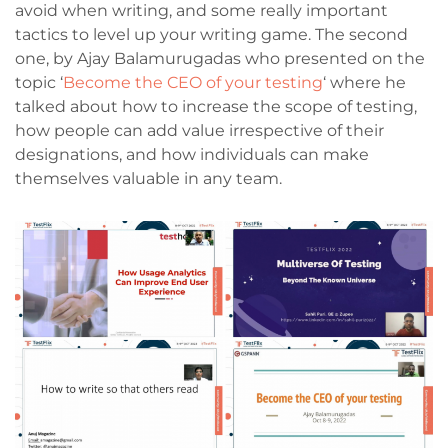
avoid when writing, and some really important
tactics to level up your writing game. The second
one, by Ajay Balamurugadas who presented on the
topic ‘
Become the CEO of your testing
‘ where he
talked about how to increase the scope of testing,
how people can add value irrespective of their
designations, and how individuals can make
themselves valuable in any team.