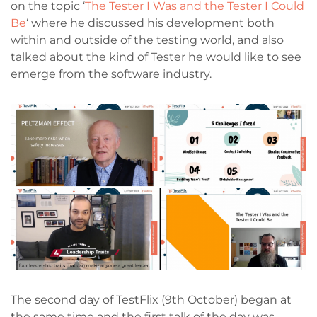
on the topic ‘
The Tester I Was and the Tester I Could
Be
‘ where he discussed his development both
within and outside of the testing world, and also
talked about the kind of Tester he would like to see
emerge from the software industry.
The second day of TestFlix (9th October) began at
the same time and the first talk of the day was