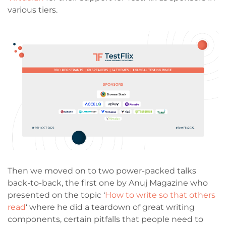
various tiers.
Then we moved on to two power-packed talks
back-to-back, the first one by Anuj Magazine who
presented on the topic ‘
How to write so that others
read
‘ where he did a teardown of great writing
components, certain pitfalls that people need to