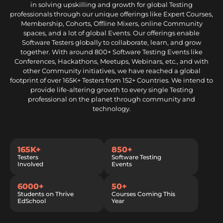
in solving upskilling and growth for global Testing
professionals through our unique offerings like Expert Courses,
Membership, Cohorts, Offline Mixers, online Community
spaces, and a lot of global Events. Our offerings enable
Software Testers globally to collaborate, learn, and grow
together. With around 800+ Software Testing Events like
Conferences, Hackathons, Meetups, Webinars, etc., and with
other Community initiatives, we have reached a global
footprint of over 165K+ Testers from 152+ Countries. We intend to
provide life-altering growth to every single Testing
professional on the planet through community and
technology.
165K+
850+
Testers
Software Testing
Involved
Events
6000+
50+
Students on Thrive
Courses Coming This
EdSchool
Year