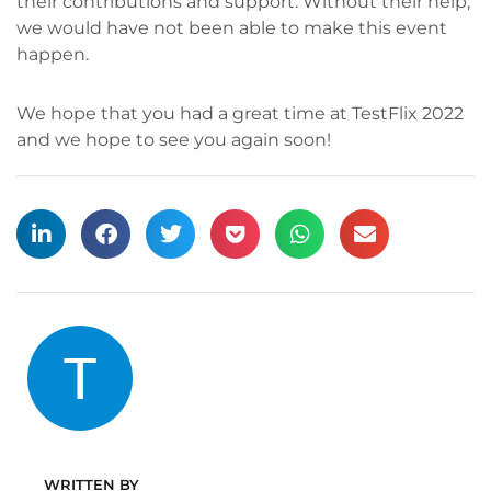
their contributions and support. Without their help,
we would have not been able to make this event
happen.
We hope that you had a great time at TestFlix 2022
and we hope to see you again soon!
WRITTEN BY