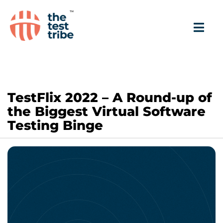
TestFlix 2022 – A Round-up of
the Biggest Virtual Software
Testing Binge