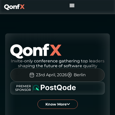
REQUEST YOUR INVITE
Invite-only conference gathering top leaders
shaping the future of software quality
23rd April, 2026
Berlin
PREMIER
SPONSOR
Know More