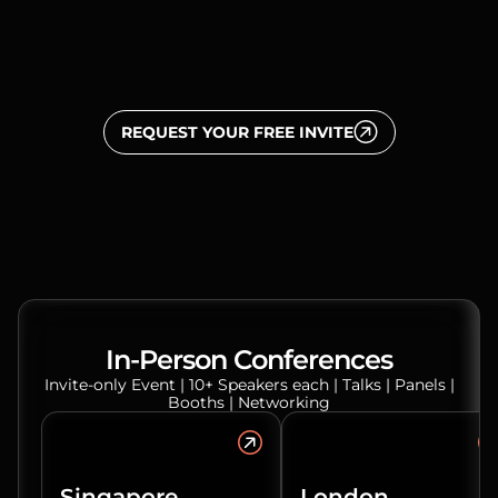
REQUEST YOUR FREE INVITE
In-Person Conferences
Invite-only Event | 10+ Speakers each | Talks | Panels |
Booths | Networking
Singapore
London