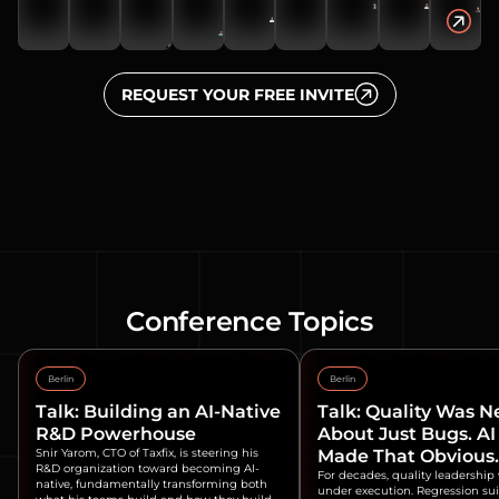
REQUEST YOUR FREE INVITE
Conference Topics
Berlin
Berlin
Talk: Building an AI-Native
Talk: Quality Was N
R&D Powerhouse
About Just Bugs. AI
Snir Yarom, CTO of Taxfix, is steering his
Made That Obvious.
R&D organization toward becoming AI-
For decades, quality leadership
native, fundamentally transforming both
under execution. Regression suit