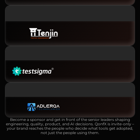
PLATINUM SPONSOR
GOLD SPONSOR
SILVER SPONSOR
Become a sponsor and get in front of the senior leaders shaping
engineering, quality, product, and AI decisions. QonfX is invite-only –
your brand reaches the people who decide what tools get adopted,
not just the people using them.