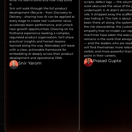
what his teams build and how they build
scripts, defect logs — the volum
it.
work obscured the value of th
Snir will walk through the full product
underneath it. AI didn’t dimini
development lifecycle – from Discovery to
role. It stripped away the scaffo
Delivery – sharing how AI can be applied at
was hiding it. This talk is about
every stage to create real customer value,
been there all along: the system
accelerate team performance, and unlock
the risk stewardship, the custo
new growth opportunities. Drawing on his
empathy that no model can repl
firsthand experience leading a complex,
machines have taken the execu
regulated product organisation, he’ll share
remains is the work that alway
practical insights and honest lessons
— and the leaders who are read
learned along the way. Attendees will leave
will find themselves more relev
with a clear, actionable framework for
visible, and more powerful than
embedding AI deeply across their product
point in their careers.
development and operational DNA.
Prasad Gupte
Snir Yarom