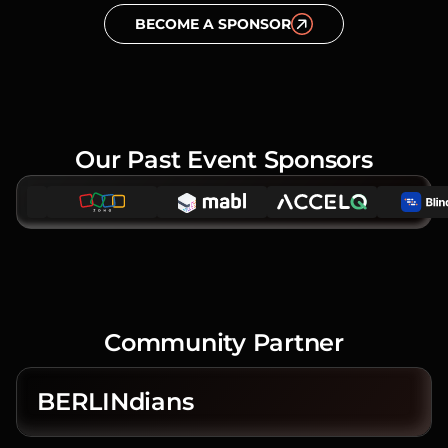
BECOME A SPONSOR
Our Past Event Sponsors
Community Partner
BERLINdians