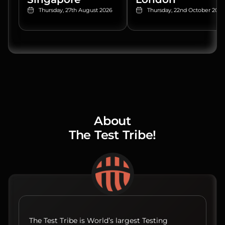
Thursday, 27th August 2026
Thursday, 22nd October 2026
About
The Test Tribe!
The Test Tribe is World’s largest Testing