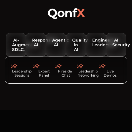
Qonf
X
Conversations that matter
AI-
Responsible
Agentic
Quality
Engineering
AI
Augmented
AI
AI
in
Leadership
Security
SDLC,
AI
Leadership
Expert
Fireside
Leadership
Live
Sessions
Panel
Chat
Networking
Demos