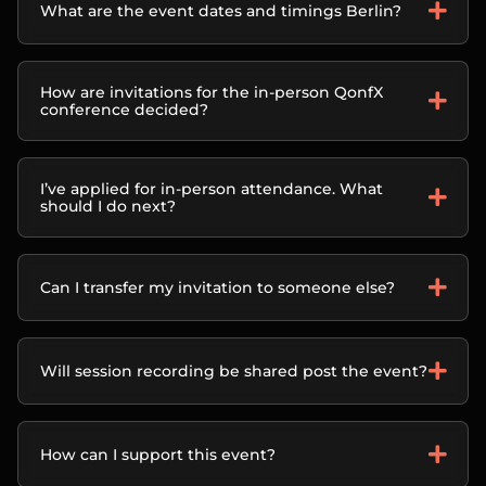
What are the event dates and timings Berlin?
How are invitations for the in-person QonfX
conference decided?
I’ve applied for in-person attendance. What
should I do next?
Can I transfer my invitation to someone else?
Will session recording be shared post the event?
How can I support this event?