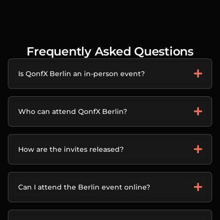
Frequently Asked Questions
Is QonfX Berlin an in-person event?
Who can attend QonfX Berlin?
How are the invites released?
Can I attend the Berlin event online?