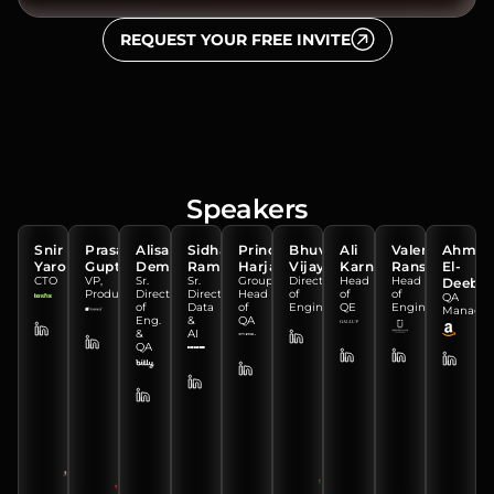
REQUEST YOUR FREE INVITE
Speakers
Snir
Prasad
Alisa
Sidharth
Prince
Bhuvana
Ali
Valentin
Ahme
Yarom
Gupte
Demennikova
Ramachandran
Harjai
Vijayan
Karnib
Ranshakov
El-
CTO
VP,
Sr.
Sr.
Group
Director
Head
Head
Deeb
Product
Director
Director,
Head
of
of
of
QA
of
Data
of
Engineering
QE
Engineering
Manager
Eng.
&
QA
&
AI
QA