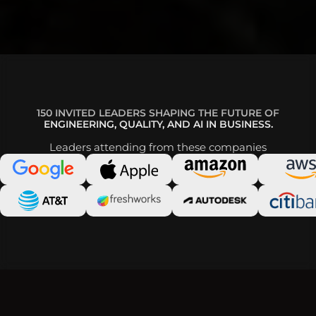
150 INVITED LEADERS SHAPING THE FUTURE OF
ENGINEERING, QUALITY, AND AI IN BUSINESS.
Leaders attending from these companies