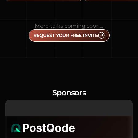
More talks coming soon...
REQUEST YOUR FREE INVITE
Sponsors
PREMIER SPONSOR