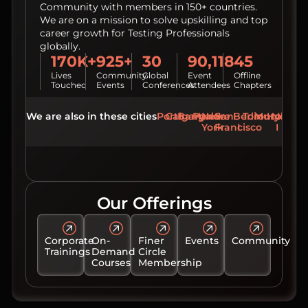
Community with members in 150+ countries.
We are on a mission to solve upskilling and top
career growth for Testing Professionals
globally.
170K+
925+
30
90,118
45
Lives
Community
Global
Event
Offline
Touched
Events
Conferences
Attendees
Chapters
We are also in these cities
Porto
Calgary
Bangalore
Pune
New
San
Berlin
Toronto
Mumbai
Hydera
York
Francisco
Our Offerings
Corporate
On-
Finer
Events
Community
Trainings
Demand
Circle
Courses
Membership