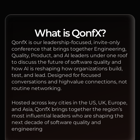
What is QonfX?
QonfX is our leadership-focused, invite-only
conference that brings together Engineering,
Quality, Product, and AI leaders under one roof
to discuss the future of software quality and
how AI is reshaping how organizations build,
test, and lead. Designed for focused
conversations and highvalue connections, not
routine networking.
Hosted across key cities in the US, UK, Europe,
and Asia, QonfX brings together the region’s
most influential leaders who are shaping the
next decade of software quality and
engineering