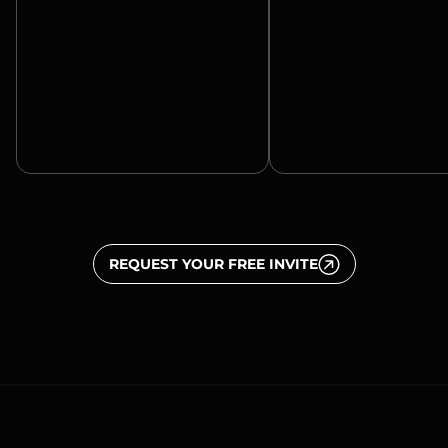
REQUEST YOUR FREE INVITE