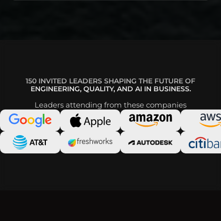
150 INVITED LEADERS SHAPING THE FUTURE OF
ENGINEERING, QUALITY, AND AI IN BUSINESS.
Leaders attending from these companies