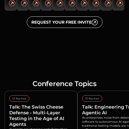
REQUEST YOUR FREE INVITE
Conference Topics
SF Bay Area
SF Bay Area
Talk: The Swiss Cheese
Talk: Engineering T
Defense - Multi-Layer
Agentic AI
Testing in the Age of AI
As enterprises move from deter
software to autonomous AI agen
Agents
traditional testing models are 