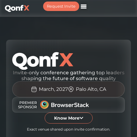
Request Invite
REQUEST YOUR INVITE
Invite-only conference gathering top leaders
shaping the future of software quality
March, 2027
Palo Alto, CA
PREMIER
SPONSOR
Know More
Exact venue shared upon invite confirmation.