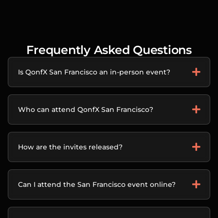
Frequently Asked Questions
Is QonfX San Francisco an in-person event?
Who can attend QonfX San Francisco?
How are the invites released?
Can I attend the San Francisco event online?