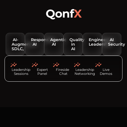
Qonf
X
Conversations that matter
AI-
Responsible
Agentic
Quality
Engineering
AI
Augmented
AI
AI
in
Leadership
Security
SDLC,
AI
Leadership
Expert
Fireside
Leadership
Live
Sessions
Panel
Chat
Networking
Demos