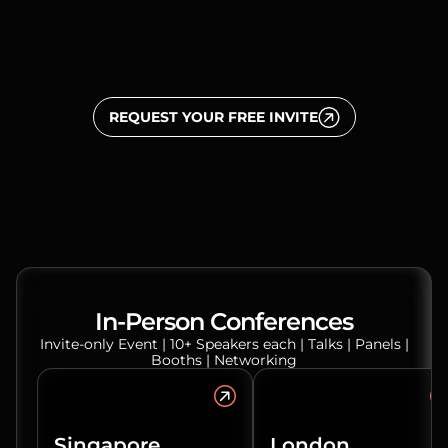
REQUEST YOUR FREE INVITE
In-Person Conferences
Invite-only Event | 10+ Speakers each | Talks | Panels |
Booths | Networking
Singapore
London