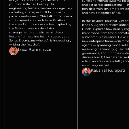
AI agents are shipping code faster than
sufficient. Agentic systems reas
your test suite can keep up. As
and act across applications — 
engineering leaders, we can no longer rely
non-determinism, emergent beh
on testing strategies built for human-
and new categories of risk.
paced development. This talk introduces a
multi-layered approach to verification in
In this keynote, Kaushal Kurapa
the age of autonomous code – inspired by
leads AI Agents platform initiati
the Swiss cheese model of risk
Oracle, explores how quality en
management – and shares hard-won
must evolve from test automati
lessons from scaling testing strategy at a
autonomous assurance. He will 
Series E company where AI is increasingly
new enterprise framework for va
writing the first draft.
agents — spanning model reliabi
Luca Bonmassar
reasoning traceability, guardrail
governance, and runtime contr
discuss how QA leaders can rede
role in an era where intelligence
must be governed.
Kaushal Kurapati