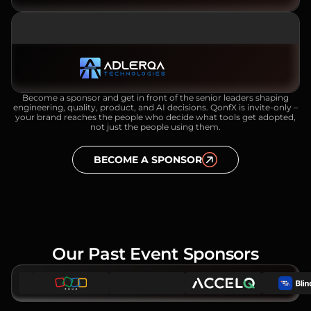
SILVER SPONSOR
Become a sponsor and get in front of the senior leaders shaping
engineering, quality, product, and AI decisions. QonfX is invite-only –
your brand reaches the people who decide what tools get adopted,
not just the people using them.
BECOME A SPONSOR
Our Past Event Sponsors