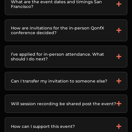
What are the event dates and timings San
Francisco?
How are invitations for the in-person QonfX
conference decided?
I’ve applied for in-person attendance. What
should I do next?
Can I transfer my invitation to someone else?
Will session recording be shared post the event?
How can I support this event?