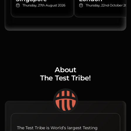
Thursday, 27th August 2026
Thursday, 22nd October 2026
About
The Test Tribe!
The Test Tribe is World’s largest Testing