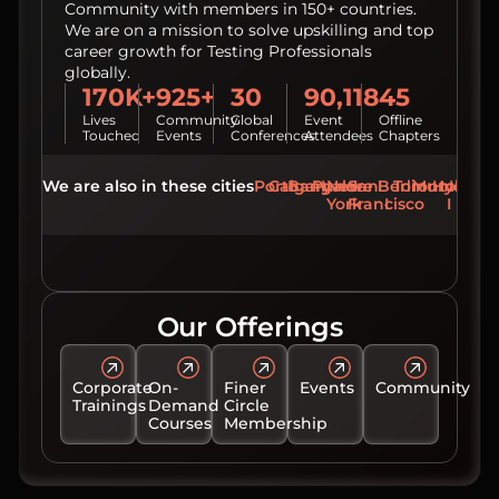
Community with members in 150+ countries.
We are on a mission to solve upskilling and top
career growth for Testing Professionals
globally.
170K+
925+
30
90,118
45
Lives
Community
Global
Event
Offline
Touched
Events
Conferences
Attendees
Chapters
We are also in these cities
Porto
Calgary
Bangalore
Pune
New
San
Berlin
Toronto
Mumbai
Hydera
York
Francisco
Our Offerings
Corporate
On-
Finer
Events
Community
Trainings
Demand
Circle
Courses
Membership