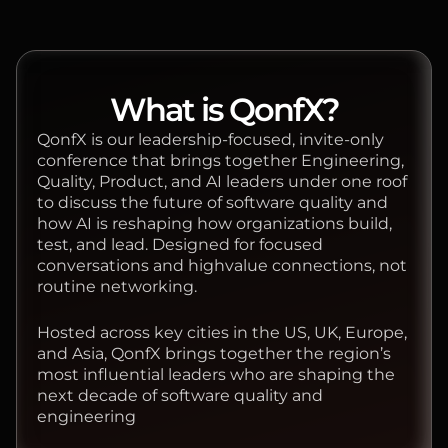
What is QonfX?
QonfX is our leadership-focused, invite-only
conference that brings together Engineering,
Quality, Product, and AI leaders under one roof
to discuss the future of software quality and
how AI is reshaping how organizations build,
test, and lead. Designed for focused
conversations and highvalue connections, not
routine networking.
Hosted across key cities in the US, UK, Europe,
and Asia, QonfX brings together the region’s
most influential leaders who are shaping the
next decade of software quality and
engineering