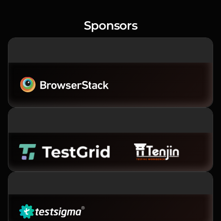
Sponsors
PREMIER SPONSOR
PLATINUM SPONSORS
GOLD SPONSOR