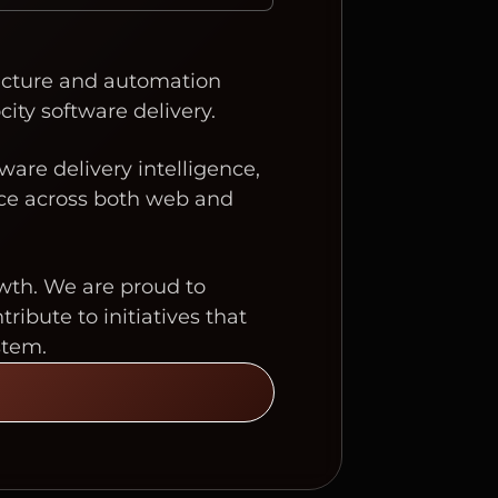
tructure and automation
city software delivery.
ware delivery intelligence,
nce across both web and
wth. We are proud to
bute to initiatives that
stem.