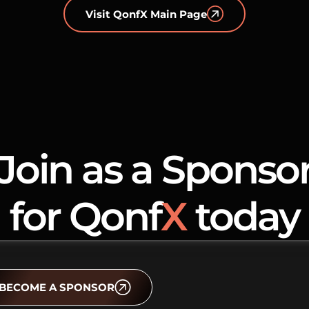
Visit QonfX Main Page
Join as a Sponso
for Qonf
X
today
BECOME A SPONSOR