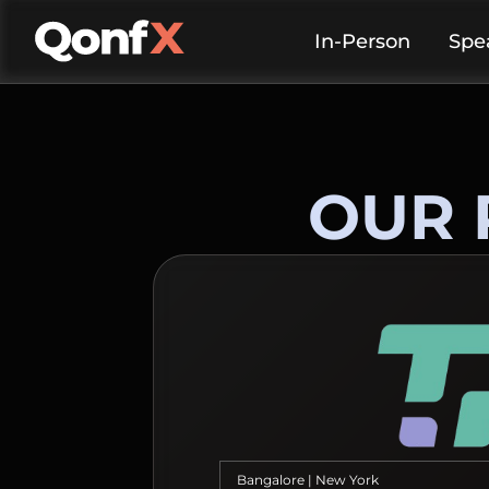
In-Person
Spe
OUR 
Bangalore | New York