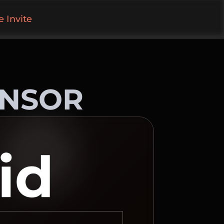
 Invite
ONSOR