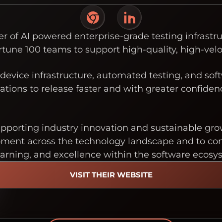
der of AI powered enterprise-grade testing infras
rtune 100 teams to support high-quality, high-velo
device infrastructure, automated testing, and soft
tions to release faster and with greater confide
upporting industry innovation and sustainable gro
nt across the technology landscape and to contri
earning, and excellence within the software ecosy
VISIT THEIR WEBSITE