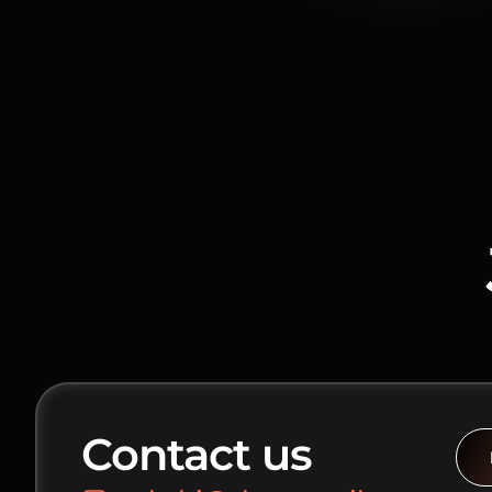
Contact us