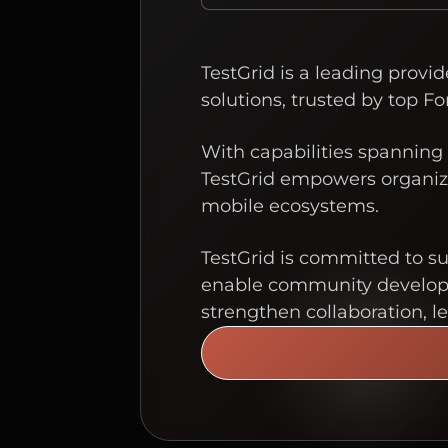
TestGrid is a leading provi
solutions, trusted by top Fo
With capabilities spanning 
TestGrid empowers organiza
mobile ecosystems.
TestGrid is committed to s
enable community developme
strengthen collaboration, l