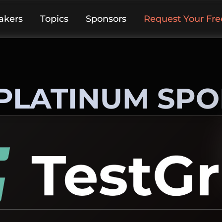
akers
Topics
Sponsors
Request Your Free
PLATINUM SP