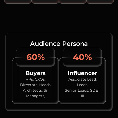
Audience Persona
60%
40%
Buyers
Influencer
VPs, CXOs,
Associate Lead,
Directors, Heads,
Leads,
Architects, Sr.
Senior Leads, SDET
Managers,
III