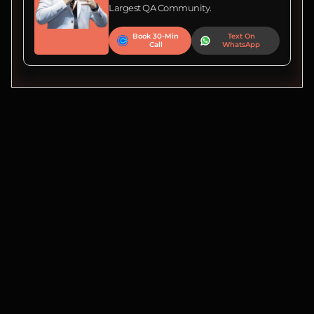
Largest QA Community.
Book 30-Min
Text On
Call
WhatsApp