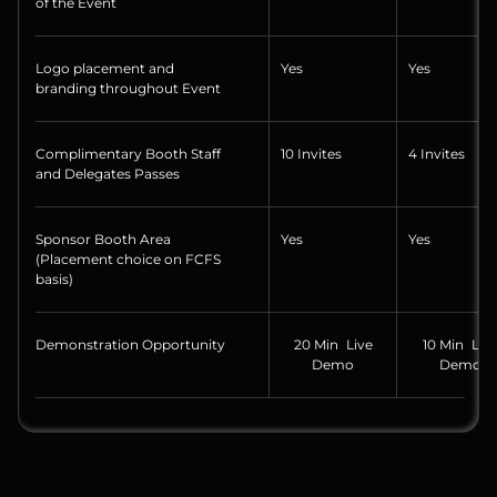
of the Event
Logo placement and
Yes
Yes
branding throughout Event
Complimentary Booth Staff
10 Invites
4 Invites
and Delegates Passes
Sponsor Booth Area
Yes
Yes
(Placement choice on FCFS
basis)
Demonstration Opportunity
20 Min Live
10 Min Liv
Demo
Demo