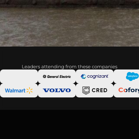
Leaders attending from these companies