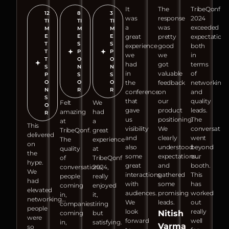
It
The
TribeQonf
12
8
3
was
response
2024
TI
TI
TI
a
was
exceeded
M
M
M
E
E
E
great
pretty
expectations
T
S
S
experience
good
both
T
P
P
we
we
in
T
O
O
had
got
terms
S
N
N
in
valuable
of
P
S
S
O
O
O
the
feedback
networking
N
R
R
conference
on
and
S
that
our
quality
Felt
We
O
gave
product
leads.
amazing
had
R
us
positioning.
The
at
a
This
visibility
We
conversatio
TribeQonf.
great
delivered
and
clearly
went
The
experience
on
also
understood
beyond
quality
at
the
some
expectations…
our
of
TribeQonf
hype.
great
and
booth.
conversations,
2024,
We
interactions
gathered
This
people
really
had
with
some
has
coming
enjoyed
elevated
audiences.
promising
worked
in,
it,
networking…
We
leads.
out
companies
tiring
people
look
really
Nitish
coming
but
were
forward
well
in,
satisfying.
Varma
so