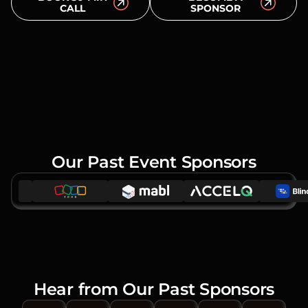
CALL
SPONSOR
Our Past Event Sponsors
Hear from Our Past Sponsors