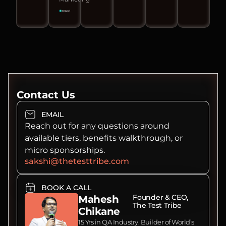
Contact Us
EMAIL
Reach out for any questions around
available tiers, benefits walkthrough, or
micro sponsorships.
sakshi@thetesttribe.com
BOOK A CALL
Founder & CEO,
Mahesh
The Test Tribe
Chikane
15 Yrs in QA Industry. Builder of World’s