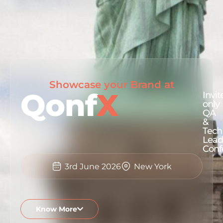
Showcase your Brand at
Qonf
X
Invit
only
QA
&
Tech
Lead
Conf
3rd June 2026
New York
Know More