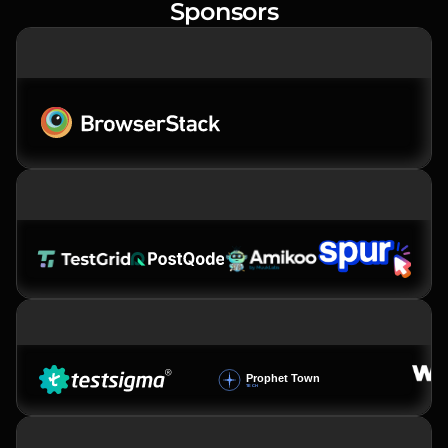
Sponsors
PREMIER SPONSOR
PLATINUM SPONSORS
GOLD SPONSOR
SILVER SPONSOR