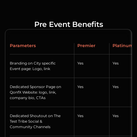
Pre Event Benefits
Parameters
Premier
Platinum
Branding on City specific
Yes
Yes
Event page: Logo, link
Dedicated Sponsor Page on
Yes
Yes
QonfX Website: logo, link,
company bio, CTAs
Dedicated Shoutout on The
Yes
Yes
Test Tribe Social &
Community Channels