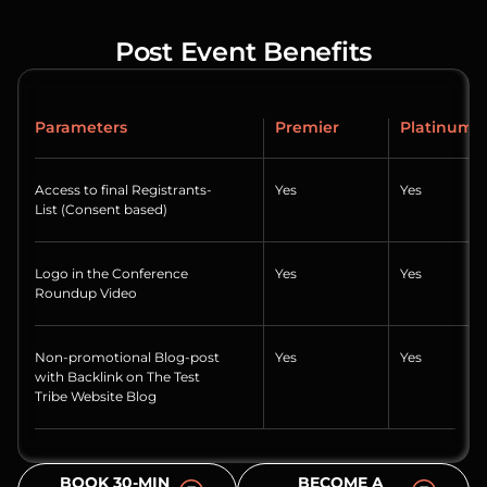
Post Event Benefits
Parameters
Premier
Platinum
Access to final Registrants-
Yes
Yes
List (Consent based)
Logo in the Conference
Yes
Yes
Roundup Video
Non-promotional Blog-post
Yes
Yes
with Backlink on The Test
Tribe Website Blog
BOOK 30-MIN
BECOME A