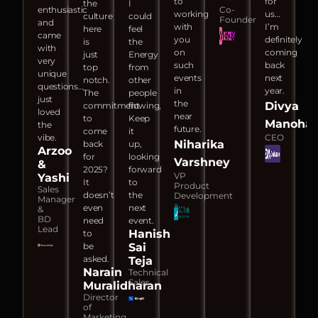
to
for
the
I
enthusiastic
Co-
working
us…
culture
could
Founder
and
with
I’m
here
feel
came
you
definitely
is
the
with
on
coming
just
Energy
very
such
back
top
from
unique
events
next
notch.
other
questions…
in
year.
The
people
just
the
Divya
commitment
flowing,
loved
near
to
Keep
Manohar
the
future.
come
it
vibe.
CEO
Niharika
back
up,
Arzoo
for
looking
Varshney
&
2025?
forward
VP
Yashi
It
to
Product
Sales
doesn’t
the
Development
Manager
even
next
&
BD
need
event.
Lead
Hanish
to
be
Sai
asked.
Teja
Narain
Technical
Sales
Muralidharan
Director
of
Marketing