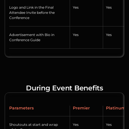
Logo and Link in the Final
Yes
Yes
Attendee Invite before the
Conference
Advertisement with Bio in
Yes
Yes
Conference Guide
During Event Benefits
Parameters
Premier
Platinum
Shoutouts at start and wrap
Yes
Yes