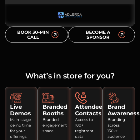
BOOK 30-MIN
BECOME A
CALL
SPONSOR
What’s in store for you?
Live
Branded
Attendee
Brand
Demos
Booths
Contacts
Awareness
Main-stage
Branded
Access to
Branding
demo time
engagement
100+
across
for your
space
registrant
130k+
offerings
data
audience