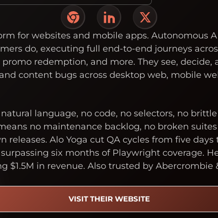
form for websites and mobile apps. Autonomous A
omers do, executing full end-to-end journeys acro
, promo redemption, and more. They see, decide, 
 and content bugs across desktop web, mobile we
n natural language, no code, no selectors, no brittl
 means no maintenance backlog, no broken suites 
releases. Alo Yoga cut QA cycles from five days t
 surpassing six months of Playwright coverage. He
ng $1.5M in revenue. Also trusted by Abercrombie 
VISIT THEIR WEBSITE