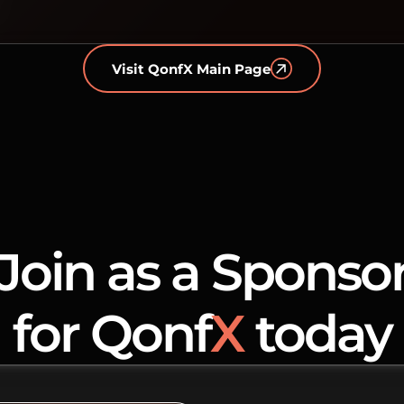
Visit QonfX Main Page
Join as a Sponso
for Qonf
X
today