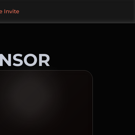
 Invite
ONSOR