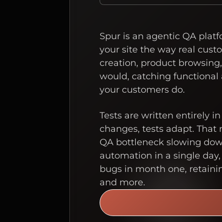
Spur is an agentic QA plat
your site the way real cust
creation, product browsing
would, catching functional
your customers do.
Tests are written entirely i
changes, tests adapt. That
QA bottleneck slowing down 
automation in a single day,
bugs in month one, retaini
and more.