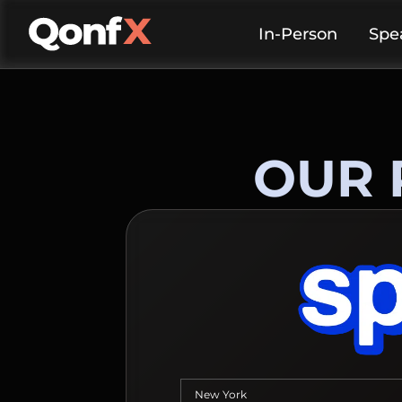
In-Person
Spe
OUR 
New York