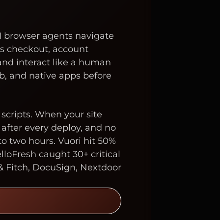
I browser agents navigate
ss checkout, account
and interact like a human
b, and native apps before
e scripts. When your site
after every deploy, and no
o two hours. Vuori hit 50%
lloFresh caught 30+ critical
& Fitch, DocuSign, Nextdoor