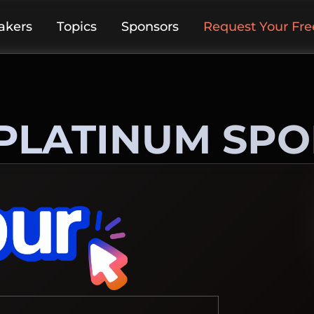
akers
Topics
Sponsors
Request Your Free
PLATINUM SP