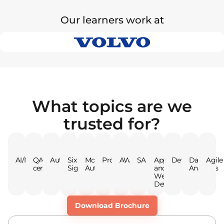
Our learners work at
What topics are we
trusted for?
AI/ML
QA
Automation
Six
Mobile
Programming
AWS
SAP
App
DevOps
Data
Agile
certifications
Sigma
Automation
and
Analytics
Web
Dev
Download Brochure