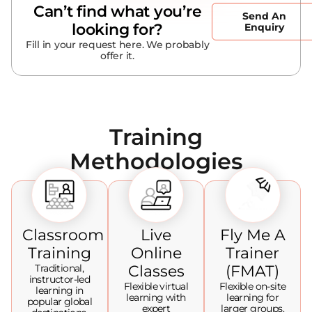
Can’t find what you’re
Send An
looking for?
Enquiry
Fill in your request here. We probably
offer it.
Training
Methodologies
Classroom
Live
Fly Me A
Training
Online
Trainer
Traditional,
Classes
(FMAT)
instructor-led
Flexible virtual
Flexible on-site
learning in
learning with
learning for
popular global
expert
larger groups.