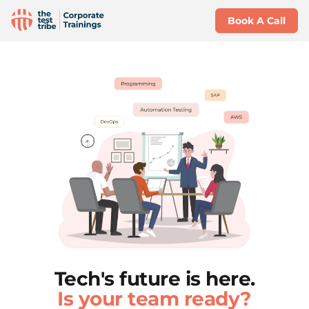
Book A Call
Tech's future is here.
Is your team ready?