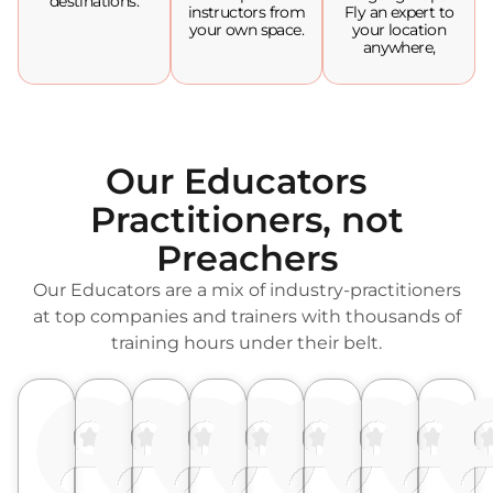
destinations.
instructors from
Fly an expert to
your own space.
your location
anywhere,
Our Educators
Practitioners, not
Preachers
Our Educators are a mix of industry-practitioners
at top companies and trainers with thousands of
training hours under their belt.