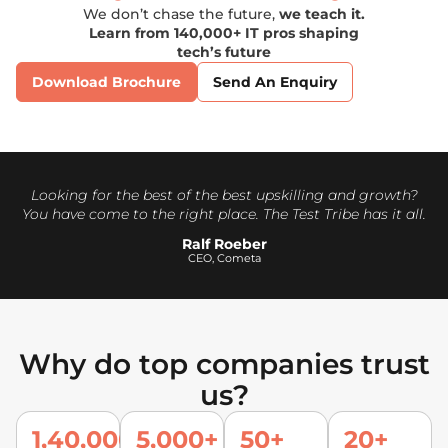
We don’t chase the future,
we teach it.
Learn from 140,000+ IT pros shaping
tech’s future
Download Brochure
Send An Enquiry
Looking for the best of the best upskilling and growth?
You have come to the right place. The Test Tribe has it all.
Ralf Roeber
CEO, Cometa
Why do top companies trust
us?
1,40,000
5,000+
50+
20+