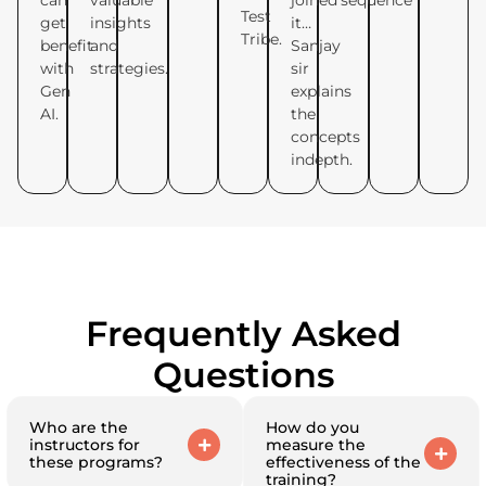
can
valuable
joined
sequence
Test
get
insights
it…
Tribe.
benefit
and
Sanjay
with
strategies.
sir
Gen
explains
AI.
the
concepts
indepth.
Frequently Asked
Questions
Who are the
How do you
instructors for
measure the
these programs?
effectiveness of the
training?