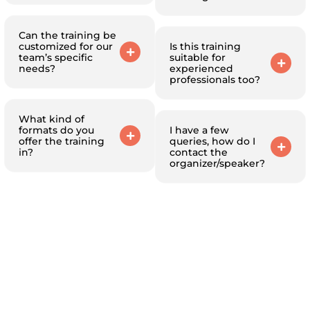
Can the training be
customized for our
Is this training
team’s specific
suitable for
needs?
experienced
professionals too?
What kind of
formats do you
I have a few
offer the training
queries, how do I
in?
contact the
organizer/speaker?