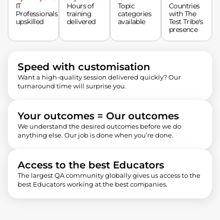
IT
Hours of
Topic
Countries
Professionals
training
categories
with The
upskilled
delivered
available
Test Tribe's
presence
Speed with customisation
Want a high-quality session delivered quickly? Our
turnaround time will surprise you.
Your outcomes = Our outcomes
We understand the desired outcomes before we do
anything else. Our job is done when you’re done.
Access to the best Educators
The largest QA community globally gives us access to the
best Educators working at the best companies.