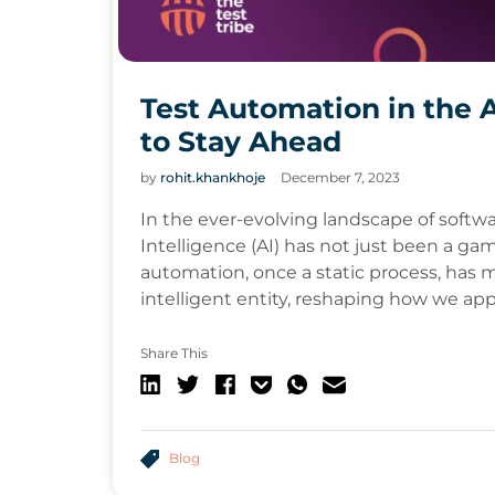
Test Automation in the 
to Stay Ahead
by
rohit.khankhoje
December 7, 2023
In the ever-evolving landscape of softwar
Intelligence (AI) has not just been a gam
automation, once a static process, ha
intelligent entity, reshaping how we ap
Share This
Blog