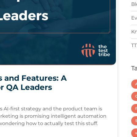
Bl
Ev
Kn
TT
T
s and Features: A
r QA Leaders
AI-first strategy and the product team is
arketing is promising intelligent automation
S
ondering how to actually test this stuff.