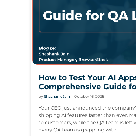
How to Test Your AI App
Comprehensive Guide fo
by
Shashank Jain
October 16, 2025
Your CEO just announced the company’s 
shipping AI features faster than ever. M
to customers, while the QA team is left w
Every QA team is grappling with…