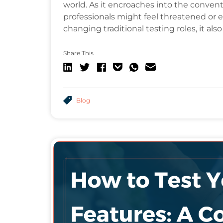
world. As it encroaches into the conven
professionals might feel threatened or ev
changing traditional testing roles, it a
Share This
Blog