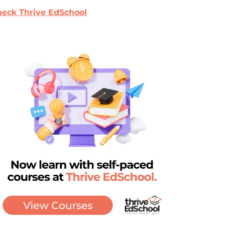
eck Thrive EdSchool