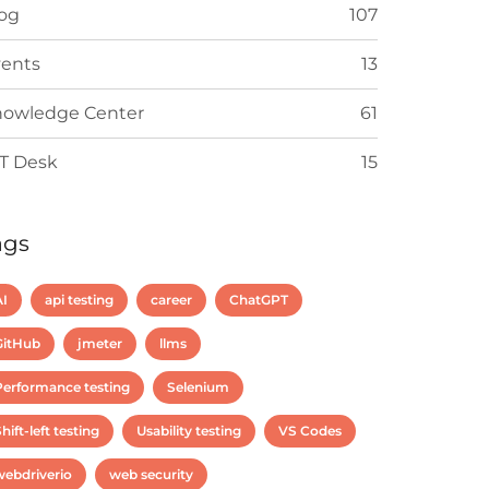
og
107
ents
13
owledge Center
61
T Desk
15
ags
AI
api testing
career
ChatGPT
GitHub
jmeter
llms
Performance testing
Selenium
hift-left testing
Usability testing
VS Codes
webdriverio
web security