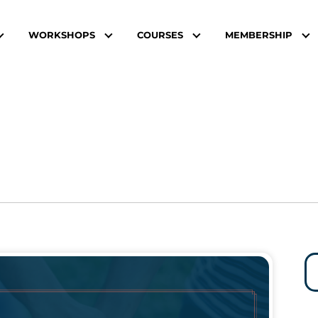
WORKSHOPS
COURSES
MEMBERSHIP