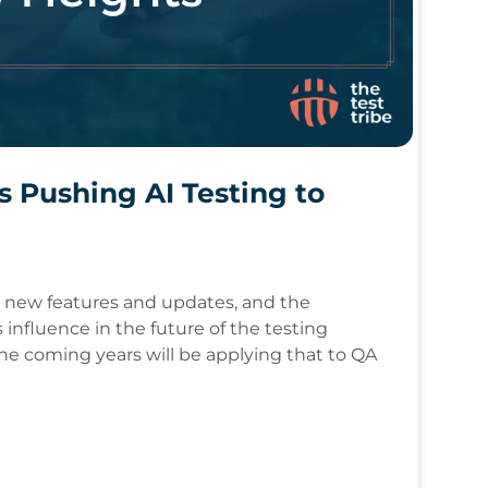
s Pushing AI Testing to
p new features and updates, and the
 influence in the future of the testing
the coming years will be applying that to QA