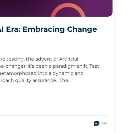
AI Era: Embracing Change
e testing, the advent of Artificial
e-changer; it’s been a paradigm shift. Test
s metamorphosed into a dynamic and
proach quality assurance. The…
04