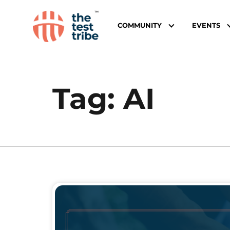
COMMUNITY
EVENTS
Tag:
AI