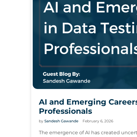
AI and Emerging Careers
Professionals
by
Sandesh Gawande
February 6, 2026
The emergence of AI has created uncert