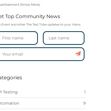
vertisement (
Know More
)
et Top Community News
 Event and other The Test Tribe updates to your Inbox.
ategories
I Testing
1
utomation
9