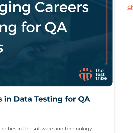
Ch
 in Data Testing for QA
ainties in the software and technology