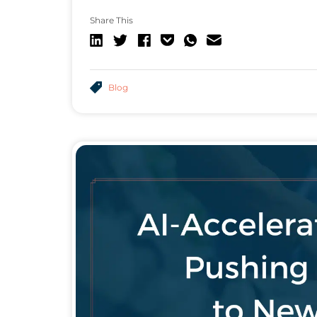
Share This
Blog