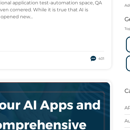
tional application test-automation space, QA
Ad
en cornered. While it is true that AI is
lso opened new…
G
Top
401
C
AP
A