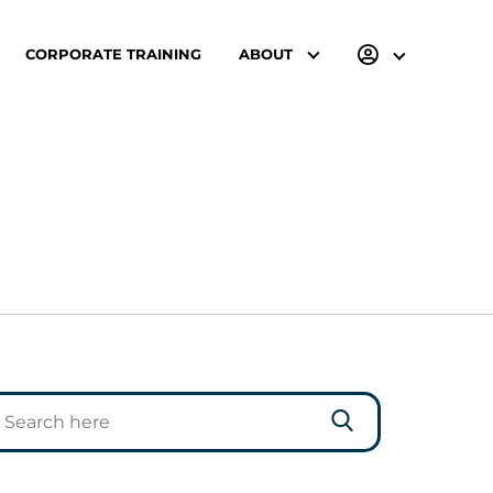
CORPORATE TRAINING
ABOUT