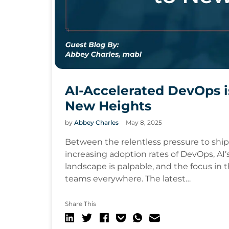
AI-Accelerated DevOps i
New Heights
by
Abbey Charles
May 8, 2025
Between the relentless pressure to shi
increasing adoption rates of DevOps, AI’s
landscape is palpable, and the focus in 
teams everywhere. The latest…
Share This