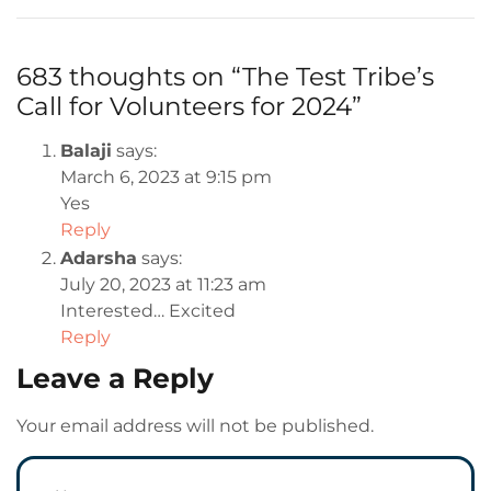
683 thoughts on “
The Test Tribe’s
Call for Volunteers for 2024
”
Balaji
says:
March 6, 2023 at 9:15 pm
Yes
Reply
Adarsha
says:
July 20, 2023 at 11:23 am
Interested… Excited
Reply
Leave a Reply
Your email address will not be published.