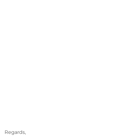
Regards,