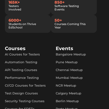
165K+
850+
Testers
Software Testing
Involved
Events
6000+
50+
Students on Thrive
Courses Coming This
EdSchool
Year
Courses
Events
AI Courses for Testers
Bangalore Meetup
Automation Testing
Pune Meetup
API Testing Courses
Chennai Meetup
Performance Testing
Mumbai Meetup
CI/CD Courses for Testers
NCR Meetup
Test Design Courses
Calgary Meetup
Security Testing Courses
Berlin Meetup
Courses for SDETs
Porto Meetup