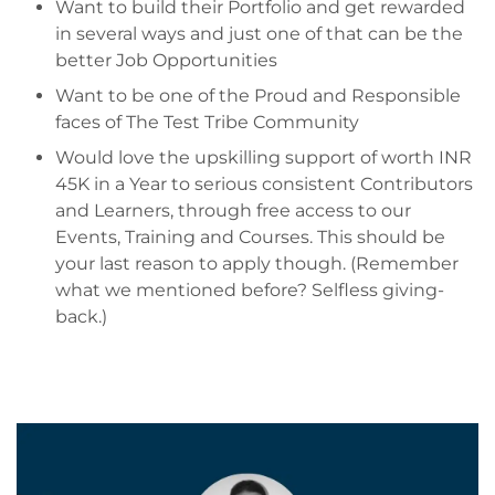
Want to build their Portfolio and get rewarded
in several ways and just one of that can be the
better Job Opportunities
Want to be one of the Proud and Responsible
faces of The Test Tribe Community
Would love the upskilling support of worth INR
45K in a Year to serious consistent Contributors
and Learners, through free access to our
Events, Training and Courses. This should be
your last reason to apply though. (Remember
what we mentioned before? Selfless giving-
back.)