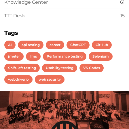
Knowledge Center
61
TTT Desk
15
Tags
AI
api testing
career
ChatGPT
GitHub
jmeter
llms
Performance testing
Selenium
Shift-left testing
Usability testing
VS Codes
webdriverio
web security