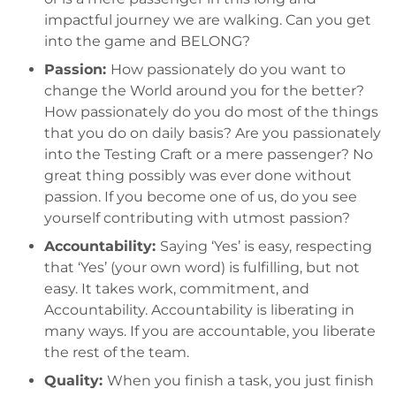
impactful journey we are walking. Can you get
into the game and BELONG?
Passion:
How passionately do you want to
change the World around you for the better?
How passionately do you do most of the things
that you do on daily basis? Are you passionately
into the Testing Craft or a mere passenger? No
great thing possibly was ever done without
passion. If you become one of us, do you see
yourself contributing with utmost passion?
Accountability:
Saying ‘Yes’ is easy, respecting
that ‘Yes’ (your own word) is fulfilling, but not
easy. It takes work, commitment, and
Accountability. Accountability is liberating in
many ways. If you are accountable, you liberate
the rest of the team.
Quality:
When you finish a task, you just finish