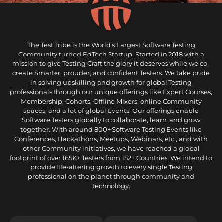
The Test Tribe is the World’s Largest Software Testing
Community turned EdTech Startup. Started in 2018 with a
mission to give Testing Craft the glory it deserves while we co-
create Smarter, prouder, and confident Testers. We take pride
in solving upskilling and growth for global Testing
professionals through our unique offerings like Expert Courses,
Membership, Cohorts, Offline Mixers, online Community
spaces, and a lot of global Events. Our offerings enable
Software Testers globally to collaborate, learn, and grow
together. With around 800+ Software Testing Events like
Conferences, Hackathons, Meetups, Webinars, etc., and with
other Community initiatives, we have reached a global
footprint of over 165K+ Testers from 152+ Countries. We intend to
provide life-altering growth to every single Testing
professional on the planet through community and
technology.