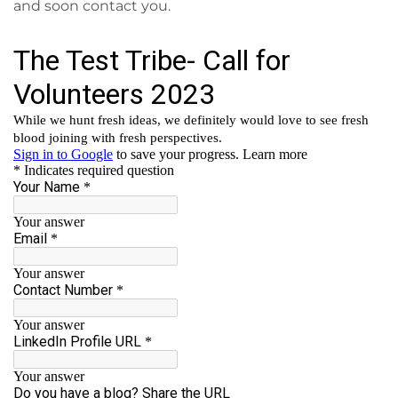
and soon contact you.