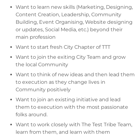
Want to learn new skills (Marketing, Designing,
Content Creation, Leadership, Community
Building, Event Organising, Website designing
or updates, Social Media, etc.) beyond their
main profession
Want to start fresh City Chapter of TTT
Want to join the exiting City Team and grow
the local Community
Want to think of new ideas and then lead them
to execution as they change lives in
Community positively
Want to join an existing initiative and lead
them to execution with the most passionate
folks around.
Want to work closely with The Test Tribe Team,
learn from them, and learn with them