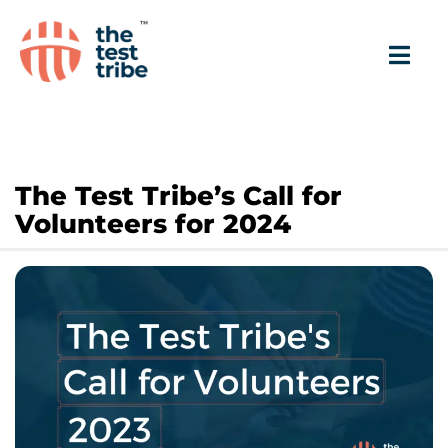
The Test Tribe’s Call for
Volunteers for 2024