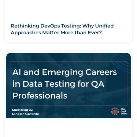
Rethinking DevOps Testing: Why Unified
Approaches Matter More than Ever?