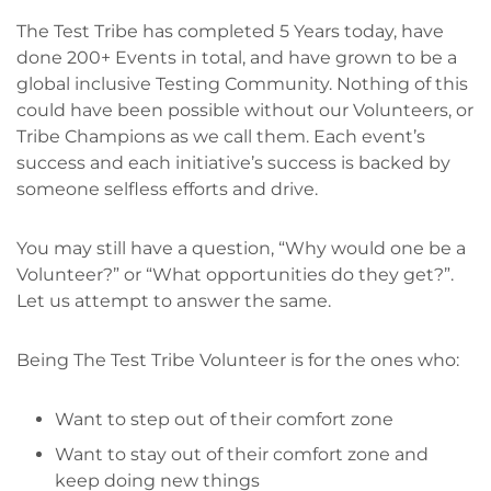
The Test Tribe has completed 5 Years today, have
done 200+ Events in total, and have grown to be a
global inclusive Testing Community. Nothing of this
could have been possible without our Volunteers, or
Tribe Champions as we call them. Each event’s
success and each initiative’s success is backed by
someone selfless efforts and drive.
You may still have a question, “Why would one be a
Volunteer?” or “What opportunities do they get?”.
Let us attempt to answer the same.
Being The Test Tribe Volunteer is for the ones who:
Want to step out of their comfort zone
Want to stay out of their comfort zone and
keep doing new things