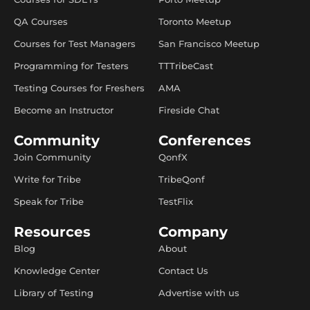
QA Courses
Toronto Meetup
Courses for Test Managers
San Francisco Meetup
Programming for Testers
TTTribeCast
Testing Courses for Freshers
AMA
Become an Instructor
Fireside Chat
Community
Conferences
Join Community
QonfX
Write for Tribe
TribeQonf
Speak for Tribe
TestFlix
Resources
Company
Blog
About
Knowledge Center
Contact Us
Library of Testing
Advertise with us