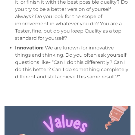
it, or finish it with the best possible quality? Do
you try to be a better version of yourself
always? Do you look for the scope of
improvement in whatever you do? You are a
Tester, fine, but do you keep Quality as a top
standard for yourself?
Innovation:
We are known for innovative
things and thinking. Do you often ask yourself
questions like- “Can I do this differently? Can I
do this better? Can I do something completely
different and still achieve this same result?”.