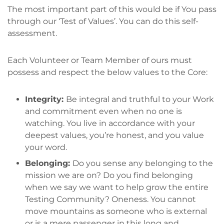
The most important part of this would be if You pass
through our ‘Test of Values’. You can do this self-
assessment.
Each Volunteer or Team Member of ours must
possess and respect the below values to the Core:
Integrity:
Be integral and truthful to your Work
and commitment even when no one is
watching. You live in accordance with your
deepest values, you’re honest, and you value
your word.
Belonging:
Do you sense any belonging to the
mission we are on? Do you find belonging
when we say we want to help grow the entire
Testing Community? Oneness. You cannot
move mountains as someone who is external
or is a mere passenger in this long and