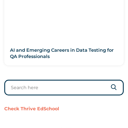
AI and Emerging Careers in Data Testing for
QA Professionals
Check Thrive EdSchool