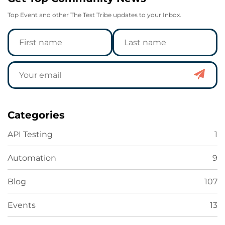
Top Event and other The Test Tribe updates to your Inbox.
Categories
API Testing
1
Automation
9
Blog
107
Events
13