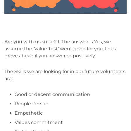
Are you with us so far? If the answer is Yes, we
assume the ‘Value Test’ went good for you. Let’s
move ahead if you answered positively.
The Skills we are looking for in our future volunteers
are:
Good or decent communication
People Person
Empathetic
Values commitment