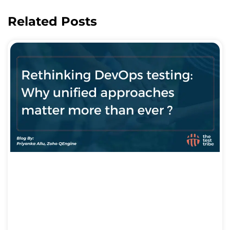
Related Posts