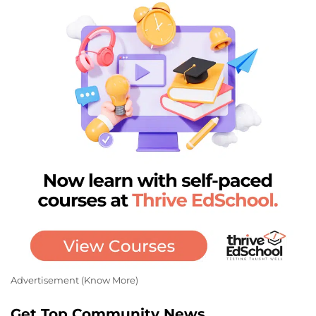
Advertisement (
Know More
)
Get Top Community News