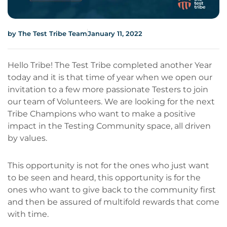
by
The Test Tribe Team
January 11, 2022
Hello Tribe! The Test Tribe completed another Year
today and it is that time of year when we open our
invitation to a few more passionate Testers to join
our team of Volunteers. We are looking for the next
Tribe Champions who want to make a positive
impact in the Testing Community space, all driven
by values.
This opportunity is not for the ones who just want
to be seen and heard, this opportunity is for the
ones who want to give back to the community first
and then be assured of multifold rewards that come
with time.