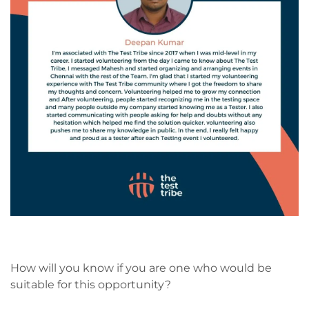
How will you know if you are one who would be
suitable for this opportunity?