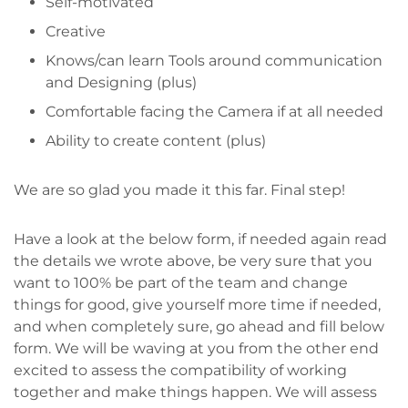
Self-motivated
Creative
Knows/can learn Tools around communication
and Designing (plus)
Comfortable facing the Camera if at all needed
Ability to create content (plus)
We are so glad you made it this far. Final step!
Have a look at the below form, if needed again read
the details we wrote above, be very sure that you
want to 100% be part of the team and change
things for good, give yourself more time if needed,
and when completely sure, go ahead and fill below
form. We will be waving at you from the other end
excited to assess the compatibility of working
together and make things happen. We will assess