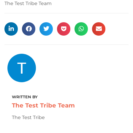
The Test Tribe Team
WRITTEN BY
The Test Tribe Team
The Test Tribe