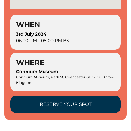
WHEN
3rd July 2024
06:00 PM - 08:00 PM BST
WHERE
Corinium Museum
Corinium Museum, Park St, Cirencester GL7 2BX, United
Kingdom
RESERVE YOUR SPOT