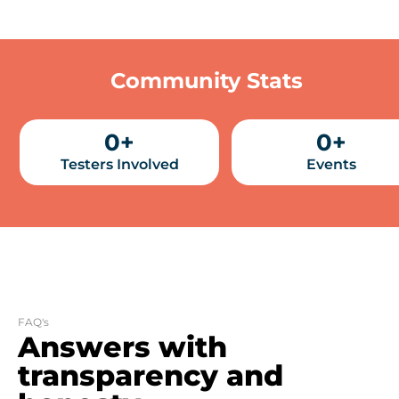
Community Stats
0
+
0
+
Testers Involved
Events
FAQ's
Answers with
transparency and