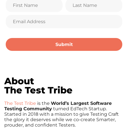
About
The Test Tribe
The Test Tribe
is the
World’s Largest Software
Testing Community
turned EdTech Startup.
Started in 2018 with a mission to give Testing Craft
the glory it deserves while we co-create Smarter,
prouder, and confident Testers.