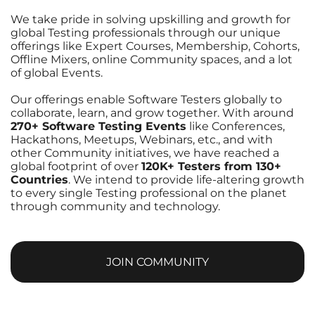
We take pride in solving upskilling and growth for
global Testing professionals through our unique
offerings like Expert Courses, Membership, Cohorts,
Offline Mixers, online Community spaces, and a lot
of global Events.
Our offerings enable Software Testers globally to
collaborate, learn, and grow together. With around
270+ Software Testing Events
like Conferences,
Hackathons, Meetups, Webinars, etc., and with
other Community initiatives, we have reached a
global footprint of over
120K+ Testers from 130+
Countries
. We intend to provide life-altering growth
to every single Testing professional on the planet
through community and technology.
JOIN COMMUNITY