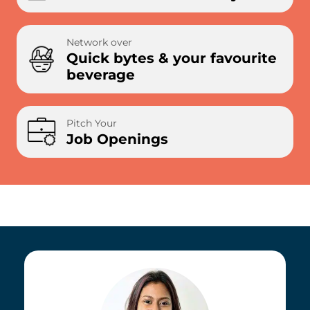
Network over
Quick bytes & your favourite
beverage
Pitch Your
Job Openings