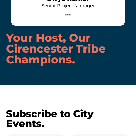
Senior Project Manager
Your Host, Our
Cirencester Tribe
Champions
.
Subscribe to City
Events.