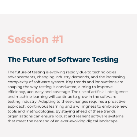
Session #1
The Future of Software Testing
The future of testing is evolving rapidly due to technologies
advancements, changing industry demands, and the increasing
complexity of software system. Key trends and innovations are
shaping the way testing is conducted, aiming to improve
efficiency, accuracy and coverage. The use of artificial intelligence
and machine learning will continue to grow in the software
testing industry. Adapting to these changes requires a proactive
approach, continuous learning and a willingness to embrace new
tools and methodologies. By staying ahead of these trends,
organizations can ensure robust and resilient software systems
that meet the demand of an ever-evolving digital landscape.