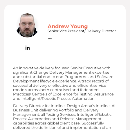
Andrew Young
Senior Vice President/ Delivery Director
An innovative delivery focused Senior Executive with
significant Change Delivery Management expertise
and substantial end to end Programme and Software
Development lifecycle experience. A track record of
successful delivery of effective and efficient service
models across both centralised and federated
Practices/ Centre’s of Excellence for Testing, Assurance
and Intelligent/Robotic Process Automation.
Delivery Director for Intellect Design Arena’s Intellect AI
Business Unit delivering Portfolio and Delivery
Management, all Testing Services, Intelligent/Robotic
Process Automation and Release Management
capabilities across global client base. Successfully
delivered the definition of and implementation of an