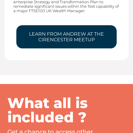
enterprise Strategy and Transformation Plan to
remediate significant issues within the Test capability of
a major FTSE100 UK Wealth Manager.
LEARN FROM ANDREW AT THE
CIRENCESTER MEETUP
What all is
included ?
Get a chance to access other