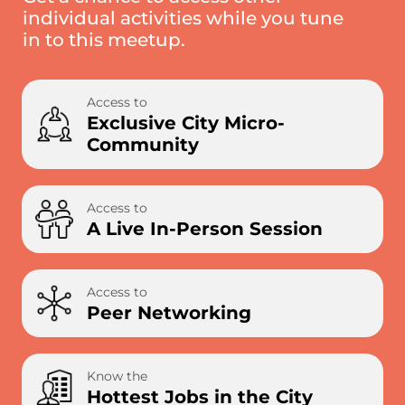
individual activities while you tune
in to this meetup.
Access to
Exclusive City Micro-
Community
Access to
A Live In-Person Session
Access to
Peer Networking
Know the
Hottest Jobs in the City