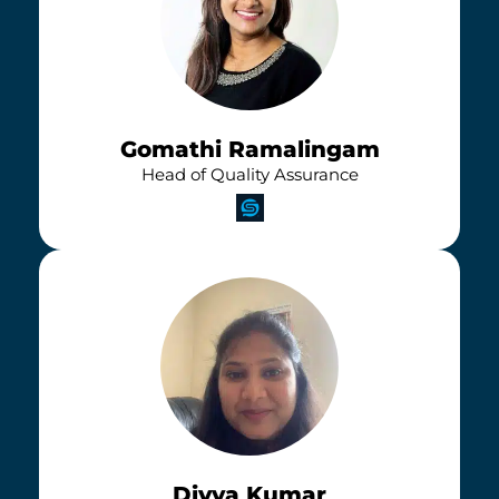
Gomathi Ramalingam
Head of Quality Assurance
Divya Kumar