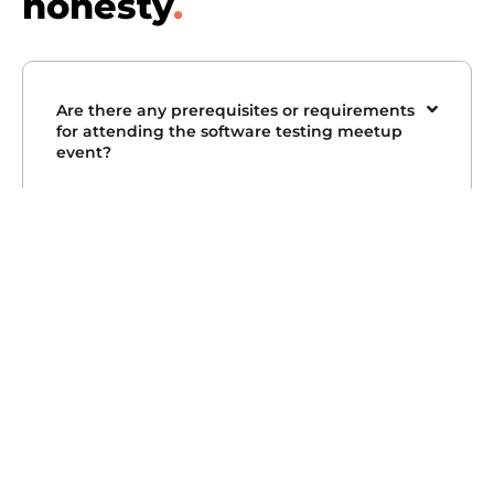
honesty
.
Are there any prerequisites or requirements
for attending the software testing meetup
event?
Will I be able to ask my question related to
software testing in this meetup?
How can I subscribe to the software testing
events updates?