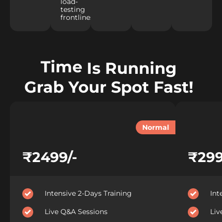
load-
testing
frontlines.
Time
Is Running
Grab Your Spot Fast!
Normal
₹2499/-
₹299
Intensive 2-Days Training
Int
Live Q&A Sessions
Liv