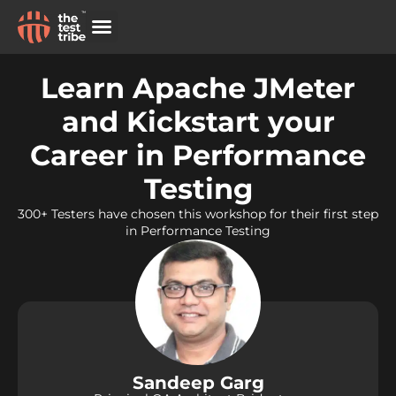
Other Live Programs
Learn Apache JMeter
and Kickstart your
Career in Performance
Testing
300+ Testers have chosen this workshop for their first step
in Performance Testing
Sandeep Garg