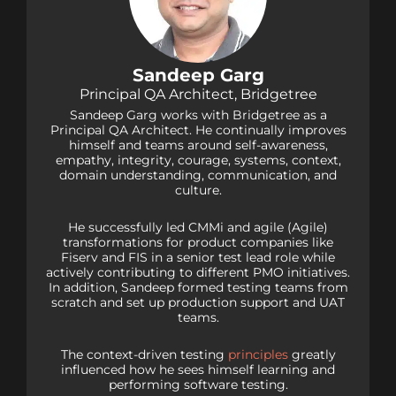
Sandeep Garg
Principal QA Architect, Bridgetree
Sandeep Garg works with Bridgetree as a
Principal QA Architect. He continually improves
himself and teams around self-awareness,
empathy, integrity, courage, systems, context,
domain understanding, communication, and
culture.
He successfully led CMMi and agile (Agile)
transformations for product companies like
Fiserv and FIS in a senior test lead role while
actively contributing to different PMO initiatives.
In addition, Sandeep formed testing teams from
scratch and set up production support and UAT
teams.
The context-driven testing
principles
greatly
influenced how he sees himself learning and
performing software testing.