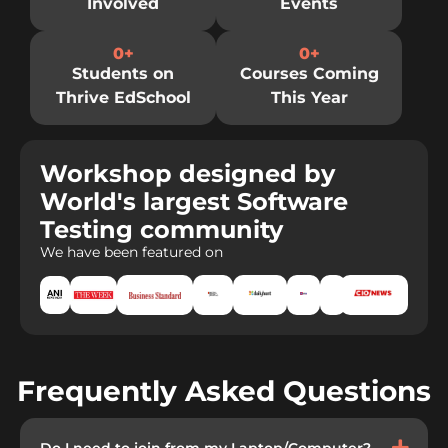
Involved
Events
0
+
0
+
Students on
Courses Coming
Thrive EdSchool
This Year
Workshop designed by
World's largest Software
Testing community
We have been featured on
Frequently Asked Questions
Do I need to join from my Laptop/Computer?