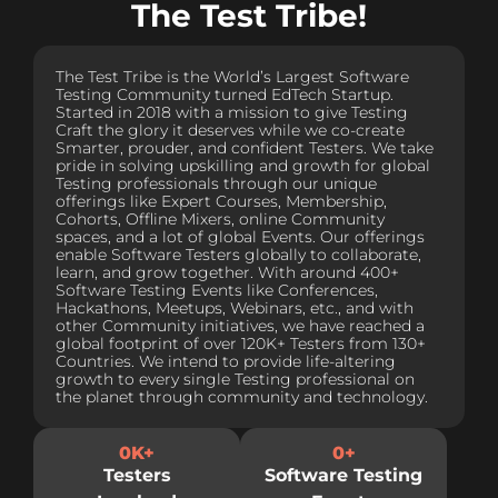
The Test Tribe!
The Test Tribe is the World’s Largest Software
Testing Community turned EdTech Startup.
Started in 2018 with a mission to give Testing
Craft the glory it deserves while we co-create
Smarter, prouder, and confident Testers. We take
pride in solving upskilling and growth for global
Testing professionals through our unique
offerings like Expert Courses, Membership,
Cohorts, Offline Mixers, online Community
spaces, and a lot of global Events. Our offerings
enable Software Testers globally to collaborate,
learn, and grow together. With around 400+
Software Testing Events like Conferences,
Hackathons, Meetups, Webinars, etc., and with
other Community initiatives, we have reached a
global footprint of over 120K+ Testers from 130+
Countries. We intend to provide life-altering
growth to every single Testing professional on
the planet through community and technology.
0
K+
0
+
Testers
Software Testing