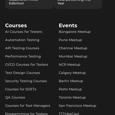
EdSchool
Year
Courses
Events
AI Courses for Testers
Bangalore Meetup
Automation Testing
Pune Meetup
API Testing Courses
Chennai Meetup
Performance Testing
Mumbai Meetup
CI/CD Courses for Testers
NCR Meetup
Test Design Courses
Calgary Meetup
Security Testing Courses
Berlin Meetup
Courses for SDETs
Porto Meetup
QA Courses
Toronto Meetup
Courses for Test Managers
San Francisco Meetup
Programming for Testers
TTTribeCast