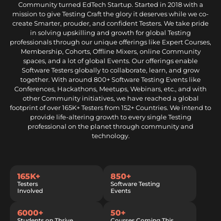
Community turned EdTech Startup. Started in 2018 with a
mission to give Testing Craft the glory it deserves while we co-
create Smarter, prouder, and confident Testers. We take pride
in solving upskilling and growth for global Testing
professionals through our unique offerings like Expert Courses,
Membership, Cohorts, Offline Mixers, online Community
spaces, and a lot of global Events. Our offerings enable
Software Testers globally to collaborate, learn, and grow
together. With around 800+ Software Testing Events like
Conferences, Hackathons, Meetups, Webinars, etc., and with
other Community initiatives, we have reached a global
footprint of over 165K+ Testers from 152+ Countries. We intend to
provide life-altering growth to every single Testing
professional on the planet through community and
technology.
165K+
850+
Testers
Software Testing
Involved
Events
6000+
50+
Students on Thrive
Courses Coming This