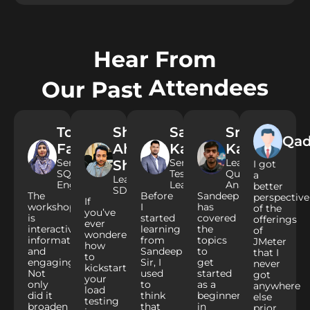
Hear From
Attendees
Our Past
Tooba
Shoaib
Salman
Srinivas
Qad
Fatima​
Ahmed
Kapde
Kadiyala
Senior
Senior
Lead
Shaikh
I got
SQA
Test
Quality
a
Lead
Engineer
Lead
Analyst
better
SDET
The
Before
Sandeep
perspective
If
workshop
I
has
of the
you’ve
is
started
covered
offerings
ever
interactive,
learning
the
of
wondered
informative,
from
topics
JMeter
how
and
Sandeep
to
that I
to
engaging.
Sir, I
get
never
kickstart
Not
used
started
got
your
only
to
as a
anywhere
load
did it
think
beginner
else
testing
broaden
that
in
prior