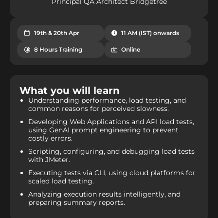
Principal QA Architect Bridgetree
19th & 20th Apr
11 AM (IST) onwards
8 Hours Training
Online
What you will learn​
Understanding performance, load testing, and
common reasons for perceived slowness.
Developing Web Applications and API load tests,
using GenAI prompt engineering to prevent
costly errors.
Scripting, configuring, and debugging load tests
with JMeter.
Executing tests via CLI, using cloud platforms for
scaled load testing.
Analyzing execution results intelligently, and
preparing summary reports.