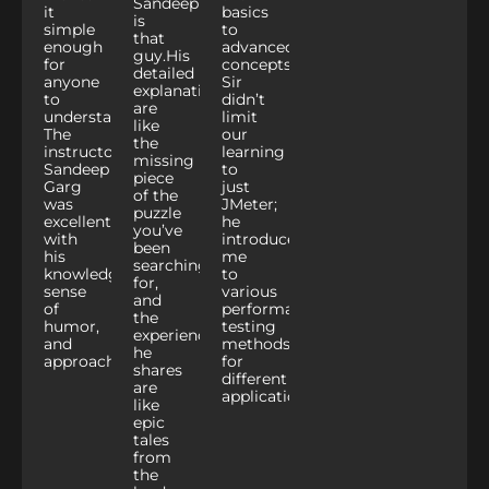
Sandeep
it
basics
is
simple
to
that
enough
advanced
guy.
His
for
concepts.
Sandeep
detailed
anyone
Sir
explanations
to
didn’t
are
understand.
limit
like
The
our
the
instructor
learning
missing
Sandeep
to
piece
Garg
just
of the
was
JMeter;
puzzle
excellent
he
you’ve
with
introduced
been
his
me
searching
knowledge,
to
for,
sense
various
and
of
performance
the
humor,
testing
experiences
and
methods
he
approachability.
for
shares
different
are
applications.
like
epic
tales
from
the