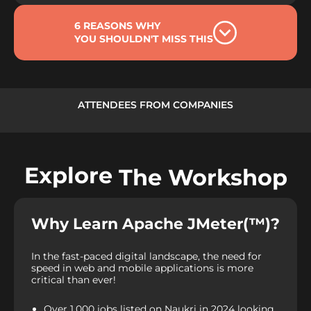
6 REASONS WHY
YOU SHOULDN'T MISS THIS
ATTENDEES FROM COMPANIES
Explore
The Workshop
Why Learn Apache JMeter(™)?
In the fast-paced digital landscape, the need for
speed in web and mobile applications is more
critical than ever!
Over 1,000 jobs listed on Naukri in 2024 looking