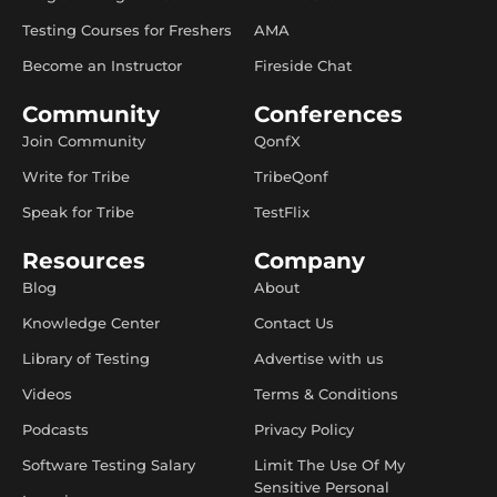
Testing Courses for Freshers
AMA
Become an Instructor
Fireside Chat
Community
Conferences
Join Community
QonfX
Write for Tribe
TribeQonf
Speak for Tribe
TestFlix
Resources
Company
Blog
About
Knowledge Center
Contact Us
Library of Testing
Advertise with us
Videos
Terms & Conditions
Podcasts
Privacy Policy
Software Testing Salary
Limit The Use Of My
Sensitive Personal