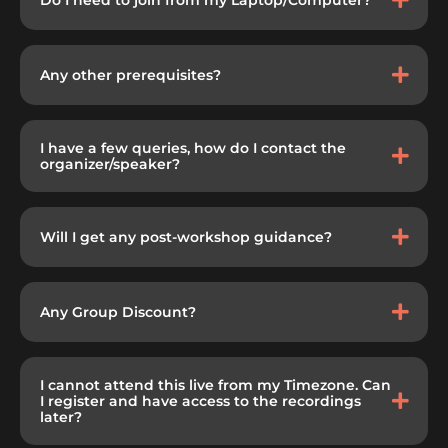
Any other prerequisites?
I have a few queries, how do I contact the
organizer/speaker?
Will I get any post-workshop guidance?
Any Group Discount?
I cannot attend this live from my Timezone. Can
I register and have access to the recordings
later?