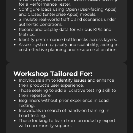
for a Performance Tester.
Configure loads using Open (User-facing Apps)
and Closed (Enterprise Apps) models.
Simulate real-world traffic and scenarios under
authentic conditions.
Record and display data for various KPIs and
Metrics.
Identify performance bottlenecks across layers.
Assess system capacity and scalability, aiding in
cost-effective planning and resource allocation.
Workshop Tailored For:
Individuals aim to identify issues and enhance
their product’s user experience.
Those seeking to add a lucrative testing skill to
their repertoire.
Beginners without prior experience in Load
Testing.
Individuals in search of hands-on training in
Load Testing.
Those looking to learn from an industry expert
with community support.