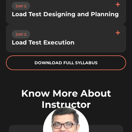
DAY 2
Load Test Designing and Planning
DAY 2
Load Test Execution
DOWNLOAD FULL SYLLABUS
Know More About
Instructor