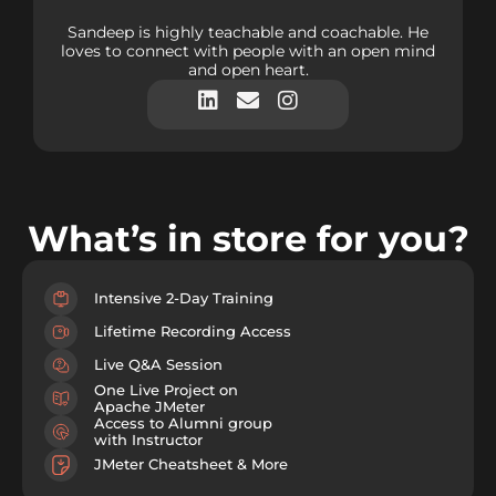
Sandeep is highly teachable and coachable. He
loves to connect with people with an open mind
and open heart.
What’s in store for you?
Intensive 2-Day Training
Lifetime Recording Access
Live Q&A Session
One Live Project on
Apache JMeter
Access to Alumni group
with Instructor
JMeter Cheatsheet & More