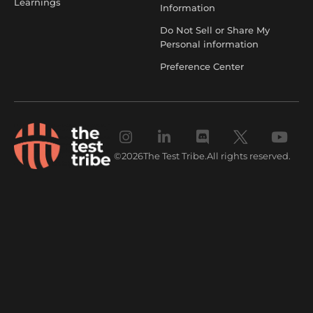
Learnings
Information
Do Not Sell or Share My
Personal information
Preference Center
©
2026
The Test Tribe.
All rights reserved.