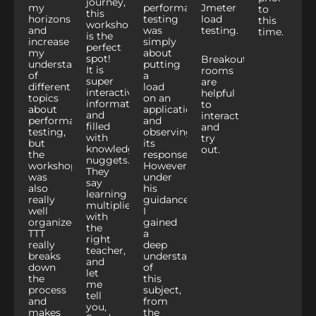
journey,
my
performance
Jmeter
to
this
horizons
testing
load
this
workshop
and
was
testing.
time.
is the
increase
simply
perfect
my
about
spot!
Breakout
understanding
putting
It is
rooms
of
a
super
are
different
load
interactive,
helpful
topics
on an
informative,
to
about
application
and
interact
performance
and
filled
and
testing,
observing
with
try
but
its
knowledge
out.
the
response.
nuggets.
workshop
However,
They
was
under
say
also
his
learning
really
guidance,
multiplies
well
I
with
organized.
gained
the
TTT
a
right
really
deep
teacher,
breaks
understanding
and
down
of
let
the
this
me
process
subject,
tell
and
from
you,
makes
the