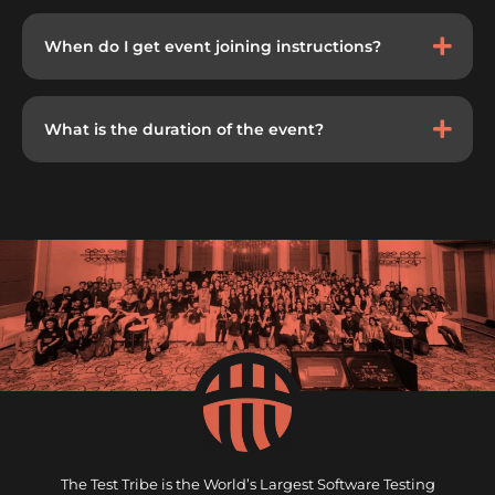
When do I get event joining instructions?
What is the duration of the event?
The Test Tribe is the World’s Largest Software Testing