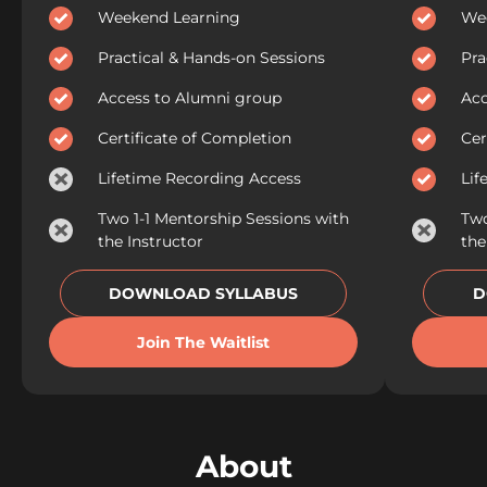
Weekend Learning
We
Practical & Hands-on Sessions
Pra
Access to Alumni group
Acc
Certificate of Completion
Cer
Lifetime Recording Access
Lif
Two 1-1 Mentorship Sessions with
Two
the Instructor
the
DOWNLOAD SYLLABUS
D
Join The Waitlist
About