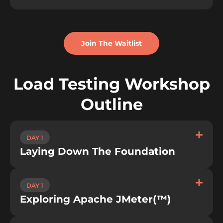
Join The Waitlist
Load Testing Workshop
Outline
DAY 1
Laying Down The Foundation​
DAY 1
Exploring Apache JMeter(™)