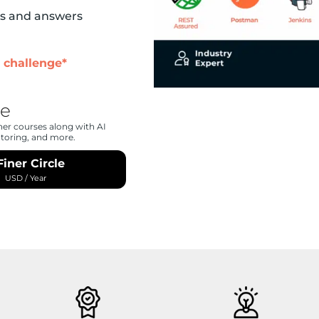
ns and answers
 challenge*
le
her courses along with AI
ntoring, and more.
Finer Circle
0
USD
/ Year