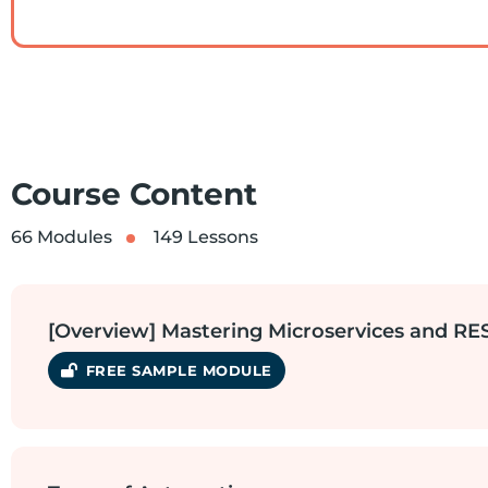
Course Content
66 Modules
149 Lessons
[Overview] Mastering Microservices and R
SAMPLE MODULE