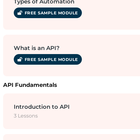
Types of Automation
SAMPLE MODULE
What is an API?
SAMPLE MODULE
API Fundamentals
Introduction to API
3 Lessons