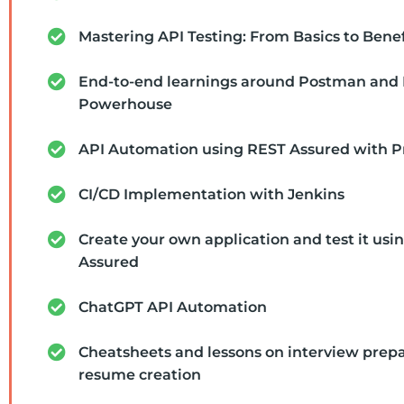
Mastering API Testing: From Basics to Benef
End-to-end learnings around Postman and
Powerhouse
API Automation using REST Assured with P
CI/CD Implementation with Jenkins
Create your own application and test it usi
Assured
ChatGPT API Automation
Cheatsheets and lessons on interview prep
resume creation