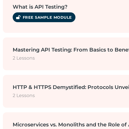
How to see APIs in Network Section?
What is API Testing?
SAMPLE MODULE
Real-time example of a Travel Comp
Mastering API Testing: From Basics to Benef
2 Lessons
History of APIs
Why do we need API Testing?
HTTP & HTTPS Demystified: Protocols Unve
2 Lessons
Benefits of API Testing
What are HTTP and HTTPS Protocols
Microservices vs. Monoliths and the Role of 