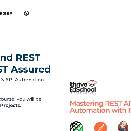
RSHIP
and REST
ST Assured
 & API Automation
ourse, you will be
 Projects
.