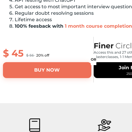
API Testing with ChatGPT
Get access to most important interview questio
Regular doubt resolving sessions
Lifetime access
100% feesback with
1 month course completion
Finer
Circ
$
45
Access this and 27 ot
$
56
20% off
Masterclasses, 1-1 Me
Join 
BUY NOW
25