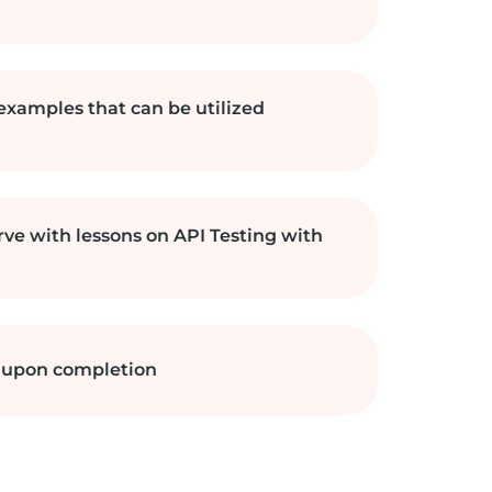
 examples that can be utilized
rve with lessons on API Testing with
e upon completion