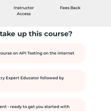
Instructor
Fees Back
Access
take up this course?
ourse on API Testing on the internet
try Expert Educator followed by
ent - ready to get you started with