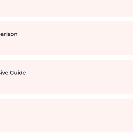
ure
arison
rvices
services
ive Guide