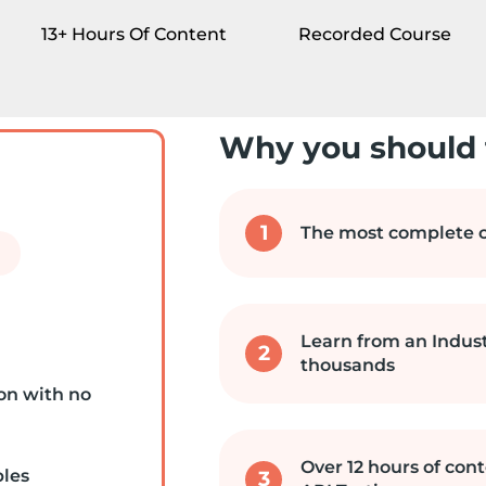
13+ Hours Of Content
Recorded Course
Why you should 
1
The most complete c
Learn from an Indus
2
thousands
on with no
Over 12 hours of cont
ples
3