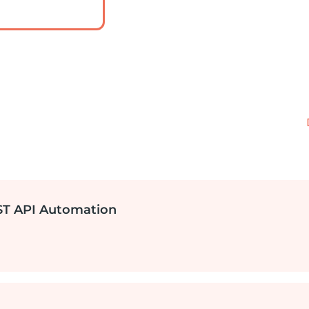
EST API Automation