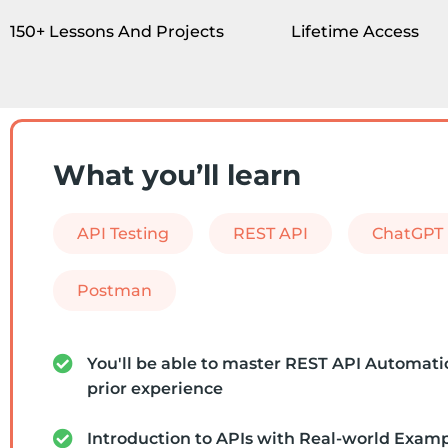
150+ Lessons And Projects
Lifetime Access
What you’ll learn
API Testing
REST API
ChatGPT
Postman
You'll be able to master REST API Automati
prior experience
Introduction to APIs with Real-world Exam