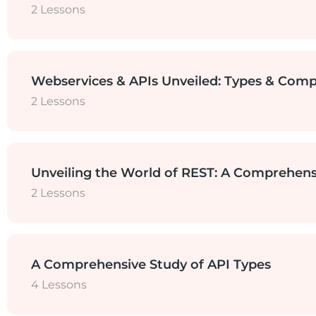
2 Lessons
HTTP vs HTTPS
Microservice and Monolith Architect
Webservices & APIs Unveiled: Types & Comp
2 Lessons
Importance of API Testing in Microse
What are Webservices? Types of Web
Unveiling the World of REST: A Comprehens
2 Lessons
Webservices vs API
RESTful Web Services
A Comprehensive Study of API Types
4 Lessons