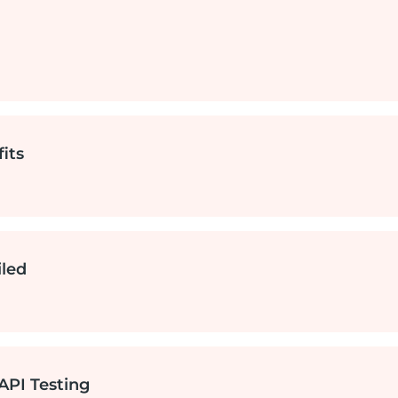
any
its
iled
?
API Testing