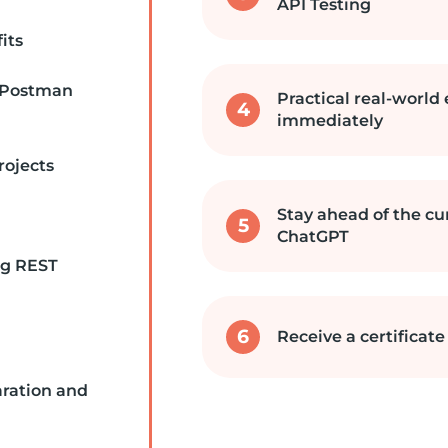
API Testing
its
 Postman
Practical real-world
4
immediately
rojects
Stay ahead of the cu
5
ChatGPT
ng REST
6
Receive a certificat
aration and