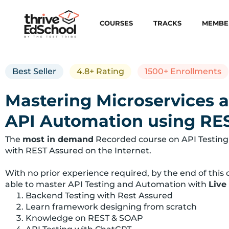
COURSES
TRACKS
MEMBE
Best Seller
4.8+ Rating
1500+ Enrollments
Mastering Microservices 
API Automation using RE
The
most in demand
Recorded course on API Testing
with REST Assured on the Internet.
With no prior experience required, by the end of this c
able to master API Testing and Automation with
Live
Backend Testing with Rest Assured
Learn framework designing from scratch
Knowledge on REST & SOAP