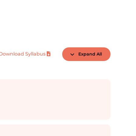
Download Syllabus
Expand All