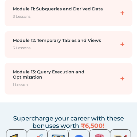
Star and Snowflake Schemas
Module 11: Subqueries and Derived Data
Outer Join
3 Lessons
DML 3 – Delete Records
OLAP vs OLTP, ETL
Subquery -1
Module 12: Temporary Tables and Views
DML 4 – Truncate a Table
3 Lessons
Subquery-2
DDL 4 – Import from CSV
Temporary Table
Module 13: Query Execution and
Optimization
1 Lesson
CTE Common Table Expression or With Clause
DDL 5 – Drop Truncate Table and Database
Views
Order of Execution
Supercharge your career with these
Subquery vs View vs CTE vs Temp
bonuses worth
₹6,500!