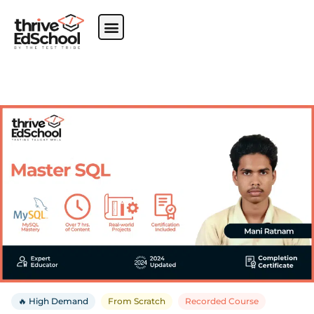
🔥 High Demand
From Scratch
Recorded Course