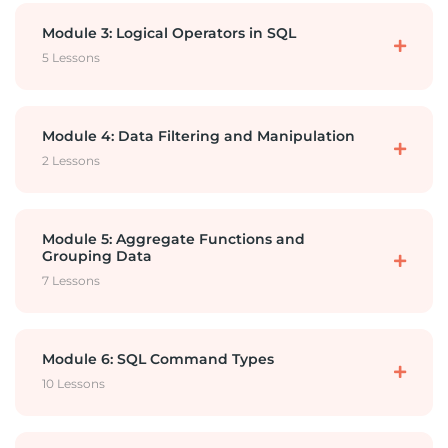
Importing the database
Comments
Module 3: Logical Operators in SQL
5 Lessons
Database and DBMS
Select and Alias
Logical Operators AND
Module 4: Data Filtering and Manipulation
2 Lessons
What is SQL?
Arithmetic Operators
Logical Operators OR
Distinct
Module 5: Aggregate Functions and
Grouping Data
Where with Equal
7 Lessons
Logical Operator NOT
CASE
Aggregate Functions Introduction and Sum
Module 6: SQL Command Types
WHERE Comparison Operators
Function
Logical Operator IN
10 Lessons
Aggregate Functions 2 – Numerical Functions