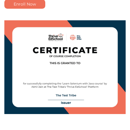
Enroll Now