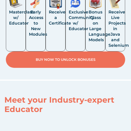
Masterclass
Early
Receive
Exclusive
Bonus
Receive
w/
Access
a
Community
Class
Live
Educator
to
Certificate
w/
on
Projects
New
Educator
Large
in
Modules
Language
Java
Models
and
Selenium
BUY NOW TO UNLOCK BONUSES
Meet your Industry-expert
Educator