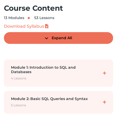
Course Content
13 Modules
53 Lessons
Download Syllabus
Expand All
Module 1: Introduction to SQL and
Databases
4 Lessons
Mysql- Installation
Module 2: Basic SQL Queries and Syntax
5 Lessons