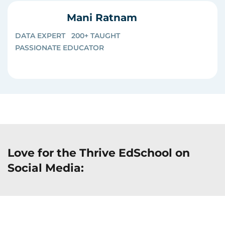
Mani Ratnam
DATA EXPERT
200+ TAUGHT
PASSIONATE EDUCATOR
Love for the Thrive EdSchool on
Social Media: