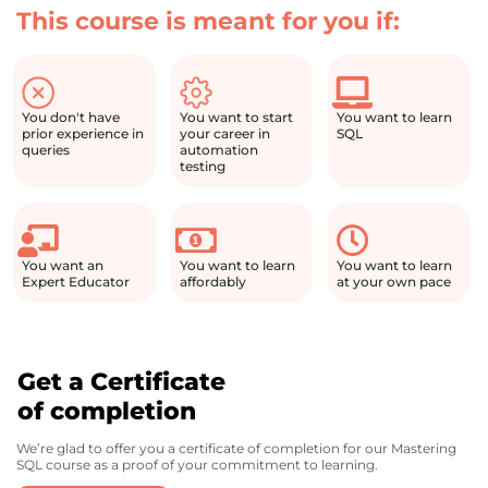
This course is meant for you if:
You don't have
You want to start
You want to learn
prior experience in
your career in
SQL
queries
automation
testing
You want an
You want to learn
You want to learn
Expert Educator
affordably
at your own pace
Get a Certificate
of completion
We’re glad to offer you a certificate of completion for our Mastering
SQL course as a proof of your commitment to learning.