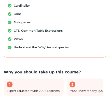
Cardinality
Joins
Subqueries
CTE: Common Table Expressions
Views
Understand the 'Why' behind queries
Why you should take up this course?
1
2
Expert Educator with 200+ Learners
Must know for any System 