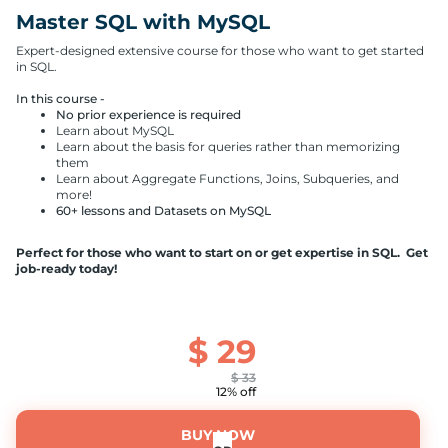
Master SQL with MySQL
Expert-designed extensive course for those who want to get started
in SQL.
In this course -
No prior experience is required
Learn about MySQL
Learn about the basis for queries rather than memorizing
them
Learn about Aggregate Functions, Joins, Subqueries, and
more!
60+ lessons and Datasets on MySQL
Perfect for those who want to start on or get expertise in SQL. Get
job-ready today!
$
29
$
33
12% off
BUY NOW