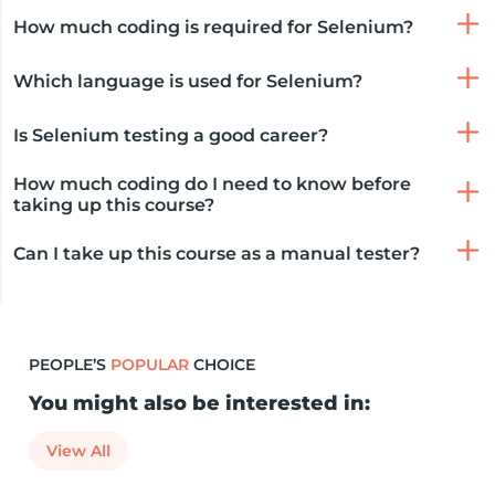
How much coding is required for Selenium?
Which language is used for Selenium?
Is Selenium testing a good career?
How much coding do I need to know before
taking up this course?
Can I take up this course as a manual tester?
PEOPLE’S
POPULAR
CHOICE
You might also be interested in:
View All