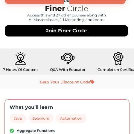
Finer
Circle
Access this and 27 other courses along with
AI Masterclasses, 1-1 Mentoring, and more.
Join Finer Circle
7 Hours Of Content
Q&A With Educator
Completion Certific
Grab Your Discount Code
What you’ll learn
Java
Selenium
Automation
Aggregate Functions