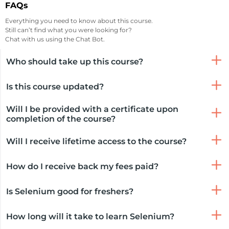
FAQs
Everything you need to know about this course.
Still can’t find what you were looking for?
Chat with us using the Chat Bot.
Who should take up this course?
Is this course updated?
Will I be provided with a certificate upon
completion of the course?
Will I receive lifetime access to the course?
How do I receive back my fees paid?
Is Selenium good for freshers?
How long will it take to learn Selenium?