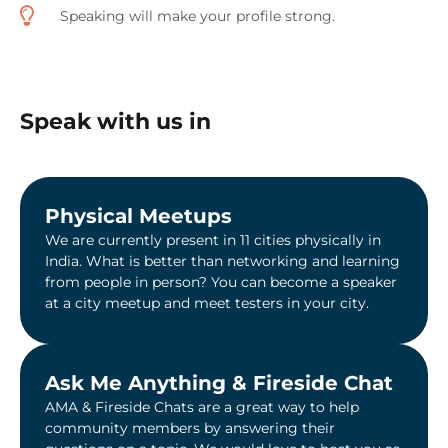
Speaking will make your profile strong.
Speak with us in
Physical Meetups
We are currently present in 11 cities physically in
India. What is better than networking and learning
from people in person? You can become a speaker
at a city meetup and meet testers in your city.
Ask Me Anything & Fireside Chat​
AMA & Fireside Chats are a great way to help
community members by answering their