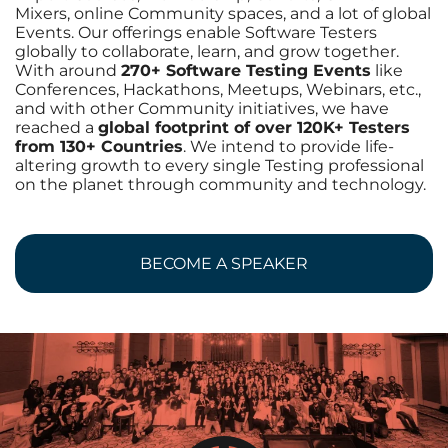
Mixers, online Community spaces, and a lot of global
Events. Our offerings enable Software Testers
globally to collaborate, learn, and grow together.
With around
270+ Software Testing Events
like
Conferences, Hackathons, Meetups, Webinars, etc.,
and with other Community initiatives, we have
reached a
global footprint of over 120K+ Testers
from 130+ Countries
. We intend to provide life-
altering growth to every single Testing professional
on the planet through community and technology.
BECOME A SPEAKER