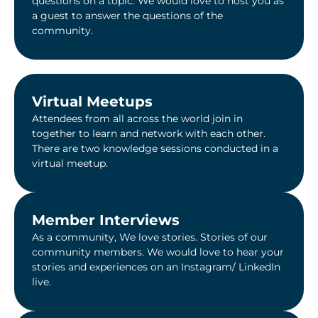
questions on a topic. We would love to host you as
a guest to answer the questions of the
community.
Virtual Meetups
Attendees from all across the world join in
together to learn and network with each other.
There are two knowledge sessions conducted in a
virtual meetup.
Member Interviews
As a community, We love stories. Stories of our
community members. We would love to hear your
stories and experiences on an Instagram/ LinkedIn
live.