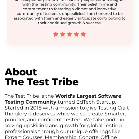
with the Testing community. Their belief in me and
commitment to fostering a vibrant and innovative
community of testers is unparalleled. I am honored to be
associated with them and eagerly anticipate contributing to
their continued growth & success.
About
The Test Tribe
The Test Tribe is the
World’s Largest Software
Testing Community
turned EdTech Startup.
Started in 2018 with a mission to give Testing Craft
the glory it deserves while we co-create Smarter,
prouder, and confident Testers. We take pride in
solving upskilling and growth for global Testing
professionals through our unique offerings like
Expert Courses, Membership, Cohorts, Offline