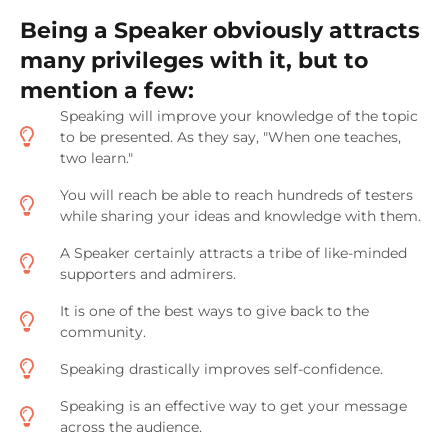
Being a Speaker obviously attracts
many privileges with it, but to
mention a few:
Speaking will improve your knowledge of the topic
to be presented. As they say, "When one teaches,
two learn."
You will reach be able to reach hundreds of testers
while sharing your ideas and knowledge with them.
A Speaker certainly attracts a tribe of like-minded
supporters and admirers.
It is one of the best ways to give back to the
community.
Speaking drastically improves self-confidence.
Speaking is an effective way to get your message
across the audience.