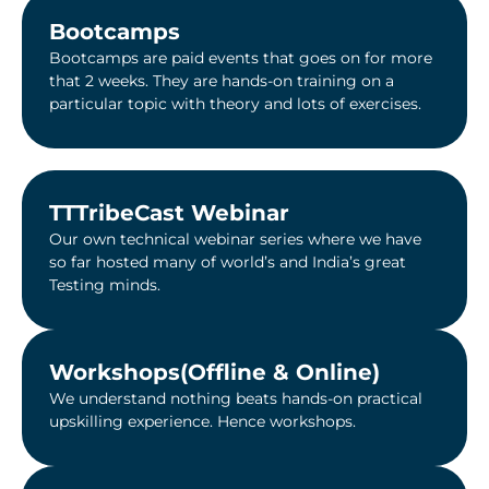
Bootcamps
Bootcamps are paid events that goes on for more
that 2 weeks. They are hands-on training on a
particular topic with theory and lots of exercises.
TTTribeCast Webinar​
Our own technical webinar series where we have
so far hosted many of world’s and India’s great
Testing minds.
Workshops(Offline & Online)
We understand nothing beats hands-on practical
upskilling experience. Hence workshops.