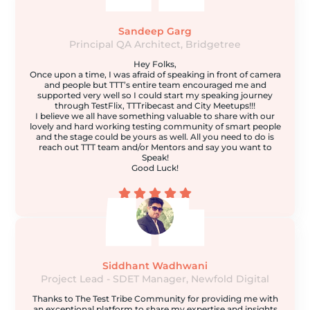
Sandeep Garg
Principal QA Architect, Bridgetree
Hey Folks,
Once upon a time, I was afraid of speaking in front of camera
and people but TTT’s entire team encouraged me and
supported very well so I could start my speaking journey
through TestFlix, TTTribecast and City Meetups!!!
I believe we all have something valuable to share with our
lovely and hard working testing community of smart people
and the stage could be yours as well. All you need to do is
reach out TTT team and/or Mentors and say you want to
Speak!
Good Luck!
Siddhant Wadhwani
Project Lead - SDET Manager, Newfold Digital
Thanks to The Test Tribe Community for providing me with
an exceptional platform to share my expertise and insights