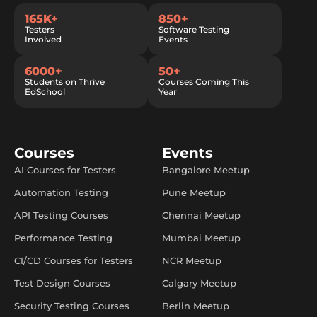
165K+
850+
Testers
Software Testing
Involved
Events
6000+
50+
Students on Thrive
Courses Coming This
EdSchool
Year
Courses
Events
AI Courses for Testers
Bangalore Meetup
Automation Testing
Pune Meetup
API Testing Courses
Chennai Meetup
Performance Testing
Mumbai Meetup
CI/CD Courses for Testers
NCR Meetup
Test Design Courses
Calgary Meetup
Security Testing Courses
Berlin Meetup