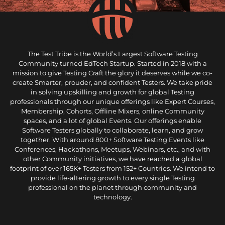
The Test Tribe is the World’s Largest Software Testing
Community turned EdTech Startup. Started in 2018 with a
mission to give Testing Craft the glory it deserves while we co-
create Smarter, prouder, and confident Testers. We take pride
in solving upskilling and growth for global Testing
professionals through our unique offerings like Expert Courses,
Membership, Cohorts, Offline Mixers, online Community
spaces, and a lot of global Events. Our offerings enable
Software Testers globally to collaborate, learn, and grow
together. With around 800+ Software Testing Events like
Conferences, Hackathons, Meetups, Webinars, etc., and with
other Community initiatives, we have reached a global
footprint of over 165K+ Testers from 152+ Countries. We intend to
provide life-altering growth to every single Testing
professional on the planet through community and
technology.