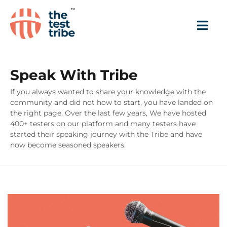
Speak With Tribe
If you always wanted to share your knowledge with the
community and did not how to start, you have landed on
the right page. Over the last few years, We have hosted
400+ testers on our platform and many testers have
started their speaking journey with the Tribe and have
now become seasoned speakers.