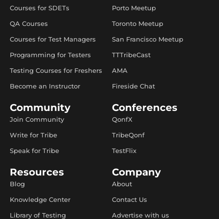
Courses for SDETs
Porto Meetup
QA Courses
Toronto Meetup
Courses for Test Managers
San Francisco Meetup
Programming for Testers
TTTribeCast
Testing Courses for Freshers
AMA
Become an Instructor
Fireside Chat
Community
Conferences
Join Community
QonfX
Write for Tribe
TribeQonf
Speak for Tribe
TestFlix
Resources
Company
Blog
About
Knowledge Center
Contact Us
Library of Testing
Advertise with us