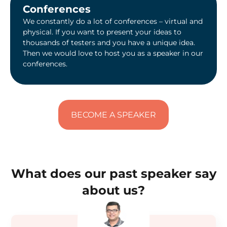
Conferences
We constantly do a lot of conferences – virtual and
physical. If you want to present your ideas to
thousands of testers and you have a unique idea.
Then we would love to host you as a speaker in our
conferences.
BECOME A SPEAKER
What does our past speaker say
about us?