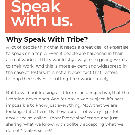
Why Speak With Tribe?
A lot of people think that it needs a great deal of expertise
to speak on a topic. Even if people are hardened in their
area of work still they would shy away from giving words
to their work. And this is more evident and widespread in
the case of Testers. It is not a hidden fact that Testers
holdup themselves in putting their work proudly.
But how about looking at it from the perspective, that the
Learning never ends. And for any given subject, it’s near
impossible to know just everything. Now that we are
looking at it differently, how about not worrying a lot
about the so-called ‘Know Everything’ stage, and just
sharing what we know, with politely accepting what we
do not? Makes sense?