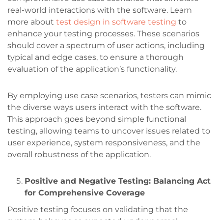
real-world interactions with the software. Learn
more about
test design in software testing
to
enhance your testing processes. These scenarios
should cover a spectrum of user actions, including
typical and edge cases, to ensure a thorough
evaluation of the application’s functionality.
By employing use case scenarios, testers can mimic
the diverse ways users interact with the software.
This approach goes beyond simple functional
testing, allowing teams to uncover issues related to
user experience, system responsiveness, and the
overall robustness of the application.
Positive and Negative Testing: Balancing Act
for Comprehensive Coverage
Positive testing focuses on validating that the