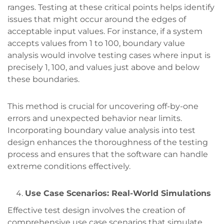
ranges. Testing at these critical points helps identify
issues that might occur around the edges of
acceptable input values. For instance, if a system
accepts values from 1 to 100, boundary value
analysis would involve testing cases where input is
precisely 1, 100, and values just above and below
these boundaries.
This method is crucial for uncovering off-by-one
errors and unexpected behavior near limits.
Incorporating boundary value analysis into test
design enhances the thoroughness of the testing
process and ensures that the software can handle
extreme conditions effectively.
Use Case Scenarios: Real-World Simulations
Effective test design involves the creation of
comprehensive use case scenarios that simulate