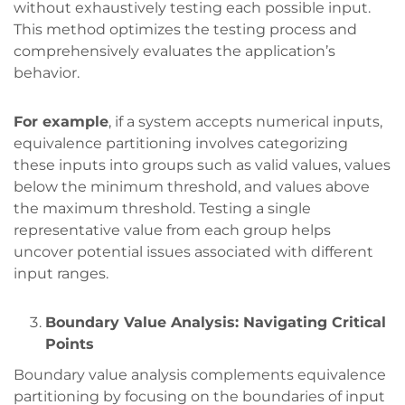
without exhaustively testing each possible input.
This method optimizes the testing process and
comprehensively evaluates the application’s
behavior.
For example
, if a system accepts numerical inputs,
equivalence partitioning involves categorizing
these inputs into groups such as valid values, values
below the minimum threshold, and values above
the maximum threshold. Testing a single
representative value from each group helps
uncover potential issues associated with different
input ranges.
Boundary Value Analysis: Navigating Critical
Points
Boundary value analysis complements equivalence
partitioning by focusing on the boundaries of input