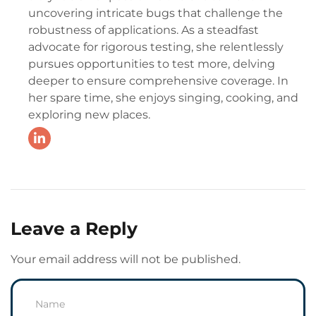
uncovering intricate bugs that challenge the
robustness of applications. As a steadfast
advocate for rigorous testing, she relentlessly
pursues opportunities to test more, delving
deeper to ensure comprehensive coverage. In
her spare time, she enjoys singing, cooking, and
exploring new places.
Leave a Reply
Your email address will not be published.