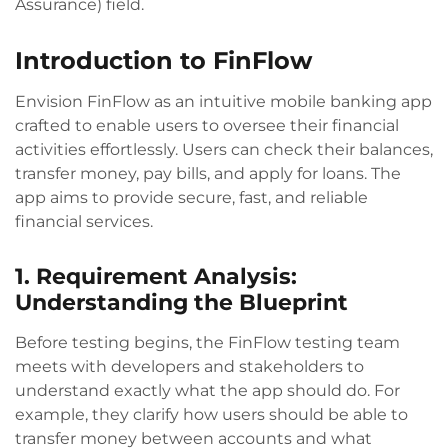
Assurance) field.
Introduction to FinFlow
Envision FinFlow as an intuitive mobile banking app
crafted to enable users to oversee their financial
activities effortlessly. Users can check their balances,
transfer money, pay bills, and apply for loans. The
app aims to provide secure, fast, and reliable
financial services.
1. Requirement Analysis:
Understanding the Blueprint
Before testing begins, the FinFlow testing team
meets with developers and stakeholders to
understand exactly what the app should do. For
example, they clarify how users should be able to
transfer money between accounts and what