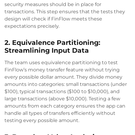
security measures should be in place for
transactions. This step ensures that the tests they
design will check if FinFlow meets these
expectations precisely.
2. Equivalence Partitioning:
Streamlining Input Data
The team uses equivalence partitioning to test
FinFlow’s money transfer feature without trying
every possible dollar amount. They divide money
amounts into categories: small transactions (under
$100), typical transactions ($100 to $10,000), and
large transactions (above $10,000). Testing a few
amounts from each category ensures the app can
handle all types of transfers efficiently without
testing every possible amount.