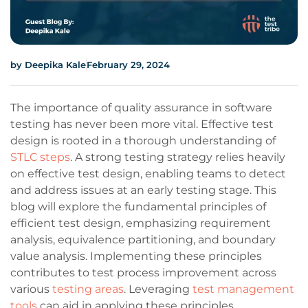
by
Deepika Kale
February 29, 2024
The importance of quality assurance in software
testing has never been more vital. Effective test
design is rooted in a thorough understanding of
STLC steps
. A strong testing strategy relies heavily
on effective test design, enabling teams to detect
and address issues at an early testing stage. This
blog will explore the fundamental principles of
efficient test design, emphasizing requirement
analysis, equivalence partitioning, and boundary
value analysis. Implementing these principles
contributes to test process improvement across
various
testing areas
. Leveraging
test management
tools
can aid in applying these principles