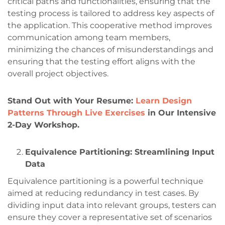
critical paths and functionalities, ensuring that the
testing process is tailored to address key aspects of
the application. This cooperative method improves
communication among team members,
minimizing the chances of misunderstandings and
ensuring that the testing effort aligns with the
overall project objectives.
Stand Out with Your Resume:
Learn Design
Patterns Through Live Exercises
in Our Intensive
2-Day Workshop.
Equivalence Partitioning: Streamlining Input
Data
Equivalence partitioning is a powerful technique
aimed at reducing redundancy in test cases. By
dividing input data into relevant groups, testers can
ensure they cover a representative set of scenarios