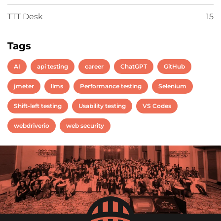
TTT Desk
15
Tags
AI
api testing
career
ChatGPT
GitHub
jmeter
llms
Performance testing
Selenium
Shift-left testing
Usability testing
VS Codes
webdriverio
web security