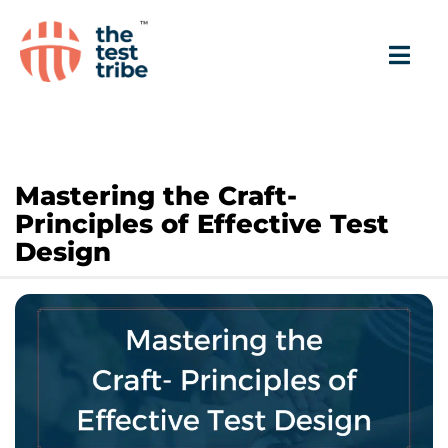
Mastering the Craft-
Principles of Effective Test
Design