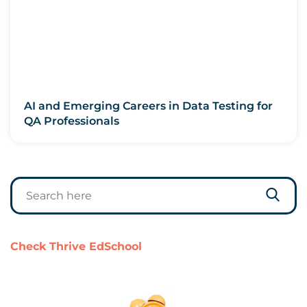
AI and Emerging Careers in Data Testing for
QA Professionals
Check Thrive EdSchool