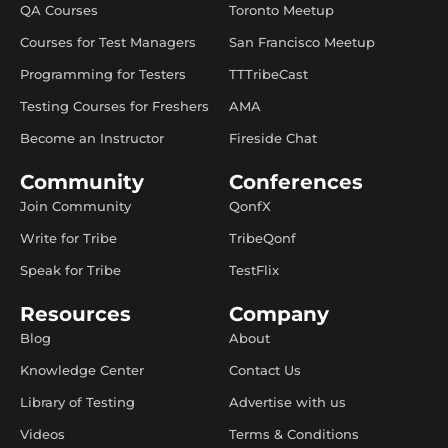
QA Courses
Toronto Meetup
Courses for Test Managers
San Francisco Meetup
Programming for Testers
TTTribeCast
Testing Courses for Freshers
AMA
Become an Instructor
Fireside Chat
Community
Conferences
Join Community
QonfX
Write for Tribe
TribeQonf
Speak for Tribe
TestFlix
Resources
Company
Blog
About
Knowledge Center
Contact Us
Library of Testing
Advertise with us
Videos
Terms & Conditions