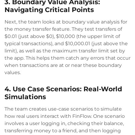
3. Boundary Value Analysis:
Navigating Critical Points
Next, the team looks at boundary value analysis for
the money transfer feature. They test transfers of
$0.01 (just above $0), $10,000 (the upper limit of
typical transactions), and $10,000.01 (just above the
limit), as well as the maximum transfer limit set by
the app. This helps them catch any errors that occur
when transactions are at or near these boundary
values.
4. Use Case Scenarios: Real-World
Simulations
The team creates use-case scenarios to simulate
how real users interact with FinFlow. One scenario
involves a user logging in, checking their balance,
transferring money to a friend, and then logging