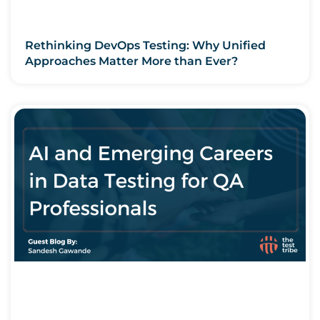
Rethinking DevOps Testing: Why Unified
Approaches Matter More than Ever?