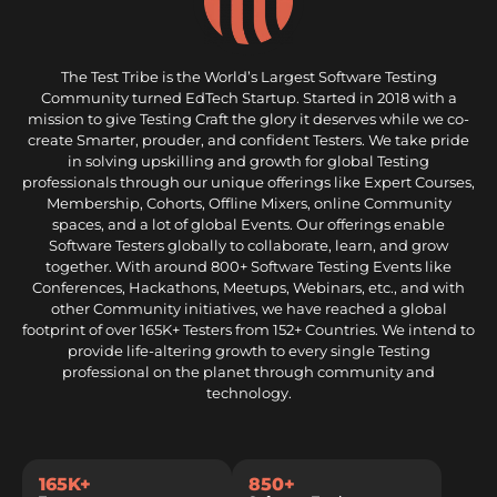
The Test Tribe is the World’s Largest Software Testing
Community turned EdTech Startup. Started in 2018 with a
mission to give Testing Craft the glory it deserves while we co-
create Smarter, prouder, and confident Testers. We take pride
in solving upskilling and growth for global Testing
professionals through our unique offerings like Expert Courses,
Membership, Cohorts, Offline Mixers, online Community
spaces, and a lot of global Events. Our offerings enable
Software Testers globally to collaborate, learn, and grow
together. With around 800+ Software Testing Events like
Conferences, Hackathons, Meetups, Webinars, etc., and with
other Community initiatives, we have reached a global
footprint of over 165K+ Testers from 152+ Countries. We intend to
provide life-altering growth to every single Testing
professional on the planet through community and
technology.
165K+
850+