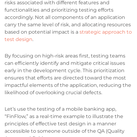
risks associated with different features and
functionalities and prioritizing testing efforts
accordingly. Not all components of an application
carry the same level of risk, and allocating resources
based on potential impact is a
strategic approach to
test design
.
By focusing on high-risk areas first, testing teams
can efficiently identify and mitigate critical issues
early in the development cycle. This prioritization
ensures that efforts are directed toward the most
impactful elements of the application, reducing the
likelihood of overlooking crucial defects.
Let’s use the testing of a mobile banking app,
“FinFlow,” as a real-time example to illustrate the
principles of effective test design in a manner
accessible to someone outside of the QA (Quality