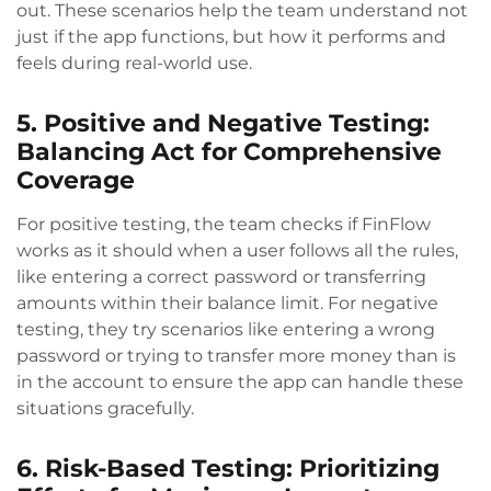
out. These scenarios help the team understand not
just if the app functions, but how it performs and
feels during real-world use.
5. Positive and Negative Testing:
Balancing Act for Comprehensive
Coverage
For positive testing, the team checks if FinFlow
works as it should when a user follows all the rules,
like entering a correct password or transferring
amounts within their balance limit. For negative
testing, they try scenarios like entering a wrong
password or trying to transfer more money than is
in the account to ensure the app can handle these
situations gracefully.
6. Risk-Based Testing: Prioritizing