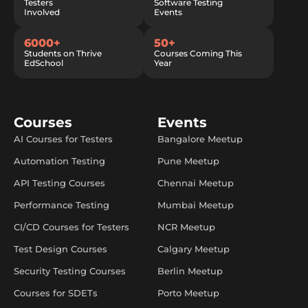
Testers
Software Testing
Involved
Events
6000+
50+
Students on Thrive
Courses Coming This
EdSchool
Year
Courses
Events
AI Courses for Testers
Bangalore Meetup
Automation Testing
Pune Meetup
API Testing Courses
Chennai Meetup
Performance Testing
Mumbai Meetup
CI/CD Courses for Testers
NCR Meetup
Test Design Courses
Calgary Meetup
Security Testing Courses
Berlin Meetup
Courses for SDETs
Porto Meetup