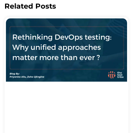
Related Posts