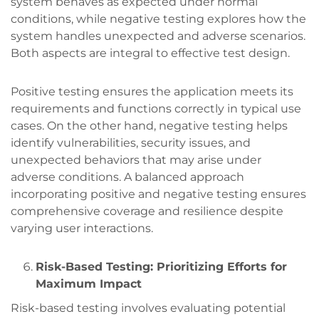
system behaves as expected under normal
conditions, while negative testing explores how the
system handles unexpected and adverse scenarios.
Both aspects are integral to effective test design.
Positive testing ensures the application meets its
requirements and functions correctly in typical use
cases. On the other hand, negative testing helps
identify vulnerabilities, security issues, and
unexpected behaviors that may arise under
adverse conditions. A balanced approach
incorporating positive and negative testing ensures
comprehensive coverage and resilience despite
varying user interactions.
Risk-Based Testing: Prioritizing Efforts for
Maximum Impact
Risk-based testing involves evaluating potential