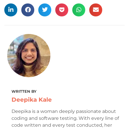
WRITTEN BY
Deepika Kale
Deepika is a woman deeply passionate about
coding and software testing. With every line of
code written and every test conducted, her