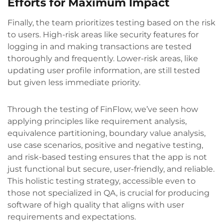
Efforts for Maximum Impact
Finally, the team prioritizes testing based on the risk
to users. High-risk areas like security features for
logging in and making transactions are tested
thoroughly and frequently. Lower-risk areas, like
updating user profile information, are still tested
but given less immediate priority.
Through the testing of FinFlow, we’ve seen how
applying principles like requirement analysis,
equivalence partitioning, boundary value analysis,
use case scenarios, positive and negative testing,
and risk-based testing ensures that the app is not
just functional but secure, user-friendly, and reliable.
This holistic testing strategy, accessible even to
those not specialized in QA, is crucial for producing
software of high quality that aligns with user
requirements and expectations.