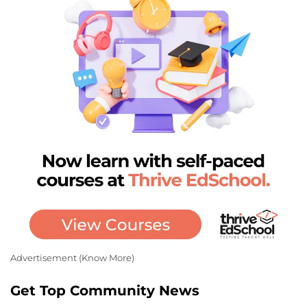
Advertisement (
Know More
)
Get Top Community News