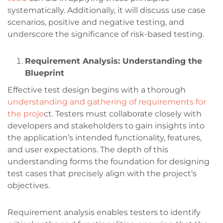
systematically. Additionally, it will discuss use case
scenarios, positive and negative testing, and
underscore the significance of risk-based testing.
Requirement Analysis: Understanding the
Blueprint
Effective test design begins with a thorough
understanding and gathering of requirements for
the proje
ct. Testers must collaborate closely with
developers and stakeholders to gain insights into
the application’s intended functionality, features,
and user expectations. The depth of this
understanding forms the foundation for designing
test cases that precisely align with the project’s
objectives.
Requirement analysis enables testers to identify