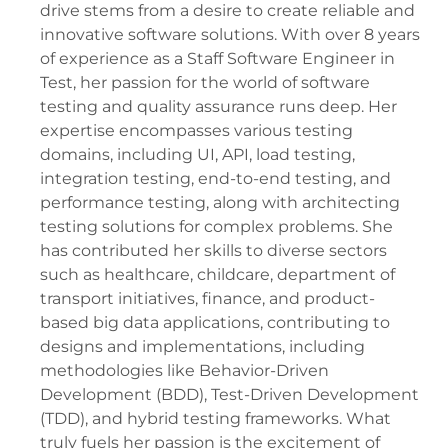
drive stems from a desire to create reliable and
innovative software solutions. With over 8 years
of experience as a Staff Software Engineer in
Test, her passion for the world of software
testing and quality assurance runs deep. Her
expertise encompasses various testing
domains, including UI, API, load testing,
integration testing, end-to-end testing, and
performance testing, along with architecting
testing solutions for complex problems. She
has contributed her skills to diverse sectors
such as healthcare, childcare, department of
transport initiatives, finance, and product-
based big data applications, contributing to
designs and implementations, including
methodologies like Behavior-Driven
Development (BDD), Test-Driven Development
(TDD), and hybrid testing frameworks. What
truly fuels her passion is the excitement of