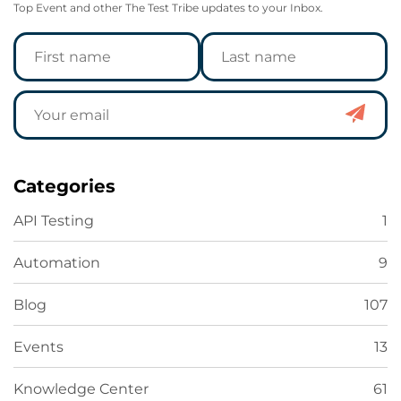
Top Event and other The Test Tribe updates to your Inbox.
Categories
API Testing
1
Automation
9
Blog
107
Events
13
Knowledge Center
61