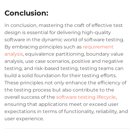
Conclusion:
In conclusion, mastering the craft of effective test
design is essential for delivering high-quality
software in the dynamic world of software testing.
By embracing principles such as
requirement
analysis
, equivalence partitioning, boundary value
analysis, use case scenarios, positive and negative
testing, and risk-based testing, testing teams can
build a solid foundation for their testing efforts.
These principles not only enhance the efficiency of
the testing process but also contribute to the
overall success of the
software testing lifecycle
,
ensuring that applications meet or exceed user
expectations in terms of functionality, reliability, and
user experience.