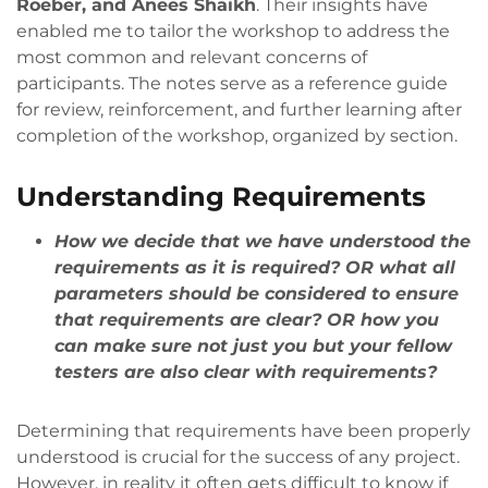
Roeber, and Anees Shaikh
. Their insights have
enabled me to tailor the workshop to address the
most common and relevant concerns of
participants. The notes serve as a reference guide
for review, reinforcement, and further learning after
completion of the workshop, organized by section.
Understanding Requirements
How we decide that we have understood the
requirements as it is required? OR what all
parameters should be considered to ensure
that requirements are clear? OR how you
can make sure not just you but your fellow
testers are also clear with requirements?
Determining that requirements have been properly
understood is crucial for the success of any project.
However, in reality it often gets difficult to know if