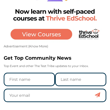
Advertisement (
Know More
)
Get Top Community News
Top Event and other The Test Tribe updates to your Inbox.