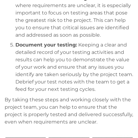
where requirements are unclear, it is especially
important to focus on testing areas that pose
the greatest risk to the project. This can help
you to ensure that critical issues are identified
and addressed as soon as possible.
Document your testing:
Keeping a clear and
detailed record of your testing activities and
results can help you to demonstrate the value
of your work and ensure that any issues you
identify are taken seriously by the project team.
Debrief your test notes with the team to get a
feed for your next testing cycles.
By taking these steps and working closely with the
project team, you can help to ensure that the
project is properly tested and delivered successfully,
even when requirements are unclear.