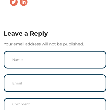
Leave a Reply
Your email address will not be published.