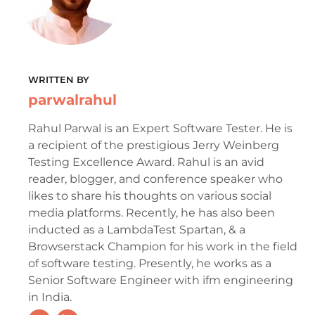
WRITTEN BY
parwalrahul
Rahul Parwal is an Expert Software Tester. He is
a recipient of the prestigious Jerry Weinberg
Testing Excellence Award. Rahul is an avid
reader, blogger, and conference speaker who
likes to share his thoughts on various social
media platforms. Recently, he has also been
inducted as a LambdaTest Spartan, & a
Browserstack Champion for his work in the field
of software testing. Presently, he works as a
Senior Software Engineer with ifm engineering
in India.