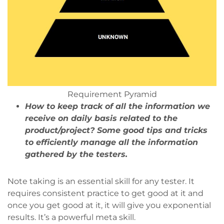
Requirement Pyramid
How to keep track of all the information we
receive on daily basis related to the
product/project? Some good tips and tricks
to efficiently manage all the information
gathered by the testers.
Note taking is an essential skill for any tester. It
requires consistent practice to get good at it and
once you get good at it, it will give you exponential
results. It’s a powerful meta skill.