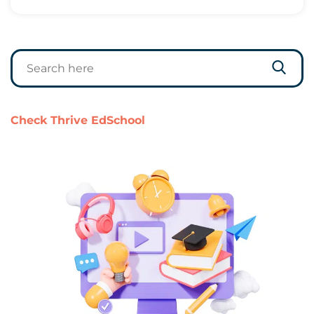
Check Thrive EdSchool