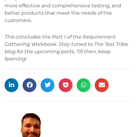
more effective and comprehensive testing, and
better products that meet the needs of the
customers.
This concludes the Part 1 of the Requirement
Gathering Workbook. Stay tuned to The Test Tribe
blog for the upcoming parts. Till then, keep
learning!