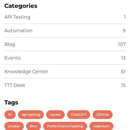
Categories
API Testing
1
Automation
9
Blog
107
Events
13
Knowledge Center
61
TTT Desk
15
Tags
AI
api testing
career
ChatGPT
GitHub
jmeter
llms
Performance testing
Selenium