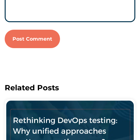
Related Posts