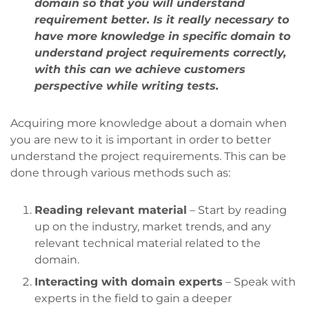
domain so that you will understand
requirement better. Is it really necessary to
have more knowledge in specific domain to
understand project requirements correctly,
with this can we achieve customers
perspective while writing tests.
Acquiring more knowledge about a domain when
you are new to it is important in order to better
understand the project requirements. This can be
done through various methods such as:
Reading relevant material
– Start by reading
up on the industry, market trends, and any
relevant technical material related to the
domain.
Interacting with domain experts
– Speak with
experts in the field to gain a deeper