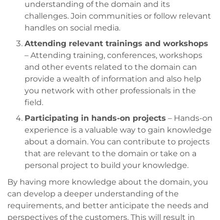
understanding of the domain and its
challenges. Join communities or follow relevant
handles on social media.
Attending relevant trainings and workshops
– Attending training, conferences, workshops
and other events related to the domain can
provide a wealth of information and also help
you network with other professionals in the
field.
Participating in hands-on projects
– Hands-on
experience is a valuable way to gain knowledge
about a domain. You can contribute to projects
that are relevant to the domain or take on a
personal project to build your knowledge.
By having more knowledge about the domain, you
can develop a deeper understanding of the
requirements, and better anticipate the needs and
perspectives of the customers. This will result in