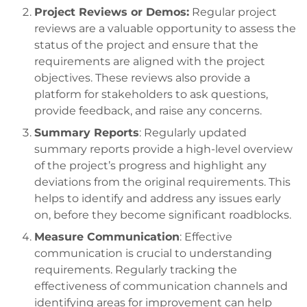
Project Reviews or Demos:
Regular project
reviews are a valuable opportunity to assess the
status of the project and ensure that the
requirements are aligned with the project
objectives. These reviews also provide a
platform for stakeholders to ask questions,
provide feedback, and raise any concerns.
Summary Reports
: Regularly updated
summary reports provide a high-level overview
of the project’s progress and highlight any
deviations from the original requirements. This
helps to identify and address any issues early
on, before they become significant roadblocks.
Measure Communication
: Effective
communication is crucial to understanding
requirements. Regularly tracking the
effectiveness of communication channels and
identifying areas for improvement can help