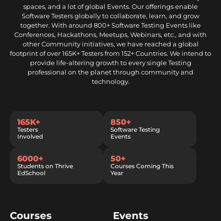
spaces, and a lot of global Events. Our offerings enable
Software Testers globally to collaborate, learn, and grow
together. With around 800+ Software Testing Events like
Conferences, Hackathons, Meetups, Webinars, etc., and with
other Community initiatives, we have reached a global
footprint of over 165K+ Testers from 152+ Countries. We intend to
provide life-altering growth to every single Testing
professional on the planet through community and
technology.
165K+
850+
Testers
Software Testing
Involved
Events
6000+
50+
Students on Thrive
Courses Coming This
EdSchool
Year
Courses
Events