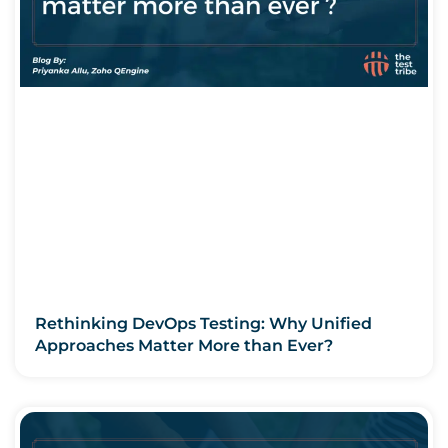
Rethinking DevOps Testing: Why Unified
Approaches Matter More than Ever?