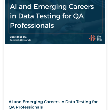
AI and Emerging Careers in Data Testing for
QA Professionals