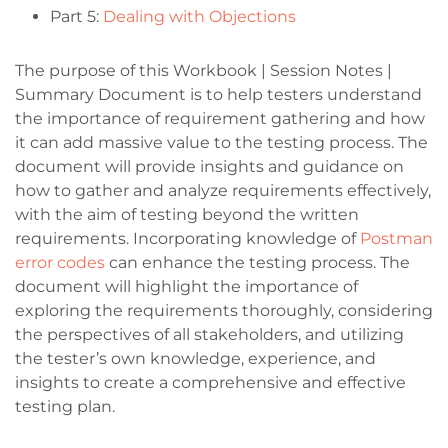
Part 5:
Dealing with Objections
The purpose of this Workbook | Session Notes |
Summary Document is to help testers understand
the importance of requirement gathering and how
it can add massive value to the testing process. The
document will provide insights and guidance on
how to gather and analyze requirements effectively,
with the aim of testing beyond the written
requirements. Incorporating knowledge of
Postman
error codes
can enhance the testing process. The
document will highlight the importance of
exploring the requirements thoroughly, considering
the perspectives of all stakeholders, and utilizing
the tester’s own knowledge, experience, and
insights to create a comprehensive and effective
testing plan.