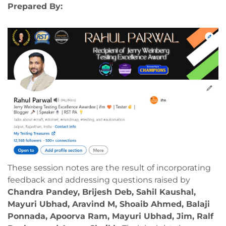
Prepared By:
These session notes are the result of incorporating
feedback and addressing questions raised by
Chandra Pandey, Brijesh Deb, Sahil Kaushal,
Mayuri Ubhad, Aravind M, Shoaib Ahmed, Balaji
Ponnada, Apoorva Ram, Mayuri Ubhad, Jim, Ralf