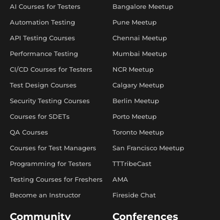
AI Courses for Testers
Bangalore Meetup
Automation Testing
Pune Meetup
API Testing Courses
Chennai Meetup
Performance Testing
Mumbai Meetup
CI/CD Courses for Testers
NCR Meetup
Test Design Courses
Calgary Meetup
Security Testing Courses
Berlin Meetup
Courses for SDETs
Porto Meetup
QA Courses
Toronto Meetup
Courses for Test Managers
San Francisco Meetup
Programming for Testers
TTTribeCast
Testing Courses for Freshers
AMA
Become an Instructor
Fireside Chat
Community
Conferences