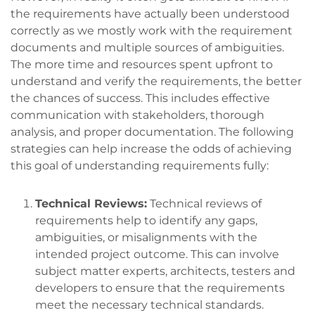
the requirements have actually been understood
correctly as we mostly work with the requirement
documents and multiple sources of ambiguities.
The more time and resources spent upfront to
understand and verify the requirements, the better
the chances of success. This includes effective
communication with stakeholders, thorough
analysis, and proper documentation. The following
strategies can help increase the odds of achieving
this goal of understanding requirements fully:
Technical Reviews:
Technical reviews of
requirements help to identify any gaps,
ambiguities, or misalignments with the
intended project outcome. This can involve
subject matter experts, architects, testers and
developers to ensure that the requirements
meet the necessary technical standards.