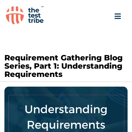
Requirement Gathering Blog
Series, Part 1: Understanding
Requirements