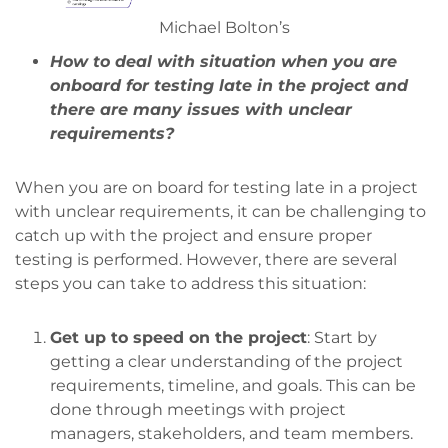
Michael Bolton’s
How to deal with situation when you are
onboard for testing late in the project and
there are many issues with unclear
requirements?
When you are on board for testing late in a project
with unclear requirements, it can be challenging to
catch up with the project and ensure proper
testing is performed. However, there are several
steps you can take to address this situation:
Get up to speed on the project
: Start by
getting a clear understanding of the project
requirements, timeline, and goals. This can be
done through meetings with project
managers, stakeholders, and team members.