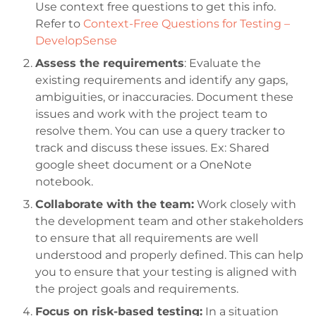
Use context free questions to get this info.
Refer to
Context-Free Questions for Testing –
DevelopSense
Assess the requirements
: Evaluate the
existing requirements and identify any gaps,
ambiguities, or inaccuracies. Document these
issues and work with the project team to
resolve them. You can use a query tracker to
track and discuss these issues. Ex: Shared
google sheet document or a OneNote
notebook.
Collaborate with the team:
Work closely with
the development team and other stakeholders
to ensure that all requirements are well
understood and properly defined. This can help
you to ensure that your testing is aligned with
the project goals and requirements.
Focus on risk-based testing:
In a situation