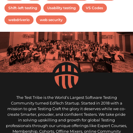
Shift-left testing
Usability testing
VS Codes
webdriverio
web security
The Test Tribe is the World’s Largest Software Testing
Community turned EdTech Startup. Started in 2018 with a
mission to give Testing Craft the glory it deserves while we co-
create Smarter, prouder, and confident Testers. We take pride
in solving upskilling and growth for global Testing
professionals through our unique offerings like Expert Courses,
Membership, Cohorts, Offline Mixers, online Community