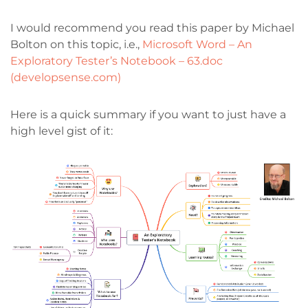
I would recommend you read this paper by Michael
Bolton on this topic, i.e.,
Microsoft Word – An
Exploratory Tester’s Notebook – 63.doc
(developsense.com)
Here is a quick summary if you want to just have a
high level gist of it: