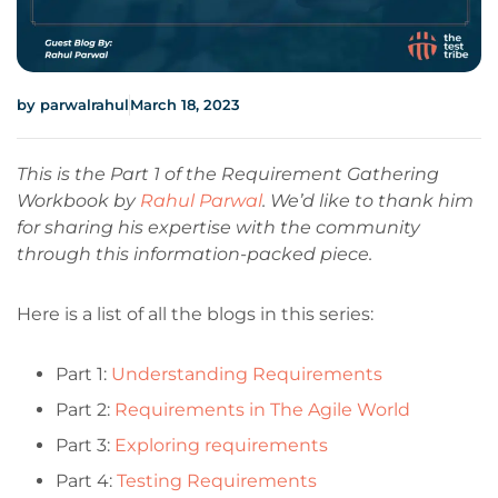
by
parwalrahul
March 18, 2023
This is the Part 1 of the Requirement Gathering
Workbook by
Rahul Parwal
. We’d like to thank him
for sharing his expertise with the community
through this information-packed piece.
Here is a list of all the blogs in this series:
Part 1:
Understanding Requirements
Part 2:
Requirements in The Agile World
Part 3:
Exploring requirements
Part 4:
Testing Requirements