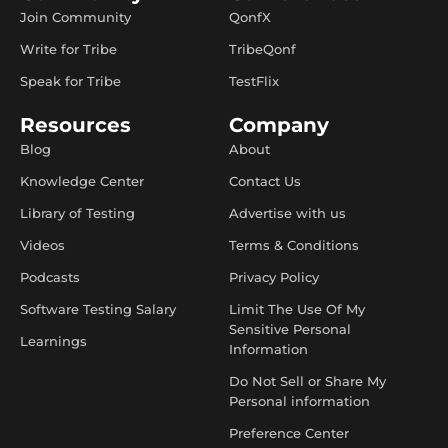
Join Community
QonfX
Write for Tribe
TribeQonf
Speak for Tribe
TestFlix
Resources
Company
Blog
About
Knowledge Center
Contact Us
Library of Testing
Advertise with us
Videos
Terms & Conditions
Podcasts
Privacy Policy
Software Testing Salary
Limit The Use Of My
Sensitive Personal
Learnings
Information
Do Not Sell or Share My
Personal information
Preference Center