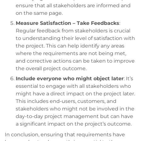
ensure that all stakeholders are informed and
on the same page.
Measure Satisfaction – Take Feedbacks
:
Regular feedback from stakeholders is crucial
to understanding their level of satisfaction with
the project. This can help identify any areas
where the requirements are not being met,
and corrective actions can be taken to improve
the overall project outcome.
Include everyone who might object later
: It’s
essential to engage with all stakeholders who
might have a direct impact on the project later.
This includes end-users, customers, and
stakeholders who might not be involved in the
day-to-day project management but can have
a significant impact on the project’s outcome.
In conclusion, ensuring that requirements have