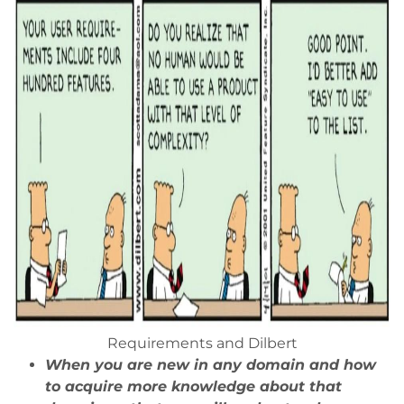
Requirements and Dilbert
When you are new in any domain and how
to acquire more knowledge about that