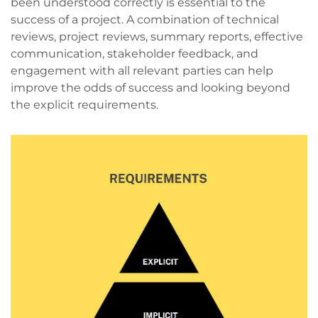
been understood correctly is essential to the
success of a project. A combination of technical
reviews, project reviews, summary reports, effective
communication, stakeholder feedback, and
engagement with all relevant parties can help
improve the odds of success and looking beyond
the explicit requirements.