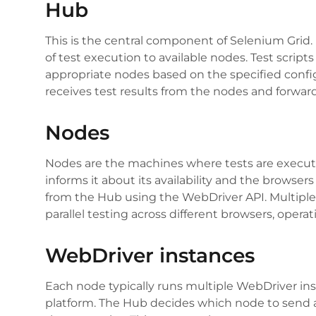
Hub
This is the central component of Selenium Grid. I
of test execution to available nodes. Test script
appropriate nodes based on the specified config
receives test results from the nodes and forwar
Nodes
Nodes are the machines where tests are execute
informs it about its availability and the browser
from the Hub using the WebDriver API. Multiple
parallel testing across different browsers, opera
WebDriver instances
Each node typically runs multiple WebDriver ins
platform. The Hub decides which node to send a 