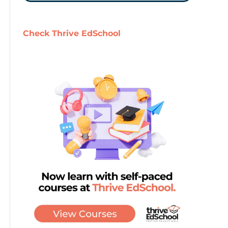
Check Thrive EdSchool