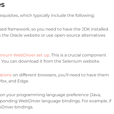
es
equisites, which typically include the following:
sed framework, so you need to have the JDK installed.
 the Oracle website or use open-source alternatives
enium WebDriver set up
. This is a crucial component
s. You can download it from the Selenium website.
ations
on different browsers, you’ll need to have them
fox, and Edge.
n your programming language preference (Java,
responding WebDriver language bindings. For example, if
bDriver bindings.