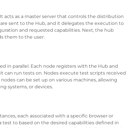
t acts as a master server that controls the distribution
s are sent to the Hub, and it delegates the execution to
uration and requested capabilities. Next, the hub
ds them to the user.
d in parallel. Each node registers with the Hub and
s it can run tests on. Nodes execute test scripts received
 nodes can be set up on various machines, allowing
ting systems, or devices.
tances, each associated with a specific browser or
test to based on the desired capabilities defined in