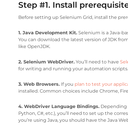
Step #1. Install prerequisit
Before setting up Selenium Grid, install the prer
1. Java Development Kit.
Selenium is a Java-ba
You can download the latest version of JDK from
like OpenJDK.
2. Selenium WebDriver.
You’ll need to have
Sel
for writing and running your automation script
3. Web Browsers.
If you
plan to test your applic
installed. Common choices include Chrome, Fire
4. WebDriver Language Bindings.
Depending o
Python, C#, etc.), you’ll need to set up the cor
you’re using Java, you should have the Java We