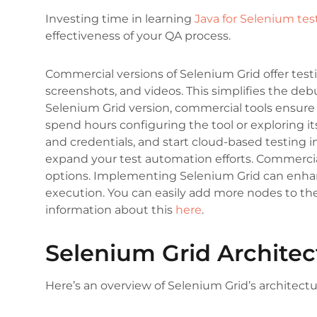
Investing time in learning
Java for Selenium tes
effectiveness of your QA process.
Commercial versions of Selenium Grid offer testi
screenshots, and videos. This simplifies the de
Selenium Grid version, commercial tools ensure 
spend hours configuring the tool or exploring it
and credentials, and start cloud-based testing 
expand your test automation efforts. Commercial
options. Implementing Selenium Grid can enhanc
execution. You can easily add more nodes to the
information about this
here
.
Selenium Grid Architec
Here’s an overview of Selenium Grid’s architectu