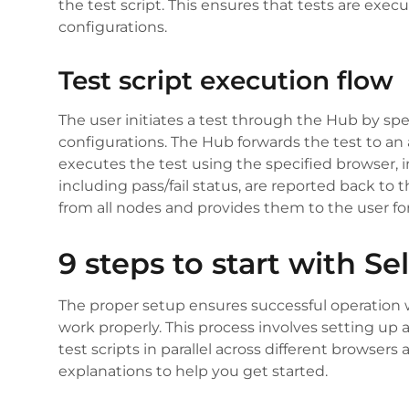
the test script. This ensures that tests are ex
configurations.
Test script execution flow
The user initiates a test through the Hub by sp
configurations. The Hub forwards the test to an
executes the test using the specified browser, i
including pass/fail status, are reported back to
from all nodes and provides them to the user for
9 steps to start with S
The proper setup ensures successful operation wit
work properly. This process involves setting up
test scripts in parallel across different browsers
explanations to help you get started.