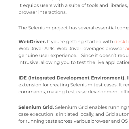
It equips users with a suite of tools and librari
browser interactions.
The Selenium project has several essential comp
WebDriver.
If you’re getting started with
deskt
WebDriver APIs. WebDriver leverages browser
a
genuine user experience. Since it doesn’t requir
intrusive, allowing you to test the live applicatio
IDE (Integrated Development Environment).
I
extension for creating Selenium test cases. It 
commands, making test case development effic
Selenium Grid.
Selenium Grid enables running t
case execution is initiated locally, and Grid aut
for running tests across various browser and OS