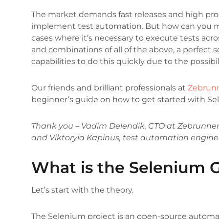
The market demands fast releases and high produ
implement test automation. But how can you m
cases where it’s necessary to execute tests acros
and combinations of all of the above, a perfect 
capabilities to do this quickly due to the possibil
Our friends and brilliant professionals at
Zebrun
beginner’s guide on how to get started with Se
Thank you – Vadim Delendik, CTO at Zebrunner
and Viktoryia Kapinus, test automation engine
What is the Selenium G
Let’s start with the theory.
The Selenium project is an open-source automat