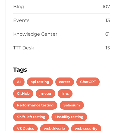
Blog
107
Events
13
Knowledge Center
61
TTT Desk
15
Tags
AI
api testing
career
ChatGPT
GitHub
jmeter
llms
Performance testing
Selenium
Shift-left testing
Usability testing
VS Codes
webdriverio
web security