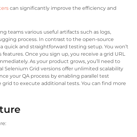
ters
can significantly improve the efficiency and
ng teams various useful artifacts such as logs,
bugging process. In contrast to the open-source
a quick and straightforward testing setup. You won’t
s features. Once you sign up, you receive a grid URL
immediately. As your product grows, you’ll need to
 Selenium Grid versions offer unlimited scalability
e your QA process by enabling parallel test
 grid to execute additional tests. You can find more
ture
re: