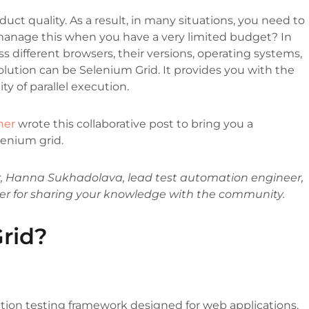
ct quality. As a result, in many situations, you need to
anage this when you have a very limited budget? In
s different browsers, their versions, operating systems,
solution can be Selenium Grid. It provides you with the
ity of parallel execution.
ner
wrote this collaborative post to bring you a
lenium grid.
, Hanna Sukhadolava, lead test automation engineer,
er for sharing your knowledge with the community.
rid?
ion testing framework designed for web applications.