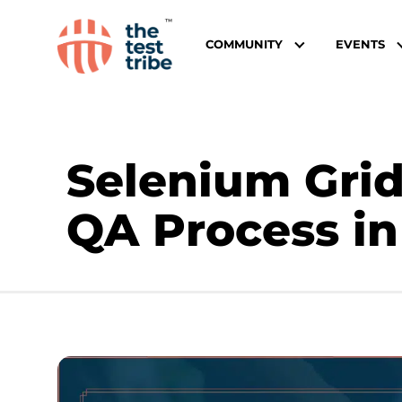
COMMUNITY
EVENTS
Selenium Grid
QA Process in