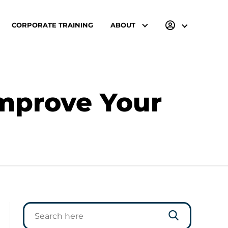
CORPORATE TRAINING
ABOUT
Improve Your