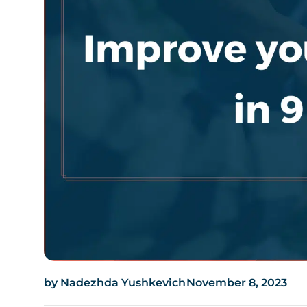
by
Nadezhda Yushkevich
November 8, 2023