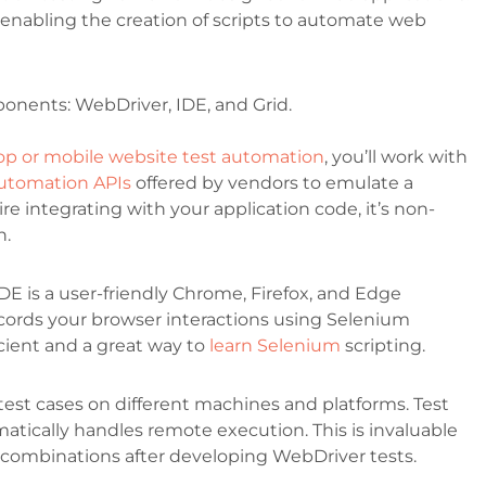
es, enabling the creation of scripts to automate web
onents: WebDriver, IDE, and Grid.
op or mobile website test automation
, you’ll work with
utomation APIs
offered by vendors to emulate a
e integrating with your application code, it’s non-
n.
DE is a user-friendly Chrome, Firefox, and Edge
records your browser interactions using Selenium
ient and a great way to
learn Selenium
scripting.
est cases on different machines and platforms. Test
omatically handles remote execution. This is invaluable
 combinations after developing WebDriver tests.