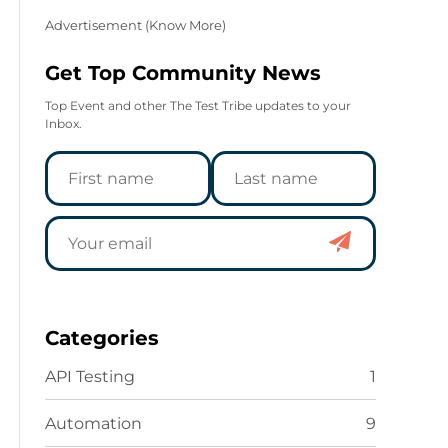
Advertisement (
Know More
)
Get Top Community News
Top Event and other The Test Tribe updates to your
Inbox.
Categories
API Testing
1
Automation
9