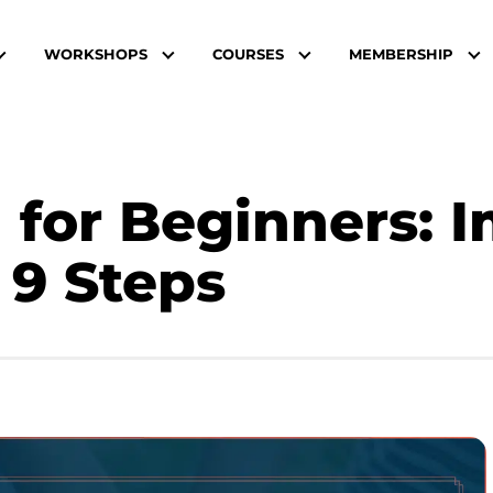
WORKSHOPS
COURSES
MEMBERSHIP
 for Beginners: 
 9 Steps