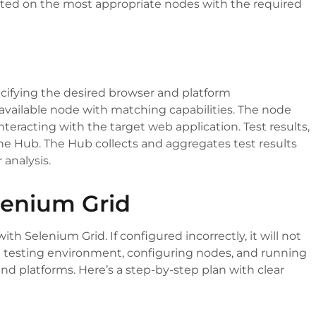
ecuted on the most appropriate nodes with the required
ecifying the desired browser and platform
 available node with matching capabilities. The node
nteracting with the target web application. Test results,
 the Hub. The Hub collects and aggregates test results
 analysis.
elenium Grid
h Selenium Grid. If configured incorrectly, it will not
 a testing environment, configuring nodes, and running
 and platforms. Here’s a step-by-step plan with clear