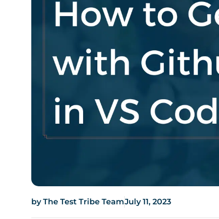
by
The Test Tribe Team
July 11, 2023