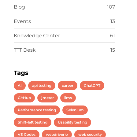
Blog
107
Events
13
Knowledge Center
61
TTT Desk
15
Tags
AI
api testing
career
ChatGPT
GitHub
jmeter
llms
Performance testing
Selenium
Shift-left testing
Usability testing
VS Codes
webdriverio
web security