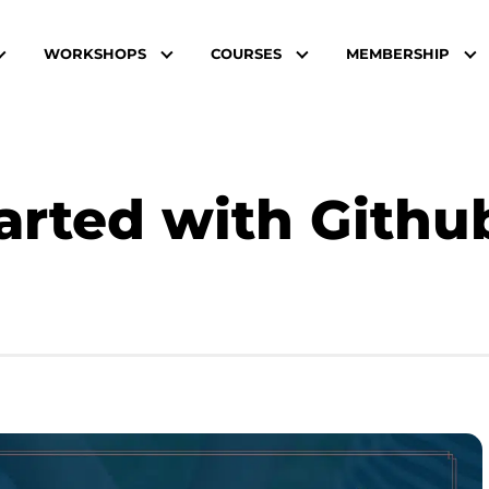
WORKSHOPS
COURSES
MEMBERSHIP
arted with Github