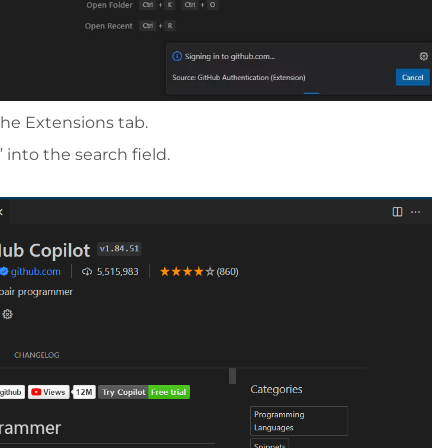
the Extensions tab.
 into the search field.