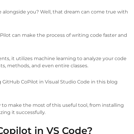
e alongside you? Well, that dream can come true with
ilot can make the process of writing code faster and
s, it utilizes machine learning to analyze your code
, methods, and even entire classes.
g GitHub CoPilot in Visual Studio Code in this blog
o make the most of this useful tool, from installing
zing it successfully.
Copilot in VS Code?