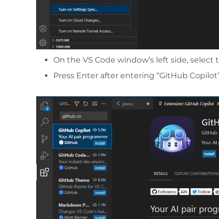
On the VS Code window’s left side, select 
Press Enter after entering “GitHub Copilot”