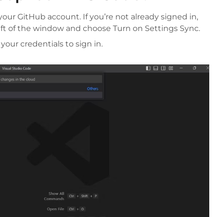
our GitHub account. If you’re not already signed in,
eft of the window and choose Turn on Settings Sync.
our credentials to sign in.