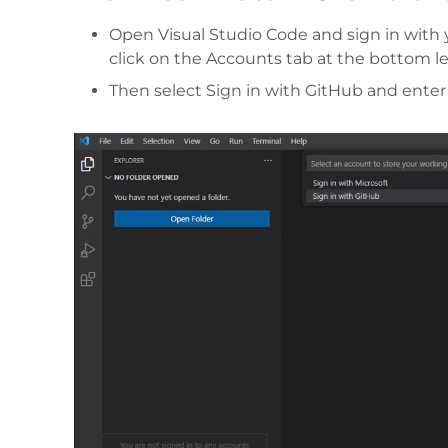
Open Visual Studio Code and sign in with y
click on the Accounts tab at the bottom l
Then select Sign in with GitHub and enter y