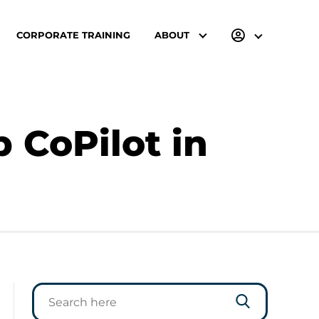
CORPORATE TRAINING
ABOUT
 CoPilot in