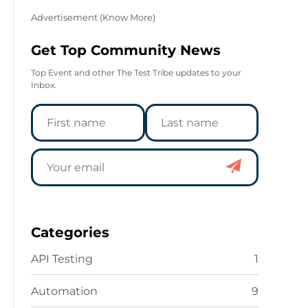
Advertisement (
Know More
)
Get Top Community News
Top Event and other The Test Tribe updates to your
Inbox.
Categories
API Testing
1
Automation
9