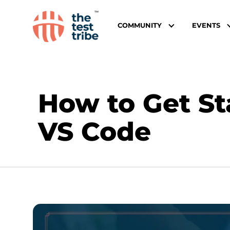
COMMUNITY
EVENTS
How to Get St
VS Code