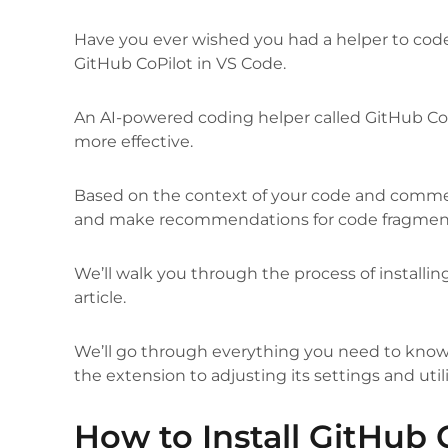
Have you ever wished you had a helper to cod
GitHub CoPilot in VS Code.
An AI-powered coding helper called GitHub CoP
more effective.
Based on the context of your code and comment
and make recommendations for code fragments
We’ll walk you through the process of installin
article.
We’ll go through everything you need to know t
the extension to adjusting its settings and utili
How to Install GitHub 