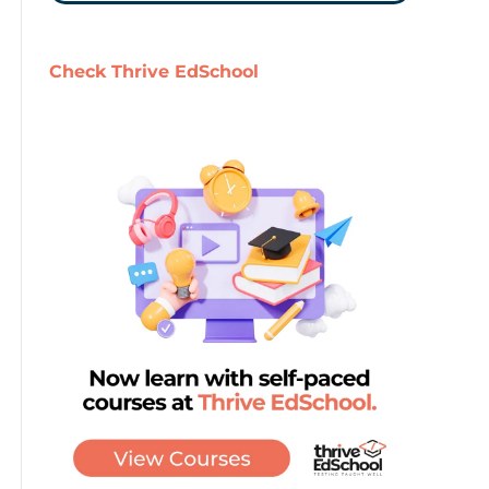
Check Thrive EdSchool