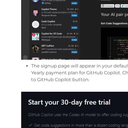
The signup page will appear in your defaul
Yearly payment plan for GitHub Copilot. Ch
to GitHub Copilot button.