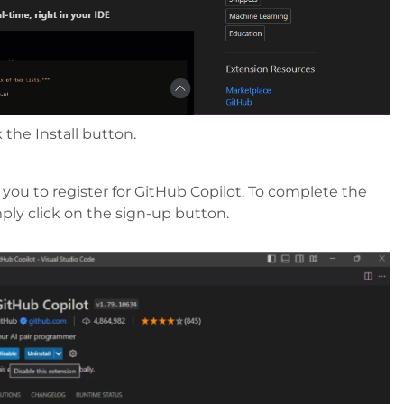
 the Install button.
you to register for GitHub Copilot. To complete the
mply click on the sign-up button.