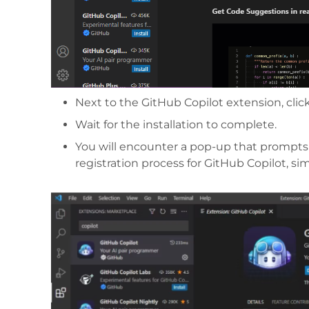
Next to the GitHub Copilot extension, click
Wait for the installation to complete.
You will encounter a pop-up that prompts 
registration process for GitHub Copilot, si