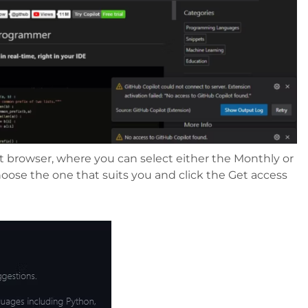
t browser, where you can select either the Monthly or
oose the one that suits you and click the Get access