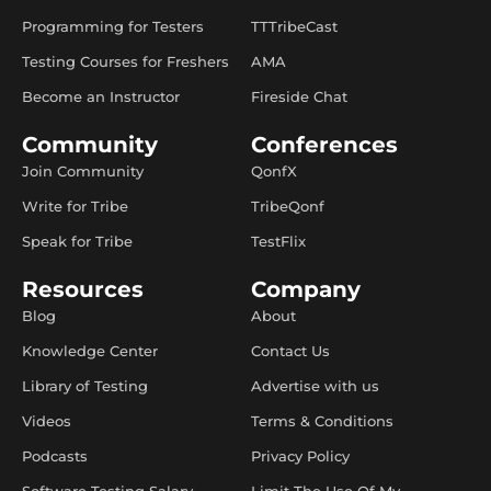
Programming for Testers
TTTribeCast
Testing Courses for Freshers
AMA
Become an Instructor
Fireside Chat
Community
Conferences
Join Community
QonfX
Write for Tribe
TribeQonf
Speak for Tribe
TestFlix
Resources
Company
Blog
About
Knowledge Center
Contact Us
Library of Testing
Advertise with us
Videos
Terms & Conditions
Podcasts
Privacy Policy
Software Testing Salary
Limit The Use Of My