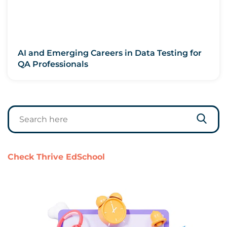
AI and Emerging Careers in Data Testing for
QA Professionals
Check Thrive EdSchool