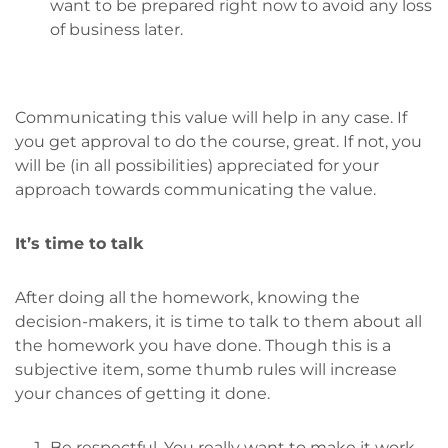
want to be prepared right now to avoid any loss
of business later.
Communicating this value will help in any case. If
you get approval to do the course, great. If not, you
will be (in all possibilities) appreciated for your
approach towards communicating the value.
It’s time to talk
After doing all the homework, knowing the
decision-makers, it is time to talk to them about all
the homework you have done. Though this is a
subjective item, some thumb rules will increase
your chances of getting it done.
Be respectful. You really want to make it work