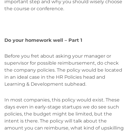
important step and why you should wisely choose
the course or conference.
Do your homework well – Part 1
Before you fret about asking your manager or
supervisor for possible reimbursement, do check
the company policies. The policy would be located
in an ideal case in the HR Policies head and
Learning & Development subhead.
In most companies, this policy would exist. These
days even in early-stage startups we do see such
policies, the budget might be limited, but the
intent is there. The policy will talk about the
amount you can reimburse, what kind of upskilling