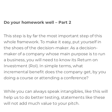
Do your homework well – Part 2
This step is by far the most important step of this
whole framework. To make it easy, put yourself in
the shoes of the decision-maker. As a decision-
maker of a company whose main purpose is to run
a business, you will need to know its Return on
Investment (RoI). In simple terms, what
incremental benefit does the company get, by you
doing a course or attending a conference?
While you can always speak intangibles, like this will
help us to do better testing, statements like these
will not add much value to your pitch.