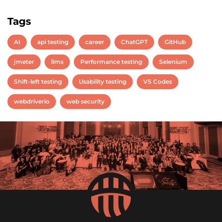
Tags
AI
api testing
career
ChatGPT
GitHub
jmeter
llms
Performance testing
Selenium
Shift-left testing
Usability testing
VS Codes
webdriverio
web security