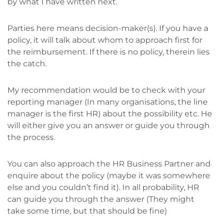
by what I have written next.
Parties here means decision-maker(s). If you have a
policy, it will talk about whom to approach first for
the reimbursement. If there is no policy, therein lies
the catch.
My recommendation would be to check with your
reporting manager (In many organisations, the line
manager is the first HR) about the possibility etc. He
will either give you an answer or guide you through
the process.
You can also approach the HR Business Partner and
enquire about the policy (maybe it was somewhere
else and you couldn’t find it). In all probability, HR
can guide you through the answer (They might
take some time, but that should be fine)