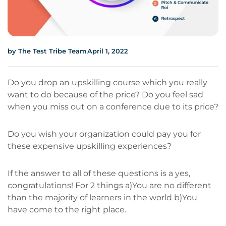
by
The Test Tribe Team
April 1, 2022
Do you drop an upskilling course which you really
want to do because of the price? Do you feel sad
when you miss out on a conference due to its price?
Do you wish your organization could pay you for
these expensive upskilling experiences?
If the answer to all of these questions is a yes,
congratulations! For 2 things a)You are no different
than the majority of learners in the world b)You
have come to the right place.