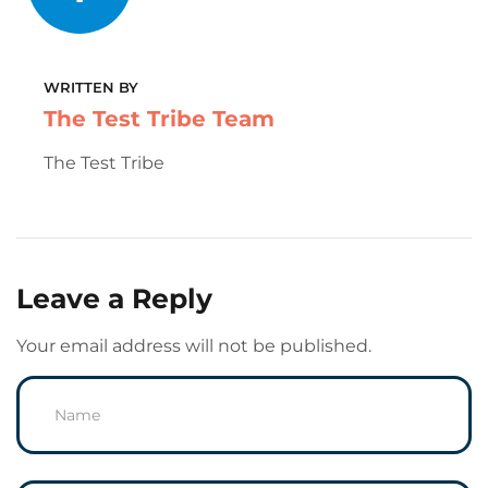
WRITTEN BY
The Test Tribe Team
The Test Tribe
Leave a Reply
Your email address will not be published.