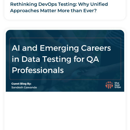
Rethinking DevOps Testing: Why Unified
Approaches Matter More than Ever?