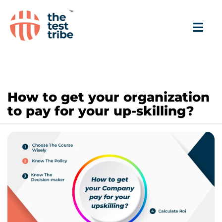
How to get your organization
to pay for your up-skilling?