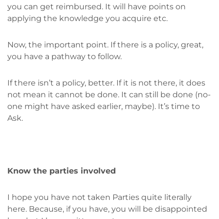
you can get reimbursed. It will have points on
applying the knowledge you acquire etc.
Now, the important point. If there is a policy, great,
you have a pathway to follow.
If there isn’t a policy, better. If it is not there, it does
not mean it cannot be done. It can still be done (no-
one might have asked earlier, maybe). It’s time to
Ask.
Know the parties involved
I hope you have not taken Parties quite literally
here. Because, if you have, you will be disappointed