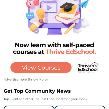
Advertisement (
Know More
)
Get Top Community News
Top Event and other The Test Tribe updates to your Inbox.