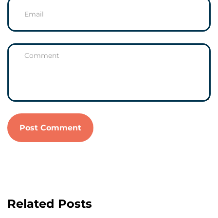
Related Posts