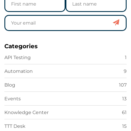
Categories
API Testing
1
Automation
9
Blog
107
Events
13
Knowledge Center
61
TTT Desk
15