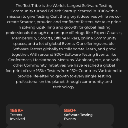
The Test Tribe is the World’s Largest Software Testing
Community turned EdTech Startup. Started in 2018 with a
mission to give Testing Craft the glory it deserves while we co-
create Smarter, prouder, and confident Testers. We take pride
in solving upskilling and growth for global Testing
professionals through our unique offerings like Expert Courses,
Membership, Cohorts, Offline Mixers, online Community
spaces, and a lot of global Events. Our offerings enable
Software Testers globally to collaborate, learn, and grow
together. With around 800+ Software Testing Events like
Conferences, Hackathons, Meetups, Webinars, etc., and with
other Community initiatives, we have reached a global
footprint of over 165K+ Testers from 152+ Countries. We intend to
provide life-altering growth to every single Testing
professional on the planet through community and
technology.
165K+
850+
Testers
Software Testing
Involved
Events