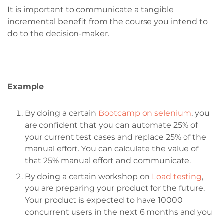
It is important to communicate a tangible
incremental benefit from the course you intend to
do to the decision-maker.
Example
By doing a certain
Bootcamp on selenium
, you
are confident that you can automate 25% of
your current test cases and replace 25% of the
manual effort. You can calculate the value of
that 25% manual effort and communicate.
By doing a certain workshop on
Load testing
,
you are preparing your product for the future.
Your product is expected to have 10000
concurrent users in the next 6 months and you