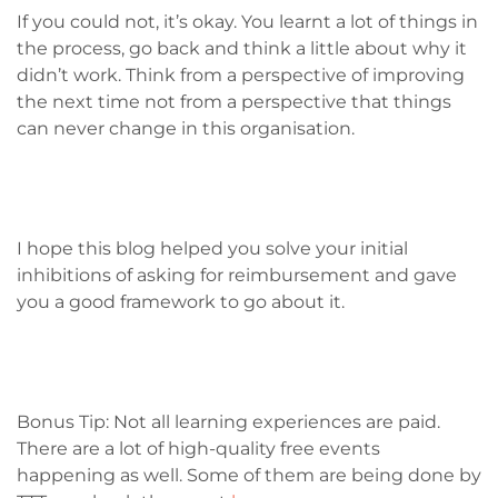
If you could not, it’s okay. You learnt a lot of things in
the process, go back and think a little about why it
didn’t work. Think from a perspective of improving
the next time not from a perspective that things
can never change in this organisation.
I hope this blog helped you solve your initial
inhibitions of asking for reimbursement and gave
you a good framework to go about it.
Bonus Tip: Not all learning experiences are paid.
There are a lot of high-quality free events
happening as well. Some of them are being done by