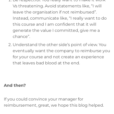
Vs threatening. Avoid statements like, “I will
leave the organisation if not reimbursed”.
Instead, communicate like, “I really want to do
this course and I am confident that it will
generate the value I committed, give me a
chance”.
Understand the other side’s point of view. You
eventually want the company to reimburse you
for your course and not create an experience
that leaves bad blood at the end.
And then?
If you could convince your manager for
reimbursement, great, we hope this blog helped.