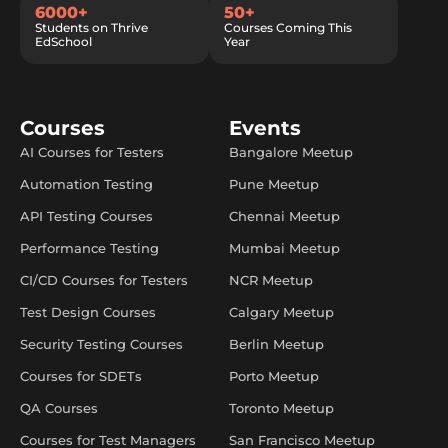
6000+
50+
Students on Thrive
Courses Coming This
EdSchool
Year
Courses
Events
AI Courses for Testers
Bangalore Meetup
Automation Testing
Pune Meetup
API Testing Courses
Chennai Meetup
Performance Testing
Mumbai Meetup
CI/CD Courses for Testers
NCR Meetup
Test Design Courses
Calgary Meetup
Security Testing Courses
Berlin Meetup
Courses for SDETs
Porto Meetup
QA Courses
Toronto Meetup
Courses for Test Managers
San Francisco Meetup