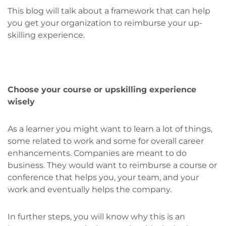
This blog will talk about a framework that can help
you get your organization to reimburse your up-
skilling experience.
Choose your course or upskilling experience
wisely
As a learner you might want to learn a lot of things,
some related to work and some for overall career
enhancements. Companies are meant to do
business. They would want to reimburse a course or
conference that helps you, your team, and your
work and eventually helps the company.
In further steps, you will know why this is an