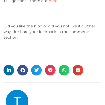
TTT, go check them out
here.
Did you like the blog or did you not like it? Either
way, do share your feedback in the comments
section.