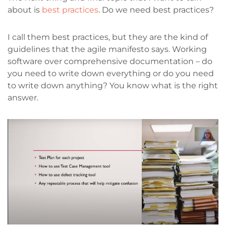
about is
best practices
. Do we need best practices?
I call them best practices, but they are the kind of
guidelines that the agile manifesto says. Working
software over comprehensive documentation – do
you need to write down everything or do you need
to write down anything? You know what is the right
answer.