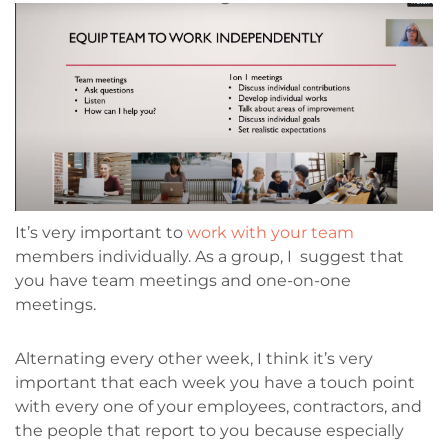
It’s very important to
work with your team
members individually. As a group, I suggest that
you have team meetings and one-on-one
meetings.
Alternating every other week, I think it’s very
important that each week you have a touch point
with every one of your employees, contractors, and
the people that report to you because especially