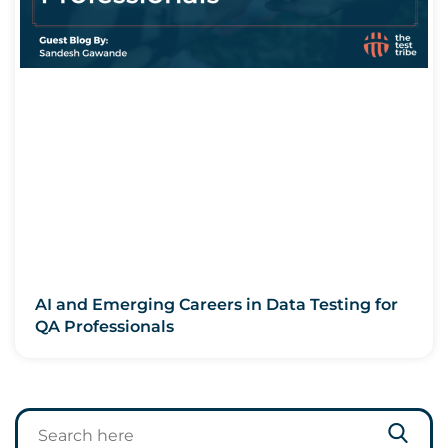
AI and Emerging Careers in Data Testing for
QA Professionals