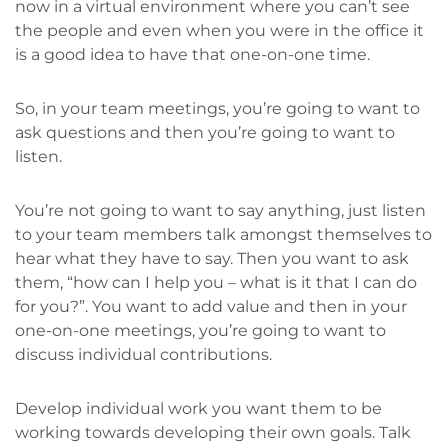
now in a virtual environment where you can’t see
the people and even when you were in the office it
is a good idea to have that one-on-one time.
So, in your team meetings, you’re going to want to
ask questions and then you’re going to want to
listen.
You’re not going to want to say anything, just listen
to your team members talk amongst themselves to
hear what they have to say. Then you want to ask
them, “how can I help you – what is it that I can do
for you?”. You want to add value and then in your
one-on-one meetings, you’re going to want to
discuss individual contributions.
Develop individual work you want them to be
working towards developing their own goals. Talk