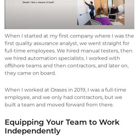
When I started at my first company where I was the
first quality assurance analyst, we went straight for
full-time employees. We hired manual testers, then
we hired automation specialists. I worked with
offshore teams and then contractors, and later on,
they came on board.
When I worked at Orases in 2019, I was a full-time
employee, and we only had contractors, but we
built a team and moved forward from there.
Equipping Your Team to Work
Independently