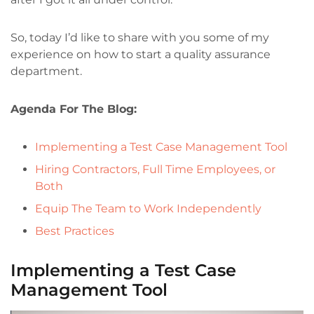
So, today I’d like to share with you some of my
experience on how to start a quality assurance
department.
Agenda For The Blog:
Implementing a Test Case Management Tool
Hiring Contractors, Full Time Employees, or
Both
Equip The Team to Work Independently
Best Practices
Implementing a Test Case
Management Tool