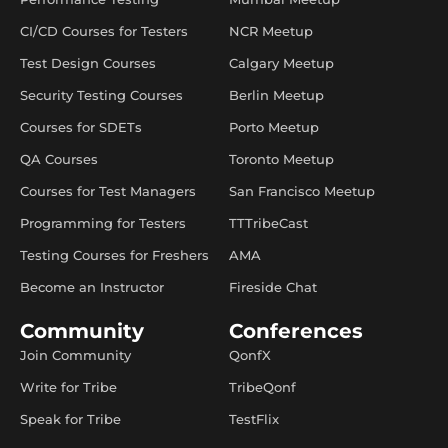
CI/CD Courses for Testers
NCR Meetup
Test Design Courses
Calgary Meetup
Security Testing Courses
Berlin Meetup
Courses for SDETs
Porto Meetup
QA Courses
Toronto Meetup
Courses for Test Managers
San Francisco Meetup
Programming for Testers
TTTribeCast
Testing Courses for Freshers
AMA
Become an Instructor
Fireside Chat
Community
Conferences
Join Community
QonfX
Write for Tribe
TribeQonf
Speak for Tribe
TestFlix