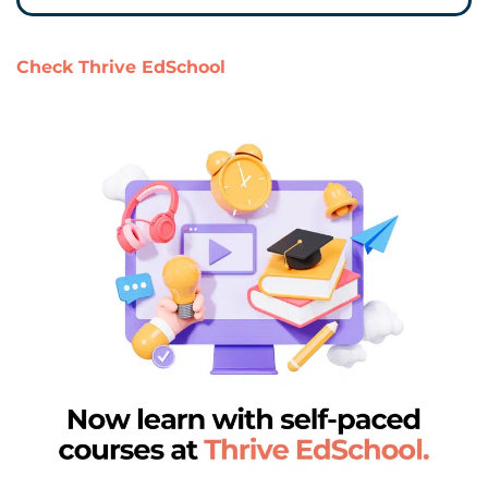
Check Thrive EdSchool