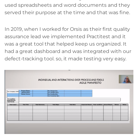
used spreadsheets and word documents and they
served their purpose at the time and that was fine.
In 2019, when I worked for Orsis as their first quality
assurance lead we implemented Practitest and it
was a great tool that helped keep us organized. It
had a great dashboard and was integrated with our
defect-tracking tool. so, it made testing very easy.