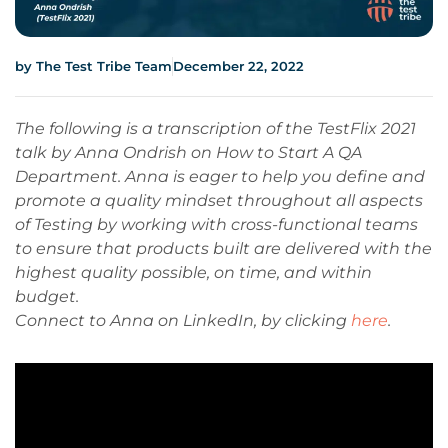
by
The Test Tribe Team
December 22, 2022
The following is a transcription of the TestFlix 2021
talk by Anna Ondrish on How to Start A QA
Department. Anna is eager to help you define and
promote a quality mindset throughout all aspects
of Testing by working with cross-functional teams
to ensure that products built are delivered with the
highest quality possible, on time, and within
budget.
Connect to Anna on LinkedIn, by clicking
here
.