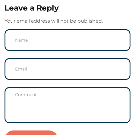
Leave a Reply
Your email address will not be published.