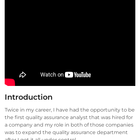
Introduction
Twice in my career, I have had the opportunity to be
the first quality assurance analyst that was hired for
a company and my role in both of those companies
was to expand the quality assurance department
after I got it all under control.