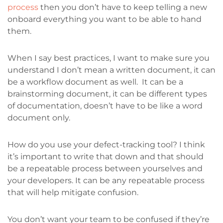
process
then you don’t have to keep telling a new
onboard everything you want to be able to hand
them.
When I say best practices, I want to make sure you
understand I don’t mean a written document, it can
be a workflow document as well. It can be a
brainstorming document, it can be different types
of documentation, doesn’t have to be like a word
document only.
How do you use your defect-tracking tool? I think
it’s important to write that down and that should
be a repeatable process between yourselves and
your developers. It can be any repeatable process
that will help mitigate confusion.
You don’t want your team to be confused if they’re