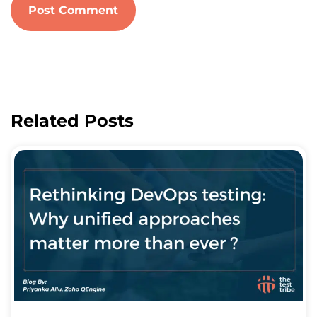
Related Posts