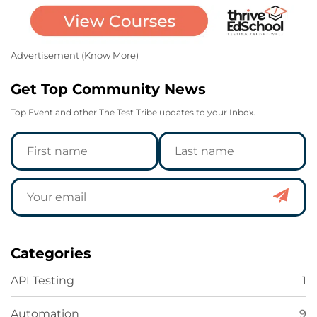
Advertisement (
Know More
)
Get Top Community News
Top Event and other The Test Tribe updates to your Inbox.
Categories
API Testing
1
Automation
9