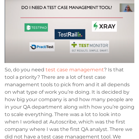
So, do you need
test case management
? Is that
tool a priority? There are a lot of test case
management tools to pick from and it all depends
on what type of work you’re doing. It is decided by
how big your company is and how many people are
in your QA department along with how you’re going
to scale everything. There was a lot to look into
when I worked at Autoscribe, which was the first
company where I was the first QA analyst. There we
did not have a test case management tool. We