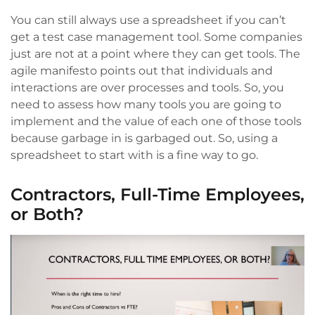
You can still always use a spreadsheet if you can’t
get a test case management tool. Some companies
just are not at a point where they can get tools. The
agile manifesto points out that individuals and
interactions are over processes and tools. So, you
need to assess how many tools you are going to
implement and the value of each one of those tools
because garbage in is garbaged out. So, using a
spreadsheet to start with is a fine way to go.
Contractors, Full-Time Employees,
or Both?