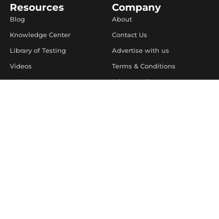
Resources
Company
Blog
About
Knowledge Center
Contact Us
Library of Testing
Advertise with us
Videos
Terms & Conditions
Podcasts
Privacy Policy
Software Testing Salary
Limit The Use Of My
Sensitive Personal
Learnings
Information
Do Not Sell or Share My
Personal information
Preference Center