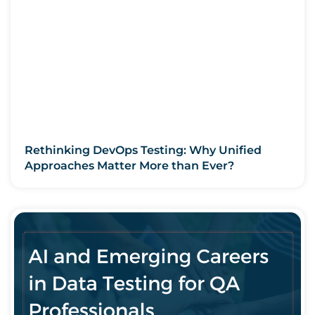
Rethinking DevOps Testing: Why Unified
Approaches Matter More than Ever?