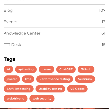
Blog
107
Events
13
Knowledge Center
61
TTT Desk
15
Tags
AI
api testing
career
ChatGPT
GitHub
jmeter
llms
Performance testing
Selenium
Shift-left testing
Usability testing
VS Codes
webdriverio
web security