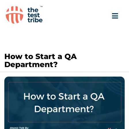
How to Start a QA
Department?