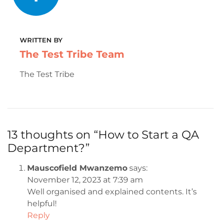
WRITTEN BY
The Test Tribe Team
The Test Tribe
13 thoughts on “
How to Start a QA
Department?
”
Mauscofield Mwanzemo
says:
November 12, 2023 at 7:39 am
Well organised and explained contents. It’s
helpful!
Reply