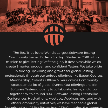
The Test Tribe is the World’s Largest Software Testing
Community turned EdTech Startup. Started in 2018 with a
mission to give Testing Craft the glory it deserves while we co-
create Smarter, prouder, and confident Testers. We take pride
in solving upskilling and growth for global Testing
professionals through our unique offerings like Expert Courses,
Membership, Cohorts, Offline Mixers, online Community
spaces, and a lot of global Events. Our offerings enable
Software Testers globally to collaborate, learn, and grow
together. With around 800+ Software Testing Events like
Conferences, Hackathons, Meetups, Webinars, etc., and with
other Community initiatives, we have reached a global
footprint of over 165K+ Testers from 152+ Countries. We intend to