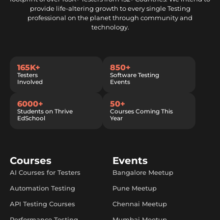
provide life-altering growth to every single Testing
professional on the planet through community and
technology.
165K+
850+
Testers
Software Testing
Involved
Events
6000+
50+
Students on Thrive
Courses Coming This
EdSchool
Year
Courses
Events
AI Courses for Testers
Bangalore Meetup
Automation Testing
Pune Meetup
API Testing Courses
Chennai Meetup
Performance Testing
Mumbai Meetup