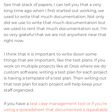
See that stack of papers, I can tell you that a very
long time ago when I first started out working, we
used to write that much documentation. Not only
did we use to write that much documentation but
we used to rent that much documentation out. I’m
so very grateful that we are not anywhere near that
right now.
I think that it is important to write down some
things that are important, like the test plans. If you
work on multiple projects like at Orsis where we do
custom software, writing a test plan for each project
is having a template of a test plan. Then writing out
that test plan for each project will help keep your
staff organized.
If you have a
test case management tool or if you’re
using a spreadsheet that documented a repeatable