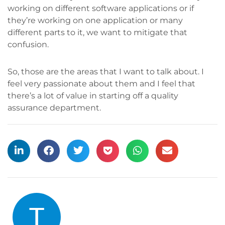
working on different software applications or if
they’re working on one application or many
different parts to it, we want to mitigate that
confusion.
So, those are the areas that I want to talk about. I
feel very passionate about them and I feel that
there’s a lot of value in starting off a quality
assurance department.