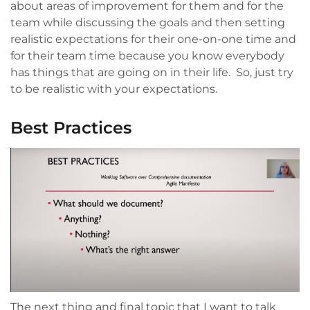
about areas of improvement for them and for the
team while discussing the goals and then setting
realistic expectations for their one-on-one time and
for their team time because you know everybody
has things that are going on in their life. So, just try
to be realistic with your expectations.
Best Practices
The next thing and final topic that I want to talk