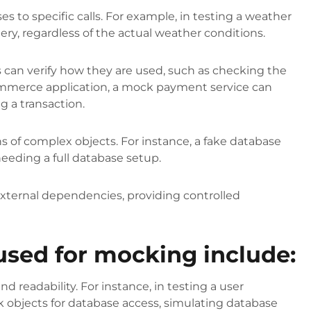
 to specific calls. For example, in testing a weather
ery, regardless of the actual weather conditions.
 can verify how they are used, such as checking the
ommerce application, a mock payment service can
ng a transaction.
 of complex objects. For instance, a fake database
eeding a full database setup.
external dependencies, providing controlled
.
ed for mocking include:
and readability. For instance, in testing a user
 objects for database access, simulating database