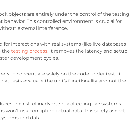
ck objects are entirely under the control of the testing
 behavior. This controlled environment is crucial for
 without external interference.
 for interactions with real systems (like live databases
p the
testing process
. It removes the latency and setup
aster development cycles.
ers to concentrate solely on the code under test. It
 that tests evaluate the unit’s functionality and not the
ces the risk of inadvertently affecting live systems.
ns won’t risk corrupting actual data. This safety aspect
ld systems and data.