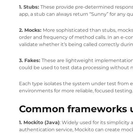
1. Stubs:
These provide pre-determined responses
app, a stub can always return “Sunny” for any qu
2. Mocks:
More sophisticated than stubs, mocks
order and frequency of method calls. In an e-c
validate whether it’s being called correctly duri
3. Fakes:
These are lightweight implementations
could be used to test data processing without n
Each type isolates the system under test from 
environments for more reliable, focused testing
Common frameworks us
1. Mockito (Java)
: Widely used for its simplicity 
authentication service, Mockito can create mock