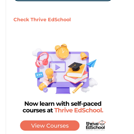
Check Thrive EdSchool