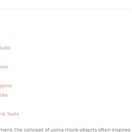
lude:
ions
bjects
ocks
nit Tests
ment, the concept of using mock objects often inspires