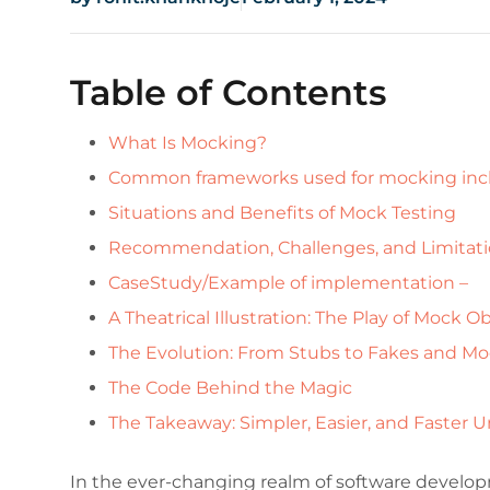
Table of Contents
What Is Mocking?
Common frameworks used for mocking inc
Situations and Benefits of Mock Testing
Recommendation, Challenges, and Limitat
CaseStudy/Example of implementation –
A Theatrical Illustration: The Play of Mock O
The Evolution: From Stubs to Fakes and M
The Code Behind the Magic
The Takeaway: Simpler, Easier, and Faster U
In the ever-changing realm of software develop