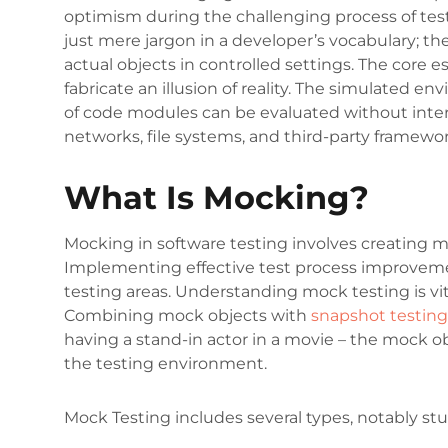
optimism during the challenging process of tes
just mere jargon in a developer’s vocabulary; the
actual objects in controlled settings. The core e
fabricate an illusion of reality. The simulated e
of code modules can be evaluated without inter
networks, file systems, and third-party framewo
What Is Mocking?
Mocking in software testing involves creating mo
Implementing effective test process improvemen
testing areas. Understanding mock testing is vit
Combining mock objects with
snapshot testing
having a stand-in actor in a movie – the mock ob
the testing environment.
Mock Testing includes several types, notably st