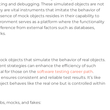
ting and debugging. These simulated objects are not
y are vital instruments that imitate the behavior of
ssence of mock objects resides in their capability to
nvironment serves as a platform where the functionality
ference from external factors such as databases,
rks.
ck objects that simulate the behavior of real objects.
t strategies can enhance the efficiency of such
al for those on the
software testing career path
.
ensures consistent and reliable test results. It’s like
ject behaves like the real one but is controlled within
ubs, mocks, and fakes: