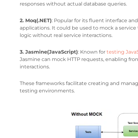
responses without actual database queries.
2. Moq(.NET)
: Popular for its fluent interface a
applications. It could be used to mock a service
logic without real service interactions.
3. Jasmine(JavaScript)
: Known for
testing Java
Jasmine can mock HTTP requests, enabling front
interactions.
These frameworks facilitate creating and managi
testing environments.