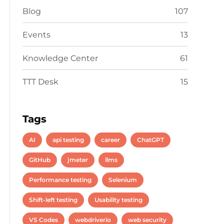
Blog
107
Events
13
Knowledge Center
61
TTT Desk
15
Tags
AI
api testing
career
ChatGPT
GitHub
jmeter
llms
Performance testing
Selenium
Shift-left testing
Usability testing
VS Codes
webdriverio
web security