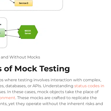
h and Without Mocks
s of Mock Testing
os where testing involves interaction with complex,
es, databases, or APIs. Understanding
status codes in
es. In these cases, mock objects take the place of
ironment
. These mocks are crafted to replicate the
ts, yet they operate without the inherent risks and