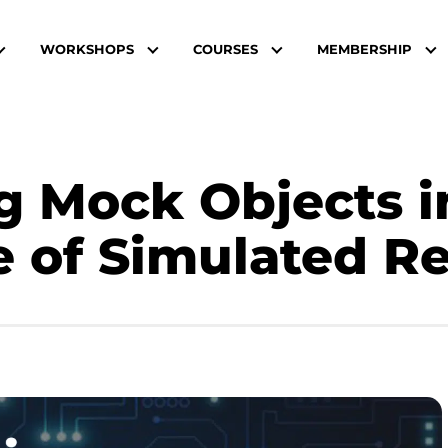
WORKSHOPS
COURSES
MEMBERSHIP
g Mock Objects i
e of Simulated Re