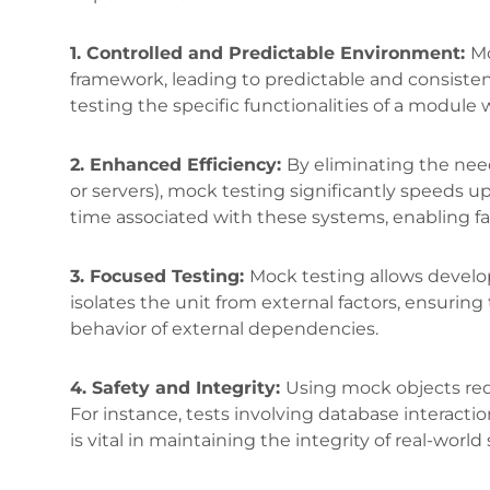
1. Controlled and Predictable Environment:
Mo
framework, leading to predictable and consistent
testing the specific functionalities of a module
2. Enhanced Efficiency:
By eliminating the need
or servers), mock testing significantly speeds u
time associated with these systems, enabling f
3. Focused Testing:
Mock testing allows develop
isolates the unit from external factors, ensuring
behavior of external dependencies.
4. Safety and Integrity:
Using mock objects redu
For instance, tests involving database interactio
is vital in maintaining the integrity of real-wor