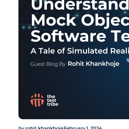
by
rohit.khankhoje
February 1, 2024