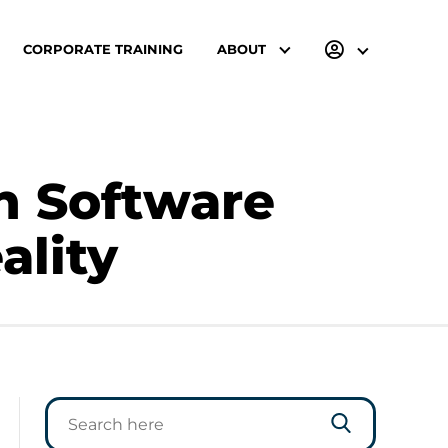
CORPORATE TRAINING
ABOUT
n Software
ality