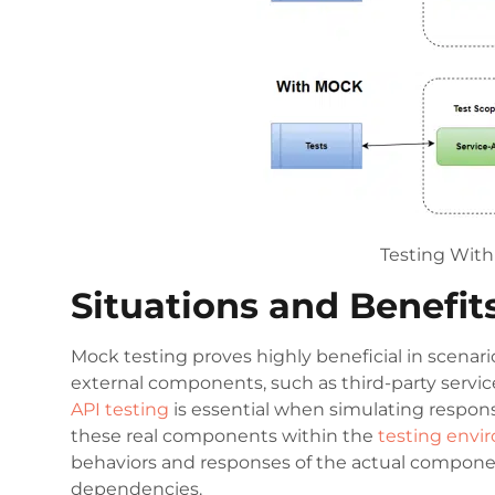
Testing Wit
Situations and Benefit
Mock testing proves highly beneficial in scenari
external components, such as third-party servic
API testing
is essential when simulating respons
these real components within the
testing env
behaviors and responses of the actual componen
dependencies.