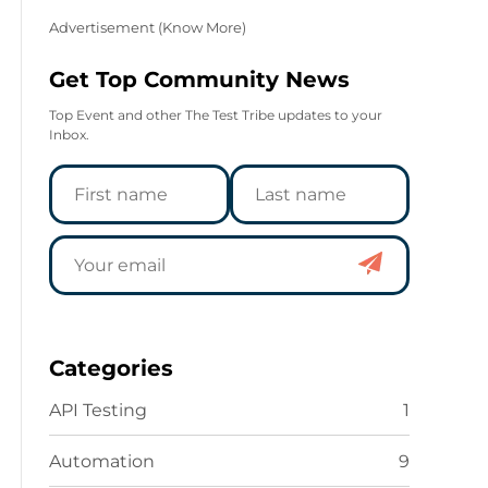
Advertisement (
Know More
)
Get Top Community News
Top Event and other The Test Tribe updates to your
Inbox.
Categories
API Testing
1
Automation
9