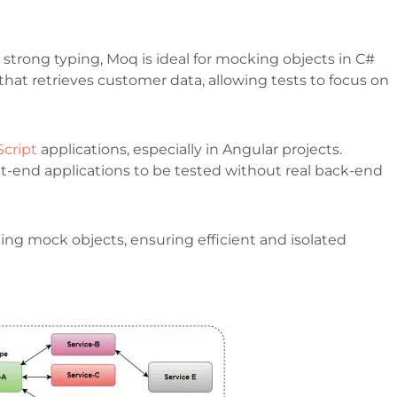
nd strong typing, Moq is ideal for mocking objects in C#
 that retrieves customer data, allowing tests to focus on
Script
applications, especially in Angular projects.
-end applications to be tested without real back-end
ng mock objects, ensuring efficient and isolated