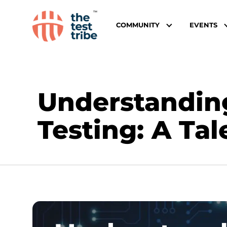
COMMUNITY
EVENTS
Understandin
Testing: A Tal