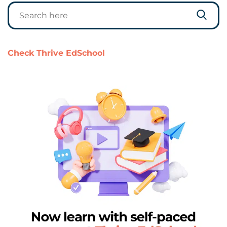
Check Thrive EdSchool