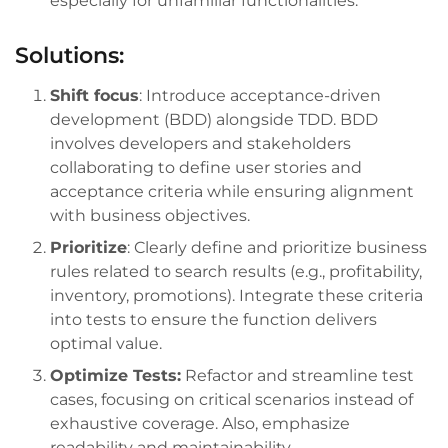
especially for unfamiliar functionalities.
Solutions:
Shift focus
: Introduce acceptance-driven
development (BDD) alongside TDD. BDD
involves developers and stakeholders
collaborating to define user stories and
acceptance criteria while ensuring alignment
with business objectives.
Prioritize
: Clearly define and prioritize business
rules related to search results (e.g., profitability,
inventory, promotions). Integrate these criteria
into tests to ensure the function delivers
optimal value.
Optimize Tests:
Refactor and streamline test
cases, focusing on critical scenarios instead of
exhaustive coverage. Also, emphasize
readability and maintainability.