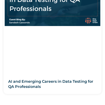
AI and Emerging Careers in Data Testing for
QA Professionals