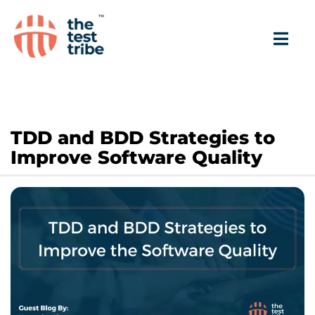
TDD and BDD Strategies to
Improve Software Quality