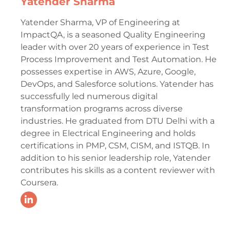
Yatender Sharma
Yatender Sharma, VP of Engineering at
ImpactQA, is a seasoned Quality Engineering
leader with over 20 years of experience in Test
Process Improvement and Test Automation. He
possesses expertise in AWS, Azure, Google,
DevOps, and Salesforce solutions. Yatender has
successfully led numerous digital
transformation programs across diverse
industries. He graduated from DTU Delhi with a
degree in Electrical Engineering and holds
certifications in PMP, CSM, CISM, and ISTQB. In
addition to his senior leadership role, Yatender
contributes his skills as a content reviewer with
Coursera.