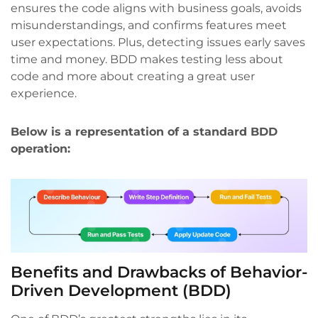
ensures the code aligns with business goals, avoids
misunderstandings, and confirms features meet
user expectations. Plus, detecting issues early saves
time and money. BDD makes testing less about
code and more about creating a great user
experience.
Below is a representation of a standard BDD
operation:
Benefits and Drawbacks of Behavior-
Driven Development (BDD)