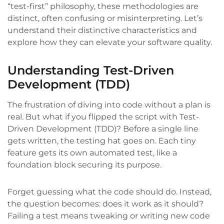
“test-first” philosophy, these methodologies are
distinct, often confusing or misinterpreting. Let’s
understand their distinctive characteristics and
explore how they can elevate your software quality.
Understanding Test-Driven
Development (TDD)
The frustration of diving into code without a plan is
real. But what if you flipped the script with Test-
Driven Development (TDD)? Before a single line
gets written, the testing hat goes on. Each tiny
feature gets its own automated test, like a
foundation block securing its purpose.
Forget guessing what the code should do. Instead,
the question becomes: does it work as it should?
Failing a test means tweaking or writing new code