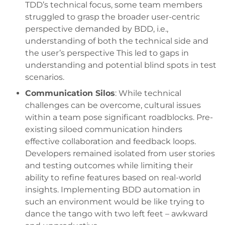
TDD’s technical focus, some team members
struggled to grasp the broader user-centric
perspective demanded by BDD, i.e.,
understanding of both the technical side and
the user’s perspective This led to gaps in
understanding and potential blind spots in test
scenarios.
Communication Silos
: While technical
challenges can be overcome, cultural issues
within a team pose significant roadblocks. Pre-
existing siloed communication hinders
effective collaboration and feedback loops.
Developers remained isolated from user stories
and testing outcomes while limiting their
ability to refine features based on real-world
insights. Implementing BDD automation in
such an environment would be like trying to
dance the tango with two left feet – awkward