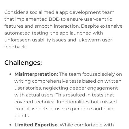
Consider a social media app development team
that implemented BDD to ensure user-centric
features and smooth interaction. Despite extensive
automated testing, the app launched with
unforeseen usability issues and lukewarm user
feedback.
Challenges:
Misinterpretation:
The team focused solely on
writing comprehensive tests based on written
user stories, neglecting deeper engagement
with actual users. This resulted in tests that
covered technical functionalities but missed
crucial aspects of user experience and pain
points.
Limited Expertise
: While comfortable with