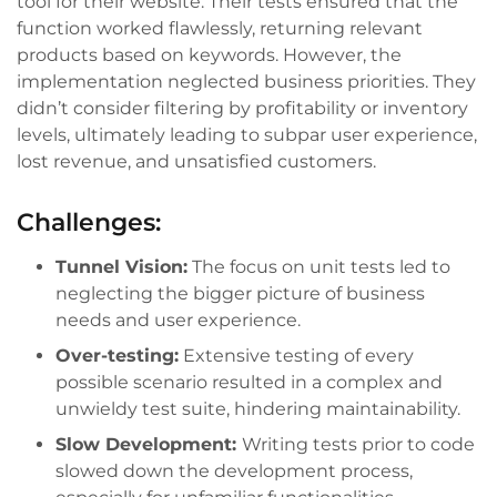
tool for their website. Their tests ensured that the
function worked flawlessly, returning relevant
products based on keywords. However, the
implementation neglected business priorities. They
didn’t consider filtering by profitability or inventory
levels, ultimately leading to subpar user experience,
lost revenue, and unsatisfied customers.
Challenges:
Tunnel Vision:
The focus on unit tests led to
neglecting the bigger picture of business
needs and user experience.
Over-testing:
Extensive testing of every
possible scenario resulted in a complex and
unwieldy test suite, hindering maintainability.
Slow Development:
Writing tests prior to code
slowed down the development process,