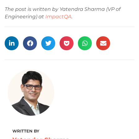
The post is written by Yatendra Sharma (VP of
Engineering) at
ImpactQA
.
WRITTEN BY