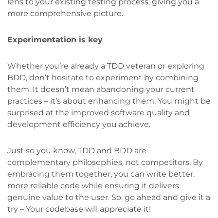
lens to your existing testing process, giving you a
more comprehensive picture.
Experimentation is key
Whether you’re already a TDD veteran or exploring
BDD, don’t hesitate to experiment by combining
them. It doesn’t mean abandoning your current
practices – it’s about enhancing them. You might be
surprised at the improved software quality and
development efficiency you achieve.
Just so you know, TDD and BDD are
complementary philosophies, not competitors. By
embracing them together, you can write better,
more reliable code while ensuring it delivers
genuine value to the user. So, go ahead and give it a
try – Your codebase will appreciate it!