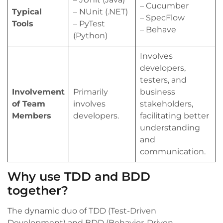
– Cucumber
Typical
– NUnit (.NET)
– SpecFlow
Tools
– PyTest
– Behave
(Python)
Involves
developers,
testers, and
Involvement
Primarily
business
of Team
involves
stakeholders,
Members
developers.
facilitating better
understanding
and
communication.
Why use TDD and BDD
together?
The dynamic duo of TDD (Test-Driven
Development) and BDD (Behavior-Driven