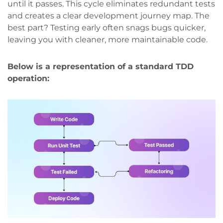
until it passes. This cycle eliminates redundant tests
and creates a clear development journey map. The
best part? Testing early often snags bugs quicker,
leaving you with cleaner, more maintainable code.
Below is a representation of a standard TDD
operation: