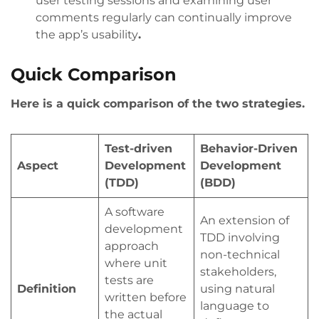
user testing sessions and examining user
comments regularly can continually improve
the app’s usability
.
Quick Comparison
Here is a quick comparison of the two strategies.
Test-driven
Behavior-Driven
Aspect
Development
Development
(TDD)
(BDD)
A software
An extension of
development
TDD involving
approach
non-technical
where unit
stakeholders,
tests are
Definition
using natural
written before
language to
the actual