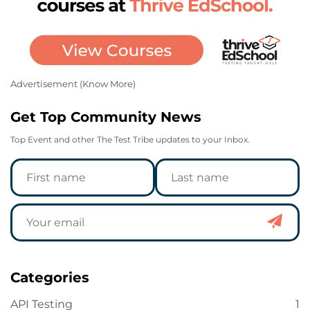
Advertisement (
Know More
)
Get Top Community News
Top Event and other The Test Tribe updates to your Inbox.
Categories
API Testing
1