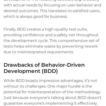
with actual needs by focusing on user behavior and
desired outcomes. This translates to satisfied users,
which is always good for business.
Finally, BDD creates a high-quality test suite,
providing confidence and a safety net throughout
the development cycle. This comprehensive set of
tests helps eliminate waste by preventing rework
due to misinterpreted requirements.
Drawbacks of Behavior-Driven
Development (BDD)
While BDD boasts impressive advantages, it’s not
without its challenges. One major hurdle is the
potential for misinterpretation of the methodology.
Just because everyone’s talking about BDD doesn’t
guarantee everyone’s implementing it effectively.