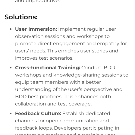
and unproductive.
Solutions:
User Immersion:
Implement regular user
observation sessions and workshops to
promote direct engagement and empathy for
users’ needs. This enriches user stories and
improves test scenarios.
Cross-functional Training:
Conduct BDD
workshops and knowledge-sharing sessions to
equip team members with a better
understanding of the user’s perspective and
BDD best practices. This enhances both
collaboration and test coverage.
Feedback Culture:
Establish dedicated
channels for open communication and
feedback loops. Developers participating in