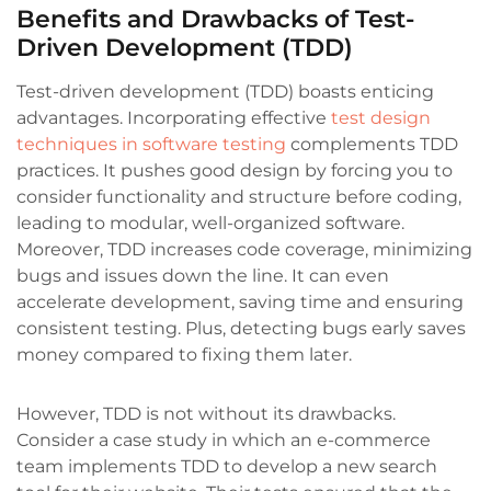
Benefits and Drawbacks of Test-
Driven Development (TDD)
Test-driven development (TDD) boasts enticing
advantages. Incorporating effective
test design
techniques in software testing
complements TDD
practices. It pushes good design by forcing you to
consider functionality and structure before coding,
leading to modular, well-organized software.
Moreover, TDD increases code coverage, minimizing
bugs and issues down the line. It can even
accelerate development, saving time and ensuring
consistent testing. Plus, detecting bugs early saves
money compared to fixing them later.
However, TDD is not without its drawbacks.
Consider a case study in which an e-commerce
team implements TDD to develop a new search