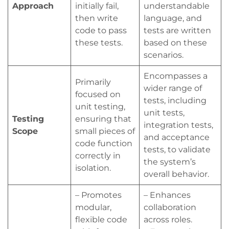
Approach
initially fail,
understandable
then write
language, and
code to pass
tests are written
these tests.
based on these
scenarios.
Encompasses a
Primarily
wider range of
focused on
tests, including
unit testing,
unit tests,
Testing
ensuring that
integration tests,
Scope
small pieces of
and acceptance
code function
tests, to validate
correctly in
the system’s
isolation.
overall behavior.
– Promotes
– Enhances
modular,
collaboration
flexible code
across roles.