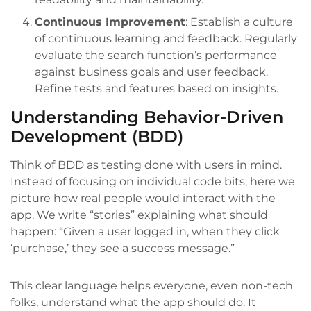
Continuous Improvement
: Establish a culture
of continuous learning and feedback. Regularly
evaluate the search function’s performance
against business goals and user feedback.
Refine tests and features based on insights.
Understanding Behavior-Driven
Development (BDD)
Think of BDD as testing done with users in mind.
Instead of focusing on individual code bits, here we
picture how real people would interact with the
app. We write “stories” explaining what should
happen: “Given a user logged in, when they click
‘purchase,’ they see a success message.”
This clear language helps everyone, even non-tech
folks, understand what the app should do. It