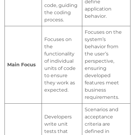
define
code, guiding
application
the coding
behavior.
process.
Focuses on the
Focuses on
system’s
the
behavior from
functionality
the user’s
of individual
perspective,
Main Focus
units of code
ensuring
to ensure
developed
they work as
features meet
expected.
business
requirements.
Scenarios and
Developers
acceptance
write unit
criteria are
tests that
defined in