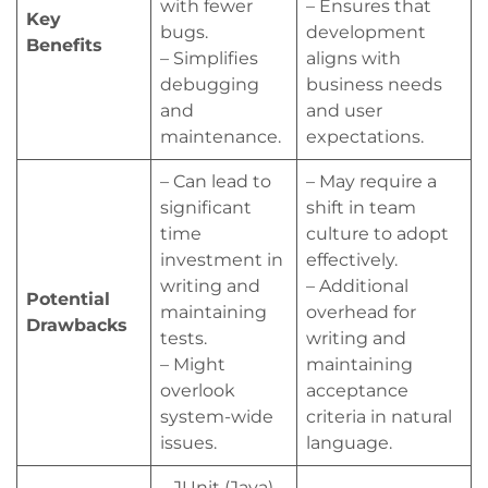
with fewer
– Ensures that
Key
bugs.
development
Benefits
– Simplifies
aligns with
debugging
business needs
and
and user
maintenance.
expectations.
– Can lead to
– May require a
significant
shift in team
time
culture to adopt
investment in
effectively.
writing and
– Additional
Potential
maintaining
overhead for
Drawbacks
tests.
writing and
– Might
maintaining
overlook
acceptance
system-wide
criteria in natural
issues.
language.
– JUnit (Java)