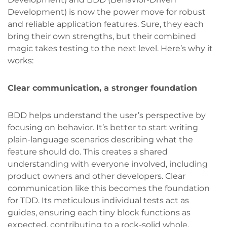
Development) is now the power move for robust
and reliable application features. Sure, they each
bring their own strengths, but their combined
magic takes testing to the next level. Here’s why it
works:
Clear communication, a stronger foundation
BDD helps understand the user’s perspective by
focusing on behavior. It’s better to start writing
plain-language scenarios describing what the
feature should do. This creates a shared
understanding with everyone involved, including
product owners and other developers. Clear
communication like this becomes the foundation
for TDD. Its meticulous individual tests act as
guides, ensuring each tiny block functions as
expected, contributing to a rock-solid whole.