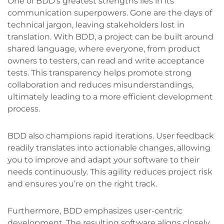
One of BDD’s greatest strengths lies in its
communication superpowers. Gone are the days of
technical jargon, leaving stakeholders lost in
translation. With BDD, a project can be built around
shared language, where everyone, from product
owners to testers, can read and write acceptance
tests. This transparency helps promote strong
collaboration and reduces misunderstandings,
ultimately leading to a more efficient development
process.
BDD also champions rapid iterations. User feedback
readily translates into actionable changes, allowing
you to improve and adapt your software to their
needs continuously. This agility reduces project risk
and ensures you’re on the right track.
Furthermore, BDD emphasizes user-centric
development. The resulting software aligns closely