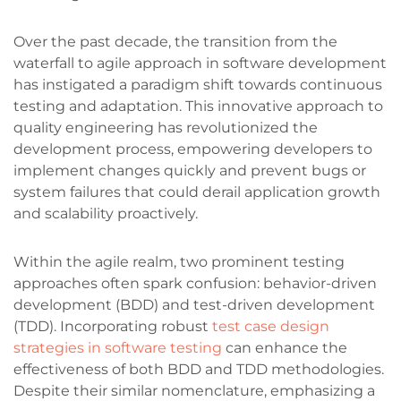
Over the past decade, the transition from the
waterfall to agile approach in software development
has instigated a paradigm shift towards continuous
testing and adaptation. This innovative approach to
quality engineering has revolutionized the
development process, empowering developers to
implement changes quickly and prevent bugs or
system failures that could derail application growth
and scalability proactively.
Within the agile realm, two prominent testing
approaches often spark confusion: behavior-driven
development (BDD) and test-driven development
(TDD). Incorporating robust
test case design
strategies in software testing
can enhance the
effectiveness of both BDD and TDD methodologies.
Despite their similar nomenclature, emphasizing a