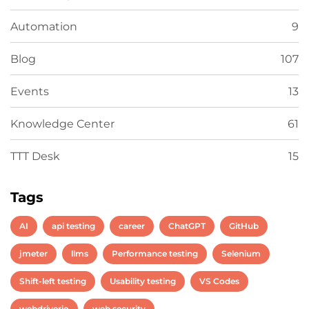
Automation
9
Blog
107
Events
13
Knowledge Center
61
TTT Desk
15
Tags
AI
api testing
career
ChatGPT
GitHub
jmeter
llms
Performance testing
Selenium
Shift-left testing
Usability testing
VS Codes
webdriverio
web security