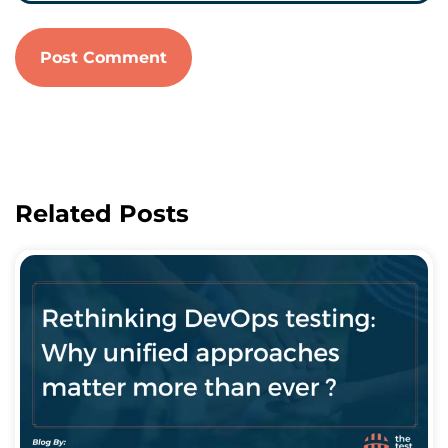
Related Posts