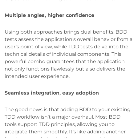
Multiple angles, higher confidence
Using both approaches brings dual benefits. BDD
tests assess the application’s overall behavior from a
user’s point of view, while TDD tests delve into the
technical details of individual components. This
powerful combo guarantees that the application
not only functions flawlessly but also delivers the
intended user experience.
Seamless integration, easy adoption
The good news is that adding BDD to your existing
TDD workflow isn’t a major overhaul. Most BDD
tools support TDD principles, allowing you to
integrate them smoothly. It’s like adding another