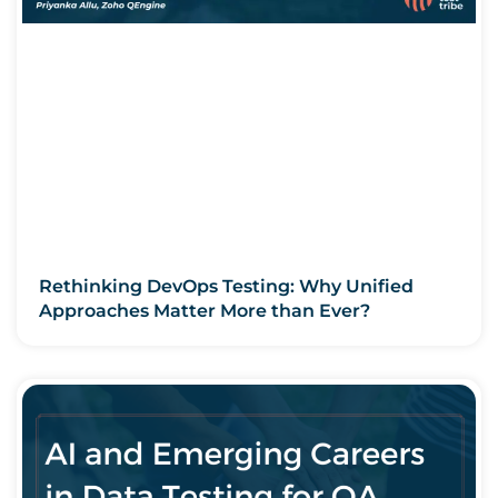
Rethinking DevOps Testing: Why Unified
Approaches Matter More than Ever?