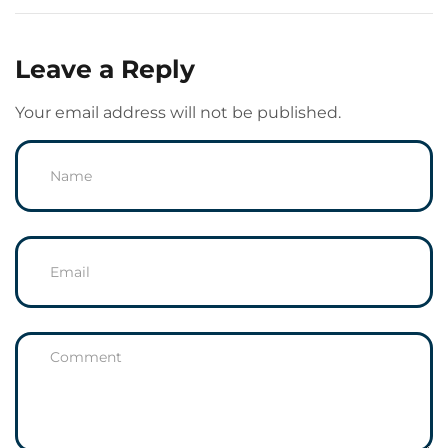
Leave a Reply
Your email address will not be published.