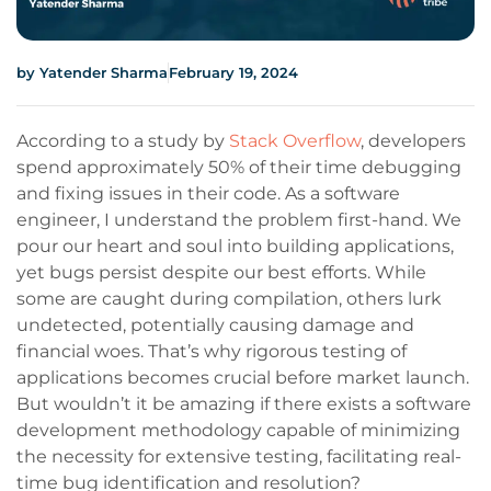
by
Yatender Sharma
February 19, 2024
According to a study by
Stack Overflow
, developers
spend approximately 50% of their time debugging
and fixing issues in their code. As a software
engineer, I understand the problem first-hand. We
pour our heart and soul into building applications,
yet bugs persist despite our best efforts. While
some are caught during compilation, others lurk
undetected, potentially causing damage and
financial woes. That’s why rigorous testing of
applications becomes crucial before market launch.
But wouldn’t it be amazing if there exists a software
development methodology capable of minimizing
the necessity for extensive testing, facilitating real-
time bug identification and resolution?