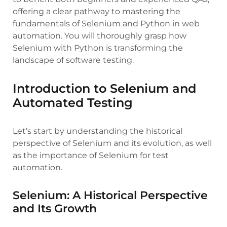
offering a clear pathway to mastering the
fundamentals of Selenium and Python in web
automation. You will thoroughly grasp how
Selenium with Python is transforming the
landscape of software testing.
Introduction to Selenium and
Automated Testing
Let’s start by understanding the historical
perspective of Selenium and its evolution, as well
as the importance of Selenium for test
automation.
Selenium: A Historical Perspective
and Its Growth