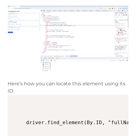
Here’s how you can locate this element using its
ID: