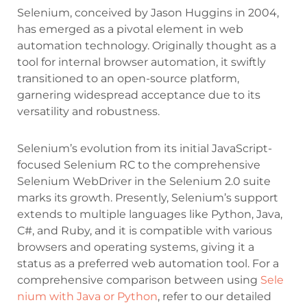
Selenium, conceived by Jason Huggins in 2004,
has emerged as a pivotal element in web
automation technology. Originally thought as a
tool for internal browser automation, it swiftly
transitioned to an open-source platform,
garnering widespread acceptance due to its
versatility and robustness.
Selenium’s evolution from its initial JavaScript-
focused Selenium RC to the comprehensive
Selenium WebDriver in the Selenium 2.0 suite
marks its growth. Presently, Selenium’s support
extends to multiple languages like Python, Java,
C#, and Ruby, and it is compatible with various
browsers and operating systems, giving it a
status as a preferred web automation tool. For a
comprehensive comparison between using
Sele
nium with Java or Python
, refer to our detailed