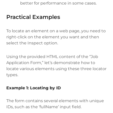
better for performance in some cases.
Practical Examples
To locate an element on a web page, you need to
right-click on the element you want and then
select the Inspect option.
Using the provided HTML content of the “Job
Application Form,” let’s demonstrate how to
locate various elements using these three locator
types.
Example 1: Locating by ID
The form contains several elements with unique
IDs, such as the ‘fullName’ input field.