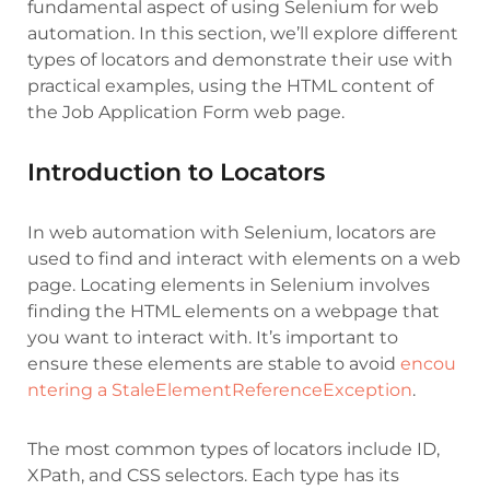
fundamental aspect of using Selenium for web
automation. In this section, we’ll explore different
types of locators and demonstrate their use with
practical examples, using the HTML content of
the Job Application Form web page.
Introduction to Locators
In web automation with Selenium, locators are
used to find and interact with elements on a web
page.
Locating elements in Selenium involves
finding the HTML elements on a webpage that
you want to interact with. It’s important to
ensure these elements are stable to avoid
encou
ntering a
StaleElementReferenceException
.
The most common types of locators include ID,
XPath, and CSS selectors. Each type has its