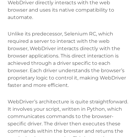
WebDriver directly interacts with the web
browser and uses its native compatibility to
automate.
Unlike its predecessor, Selenium RC, which
required a server to interact with the web
browser, WebDriver interacts directly with the
browser applications. This direct interaction is
achieved through a driver specific to each
browser. Each driver understands the browser’s
proprietary logic to control it, making WebDriver
faster and more efficient.
WebDriver’s architecture is quite straightforward.
It involves your script, written in Python, which
communicates commands to the browser-
specific driver. The driver then executes these
commands within the browser and returns the