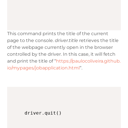
This command prints the title of the current
page to the console.
driver.title
retrieves the title
of the webpage currently open in the browser
controlled by the driver. In this case, it will fetch
and print the title of “
https://paulocoliveira.github.
io/mypages/jobapplication.html
“.