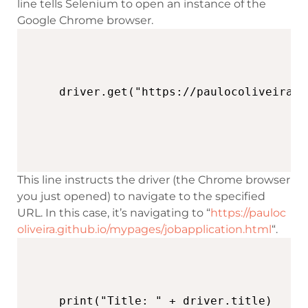
line tells Selenium to open an instance of the
Google Chrome browser.
This line instructs the driver (the Chrome browser
you just opened) to navigate to the specified
URL. In this case, it’s navigating to “
https://pauloc
oliveira.github.io/mypages/jobapplication.html
“.