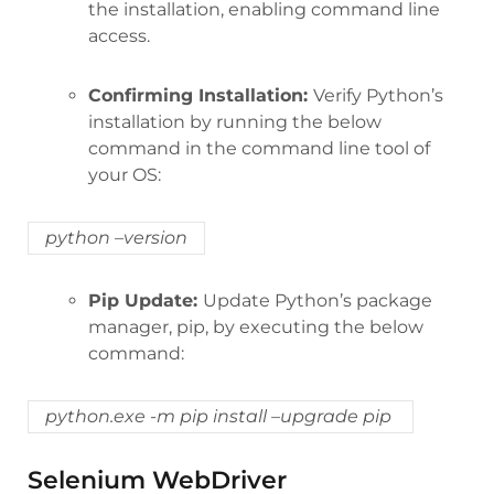
the installation, enabling command line
access.
Confirming Installation:
Verify Python’s
installation by running the below
command in the command line tool of
your OS:
python –version
Pip Update:
Update Python’s package
manager, pip, by executing the below
command:
python.exe -m pip install –upgrade pip
Selenium WebDriver