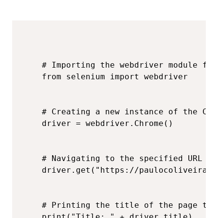
# Importing the webdriver module fro
from selenium import webdriver

# Creating a new instance of the Chr
driver = webdriver.Chrome()

# Navigating to the specified URL wi
driver.get("https://paulocoliveira.g
# Printing the title of the page to 
print("Title: " + driver.title)
