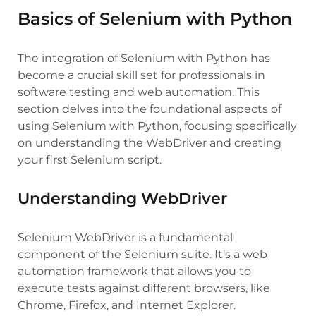
Basics of Selenium with Python
The integration of Selenium with Python has
become a crucial skill set for professionals in
software testing and web automation. This
section delves into the foundational aspects of
using Selenium with Python, focusing specifically
on understanding the WebDriver and creating
your first Selenium script.
Understanding WebDriver
Selenium WebDriver is a fundamental
component of the Selenium suite. It’s a web
automation framework that allows you to
execute tests against different browsers, like
Chrome, Firefox, and Internet Explorer.