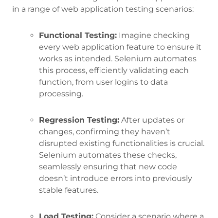
in a range of web application testing scenarios:
Functional Testing:
Imagine checking
every web application feature to ensure it
works as intended. Selenium automates
this process, efficiently validating each
function, from user logins to data
processing.
Regression Testing:
After updates or
changes, confirming they haven’t
disrupted existing functionalities is crucial.
Selenium automates these checks,
seamlessly ensuring that new code
doesn’t introduce errors into previously
stable features.
Load Testing:
Consider a scenario where a