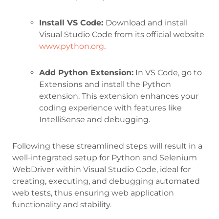
Install VS Code:
Download and install
Visual Studio Code from its official website
www.python.org
.
Add Python Extension:
In VS Code, go to
Extensions and install the Python
extension. This extension enhances your
coding experience with features like
IntelliSense and debugging.
Following these streamlined steps will result in a
well-integrated setup for Python and Selenium
WebDriver within Visual Studio Code, ideal for
creating, executing, and debugging automated
web tests, thus ensuring web application
functionality and stability.