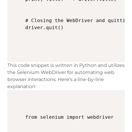
# Closing the WebDriver and quitting
driver.quit()
This code snippet is written in Python and utilizes
the Selenium WebDriver for automating web
browser interactions. Here’s a line-by-line
explanation: