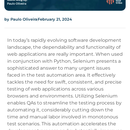
by
Paulo Oliveira
February 21, 2024
In today’s rapidly evolving software development
landscape, the dependability and functionality of
web applications are really important. When used
in conjunction with Python, Selenium presents a
sophisticated answer to many urgent issues
faced in the test automation area. It effectively
tackles the need for swift, consistent, and precise
testing of web applications across various
browsers and environments. Utilizing Selenium
enables QAs to streamline the testing process by
automating it, considerably cutting down the
time and manual labor involved in monotonous
test scenarios. This automation accelerates the