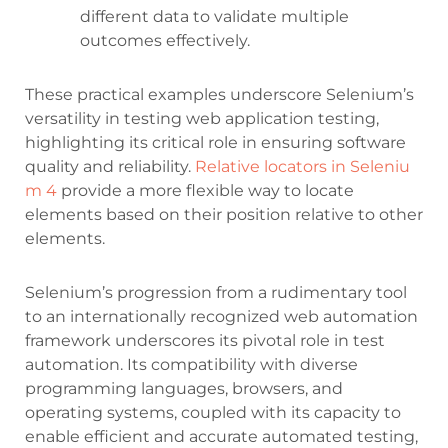
different data to validate multiple
outcomes effectively.
These practical examples underscore Selenium’s
versatility in testing web application testing,
highlighting its critical role in ensuring software
quality and reliability.
Relative locators in Seleniu
m 4
provide a more flexible way to locate
elements based on their position relative to other
elements.
Selenium’s progression from a rudimentary tool
to an internationally recognized web automation
framework underscores its pivotal role in test
automation. Its compatibility with diverse
programming languages, browsers, and
operating systems, coupled with its capacity to
enable efficient and accurate automated testing,