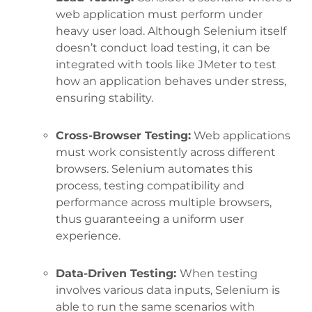
web application must perform under
heavy user load. Although Selenium itself
doesn’t conduct load testing, it can be
integrated with tools like JMeter to test
how an application behaves under stress,
ensuring stability.
Cross-Browser Testing:
Web applications
must work consistently across different
browsers. Selenium automates this
process, testing compatibility and
performance across multiple browsers,
thus guaranteeing a uniform user
experience.
Data-Driven Testing:
When testing
involves various data inputs, Selenium is
able to run the same scenarios with