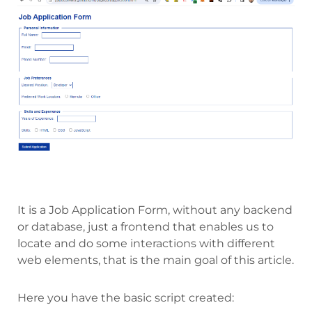
It is a Job Application Form, without any backend
or database, just a frontend that enables us to
locate and do some interactions with different
web elements, that is the main goal of this article.
Here you have the basic script created: