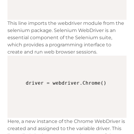
This line imports the webdriver module from the
selenium package. Selenium WebDriver is an
essential component of the Selenium suite,
which provides a programming interface to
create and run web browser sessions.
driver = webdriver.Chrome()
Here, a new instance of the Chrome WebDriver is
created and assigned to the variable driver. This