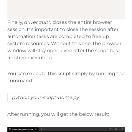
Finally,
driver.quit()
closes the entire browser
session. It’s important to close the session after
automation tasks are completed to free up
system resources. Without this line, the browser
window will stay open even after the script has
finished executing.
You can execute this script simply by running the
command:
python your-script-name.py
After running, you will get the below result: