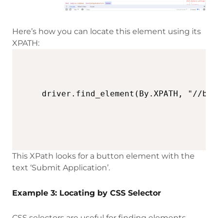
Here’s how you can locate this element using its
XPATH:
This XPath looks for a button element with the
text ‘Submit Application’.
Example 3: Locating by CSS Selector
CSS selectors are useful for finding elements