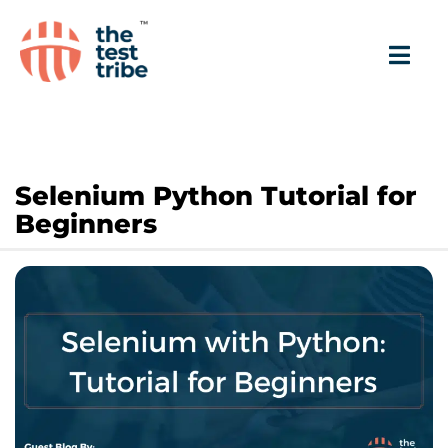
Selenium Python Tutorial for
Beginners