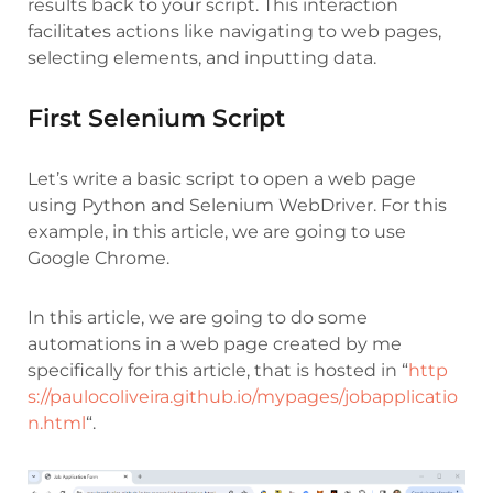
results back to your script. This interaction
facilitates actions like navigating to web pages,
selecting elements, and inputting data.
First Selenium Script
Let’s write a basic script to open a web page
using Python and Selenium WebDriver. For this
example, in this article, we are going to use
Google Chrome.
In this article, we are going to do some
automations in a web page created by me
specifically for this article, that is hosted in “
http
s://paulocoliveira.github.io/mypages/jobapplicatio
n.html
“.