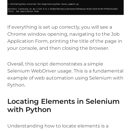
If everything is set up correctly, you will see a
Chrome window opening, navigating to the Job
Application Form, printing the title of the page in
your console, and then closing the browser.
Overall, this script demonstrates a simple
Selenium WebDriver usage. This is a fundamental
example of web automation using Selenium with
Python.
Locating Elements in Selenium
with Python
Understanding how to locate elements is a