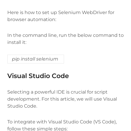
Here is how to set up Selenium WebDriver for
browser automation:
In the command line, run the below command to
install it:
pip install selenium
Visual Studio Code
Selecting a powerful IDE is crucial for script
development. For this article, we will use Visual
Studio Code.
To integrate with Visual Studio Code (VS Code),
follow these simple steps: