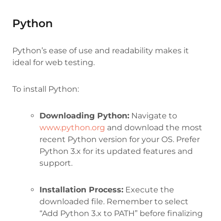
Python
Python’s ease of use and readability makes it
ideal for web testing.
To install Python:
Downloading Python:
Navigate to
www.python.org
and download the most
recent Python version for your OS. Prefer
Python 3.x for its updated features and
support.
Installation Process:
Execute the
downloaded file. Remember to select
“Add Python 3.x to PATH” before finalizing