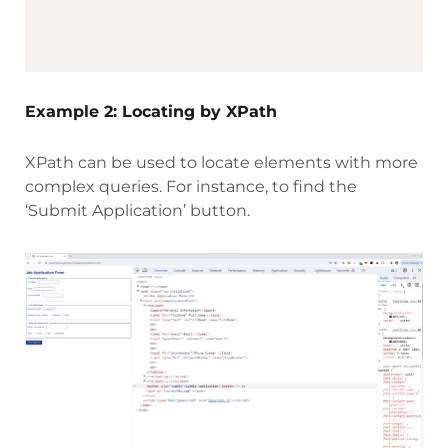
Example 2: Locating by XPath
XPath can be used to locate elements with more
complex queries. For instance, to find the
‘Submit Application’ button.