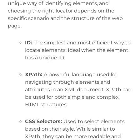
unique way of identifying elements, and
choosing the right locator depends on the
specific scenario and the structure of the web
page.
ID:
The simplest and most efficient way to
locate elements. Ideal when the element
has a unique ID.
XPath:
A powerful language used for
navigating through elements and
attributes in an XML document. XPath can
be used for both simple and complex
HTML structures.
CSS Selectors:
Used to select elements
based on their style. While similar to
XPath, they can be more readable and