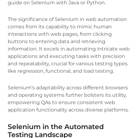
guide on Selenium with Java or Python.
The significance of Selenium in web automation
comes from its capability to mimic human
interactions with web pages, from clicking
buttons to entering data and retrieving
information. It excels in automating intricate web
applications and executing tasks with precision
and repeatability, crucial for various testing types
like regression, functional, and load testing.
Selenium’s adaptability across different browsers
and operating systems further bolsters its utility,
empowering QAs to ensure consistent web
application functionality across diverse platforms.
Selenium in the Automated
Testing Landscape