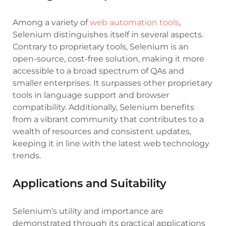
Among a variety of
web automation tools
,
Selenium distinguishes itself in several aspects.
Contrary to proprietary tools, Selenium is an
open-source, cost-free solution, making it more
accessible to a broad spectrum of QAs and
smaller enterprises. It surpasses other proprietary
tools in language support and browser
compatibility. Additionally, Selenium benefits
from a vibrant community that contributes to a
wealth of resources and consistent updates,
keeping it in line with the latest web technology
trends.
Applications and Suitability
Selenium’s utility and importance are
demonstrated through its practical applications