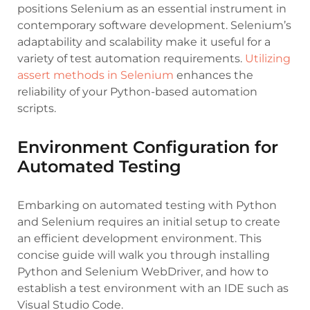
positions Selenium as an essential instrument in
contemporary software development. Selenium’s
adaptability and scalability make it useful for a
variety of test automation requirements.
Utilizing
assert methods in Selenium
enhances the
reliability of your Python-based automation
scripts.
Environment Configuration for
Automated Testing
Embarking on automated testing with Python
and Selenium requires an initial setup to create
an efficient development environment. This
concise guide will walk you through installing
Python and Selenium WebDriver, and how to
establish a test environment with an IDE such as
Visual Studio Code.