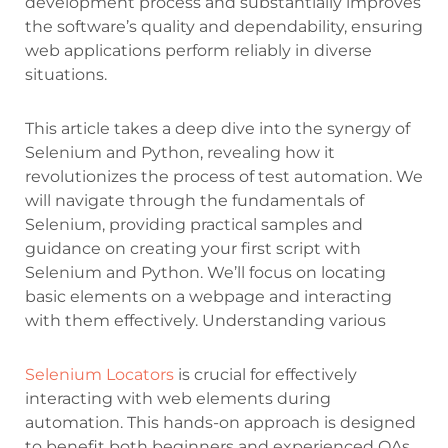
development process and substantially improves
the software’s quality and dependability, ensuring
web applications perform reliably in diverse
situations.
This article takes a deep dive into the synergy of
Selenium and Python, revealing how it
revolutionizes the process of test automation. We
will navigate through the fundamentals of
Selenium, providing practical samples and
guidance on creating your first script with
Selenium and Python. We’ll focus on locating
basic elements on a webpage and interacting
with them effectively. Understanding various
Selenium Locators
is crucial for effectively
interacting with web elements during
automation. This hands-on approach is designed
to benefit both beginners and experienced QAs,