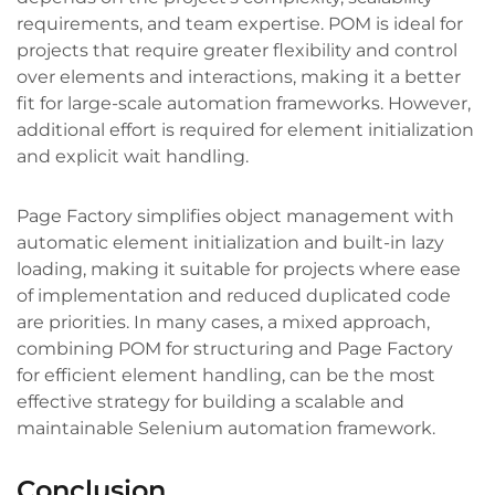
requirements, and team expertise. POM is ideal for
projects that require greater flexibility and control
over elements and interactions, making it a better
fit for large-scale automation frameworks. However,
additional effort is required for element initialization
and explicit wait handling.
Page Factory simplifies object management with
automatic element initialization and built-in lazy
loading, making it suitable for projects where ease
of implementation and reduced duplicated code
are priorities. In many cases, a mixed approach,
combining POM for structuring and Page Factory
for efficient element handling, can be the most
effective strategy for building a scalable and
maintainable Selenium automation framework.
Conclusion