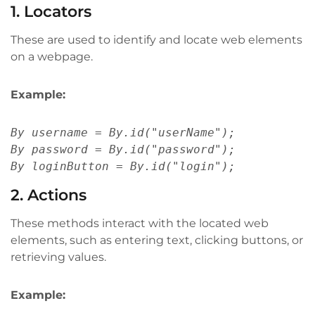
1. Locators
These are used to identify and locate web elements
on a webpage.
Example:
By username = By.id("userName");
By password = By.id("password");
By loginButton = By.id("login");
2. Actions
These methods interact with the located web
elements, such as entering text, clicking buttons, or
retrieving values.
Example: