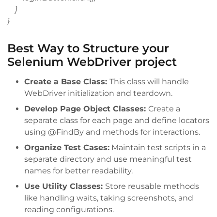
}
}
Best Way to Structure your
Selenium WebDriver project
Create a Base Class:
This class will handle
WebDriver initialization and teardown.
Develop Page Object Classes:
Create a
separate class for each page and define locators
using @FindBy and methods for interactions.
Organize Test Cases:
Maintain test scripts in a
separate directory and use meaningful test
names for better readability.
Use Utility Classes:
Store reusable methods
like handling waits, taking screenshots, and
reading configurations.