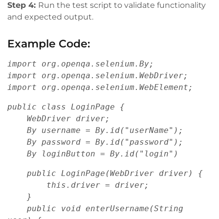
Step 4:
Run the test script to validate functionality
and expected output.
Example Code:
import org.openqa.selenium.By;
import org.openqa.selenium.WebDriver;
import org.openqa.selenium.WebElement;
public class LoginPage {
    WebDriver driver;
    By username = By.id("userName");
    By password = By.id("password");
    By loginButton = By.id("login")
    public LoginPage(WebDriver driver) {
        this.driver = driver;
    }
    public void enterUsername(String 