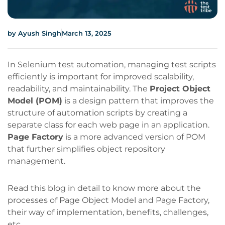
by
Ayush Singh
March 13, 2025
In Selenium test automation, managing test scripts
efficiently is important for improved scalability,
readability, and maintainability. The
Project Object
Model (POM)
is a design pattern that improves the
structure of automation scripts by creating a
separate class for each web page in an application.
Page Factory
is a more advanced version of POM
that further simplifies object repository
management.
Read this blog in detail to know more about the
processes of Page Object Model and Page Factory,
their way of implementation, benefits, challenges,
etc.