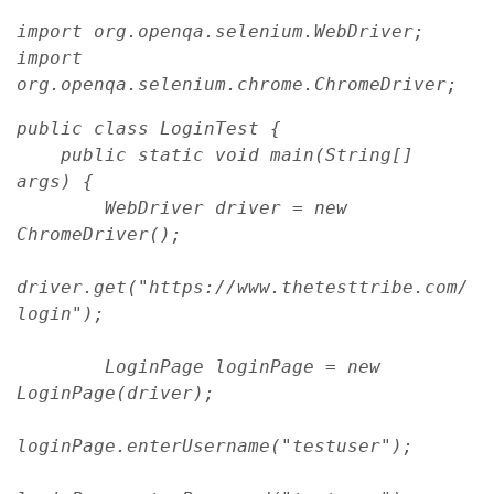
import org.openqa.selenium.WebDriver;
import 
org.openqa.selenium.chrome.ChromeDriver;
public class LoginTest {
    public static void main(String[] 
args) {
        WebDriver driver = new 
ChromeDriver();
driver.get("https://www.thetesttribe.com/
login");
        LoginPage loginPage = new 
LoginPage(driver);
loginPage.enterUsername("testuser");