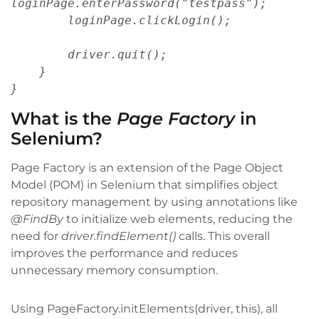
loginPage.enterPassword("testpass");
        loginPage.clickLogin();
        driver.quit();
    }
}
What is the
Page Factory
in
Selenium?
Page Factory is an extension of the Page Object
Model (POM) in Selenium that simplifies object
repository management by using annotations like
@FindBy
to initialize web elements, reducing the
need for
driver.findElement()
calls. This overall
improves the performance and reduces
unnecessary memory consumption.
Using PageFactory.initElements(driver, this), all