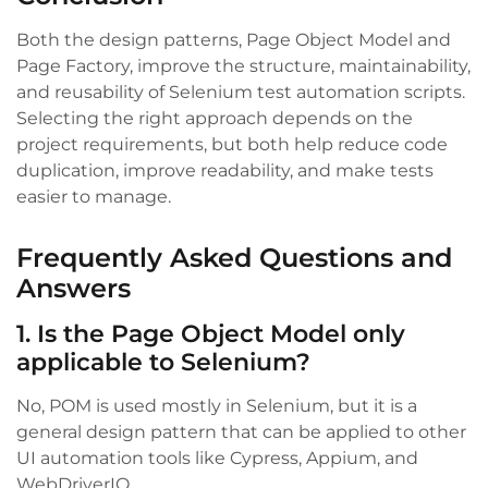
Both the design patterns, Page Object Model and
Page Factory, improve the structure, maintainability,
and reusability of Selenium test automation scripts.
Selecting the right approach depends on the
project requirements, but both help reduce code
duplication, improve readability, and make tests
easier to manage.
Frequently Asked Questions and
Answers
1. Is the Page Object Model only
applicable to Selenium?
No, POM is used mostly in Selenium, but it is a
general design pattern that can be applied to other
UI automation tools like Cypress, Appium, and
WebDriverIO.