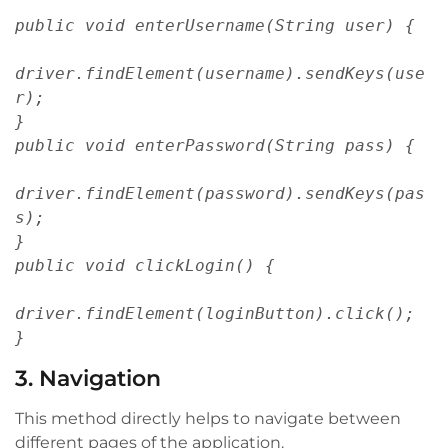
public void enterUsername(String user) {
driver.findElement(username).sendKeys(use
r);
}
public void enterPassword(String pass) {
driver.findElement(password).sendKeys(pas
s);
}
public void clickLogin() {
driver.findElement(loginButton).click();
}
3. Navigation
This method directly helps to navigate between
different pages of the application.