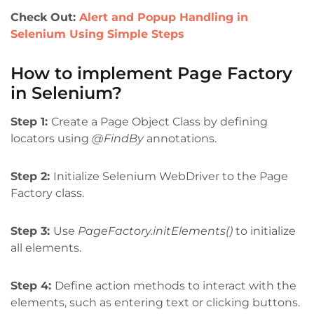
Check Out:
Alert and Popup Handling in
Selenium Using Simple Steps
How to implement Page Factory
in Selenium?
Step 1:
Create a Page Object Class by defining
locators using
@FindBy
annotations.
Step 2:
Initialize Selenium WebDriver to the Page
Factory class.
Step 3:
Use
PageFactory.initElements()
to initialize
all elements.
Step 4:
Define action methods to interact with the
elements, such as entering text or clicking buttons.