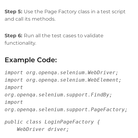
Step 5:
Use the Page Factory class in a test script
and call its methods.
Step 6:
Run all the test cases to validate
functionality.
Example Code:
import org.openqa.selenium.WebDriver;
import org.openqa.selenium.WebElement;
import 
org.openqa.selenium.support.FindBy;
import 
org.openqa.selenium.support.PageFactory;
public class LoginPageFactory {
    WebDriver driver;