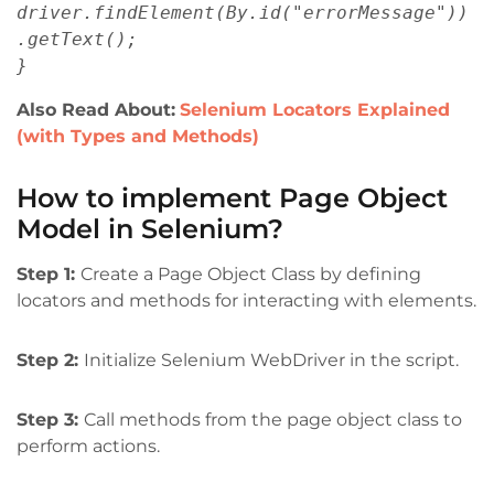
driver.findElement(By.id("errorMessage"))
.getText();
}
Also Read About:
Selenium Locators Explained
(with Types and Methods)
How to implement Page Object
Model in Selenium?
Step 1:
Create a Page Object Class by defining
locators and methods for interacting with elements.
Step 2:
Initialize Selenium WebDriver in the script.
Step 3:
Call methods from the page object class to
perform actions.