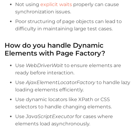
Not using
explicit waits
properly can cause
synchronization issues.
Poor structuring of page objects can lead to
difficulty in maintaining large test cases.
How do you handle Dynamic
Elements with Page Factory?
Use
WebDriverWait
to ensure elements are
ready before interaction.
Use
AjaxElementLocatorFactory
to handle lazy
loading elements efficiently.
Use dynamic locators like XPath or CSS
selectors to handle changing elements.
Use
JavaScriptExecutor
for cases where
elements load asynchronously.