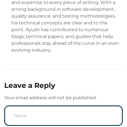
and expertise to every piece of writing. With a
strong background in software development,
quality assurance, and testing methodologies,
his technical concepts are clear and to the
point. Ayush has contributed to numerous
blogs, technical papers, and guides that help
professionals stay ahead of the curve in an ever-
evolving industry.
Leave a Reply
Your email address will not be published.