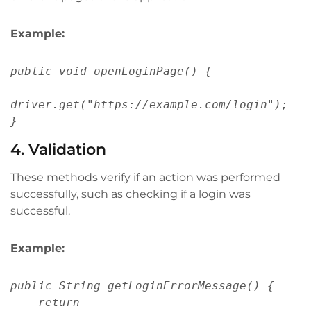
Example:
public void openLoginPage() {
driver.get("https://example.com/login");
}
4. Validation
These methods verify if an action was performed
successfully, such as checking if a login was
successful.
Example:
public String getLoginErrorMessage() {
    return 