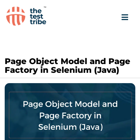
Page Object Model and Page
Factory in Selenium (Java)