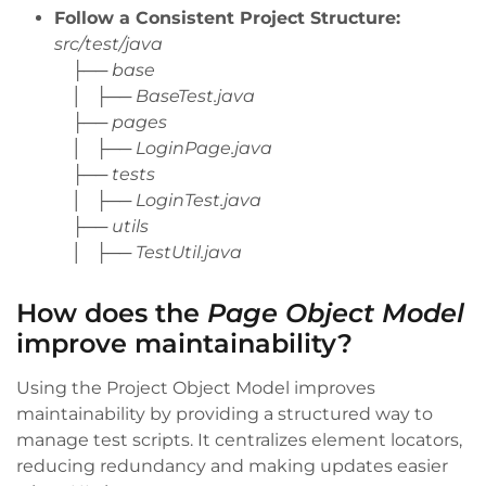
Follow a Consistent Project Structure:
src/test/java
├── base
│ ├── BaseTest.java
├── pages
│ ├── LoginPage.java
├── tests
│ ├── LoginTest.java
├── utils
│ ├── TestUtil.java
How does the
Page Object Model
improve maintainability?
Using the Project Object Model improves
maintainability by providing a structured way to
manage test scripts. It centralizes element locators,
reducing redundancy and making updates easier