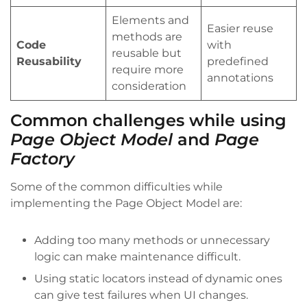
Elements and
Easier reuse
methods are
Code
with
reusable but
Reusability
predefined
require more
annotations
consideration
Common challenges while using
Page Object Model
and
Page
Factory
Some of the common difficulties while
implementing the Page Object Model are:
Adding too many methods or unnecessary
logic can make maintenance difficult.
Using static locators instead of dynamic ones
can give test failures when UI changes.