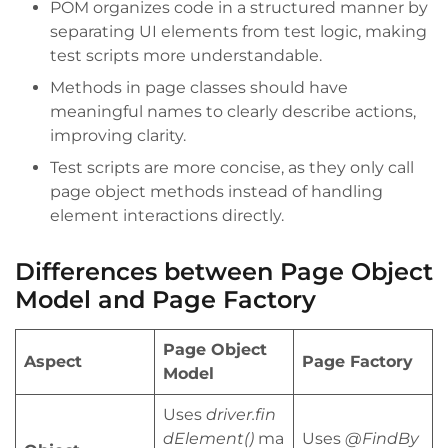
POM organizes code in a structured manner by
separating UI elements from test logic, making
test scripts more understandable.
Methods in page classes should have
meaningful names to clearly describe actions,
improving clarity.
Test scripts are more concise, as they only call
page object methods instead of handling
element interactions directly.
Differences between Page Object
Model and Page Factory
Page Object
Aspect
Page Factory
Model
Uses
driver.fin
dElement()
ma
Uses
@FindBy