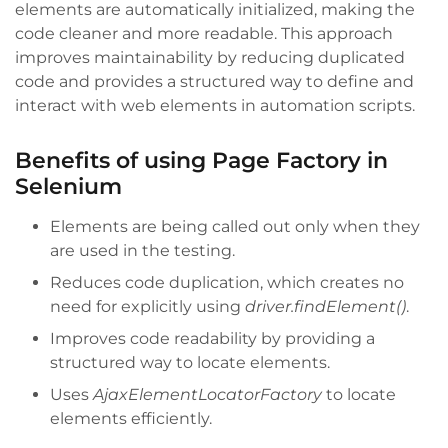
elements are automatically initialized, making the
code cleaner and more readable. This approach
improves maintainability by reducing duplicated
code and provides a structured way to define and
interact with web elements in automation scripts.
Benefits of using Page Factory in
Selenium
Elements are being called out only when they
are used in the testing.
Reduces code duplication, which creates no
need for explicitly using
driver.findElement()
.
Improves code readability by providing a
structured way to locate elements.
Uses
AjaxElementLocatorFactory
to locate
elements efficiently.