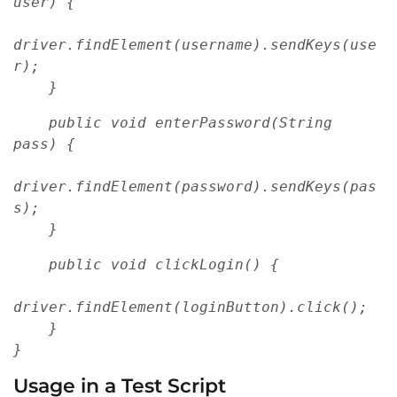
user) {
driver.findElement(username).sendKeys(use
r);
    }
    public void enterPassword(String 
pass) {
driver.findElement(password).sendKeys(pas
s);
    }
    public void clickLogin() {
driver.findElement(loginButton).click();
    }
}
Usage in a Test Script