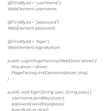
@FindBy(id = “userName”)
WebElement username;
@FindBy(id = “password”)
WebElement password;
@FindBy(id = “login”)
WebElement loginButton;
public LoginPageFactory(WebDriver driver) {
this.driver = driver;
PageFactory.initElements(driver, this);
}
public void login(String user, String pass) {
username.sendKeys(user);
password.sendKeys(pass);
loginButton.click();