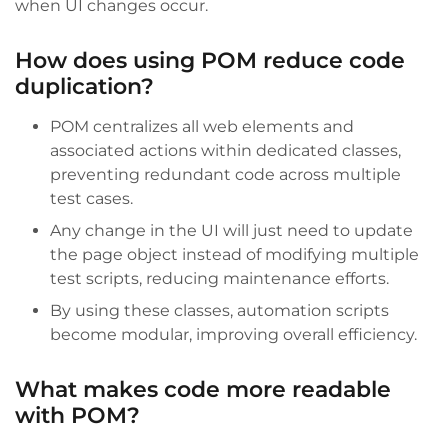
when UI changes occur.
How does using POM reduce code
duplication?
POM centralizes all web elements and
associated actions within dedicated classes,
preventing redundant code across multiple
test cases.
Any change in the UI will just need to update
the page object instead of modifying multiple
test scripts, reducing maintenance efforts.
By using these classes, automation scripts
become modular, improving overall efficiency.
What makes code more readable
with POM?