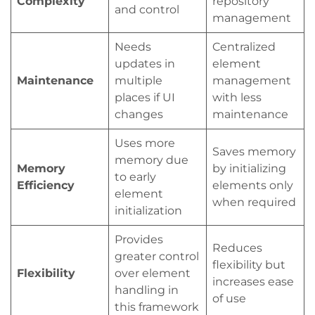
Complexity
repository
and control
management
Needs
Centralized
updates in
element
Maintenance
multiple
management
places if UI
with less
changes
maintenance
Uses more
Saves memory
memory due
Memory
by initializing
to early
Efficiency
elements only
element
when required
initialization
Provides
Reduces
greater control
flexibility but
Flexibility
over element
increases ease
handling in
of use
this framework