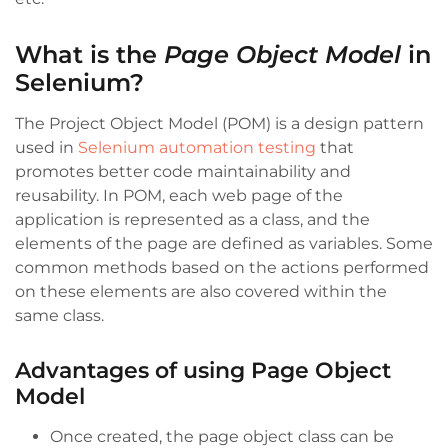
What is the
Page Object Model
in
Selenium?
The Project Object Model
(POM) is a design pattern
used in
Selenium automation testing
that
promotes better code maintainability and
reusability. In POM, each web page of the
application is represented as a class, and the
elements
of the page are defined as variables. Some
common methods based on the actions performed
on these elements are also covered within the
same class.
Advantages of using Page Object
Model
Once created, the page object class can be