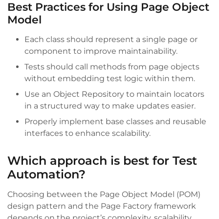
Best Practices for Using Page Object
Model
Each class should represent a single page or
component to improve maintainability.
Tests should call methods from page objects
without embedding test logic within them.
Use an Object Repository to maintain locators
in a structured way to make updates easier.
Properly implement base classes and reusable
interfaces to enhance scalability.
Which approach is best for Test
Automation?
Choosing between the Page Object Model (POM)
design pattern and the Page Factory framework
depends on the project’s complexity, scalability