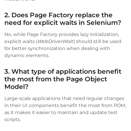
2. Does Page Factory replace the
need for explicit waits in Selenium?
No, while Page Factory provides lazy initialization,
explicit waits (
WebDriverWait
) should still be used
for better synchronization when dealing with
dynamic elements.
3. What type of applications benefit
the most from the Page Object
Model?
Large-scale applications that need regular changes
in their UI components benefit the most from POM,
as it makes it easier to maintain and update test
scripts.