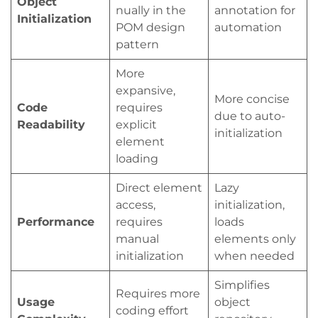
Object
nually in the
annotation for
Initialization
POM design
automation
pattern
More
expansive,
More concise
Code
requires
due to auto-
Readability
explicit
initialization
element
loading
Direct element
Lazy
access,
initialization,
Performance
requires
loads
manual
elements only
initialization
when needed
Simplifies
Requires more
Usage
object
coding effort