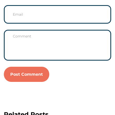
Related Posts