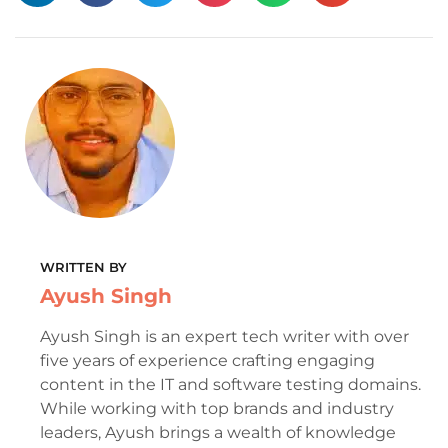
WRITTEN BY
Ayush Singh
Ayush Singh is an expert tech writer with over
five years of experience crafting engaging
content in the IT and software testing domains.
While working with top brands and industry
leaders, Ayush brings a wealth of knowledge