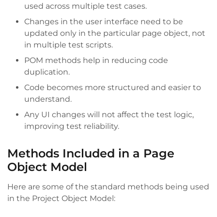
used across multiple test cases.
Changes in the user interface need to be
updated only in the particular page object, not
in multiple test scripts.
POM methods help in reducing code
duplication.
Code becomes more structured and easier to
understand.
Any UI changes will not affect the test logic,
improving test reliability.
Methods Included in a Page
Object Model
Here are some of the standard methods being used
in the Project Object Model: