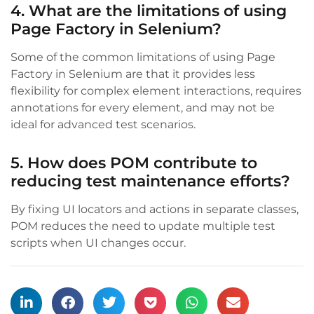
4. What are the limitations of using
Page Factory in Selenium?
Some of the common limitations of using Page
Factory in Selenium are that it provides less
flexibility for complex element interactions, requires
annotations for every element, and may not be
ideal for advanced test scenarios.
5. How does POM contribute to
reducing test maintenance efforts?
By fixing UI locators and actions in separate classes,
POM reduces the need to update multiple test
scripts when UI changes occur.