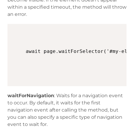
within a specified timeout, the method will throw
an error.
await page.waitForSelector('#my-elem
waitForNavigation
: Waits for a navigation event
to occur. By default, it waits for the first
navigation event after calling the method, but
you can also specify a specific type of navigation
event to wait for.