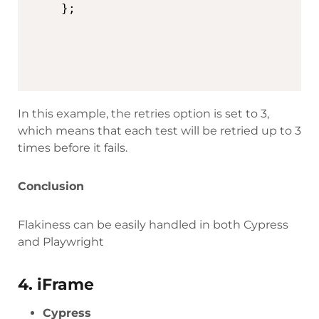
In this example, the retries option is set to 3,
which means that each test will be retried up to 3
times before it fails.
Conclusion
Flakiness can be easily handled in both Cypress
and Playwright
4. iFrame
Cypress