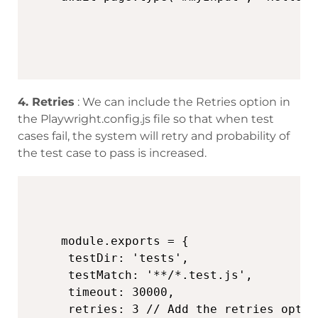
4. Retries
: We can include the Retries option in
the Playwright.config.js file so that when test
cases fail, the system will retry and probability of
the test case to pass is increased.
module.exports = {

 testDir: 'tests',

 testMatch: '**/*.test.js',

 timeout: 30000,

 retries: 3 // Add the retries option