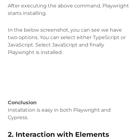
After executing the above command, Playwright
starts installing.
In the below screenshot, you can see we have
two options. You can select either TypeScript or
JavaScript. Select JavaScript and finally
Playwright is installed.
Conclusion
Installation is easy in both Playwright and
Cypress.
2. Interaction with Elements