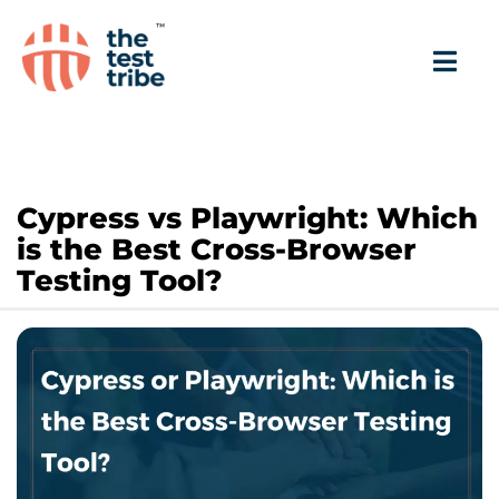
Cypress vs Playwright: Which
is the Best Cross-Browser
Testing Tool?