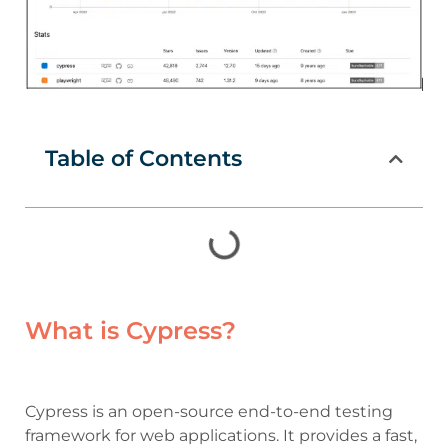
Table of Contents
What is Cypress?
Cypress is an open-source end-to-end testing
framework for web applications. It provides a fast,