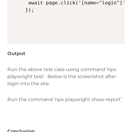
 await page.click('[name="login"]')

Output
Run the above test case using command
‘npx
playwright test’. B
elow is the screenshot after
login into the site.
Run the command ‘npx playwright show-report’
Conclusion