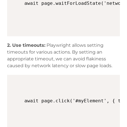
await page.waitForLoadState('network
2. Use timeouts:
Playwright allows setting
timeouts for various actions. By setting an
appropriate timeout, we can avoid flakiness
caused by network latency or slow page loads.