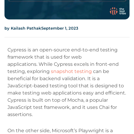
by
Kailash Pathak
September 1, 2023
Cypress is an open-source end-to-end testing
framework that is used for web
applications.
While Cypress excels in front-end
testing, exploring
snapshot testing
can be
beneficial for backend validation.
It is a
JavaScript-based testing tool that is designed to
make testing web applications easy and efficient.
Cypress is built on top of Mocha, a popular
JavaScript test framework, and it uses Chai for
assertions.
On the other side, Microsoft’s Playwright is a