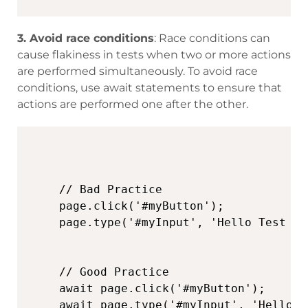
3.
Avoid race conditions
: Race conditions can
cause flakiness in tests when two or more actions
are performed simultaneously. To avoid race
conditions, use await statements to ensure that
actions are performed one after the other.
// Bad Practice

page.click('#myButton');

page.type('#myInput', 'Hello Test Tri
// Good Practice

await page.click('#myButton');

await page.type('#myInput', 'Hello T