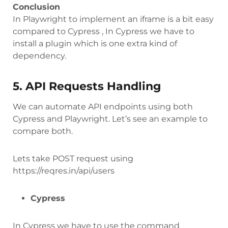
Conclusion
In Playwright to implement an iframe is a bit easy
compared to Cypress , In Cypress we have to
install a plugin which is one extra kind of
dependency.
5. API Requests Handling
We can automate API endpoints using both
Cypress and Playwright. Let’s see an example to
compare both.
Lets take POST request using
https://reqres.in/api/users
Cypress
In Cypress we have to use the command