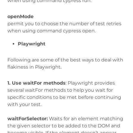
when using command cypress run.
openMode
permit you to choose the number of test retries
when using command cypress open.
Playwright
Following are some of the best ways to deal with
flakiness in Playwright.
1. Use waitFor methods
: Playwright provides
several waitFor methods to help you wait for
specific conditions to be met before continuing
with your test.
waitForSelector:
Waits for an element matching
the given selector to be added to the DOM and
become visible. If the element doesn’t appear