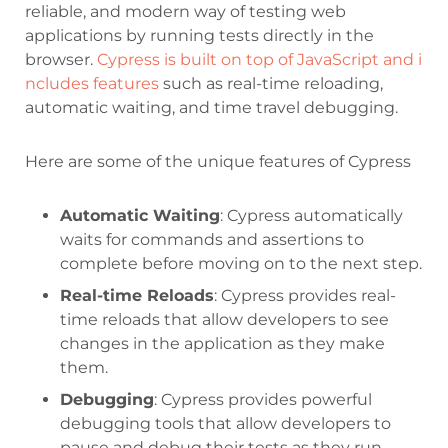
reliable, and modern way of testing web
applications by running tests directly in the
browser.
Cypress is built on top of JavaScript and i
ncludes features
such as real-time reloading,
automatic waiting, and time travel debugging.
Here are some of the unique features of Cypress
Automatic Waiting
: Cypress automatically
waits for commands and assertions to
complete before moving on to the next step.
Real-time Reloads
: Cypress provides real-
time reloads that allow developers to see
changes in the application as they make
them.
Debugging
: Cypress provides powerful
debugging tools that allow developers to
pause and debug their tests as they run.