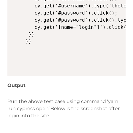
   cy.get('#username').type('thetest
   cy.get('#password').click();

   cy.get('#password').click().type('
   cy.get('[name="login"]').click()

 })

Output
Run the above test case using command ‘yarn
run cypress open’.Below is the screenshot after
login into the site.