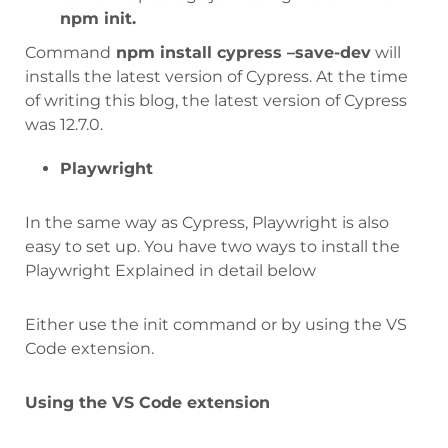
npm init.
Command
npm install cypress –save-dev
will
installs the latest version of Cypress. At the time
of writing this blog, the latest version of Cypress
was 12.7.0.
Playwright
In the same way as Cypress, Playwright is also
easy to set up. You have two ways to install the
Playwright Explained in detail below
Either use the init command or by using the VS
Code extension.
Using the VS Code extension