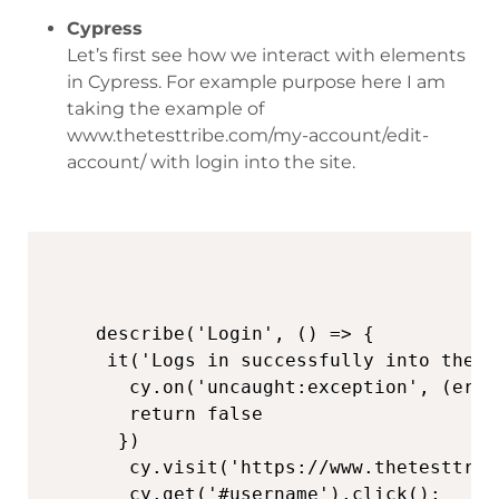
Cypress
Let’s first see how we interact with elements
in Cypress. For example purpose here I am
taking the example of
www.thetesttribe.com/my-account/edit-
account/ with login into the site.
describe('Login', () => {

 it('Logs in successfully into the s
   cy.on('uncaught:exception', (err,
   return false

  })

   cy.visit('https://www.thetesttrib
   cy.get('#username').click();
