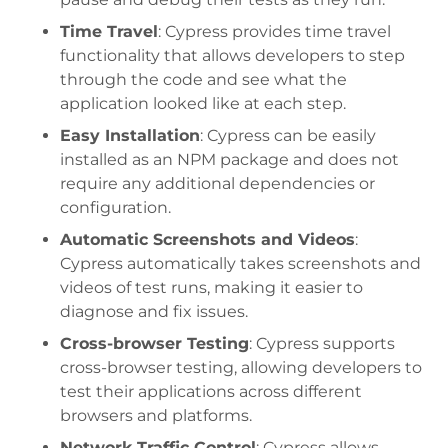
Time Travel
: Cypress provides time travel
functionality that allows developers to step
through the code and see what the
application looked like at each step.
Easy Installation
: Cypress can be easily
installed as an NPM package and does not
require any additional dependencies or
configuration.
Automatic Screenshots and Videos
:
Cypress automatically takes screenshots and
videos of test runs, making it easier to
diagnose and fix issues.
Cross-browser Testing
: Cypress supports
cross-browser testing, allowing developers to
test their applications across different
browsers and platforms.
Network Traffic Control
: Cypress allows