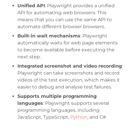
Unified API
: Playwright provides a unified
API for automating web browsers. This
means that you can use the same API to
automate different browser browsers.
Built-in wait mechanisms
: Playwright
automatically waits for web page elements
to become available before executing the
next step.
Integrated screenshot and video recording
:
Playwright can take screenshots and record
videos of the test execution, which makes it
easier to debug and analyse test failures.
Supports multiple programming
languages
: Playwright supports several
programming languages, including
JavaScript, TypeScript,
Python
, and C#