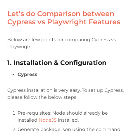
Let’s do Comparison between
Cypress vs Playwright Features
Below are few points for comparing Cypress vs
Playwright:
1. Installation & Configuration
Cypress
Cypress installation is very easy. To set up Cypress,
please follow the below steps
Pre-requisites: Node should already be
installed
NodeJS
installed.
Generate package.json using the command