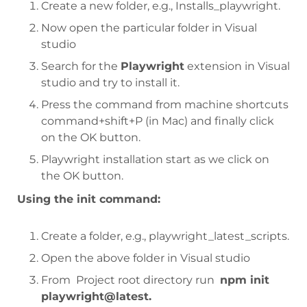
Create a new folder, e.g., Installs_playwright.
Now open the particular folder in Visual
studio
Search for the
Playwright
extension in Visual
studio and try to install it.
Press the command from machine shortcuts
command+shift+P (in Mac) and finally click
on the OK button.
Playwright installation start as we click on
the OK button.
Using the init command:
Create a folder, e.g., playwright_latest_scripts.
Open the above folder in Visual studio
From Project root directory run
npm init
playwright@latest.