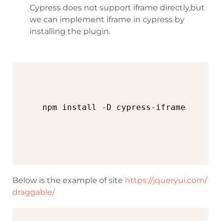
Cypress does not support iframe directly,but
we can implement iframe in cypress by
installing the plugin.
Below is the example of site
https://jqueryui.com/
draggable/