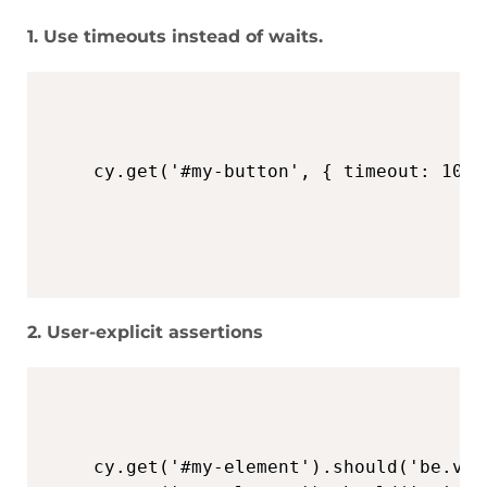
1. Use timeouts instead of waits.
cy.get('#my-button', { timeout: 1000
2. User-explicit assertions
cy.get('#my-element').should('be.vis