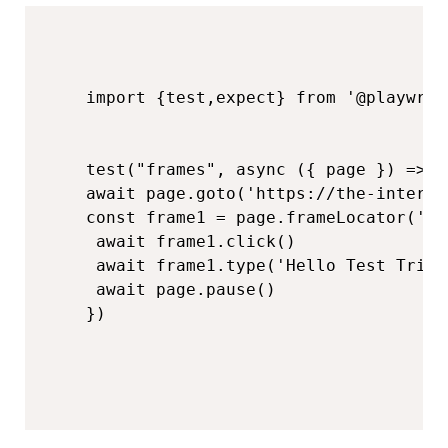
import​​ {test,expect}​​ from​​ '@playwri
test("frames",​​ async​​ ({​​ page​​ })​​ =>​​ {

​​await​​ page.goto('https://the-intern
​​const​​ frame1 =​​ page.frameLocator('
 ​​await​​ frame1.click()  

 ​await​​ frame1.type('Hello Test Tribe'
 ​​await​​ page.pause()  
