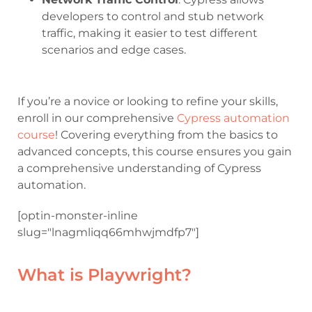
developers to control and stub network
traffic, making it easier to test different
scenarios and edge cases.
If you’re a novice or looking to refine your skills,
enroll in our comprehensive
Cypress automation
course
! Covering everything from the basics to
advanced concepts, this course ensures you gain
a comprehensive understanding of Cypress
automation.
[optin-monster-inline
slug="lnagmliqq66mhwjmdfp7"]
What is Playwright?