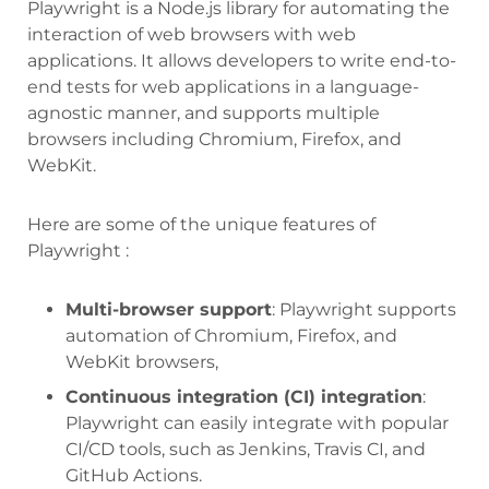
Playwright is a Node.js library for automating the
interaction of web browsers with web
applications. It allows developers to write end-to-
end tests for web applications in a language-
agnostic manner, and supports multiple
browsers including Chromium, Firefox, and
WebKit.
Here are some of the unique features of
Playwright :
Multi-browser support
: Playwright supports
automation of Chromium, Firefox, and
WebKit browsers,
Continuous integration (CI) integration
:
Playwright can easily integrate with popular
CI/CD tools, such as Jenkins, Travis CI, and
GitHub Actions.