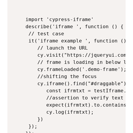
import 'cypress-iframe'

describe('iframe ', function () {

 // test case

 it('iframe example ', function (){

    // launch the URL

    cy.visit("https://jqueryui.com/d
    // frame is loading in below line
    cy.frameLoaded('.demo-frame');

    //shifting the focus

    cy.iframe().find("#draggable").t
       const ifrmtxt = testIframe.tex
       //assertion to verify text

       expect(ifrmtxt).to.contains('
       cy.log(ifrmtxt);

    })

 });
