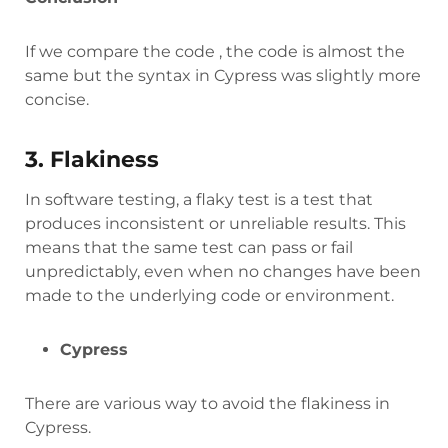
If we compare the code , the code is almost the
same but the syntax in Cypress was slightly more
concise.
3. Flakiness
In software testing, a flaky test is a test that
produces inconsistent or unreliable results. This
means that the same test can pass or fail
unpredictably, even when no changes have been
made to the underlying code or environment.
Cypress
There are various way to avoid the flakiness in
Cypress.