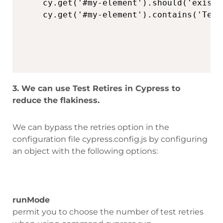
cy.get('#my-element').should('exist')
3. We can use Test Retires in Cypress to
reduce the flakiness.
We can bypass the retries option in the
configuration file cypress.config.js by configuring
an object with the following options:
runMode
permit you to choose the number of test retries