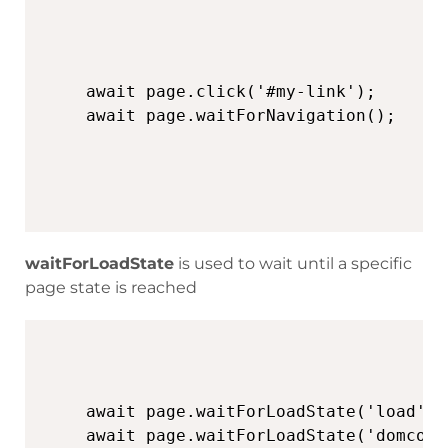
await page.click('#my-link');

await page.waitForNavigation();
waitForLoadState
is used to wait until a specific
page state is reached
await page.waitForLoadState('load', 
await page.waitForLoadState('domcont