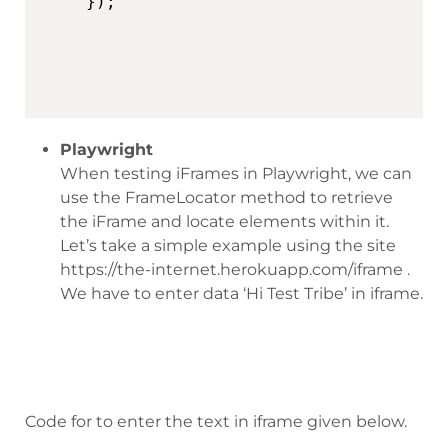
Playwright
When testing iFrames in Playwright, we can
use the FrameLocator method to retrieve
the iFrame and locate elements within it.
Let’s take a simple example using the site
https://the-internet.herokuapp.com/iframe .
We have to enter data ‘Hi Test Tribe’ in iframe.
Code for to enter the text in iframe given below.