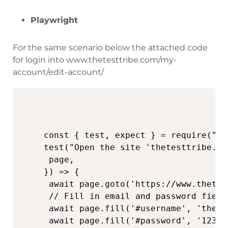
Playwright
For the same scenario below the attached code
for login into www.thetesttribe.com/my-
account/edit-account/
const { test, expect } = require("@p
test("Open the site 'thetesttribe.co
 page,

}) => {

 await page.goto('https://www.thetes
 // Fill in email and password fields
 await page.fill('#username', 'thete
 await page.fill('#password', '123456