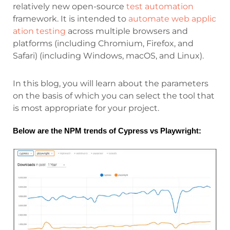
relatively new open-source
test automation
framework. It is intended to
automate web applic
ation testing
across multiple browsers and
platforms (including Chromium, Firefox, and
Safari) (including Windows, macOS, and Linux).
In this blog, you will learn about the parameters
on the basis of which you can select the tool that
is most appropriate for your project.
Below are the NPM trends of Cypress vs Playwright: