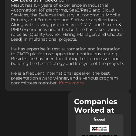
Mesut has 15+ years of experience in Industrial
Automation, IoT platforms, SaaS/PaaS and Cloud
Services, the Defense Industry, Autonomous Mobile
Robots, and Embedded and Software applications.
Along with having proficiency in CMMI and Scrum &
PMP experiences under his belt, he has taken various
roles as (Quality Owner, Hiring Manager, and Chapter
Lead) in multinational projects.
He has expertise in test automation and integration
to CI/CD platforms supporting continuous testing.
Besides, he has been facilitating test processes and
building the test strategy and lifecycle of the projects.
He is a frequent international speaker, the best
presentation award winner, and a various program
committees member.
Know more
.
Companies
Worked at