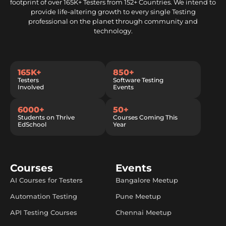
footprint of over 165K+ Testers from 152+ Countries. We intend to
provide life-altering growth to every single Testing
professional on the planet through community and
technology.
165K+
850+
Testers
Software Testing
Involved
Events
6000+
50+
Students on Thrive
Courses Coming This
EdSchool
Year
Courses
Events
AI Courses for Testers
Bangalore Meetup
Automation Testing
Pune Meetup
API Testing Courses
Chennai Meetup