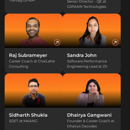
Trendig GmbH
Senior Director - QE at
GSPANN Technologies
Raj Subrameyer
Sandra John
Career Coach at ChaiLatte
Software Performance
Consulting
Engineering Lead at ZS
Sidharth Shukla
Dhairya Gangwani
SDET at MAANG
Founder & Career Coach at
Dhairya Decodes