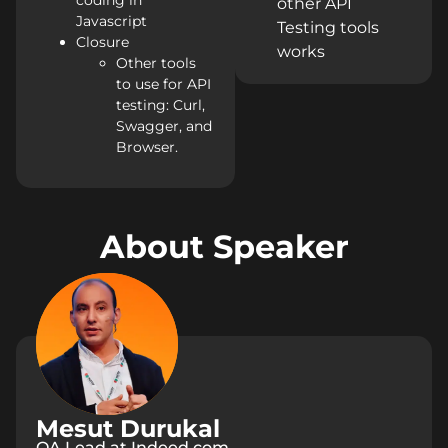
coding in
other API
Javascript
Testing tools
Closure
works
Other tools
to use for API
testing: Curl,
Swagger, and
Browser.
About Speaker
Mesut Durukal
QA Lead at Indeed.com