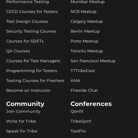
Performance Testing
Mumbai Meetup
CI/CD Courses for Testers
NCR Meetup
Test Design Courses
Calgary Meetup
Security Testing Courses
Berlin Meetup
Courses for SDETs
Porto Meetup
QA Courses
Toronto Meetup
Courses for Test Managers
San Francisco Meetup
Programming for Testers
TTTribeCast
Testing Courses for Freshers
AMA
Become an Instructor
Fireside Chat
Community
Conferences
Join Community
QonfX
Write for Tribe
TribeQonf
Speak for Tribe
TestFlix