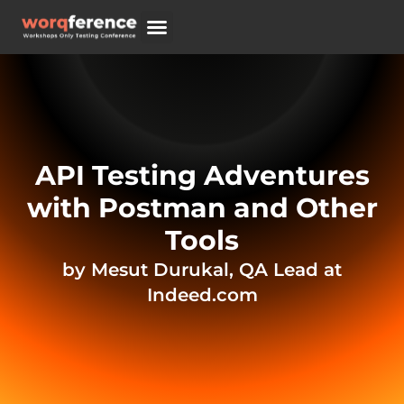
REGISTER NOW
API Testing Adventures
with Postman and Other
Tools
by Mesut Durukal, QA Lead at
Indeed.com