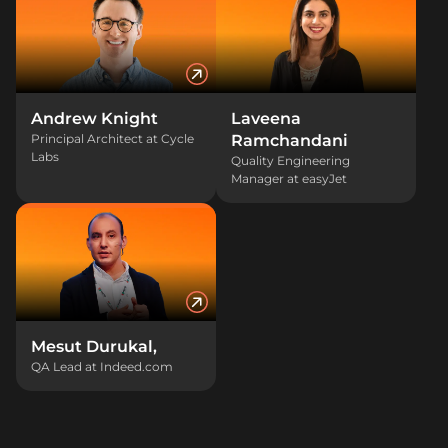
Andrew Knight
Laveena
Principal Architect at Cycle
Ramchandani
Labs
Quality Engineering
Manager at easyJet
Mesut Durukal,
QA Lead at Indeed.com