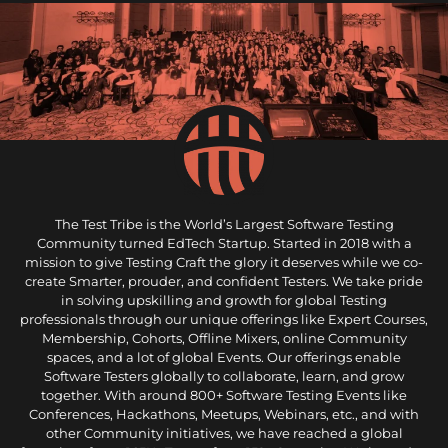
The Test Tribe is the World’s Largest Software Testing
Community turned EdTech Startup. Started in 2018 with a
mission to give Testing Craft the glory it deserves while we co-
create Smarter, prouder, and confident Testers. We take pride
in solving upskilling and growth for global Testing
professionals through our unique offerings like Expert Courses,
Membership, Cohorts, Offline Mixers, online Community
spaces, and a lot of global Events. Our offerings enable
Software Testers globally to collaborate, learn, and grow
together. With around 800+ Software Testing Events like
Conferences, Hackathons, Meetups, Webinars, etc., and with
other Community initiatives, we have reached a global