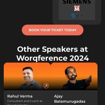
BOOK YOUR TICKET TODAY
Other Speakers at
Worqference 2024
Rahul Verma
Ajay
Consultant and Coach at
Balamurugadas