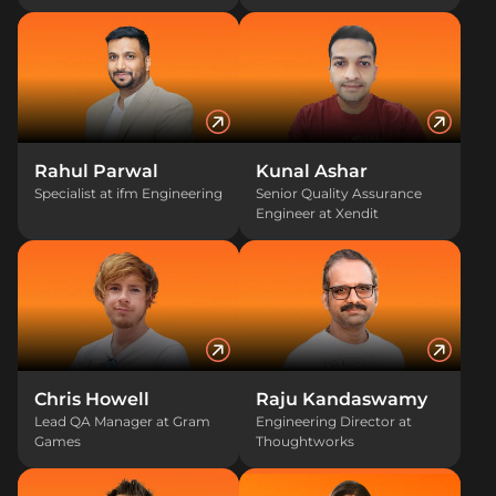
Rahul Parwal
Kunal Ashar
Specialist at ifm Engineering
Senior Quality Assurance
Engineer at Xendit
Chris Howell
Raju Kandaswamy
Lead QA Manager at Gram
Engineering Director at
Games
Thoughtworks