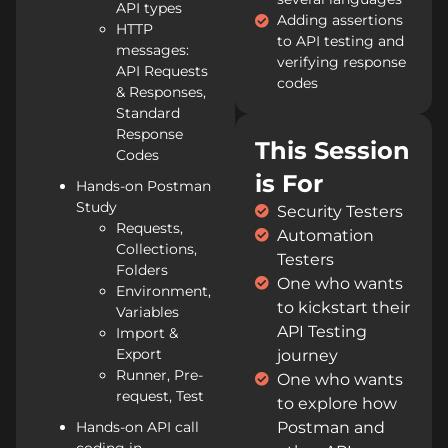
API types
Adding assertions
HTTP
to API testing and
messages:
verifying response
API Requests
codes
& Responses,
Standard
Response
This Session
Codes
is For
Hands-on Postman
Study
Security Testers
Requests,
Automation
Collections,
Testers
Folders
One who wants
Environment,
to kickstart their
Variables
API Testing
Import &
Export
journey
Runner, Pre-
One who wants
request, Test
to explore how
Hands-on API call
Postman and