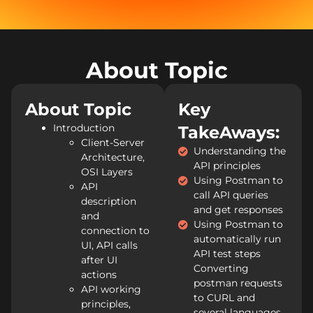
About Topic
About Topic
Key
Introduction
TakeAways:
Client-Server
Understanding the
Architecture,
API principles
OSI Layers
Using Postman to
API
call API queries
description
and get responses
and
Using Postman to
connection to
automatically run
UI, API calls
API test steps
after UI
Converting
actions
postman requests
API working
to CURL and
principles,
several languages