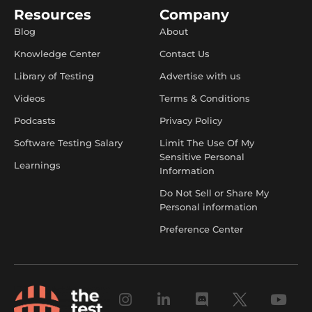
Resources
Company
Blog
About
Knowledge Center
Contact Us
Library of Testing
Advertise with us
Videos
Terms & Conditions
Podcasts
Privacy Policy
Software Testing Salary
Limit The Use Of My
Sensitive Personal
Learnings
Information
Do Not Sell or Share My
Personal information
Preference Center