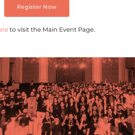
Register Now
ere
to visit the Main Event Page.