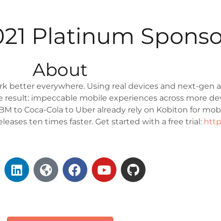
2021 Platinum Sponso
About
k better everywhere. Using real devices and next-gen a
The result: impeccable mobile experiences across more de
M to Coca-Cola to Uber already rely on Kobiton for mobil
eases ten times faster. Get started with a free trial:
http