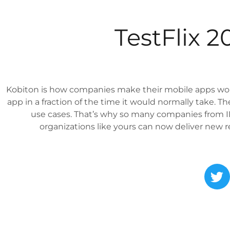
TestFlix 
Kobiton is how companies make their mobile apps wor
app in a fraction of the time it would normally take. 
use cases. That’s why so many companies from IB
organizations like yours can now deliver new rel