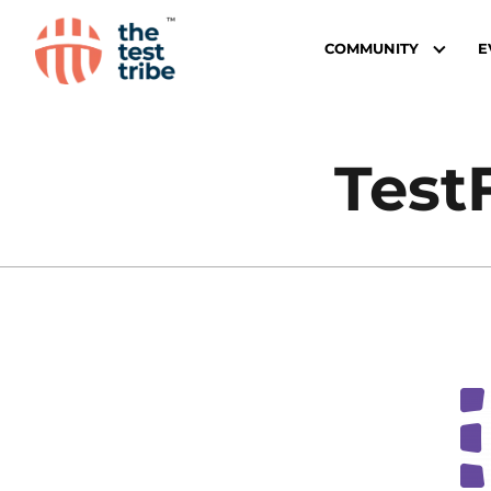
COMMUNITY
E
Test