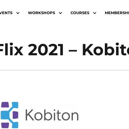
VENTS
WORKSHOPS
COURSES
MEMBERSH
Flix 2021 – Kobi