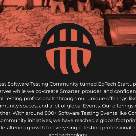
rgest Software Testing Community turned EdTech Startup. 
serves while we co-create Smarter, prouder, and confiden
al Testing professionals through our unique offerings l
mmunity spaces, and a lot of global Events. Our offerings 
gether. With around 800+ Software Testing Events like C
Community initiatives, we have reached a global footprint
life-altering growth to every single Testing professiona
and technology.