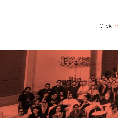
Click
h