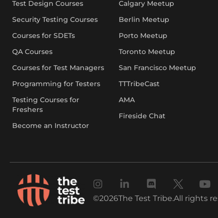
Test Design Courses
Calgary Meetup
Security Testing Courses
Berlin Meetup
Courses for SDETs
Porto Meetup
QA Courses
Toronto Meetup
Courses for Test Managers
San Francisco Meetup
Programming for Testers
TTTribeCast
Testing Courses for
AMA
Freshers
Fireside Chat
Become an Instructor
©
2026
The Test Tribe.
All rights r