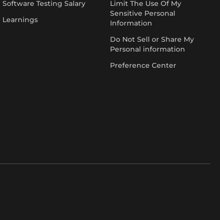
Software Testing Salary
Limit The Use Of My
Sensitive Personal
Learnings
Information
Do Not Sell or Share My
Personal information
Preference Center