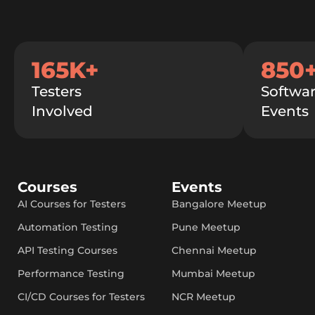
165K+
850
Testers
Softwar
Involved
Events
Courses
Events
AI Courses for Testers
Bangalore Meetup
Automation Testing
Pune Meetup
API Testing Courses
Chennai Meetup
Performance Testing
Mumbai Meetup
CI/CD Courses for Testers
NCR Meetup