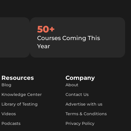
50+
Courses Coming This
Year
Resources
Company
Blog
About
Knowledge Center
Contact Us
Library of Testing
Advertise with us
Videos
Terms & Conditions
Podcasts
Privacy Policy