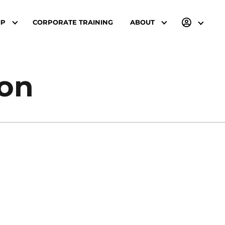
IP
CORPORATE TRAINING
ABOUT
ton