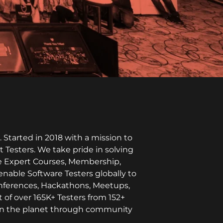
Started in 2018 with a mission to
t Testers. We take pride in solving
ike Expert Courses, Membership,
enable Software Testers globally to
onferences, Hackathons, Meetups,
 of over 165K+ Testers from 152+
l on the planet through community