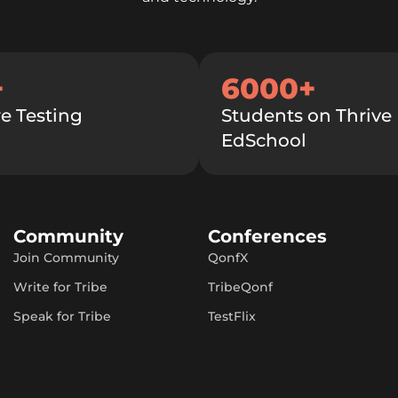
+
6000+
e Testing
Students on Thrive
EdSchool
Community
Conferences
Join Community
QonfX
Write for Tribe
TribeQonf
Speak for Tribe
TestFlix