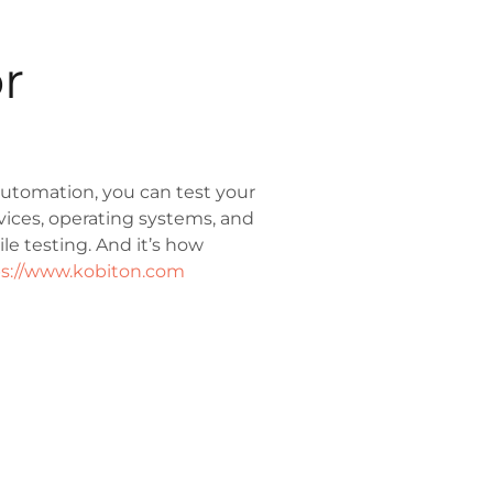
r
utomation, you can test your
vices, operating systems, and
e testing. And it’s how
s://www.kobiton.com