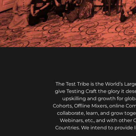
The Test Tribe is the World’s La
give Testing Craft the glory it de
upskilling and growth for glob
Cohorts, Offline Mixers, online Co
collaborate, learn, and grow to
Webinars, etc., and with other 
Countries. We intend to provide 