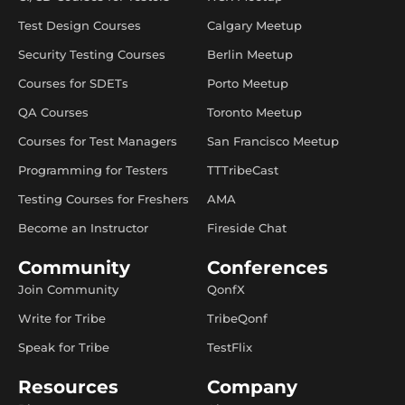
Test Design Courses
Calgary Meetup
Security Testing Courses
Berlin Meetup
Courses for SDETs
Porto Meetup
QA Courses
Toronto Meetup
Courses for Test Managers
San Francisco Meetup
Programming for Testers
TTTribeCast
Testing Courses for Freshers
AMA
Become an Instructor
Fireside Chat
Community
Conferences
Join Community
QonfX
Write for Tribe
TribeQonf
Speak for Tribe
TestFlix
Resources
Company