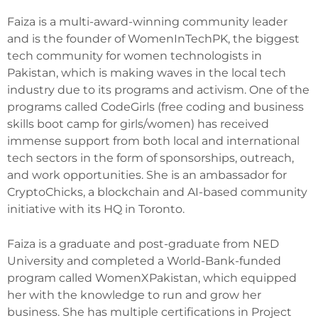
Faiza is a multi-award-winning community leader
and is the founder of WomenInTechPK, the biggest
tech community for women technologists in
Pakistan, which is making waves in the local tech
industry due to its programs and activism. One of the
programs called CodeGirls (free coding and business
skills boot camp for girls/women) has received
immense support from both local and international
tech sectors in the form of sponsorships, outreach,
and work opportunities. She is an ambassador for
CryptoChicks, a blockchain and AI-based community
initiative with its HQ in Toronto.
Faiza is a graduate and post-graduate from NED
University and completed a World-Bank-funded
program called WomenXPakistan, which equipped
her with the knowledge to run and grow her
business. She has multiple certifications in Project