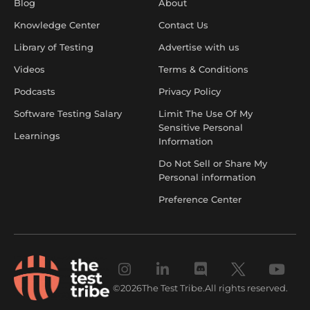
Blog
About
Knowledge Center
Contact Us
Library of Testing
Advertise with us
Videos
Terms & Conditions
Podcasts
Privacy Policy
Software Testing Salary
Limit The Use Of My
Sensitive Personal
Learnings
Information
Do Not Sell or Share My
Personal information
Preference Center
©
2026
The Test Tribe.
All rights reserved.