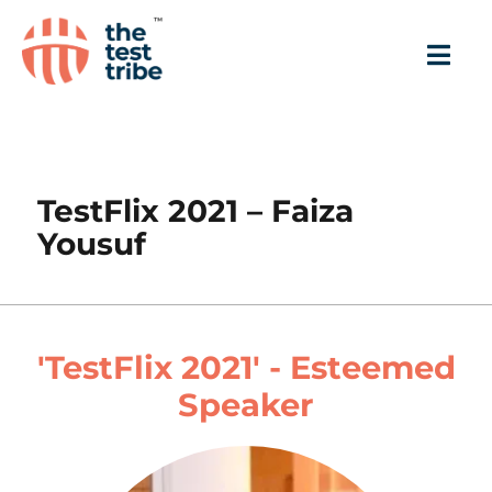
TestFlix 2021 – Faiza
Yousuf
'TestFlix 2021' - Esteemed
Speaker​