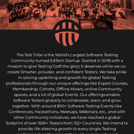
The Test Tribe is the World’s Largest Software Testing
Community turned EdTech Startup. Started in 2018 with a
mission to give Testing Craft the glory it deserves while we co-
create Smarter, prouder, and confident Testers. We take pride
in solving upskilling and growth for global Testing
professionals through our unique offerings like Expert Courses,
Membership, Cohorts, Offline Mixers, online Community
spaces, and a lot of global Events. Our offerings enable
Software Testers globally to collaborate, learn, and grow
together. With around 800+ Software Testing Events like
Conferences, Hackathons, Meetups, Webinars, etc., and with
other Community initiatives, we have reached a global
footprint of over 165K+ Testers from 152+ Countries. We intend to
provide life-altering growth to every single Testing