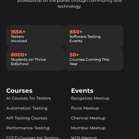
professional on the planet through community and
technology.
165K+
850+
Testers
Software Testing
Involved
Events
6000+
50+
Students on Thrive
Courses Coming This
EdSchool
Year
Courses
Events
AI Courses for Testers
Bangalore Meetup
Automation Testing
Pune Meetup
API Testing Courses
Chennai Meetup
Performance Testing
Mumbai Meetup
CI/CD Courses for Testers
NCR Meetup