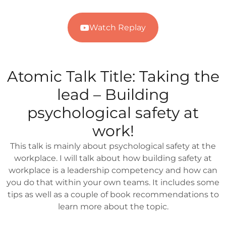
Watch Replay
Atomic Talk Title:
Taking the
lead – Building
psychological safety at
work!
This talk is mainly about psychological safety at the
workplace. I will talk about how building safety at
workplace is a leadership competency and how can
you do that within your own teams. It includes some
tips as well as a couple of book recommendations to
learn more about the topic.