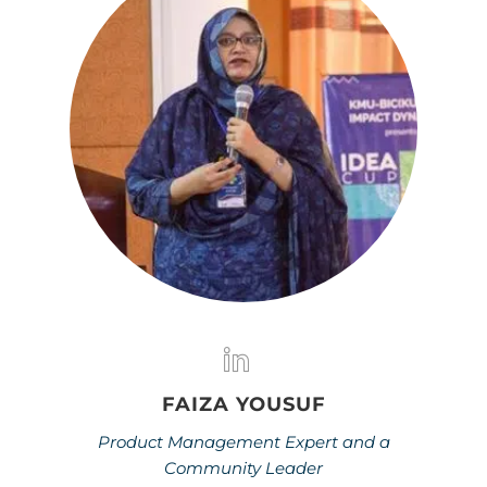
FAIZA YOUSUF
Product Management Expert and a
Community Leader