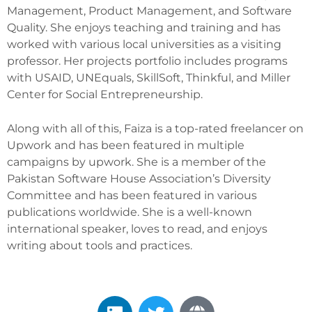
Management, Product Management, and Software
Quality. She enjoys teaching and training and has
worked with various local universities as a visiting
professor. Her projects portfolio includes programs
with USAID, UNEquals, SkillSoft, Thinkful, and Miller
Center for Social Entrepreneurship.
Along with all of this, Faiza is a top-rated freelancer on
Upwork and has been featured in multiple
campaigns by upwork. She is a member of the
Pakistan Software House Association’s Diversity
Committee and has been featured in various
publications worldwide. She is a well-known
international speaker, loves to read, and enjoys
writing about tools and practices.