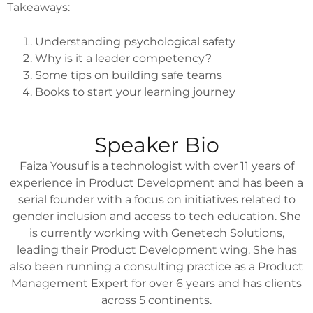
Takeaways:
Understanding psychological safety
Why is it a leader competency?
Some tips on building safe teams
Books to start your learning journey
Speaker Bio
Faiza Yousuf is a technologist with over 11 years of
experience in Product Development and has been a
serial founder with a focus on initiatives related to
gender inclusion and access to tech education. She
is currently working with Genetech Solutions,
leading their Product Development wing. She has
also been running a consulting practice as a Product
Management Expert for over 6 years and has clients
across 5 continents.