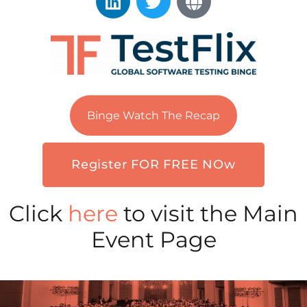
Binge Watch The Recap
Register FOR FREE NOw
Click
here
to visit the Main
Event Page