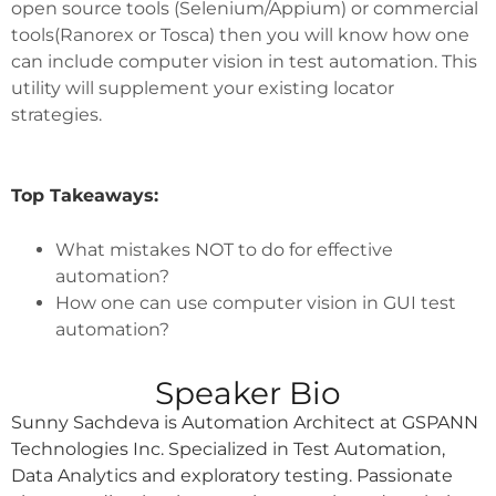
open source tools (Selenium/Appium) or commercial
tools(Ranorex or Tosca) then you will know how one
can include computer vision in test automation. This
utility will supplement your existing locator
strategies.
Top Takeaways:
What mistakes NOT to do for effective
automation?
How one can use computer vision in GUI test
automation?
Speaker Bio
Sunny Sachdeva is Automation Architect at GSPANN
Technologies Inc. Specialized in Test Automation,
Data Analytics and exploratory testing. Passionate