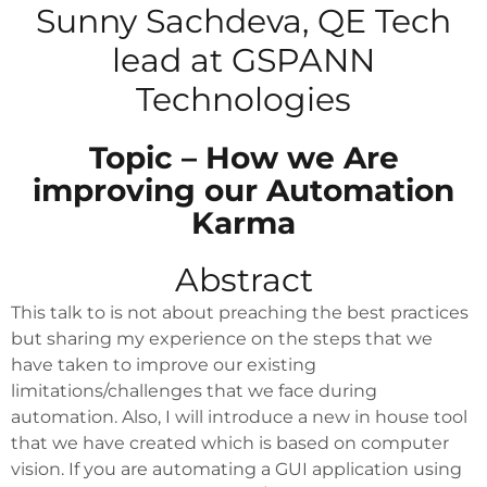
Sunny Sachdeva, QE Tech
lead at GSPANN
Technologies
Topic – How we Are
improving our Automation
Karma
Abstract
This talk to is not about preaching the best practices
but sharing my experience on the steps that we
have taken to improve our existing
limitations/challenges that we face during
automation. Also, I will introduce a new in house tool
that we have created which is based on computer
vision. If you are automating a GUI application using