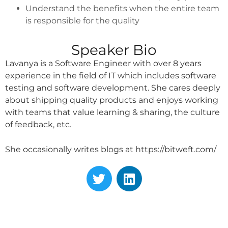
Understand the benefits when the entire team
is responsible for the quality
Speaker Bio
Lavanya is a Software Engineer with over 8 years
experience in the field of IT which includes software
testing and software development. She cares deeply
about shipping quality products and enjoys working
with teams that value learning & sharing, the culture
of feedback, etc.
She occasionally writes blogs at https://bitweft.com/