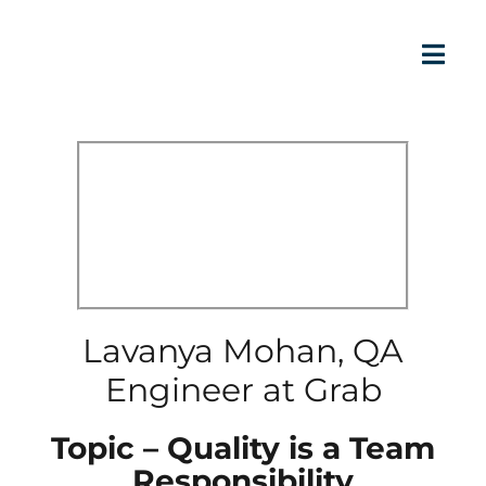
Lavanya Mohan, QA
Engineer at Grab
Topic – Quality is a Team
Responsibility