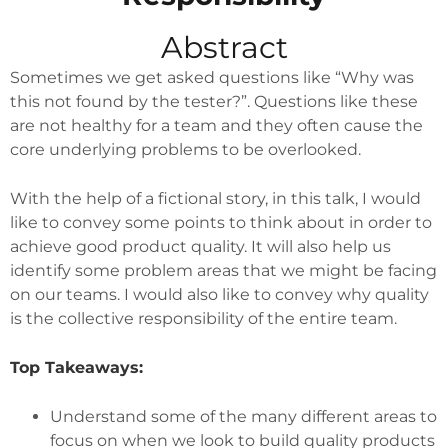
Abstract
Sometimes we get asked questions like “Why was
this not found by the tester?”. Questions like these
are not healthy for a team and they often cause the
core underlying problems to be overlooked.
With the help of a fictional story, in this talk, I would
like to convey some points to think about in order to
achieve good product quality. It will also help us
identify some problem areas that we might be facing
on our teams. I would also like to convey why quality
is the collective responsibility of the entire team.
Top Takeaways:
Understand some of the many different areas to
focus on when we look to build quality products