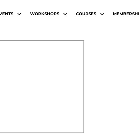
VENTS
WORKSHOPS
COURSES
MEMBERSH