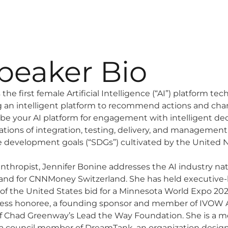
peaker Bio
the first female Artificial Intelligence (“AI”) platform te
g an intelligent platform to recommend actions and cha
 be your AI platform for engagement with intelligent dec
ions of integration, testing, delivery, and managemen
le development goals (“SDGs”) cultivated by the United N
thropist, Jennifer Bonine addresses the AI industry nati
nd for CNNMoney Switzerland. She has held executive-l
f the United States bid for a Minnesota World Expo 2027
ness honoree, a founding sponsor and member of IVOW 
 Chad Greenway’s Lead the Way Foundation. She is a me
 council member of DreamTank, an organization desig