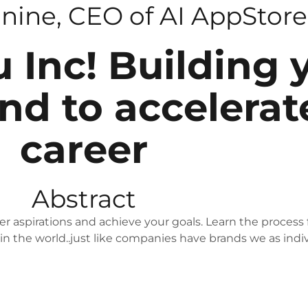
onine, CEO of AI AppStore
u Inc! Building 
nd to accelerat
career
Abstract
r aspirations and achieve your goals. Learn the process 
 in the world..just like companies have brands we as indi