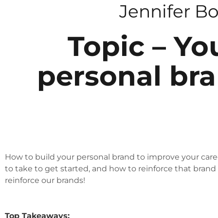
Jennifer B
Topic – Yo
personal bra
How to build your personal brand to improve your caree
to take to get started, and how to reinforce that brand
reinforce our brands!
Top Takeaways: