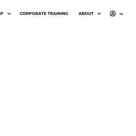
IP
CORPORATE TRAINING
ABOUT