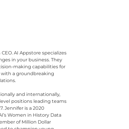
ch CEO. AI Appstore specializes
nges in your business. They
ision-making capabilities for
t with a groundbreaking
ations.
onally and internationally,
evel positions leading teams
. Jennifer is a 2020
AI’s Women in History Data
mber of Million Dollar
ned to champion young