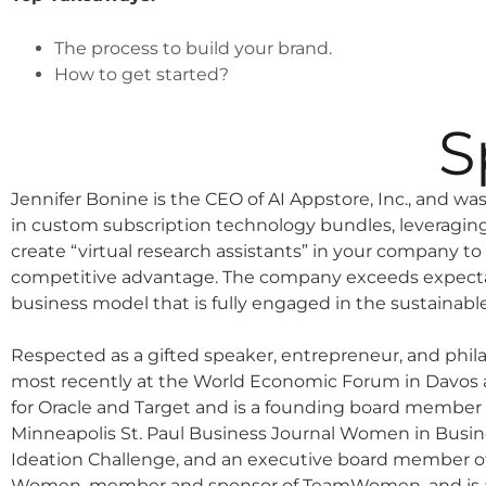
The process to build your brand.
How to get started?
S
Jennifer Bonine is the CEO of AI Appstore, Inc., and was 
in custom subscription technology bundles, leveragin
create “virtual research assistants” in your company to
competitive advantage. The company exceeds expectat
business model that is fully engaged in the sustainab
Respected as a gifted speaker, entrepreneur, and philan
most recently at the World Economic Forum in Davos a
for Oracle and Target and is a founding board member o
Minneapolis St. Paul Business Journal Women in Busi
Ideation Challenge, and an executive board member of
Women, member and sponsor of TeamWomen, and is a