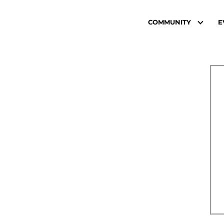
COMMUNITY
E