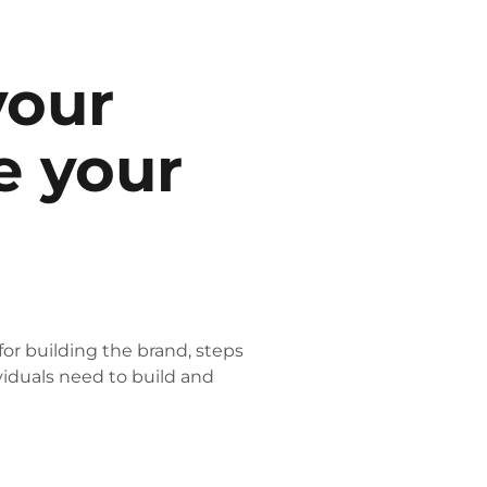
your
e your
for building the brand, steps
viduals need to build and