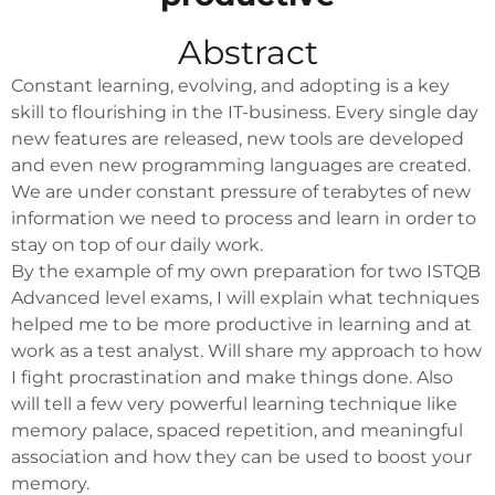
Abstract
Constant learning, evolving, and adopting is a key
skill to flourishing in the IT-business. Every single day
new features are released, new tools are developed
and even new programming languages are created.
We are under constant pressure of terabytes of new
information we need to process and learn in order to
stay on top of our daily work.
By the example of my own preparation for two ISTQB
Advanced level exams, I will explain what techniques
helped me to be more productive in learning and at
work as a test analyst. Will share my approach to how
I fight procrastination and make things done. Also
will tell a few very powerful learning technique like
memory palace, spaced repetition, and meaningful
association and how they can be used to boost your
memory.