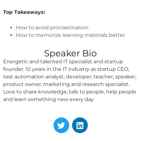
Top Takeaways:
How to avoid procrastination.
How to memorize learning materials better
Speaker Bio
Energetic and talented IT specialist and startup
founder. 10 years in the IT industry as startup CEO,
test automation analyst, developer, teacher, speaker,
product owner, marketing and research specialist.
Love to share knowledge, talk to people, help people
and learn something new every day