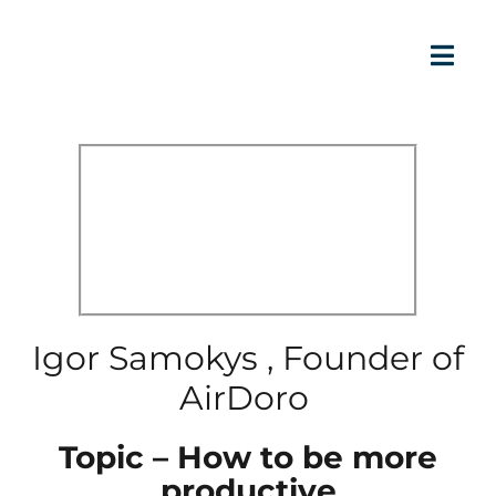
Igor Samokys , Founder of
AirDoro
Topic – How to be more
productive