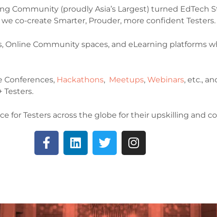
ting Community (proudly Asia’s Largest) turned EdTech St
le we co-create Smarter, Prouder, more confident Testers.
s, Online Community spaces, and eLearning platforms wh
e Conferences,
Hackathons
,
Meetups
,
Webinars
, etc., 
 Testers.
ce for Testers across the globe for their upskilling and