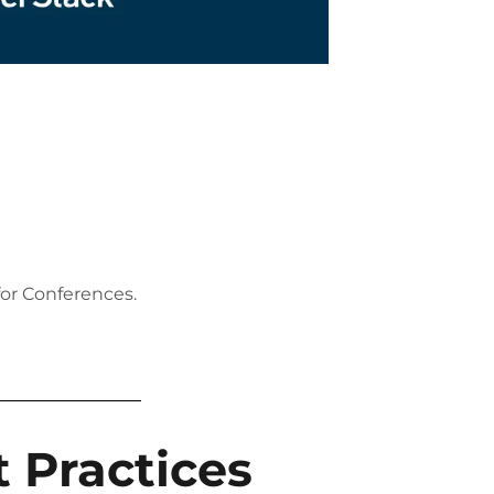
for Conferences.
 Practices