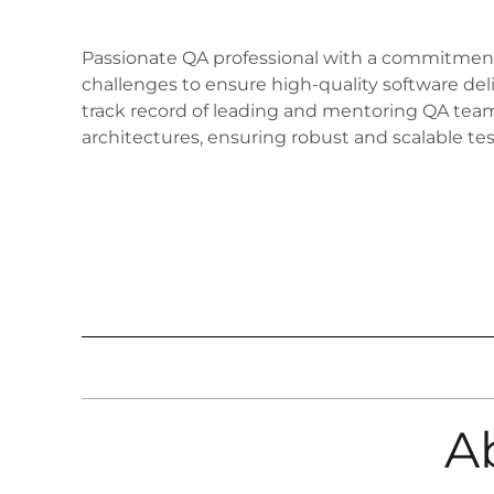
Passionate QA professional with a commitment 
challenges to ensure high-quality software deli
track record of leading and mentoring QA team
architectures, ensuring robust and scalable tes
A