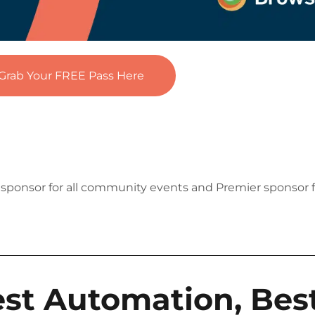
Grab Your FREE Pass Here
e sponsor for all community events and Premier sponsor 
est Automation, Best