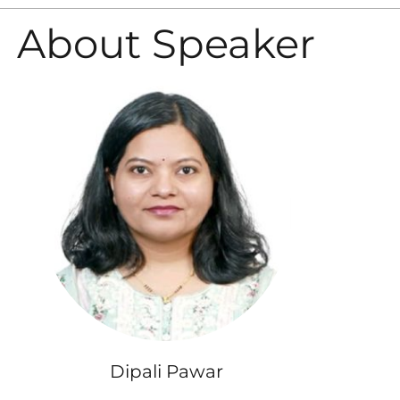
About Speaker
Dipali Pawar