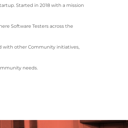
artup. Started in 2018 with a mission
ere Software Testers across the
and with other Community initiatives,
 community needs.