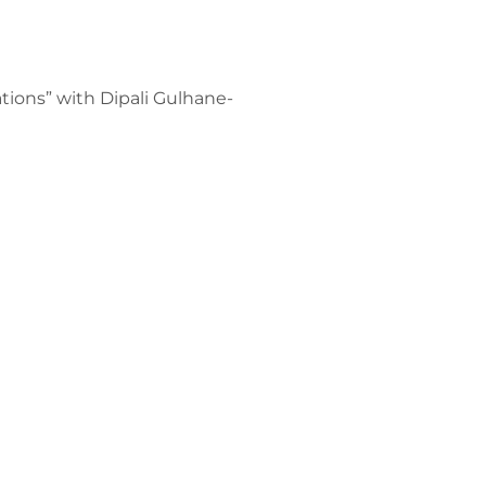
tions” with Dipali Gulhane-