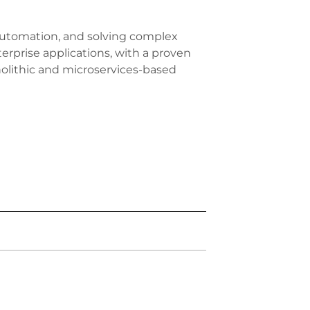
 automation, and solving complex
erprise applications, with a proven
olithic and microservices-based