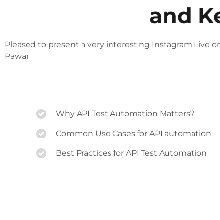
and K
Pleased to present a very interesting Instagram Live o
Pawar
Why API Test Automation Matters?
Common Use Cases for API automation
Best Practices for API Test Automation