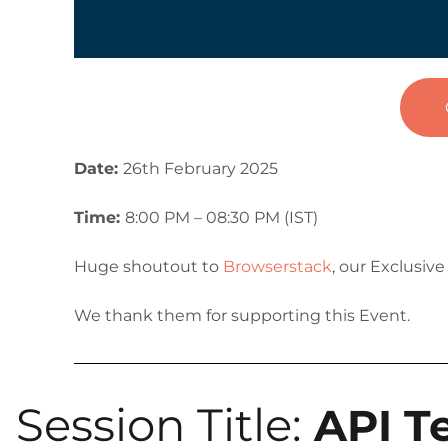
Date:
26th February 2025
Time:
8:00 PM – 08:30 PM (IST)
Huge shoutout to
Browserstack
, our Exclusiv
We thank them for supporting this Event.
Session Title:
API T