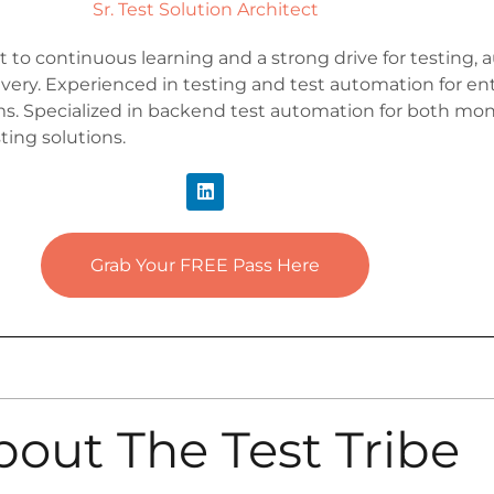
Sr. Test Solution Architect
to continuous learning and a strong drive for testing,
very. Experienced in testing and test automation for ent
s. Specialized in backend test automation for both mon
ting solutions.
Grab Your FREE Pass Here
bout The Test Tribe