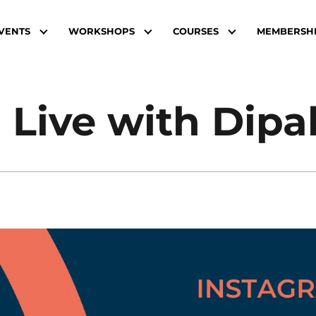
VENTS
WORKSHOPS
COURSES
MEMBERSH
 Live with Dipa