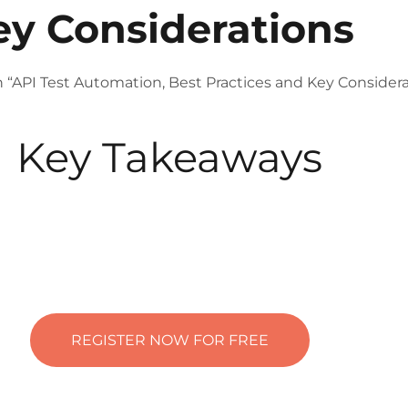
ey Considerations
n “API Test Automation, Best Practices and Key Considera
Key Takeaways
REGISTER NOW FOR FREE