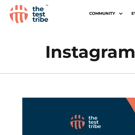
COMMUNITY
E
Instagram