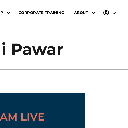
IP
CORPORATE TRAINING
ABOUT
li Pawar