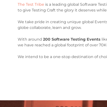
The Test Tribe
is a leading global Software Tes
to give Testing Craft the glory it deserves whi
We take pride in creating unique global Event
globe collaborate, learn and grow.
With around
200 Software Testing Events
lik
we have reached a global footprint of over 70K+
We intend to be a one-stop destination of choi