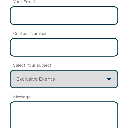
Your Email
Contact Number
Select Your subject
Message