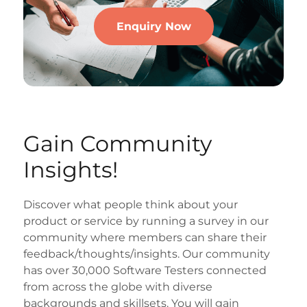
Enquiry Now
Gain Community
Insights!
Discover what people think about your
product or service by running a survey in our
community where members can share their
feedback/thoughts/insights. Our community
has over 30,000 Software Testers connected
from across the globe with diverse
backgrounds and skillsets. You will gain