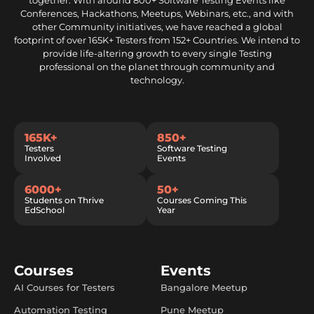
together. With around 800+ Software Testing Events like
Conferences, Hackathons, Meetups, Webinars, etc., and with
other Community initiatives, we have reached a global
footprint of over 165K+ Testers from 152+ Countries. We intend to
provide life-altering growth to every single Testing
professional on the planet through community and
technology.
165K+
850+
Testers
Software Testing
Involved
Events
6000+
50+
Students on Thrive
Courses Coming This
EdSchool
Year
Courses
Events
AI Courses for Testers
Bangalore Meetup
Automation Testing
Pune Meetup