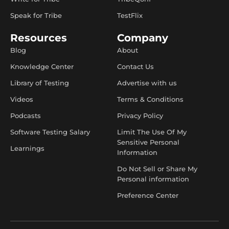
Speak for Tribe
TestFlix
Resources
Company
Blog
About
Knowledge Center
Contact Us
Library of Testing
Advertise with us
Videos
Terms & Conditions
Podcasts
Privacy Policy
Software Testing Salary
Limit The Use Of My
Sensitive Personal
Learnings
Information
Do Not Sell or Share My
Personal information
Preference Center