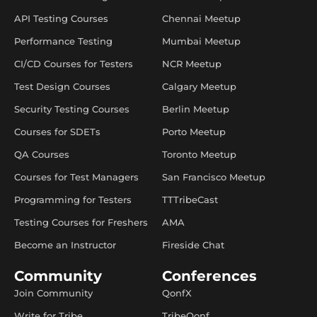
API Testing Courses
Chennai Meetup
Performance Testing
Mumbai Meetup
CI/CD Courses for Testers
NCR Meetup
Test Design Courses
Calgary Meetup
Security Testing Courses
Berlin Meetup
Courses for SDETs
Porto Meetup
QA Courses
Toronto Meetup
Courses for Test Managers
San Francisco Meetup
Programming for Testers
TTTribeCast
Testing Courses for Freshers
AMA
Become an Instructor
Fireside Chat
Community
Conferences
Join Community
QonfX
Write for Tribe
TribeQonf