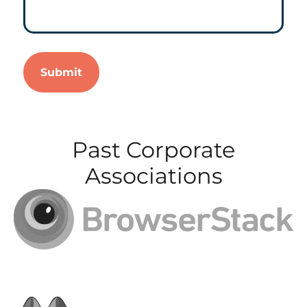
Past Corporate
Associations