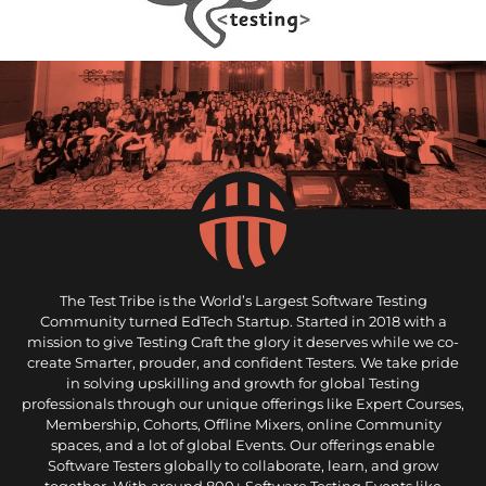
The Test Tribe is the World’s Largest Software Testing
Community turned EdTech Startup. Started in 2018 with a
mission to give Testing Craft the glory it deserves while we co-
create Smarter, prouder, and confident Testers. We take pride
in solving upskilling and growth for global Testing
professionals through our unique offerings like Expert Courses,
Membership, Cohorts, Offline Mixers, online Community
spaces, and a lot of global Events. Our offerings enable
Software Testers globally to collaborate, learn, and grow