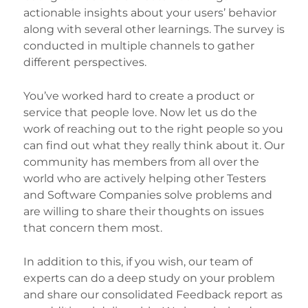
actionable insights about your users’ behavior
along with several other learnings. The survey is
conducted in multiple channels to gather
different perspectives.
You’ve worked hard to create a product or
service that people love. Now let us do the
work of reaching out to the right people so you
can find out what they really think about it. Our
community has members from all over the
world who are actively helping other Testers
and Software Companies solve problems and
are willing to share their thoughts on issues
that concern them most.
In addition to this, if you wish, our team of
experts can do a deep study on your problem
and share our consolidated Feedback report as