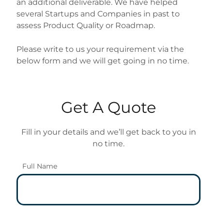
an additional deliverable. We have helped
several Startups and Companies in past to
assess Product Quality or Roadmap.
Please write to us your requirement via the
below form and we will get going in no time.
Get A Quote
Fill in your details and we’ll get back to you in
no time.
Full Name