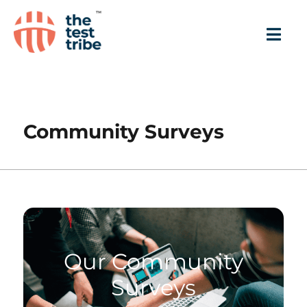
Community Surveys
Our Community
Surveys