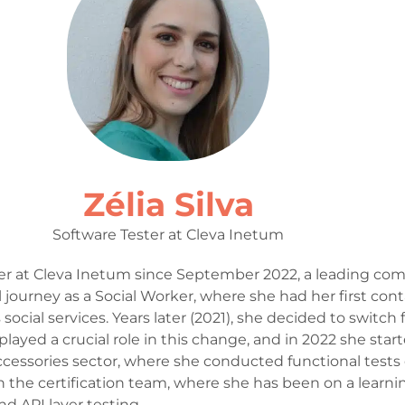
Zélia Silva
Software Tester at Cleva Inetum
ster at Cleva Inetum since September 2022, a leading co
 journey as a Social Worker, where she had her first con
ial services. Years later (2021), she decided to switch 
played a crucial role in this change, and in 2022 she start
ccessories sector, where she conducted functional tests o
n the certification team, where she has been on a learn
d API layer testing.