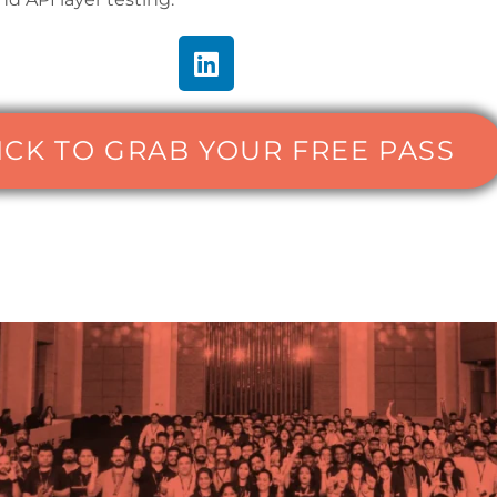
ICK TO GRAB YOUR FREE PASS