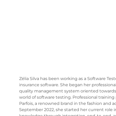
Zélia Silva has been working as a Software Te
insurance software. She began her professional
quality management system oriented towards soc
world of software testing. Professional training 
Parfois, a renowned brand in the fashion and a
September 2022, she started her current role i
knowledge through integration, end-to-end, an