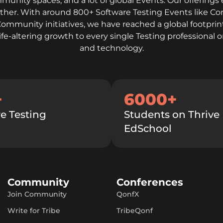
mmunity spaces, and a lot of global Events. Our offerings 
gether. With around 800+ Software Testing Events like C
Community initiatives, we have reached a global footprint
life-altering growth to every single Testing professiona
and technology.
+
6000+
e Testing
Students on Thrive
EdSchool
Community
Conferences
Join Community
QonfX
Write for Tribe
TribeQonf