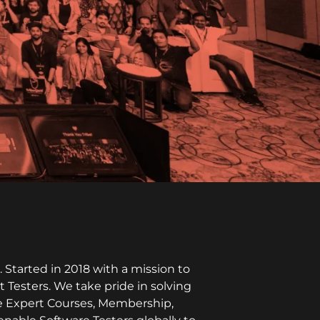
Started in 2018 with a mission to
t Testers. We take pride in solving
ike Expert Courses, Membership,