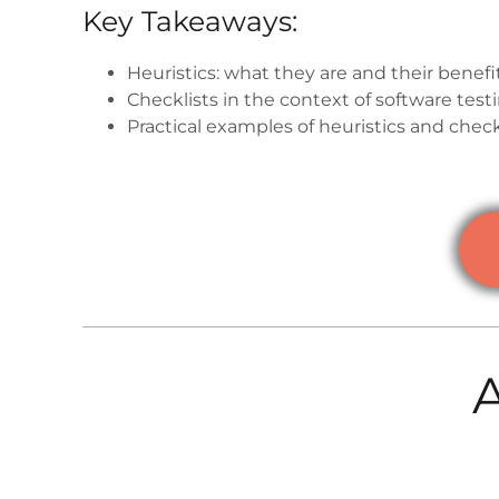
Key Takeaways:
Heuristics: what they are and their benefi
Checklists in the context of software test
Practical examples of heuristics and check