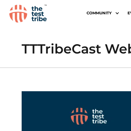
COMMUNITY
E
TTTribeCast Webi