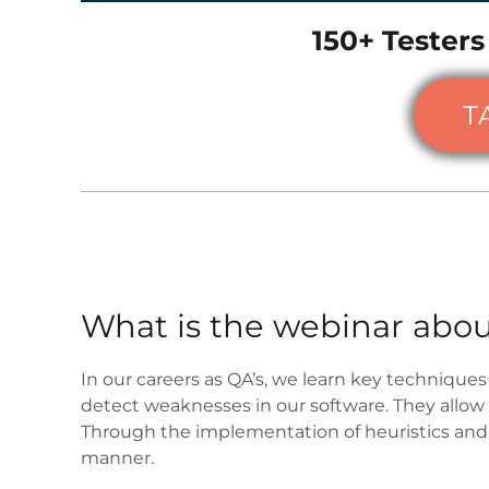
150+ Testers
T
What is the webinar abou
In our careers as QA’s, we learn key techniques 
detect weaknesses in our software. They allow
Through the implementation of heuristics and c
manner.