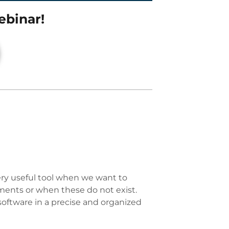
ebinar!
 very useful tool when we want to
ments or when these do not exist.
software in a precise and organized