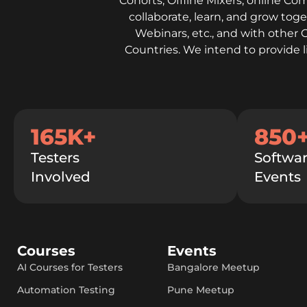
Cohorts, Offline Mixers, online Co
collaborate, learn, and grow to
Webinars, etc., and with other 
Countries. We intend to provide 
165K+
850
Testers
Softwar
Involved
Events
Courses
Events
AI Courses for Testers
Bangalore Meetup
Automation Testing
Pune Meetup