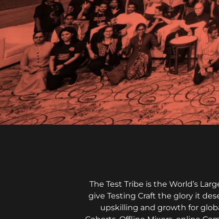
The Test Tribe is the World’s La
give Testing Craft the glory it de
upskilling and growth for glob