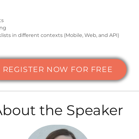
ts
ing
lists in different contexts (Mobile, Web, and API)
REGISTER NOW FOR FREE
About the Speaker