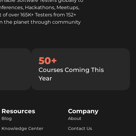
enable Software Testers globally to
onferences, Hackathons, Meetups,
 of over 165K+ Testers from 152+
l on the planet through community
50+
Courses Coming This
Year
Resources
Company
Blog
About
Knowledge Center
Contact Us