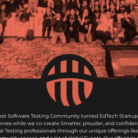
rgest Software Testing Community turned EdTech Startup. 
serves while we co-create Smarter, prouder, and confiden
al Testing professionals through our unique offerings l