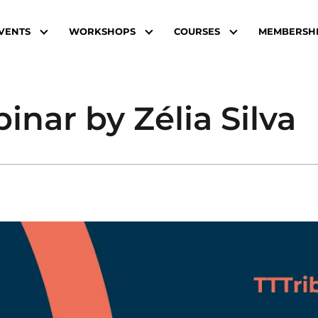
VENTS
WORKSHOPS
COURSES
MEMBERSH
nar by Zélia Silva