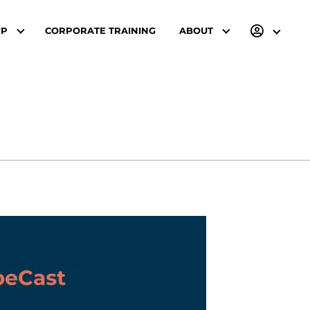
IP
CORPORATE TRAINING
ABOUT