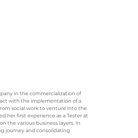
mpany in the commercialization of
tact with the implementation of a
from social work to venture into the
ed her first experience as a Tester at
n the various business layers. In
ing journey and consolidating