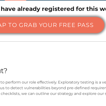
 have already registered for this w
AP TO GRAB YOUR FREE PASS
t?
to perform our role effectively. Exploratory testing is a
 us to detect vulnerabilities beyond pre-defined require
hecklists, we can outline our strategy and explore our 