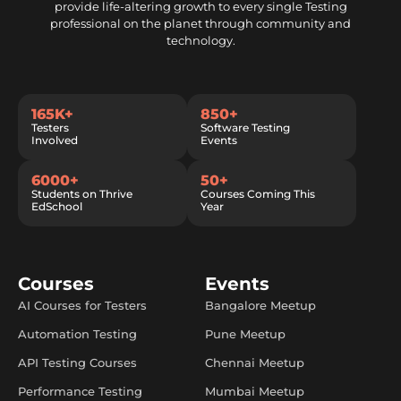
provide life-altering growth to every single Testing
professional on the planet through community and
technology.
165K+
850+
Testers
Software Testing
Involved
Events
6000+
50+
Students on Thrive
Courses Coming This
EdSchool
Year
Courses
Events
AI Courses for Testers
Bangalore Meetup
Automation Testing
Pune Meetup
API Testing Courses
Chennai Meetup
Performance Testing
Mumbai Meetup