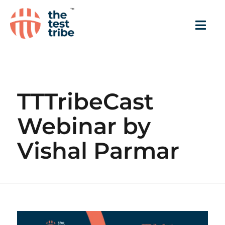
TTTribeCast
Webinar by
Vishal Parmar