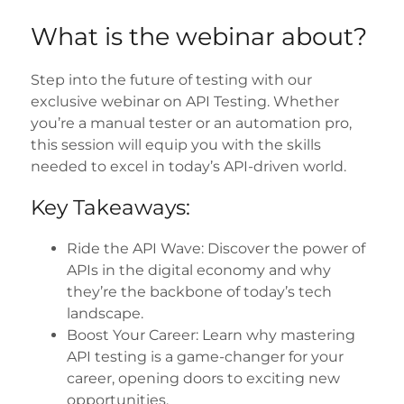
What is the webinar about?
Step into the future of testing with our
exclusive webinar on API Testing. Whether
you’re a manual tester or an automation pro,
this session will equip you with the skills
needed to excel in today’s API-driven world.
Key Takeaways:
Ride the API Wave: Discover the power of
APIs in the digital economy and why
they’re the backbone of today’s tech
landscape.
Boost Your Career: Learn why mastering
API testing is a game-changer for your
career, opening doors to exciting new
opportunities.