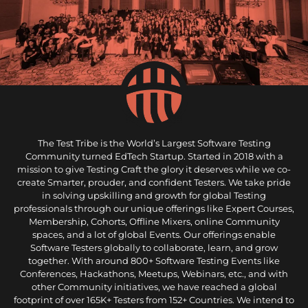
The Test Tribe is the World’s Largest Software Testing
Community turned EdTech Startup. Started in 2018 with a
mission to give Testing Craft the glory it deserves while we co-
create Smarter, prouder, and confident Testers. We take pride
in solving upskilling and growth for global Testing
professionals through our unique offerings like Expert Courses,
Membership, Cohorts, Offline Mixers, online Community
spaces, and a lot of global Events. Our offerings enable
Software Testers globally to collaborate, learn, and grow
together. With around 800+ Software Testing Events like
Conferences, Hackathons, Meetups, Webinars, etc., and with
other Community initiatives, we have reached a global
footprint of over 165K+ Testers from 152+ Countries. We intend to