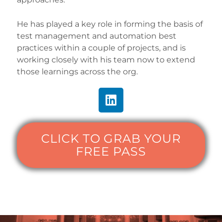
He has played a key role in forming the basis of
test management and automation best
practices within a couple of projects, and is
working closely with his team now to extend
those learnings across the org.
CLICK TO GRAB YOUR
FREE PASS