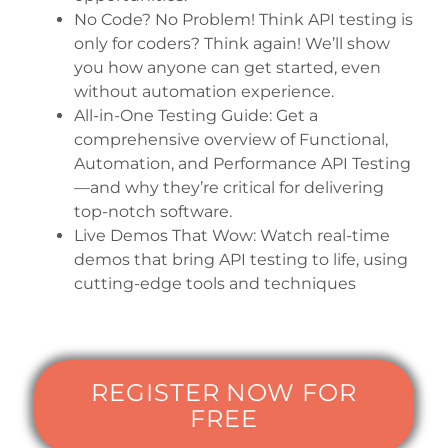
No Code? No Problem! Think API testing is
only for coders? Think again! We’ll show
you how anyone can get started, even
without automation experience.
All-in-One Testing Guide: Get a
comprehensive overview of Functional,
Automation, and Performance API Testing
—and why they’re critical for delivering
top-notch software.
Live Demos That Wow: Watch real-time
demos that bring API testing to life, using
cutting-edge tools and techniques
REGISTER NOW FOR
FREE