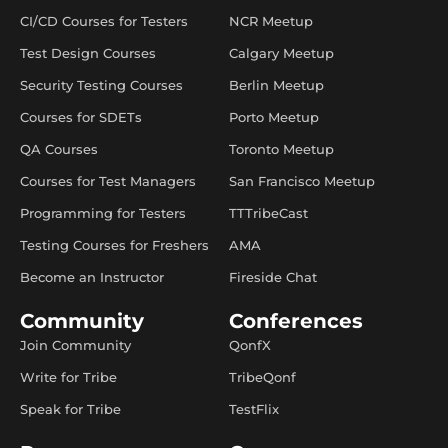
CI/CD Courses for Testers
NCR Meetup
Test Design Courses
Calgary Meetup
Security Testing Courses
Berlin Meetup
Courses for SDETs
Porto Meetup
QA Courses
Toronto Meetup
Courses for Test Managers
San Francisco Meetup
Programming for Testers
TTTribeCast
Testing Courses for Freshers
AMA
Become an Instructor
Fireside Chat
Community
Conferences
Join Community
QonfX
Write for Tribe
TribeQonf
Speak for Tribe
TestFlix