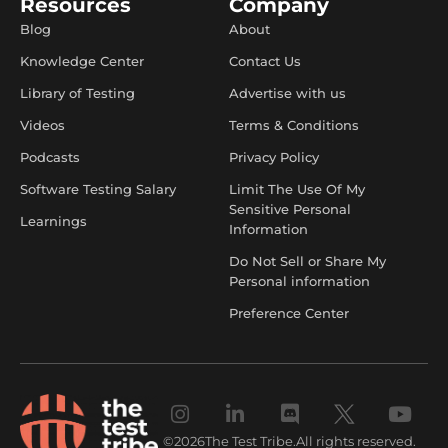
Resources
Company
Blog
About
Knowledge Center
Contact Us
Library of Testing
Advertise with us
Videos
Terms & Conditions
Podcasts
Privacy Policy
Software Testing Salary
Limit The Use Of My
Sensitive Personal
Learnings
Information
Do Not Sell or Share My
Personal information
Preference Center
©
2026
The Test Tribe.
All rights reserved.