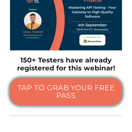
150+ Testers have already
registered for this webinar!
TAP TO GRAB YOUR FREE
PASS