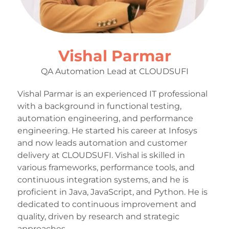
Vishal Parmar
QA Automation Lead at CLOUDSUFI
Vishal Parmar is an experienced IT professional
with a background in functional testing,
automation engineering, and performance
engineering. He started his career at Infosys
and now leads automation and customer
delivery at CLOUDSUFI. Vishal is skilled in
various frameworks, performance tools, and
continuous integration systems, and he is
proficient in Java, JavaScript, and Python. He is
dedicated to continuous improvement and
quality, driven by research and strategic
approaches.