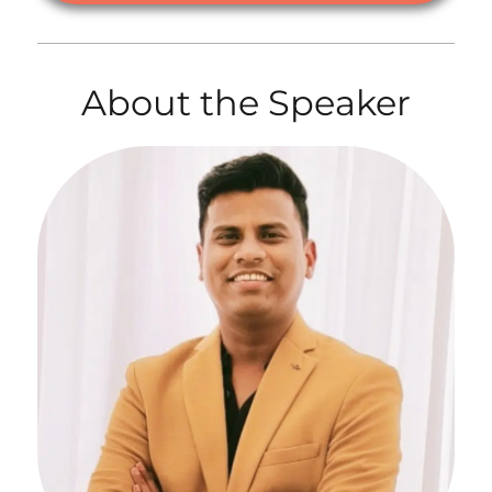
About the Speaker