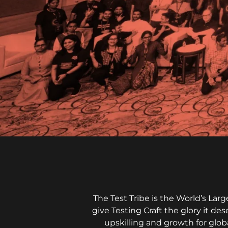
The Test Tribe is the World’s La
give Testing Craft the glory it de
upskilling and growth for glob