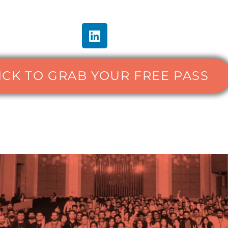
ICK TO GRAB YOUR FREE PASS