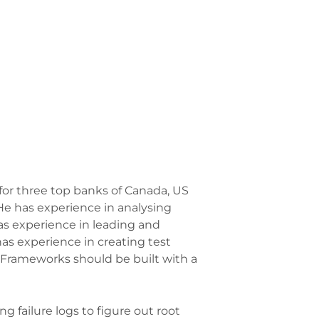
for three top banks of Canada, US
 He has experience in analysing
as experience in leading and
s experience in creating test
 “Frameworks should be built with a
 failure logs to figure out root