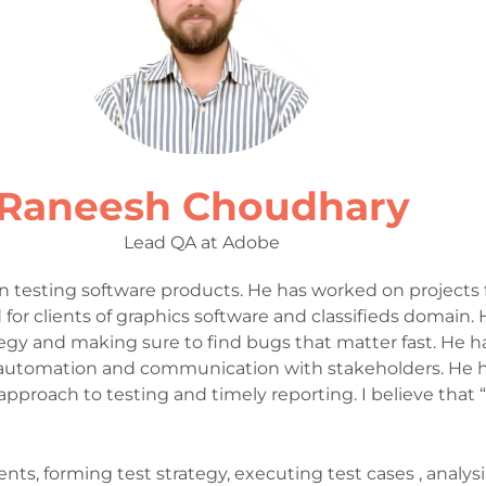
Raneesh Choudhary
Lead QA at Adobe
n testing software products. He has worked on projects 
for clients of graphics software and classifieds domain.
egy and making sure to find bugs that matter fast. He h
utomation and communication with stakeholders. He ha
pproach to testing and timely reporting. I believe that
 forming test strategy, executing test cases , analysing