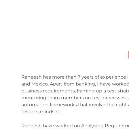
Raneesh has more than 7 years of experience i
and Mexico. Apart from banking, I have worked 
business requirements, framing up a test strat
mentoring team members on test processes, a
automation frameworks that involve the right a
tester’s mindset.
Raneesh have worked on Analysing Requirements,