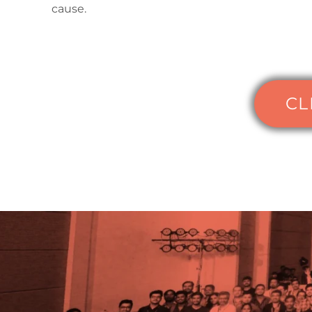
cause.
CL