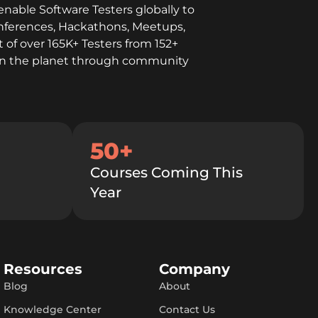
enable Software Testers globally to
onferences, Hackathons, Meetups,
 of over 165K+ Testers from 152+
l on the planet through community
50+
Courses Coming This
Year
Resources
Company
Blog
About
Knowledge Center
Contact Us