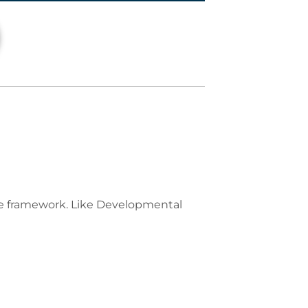
se framework. Like Developmental