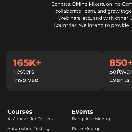
Cohorts, Offline Mixers, online Co
collaborate, learn, and grow to
Webinars, etc., and with other 
Countries. We intend to provide 
165K+
850
Testers
Softwar
Involved
Events
Courses
Events
AI Courses for Testers
Bangalore Meetup
Automation Testing
Pune Meetup