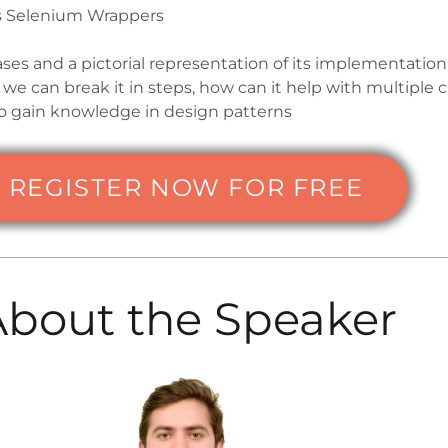
s Selenium Wrappers
ases and a pictorial representation of its implementation
we can break it in steps, how can it help with multiple 
o gain knowledge in design patterns
REGISTER NOW FOR FREE
About the Speaker