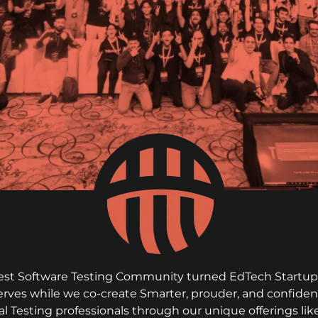
rgest Software Testing Community turned EdTech Startup. 
serves while we co-create Smarter, prouder, and confiden
al Testing professionals through our unique offerings l