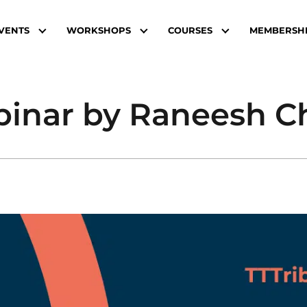
VENTS
WORKSHOPS
COURSES
MEMBERSH
binar by Raneesh 