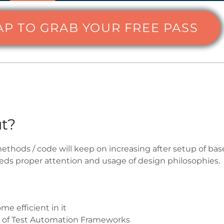
AP TO GRAB YOUR FREE PASS
t?
thods / code will keep on increasing after setup of ba
ds proper attention and usage of design philosophies.
e efficient in it
t of Test Automation Frameworks