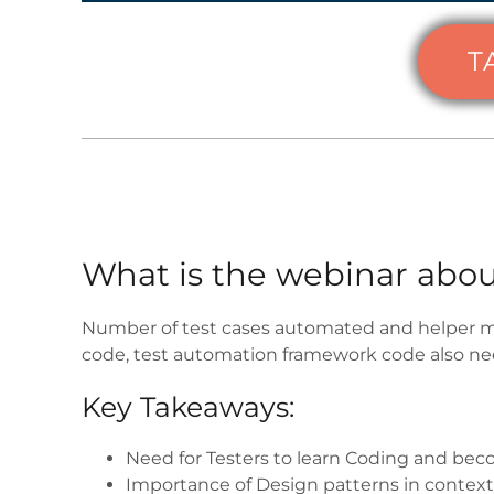
T
What is the webinar abou
Number of test cases automated and helper me
code, test automation framework code also nee
Key Takeaways:
Need for Testers to learn Coding and becom
Importance of Design patterns in contex