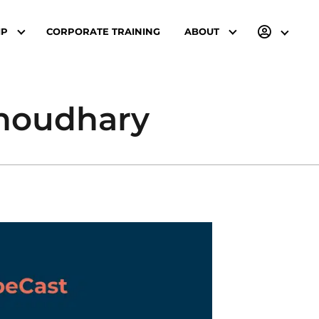
IP
CORPORATE TRAINING
ABOUT
Choudhary