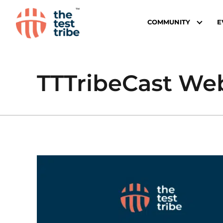
COMMUNITY
E
TTTribeCast We