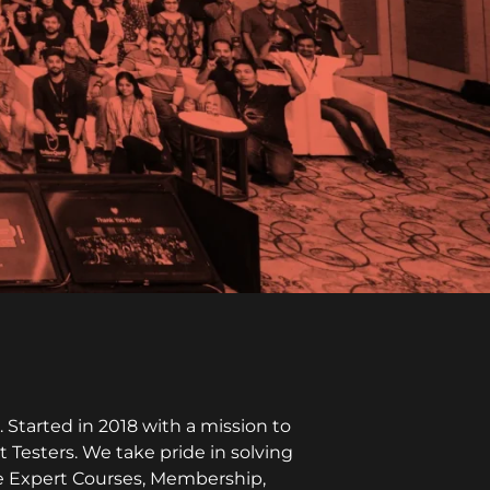
Started in 2018 with a mission to
t Testers. We take pride in solving
ike Expert Courses, Membership,