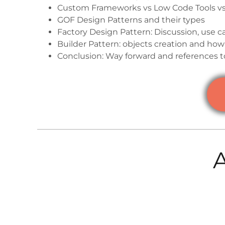
Custom Frameworks vs Low Code Tools v
GOF Design Patterns and their types
Factory Design Pattern: Discussion, use c
Builder Pattern: objects creation and how 
Conclusion: Way forward and references t