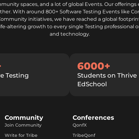
mmunity spaces, and a lot of global Events. Our offerings 
gether. With around 800+ Software Testing Events like C
Community initiatives, we have reached a global footprint
life-altering growth to every single Testing professiona
and technology.
+
6000+
e Testing
Students on Thrive
EdSchool
Community
Conferences
Join Community
QonfX
Write for Tribe
TribeQonf