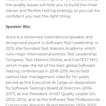
the quality issues will help you to build the most
robust and flexible testing strategy, so you can be
confident you test the right thing.
Speaker Bio:
Anna is a renowned international speaker and
recognized expert in Software Test Leadership. In
2015, she founded Test Masters Academy which
runs major international events: Test Leadership
Congress, Test Masters Online, and ConTEST NYC,
which made the list of the best global Software
Testing conferences in 2018-2019. Anna held
various test management roles for 14+ years,
served as the Executive At Large on Association
for Software Testing’s Board of Directors (2016-
2017), as the President of AST Quality Leader SIG
(2012-2014), and as the Software Test Professionals
Community Advisory Board Member (2014 2015).