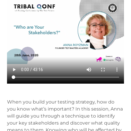
When you build your testing strategy, how do
you know what’s important? In this session, Anna
will guide you through a technique to identify
your key stakeholders and discover what quality
means to them. Knowing who will be affected by