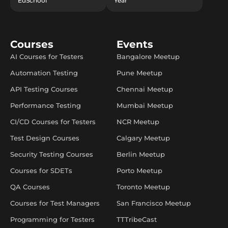
EdSchool
Year
Courses
Events
AI Courses for Testers
Bangalore Meetup
Automation Testing
Pune Meetup
API Testing Courses
Chennai Meetup
Performance Testing
Mumbai Meetup
CI/CD Courses for Testers
NCR Meetup
Test Design Courses
Calgary Meetup
Security Testing Courses
Berlin Meetup
Courses for SDETs
Porto Meetup
QA Courses
Toronto Meetup
Courses for Test Managers
San Francisco Meetup
Programming for Testers
TTTribeCast