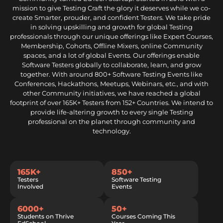
mission to give Testing Craft the glory it deserves while we co-
create Smarter, prouder, and confident Testers. We take pride
in solving upskilling and growth for global Testing
professionals through our unique offerings like Expert Courses,
Membership, Cohorts, Offline Mixers, online Community
spaces, and a lot of global Events. Our offerings enable
Software Testers globally to collaborate, learn, and grow
together. With around 800+ Software Testing Events like
Conferences, Hackathons, Meetups, Webinars, etc., and with
other Community initiatives, we have reached a global
footprint of over 165K+ Testers from 152+ Countries. We intend to
provide life-altering growth to every single Testing
professional on the planet through community and
technology.
165K+
850+
Testers
Software Testing
Involved
Events
6000+
50+
Students on Thrive
Courses Coming This