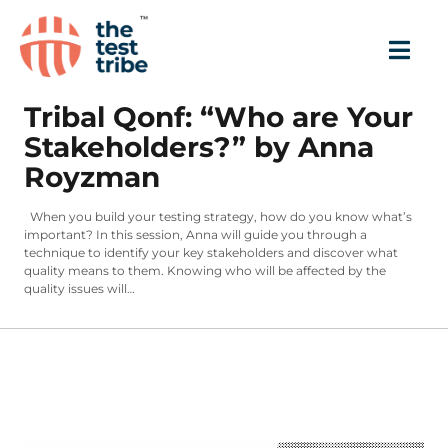
Tribal Qonf: “Who are Your
Stakeholders?” by Anna
Royzman
When you build your testing strategy, how do you know what’s
important? In this session, Anna will guide you through a
technique to identify your key stakeholders and discover what
quality means to them. Knowing who will be affected by the
quality issues will…