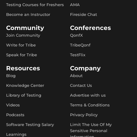
Testing Courses for Freshers
AMA
Become an Instructor
Fireside Chat
Community
Conferences
Join Community
QonfX
Write for Tribe
TribeQonf
Speak for Tribe
TestFlix
Resources
Company
Blog
About
Knowledge Center
Contact Us
Library of Testing
Advertise with us
Videos
Terms & Conditions
Podcasts
Privacy Policy
Software Testing Salary
Limit The Use Of My
Sensitive Personal
Learnings
Information