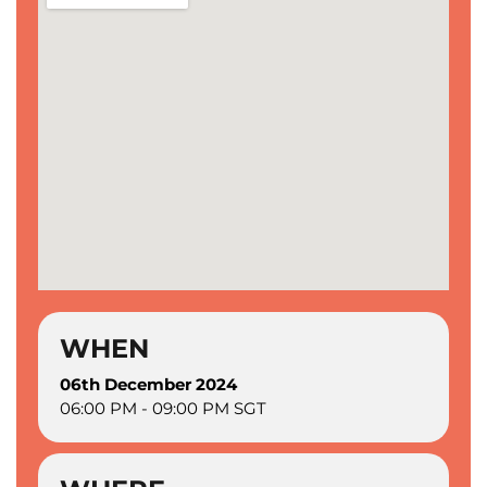
WHEN
06th December 2024
06:00 PM - 09:00 PM SGT