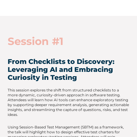
Session #1
From Checklists to Discovery:
Leveraging AI and Embracing
Curiosity in Testing
This session explores the shift from structured checklists to a
more dynamic, curiosity-driven approach in software testing.
Attendees will learn how AI tools can enhance exploratory testing
by supporting deeper requirement analysis, generating actionable
insights, and streamlining the capture of questions, risks, and test
ideas.
Using Session-Based Test Management (SBTM) as a framework,
the talk will highlight how to design effective test charters for
managing exploratory testing sessions. Attendees will gain