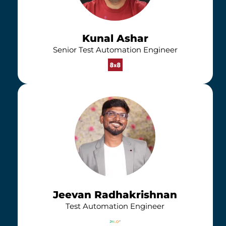
Kunal Ashar
Senior Test Automation Engineer
Jeevan Radhakrishnan
Test Automation Engineer