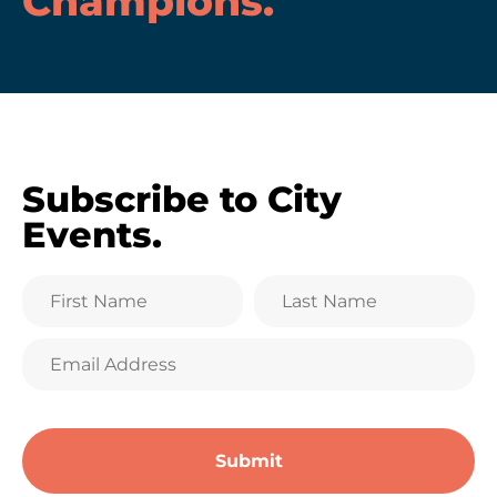
Champions
.
Subscribe to City
Events.