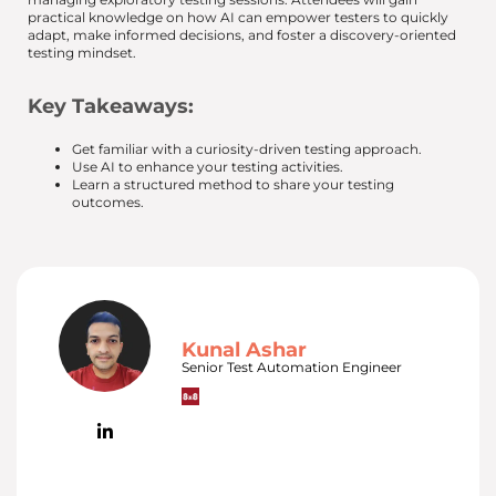
practical knowledge on how AI can empower testers to quickly
adapt, make informed decisions, and foster a discovery-oriented
testing mindset.
Key Takeaways:
Get familiar with a curiosity-driven testing approach.
Use AI to enhance your testing activities.
Learn a structured method to share your testing
outcomes.
Kunal Ashar
Senior Test Automation Engineer