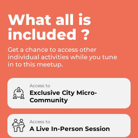
What all is
included ?
Get a chance to access other
individual activities while you tune
in to this meetup.
Access to
Exclusive City Micro-
Community
Access to
A Live In-Person Session