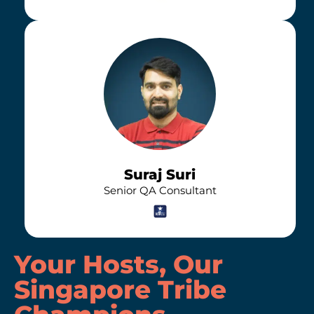
Suraj Suri
Senior QA Consultant
Your Hosts, Our
Singapore Tribe