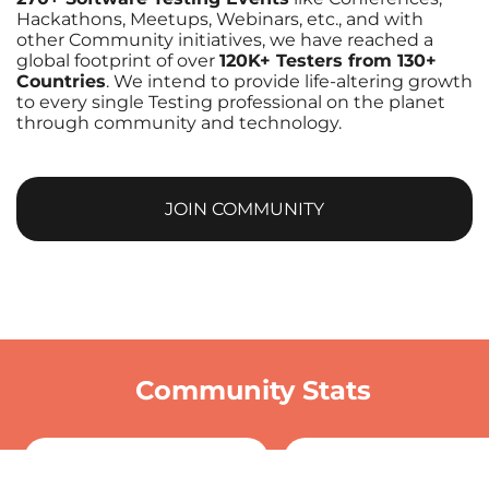
Hackathons, Meetups, Webinars, etc., and with
other Community initiatives, we have reached a
global footprint of over
120K+ Testers from 130+
Countries
. We intend to provide life-altering growth
to every single Testing professional on the planet
through community and technology.
JOIN COMMUNITY
Community Stats
0
+
0
+