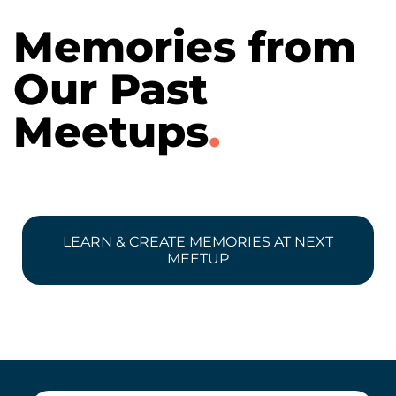
Memories from
Our Past
Meetups
.
LEARN & CREATE MEMORIES AT NEXT
MEETUP