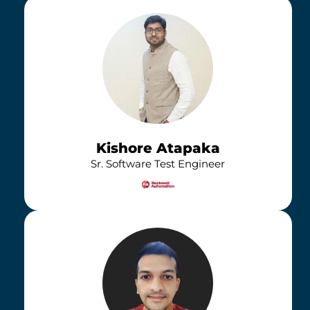
Kishore Atapaka
Sr. Software Test Engineer