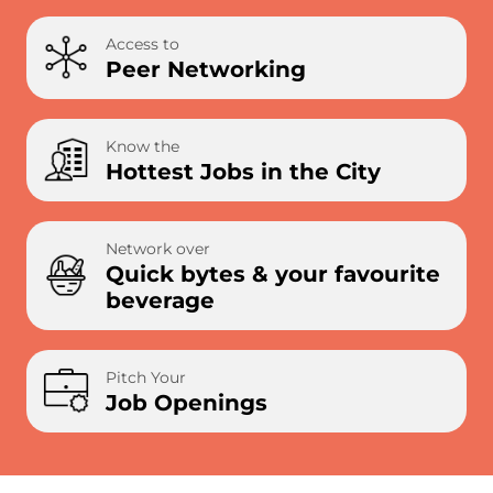
Access to
Peer Networking
Know the
Hottest Jobs in the City
Network over
Quick bytes & your favourite
beverage
Pitch Your
Job Openings