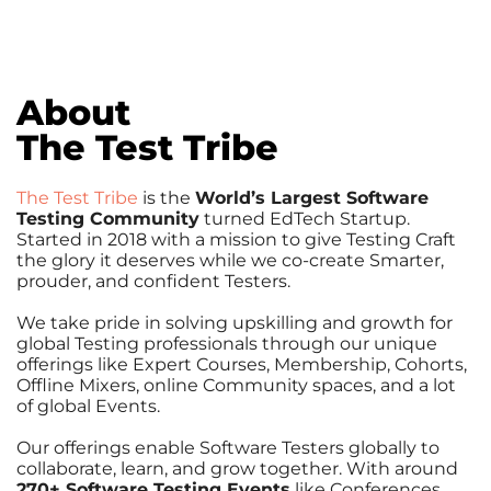
About
The Test Tribe
The Test Tribe
is the
World’s Largest Software
Testing Community
turned EdTech Startup.
Started in 2018 with a mission to give Testing Craft
the glory it deserves while we co-create Smarter,
prouder, and confident Testers.
We take pride in solving upskilling and growth for
global Testing professionals through our unique
offerings like Expert Courses, Membership, Cohorts,
Offline Mixers, online Community spaces, and a lot
of global Events.
Our offerings enable Software Testers globally to
collaborate, learn, and grow together. With around
270+ Software Testing Events
like Conferences,