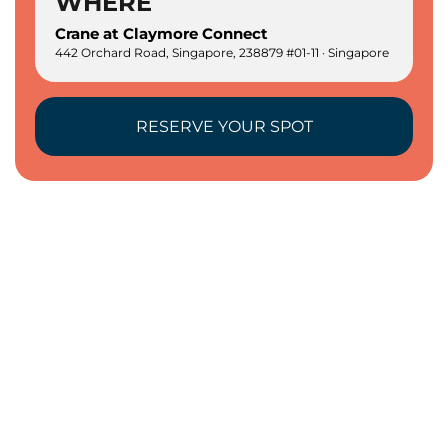
WHERE
Crane at Claymore Connect
442 Orchard Road, Singapore, 238879 #01-11 · Singapore
RESERVE YOUR SPOT