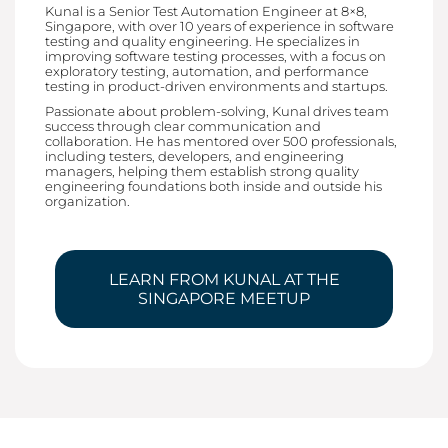
Kunal is a Senior Test Automation Engineer at 8×8,
Singapore, with over 10 years of experience in software
testing and quality engineering. He specializes in
improving software testing processes, with a focus on
exploratory testing, automation, and performance
testing in product-driven environments and startups.
Passionate about problem-solving, Kunal drives team
success through clear communication and
collaboration. He has mentored over 500 professionals,
including testers, developers, and engineering
managers, helping them establish strong quality
engineering foundations both inside and outside his
organization.
LEARN FROM KUNAL AT THE
SINGAPORE MEETUP