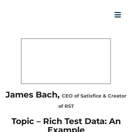
James Bach,
CEO of Satisfice & Creator
of RST
Topic – Rich Test Data: An
Example