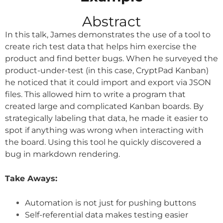
Abstract
In this talk, James demonstrates the use of a tool to
create rich test data that helps him exercise the
product and find better bugs. When he surveyed the
product-under-test (in this case, CryptPad Kanban)
he noticed that it could import and export via JSON
files. This allowed him to write a program that
created large and complicated Kanban boards. By
strategically labeling that data, he made it easier to
spot if anything was wrong when interacting with
the board. Using this tool he quickly discovered a
bug in markdown rendering.
Take Aways:
Automation is not just for pushing buttons
Self-referential data makes testing easier