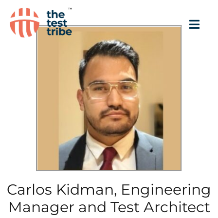
Carlos Kidman, Engineering
Manager and Test Architect