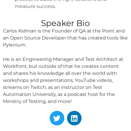
measure success.
Speaker Bio
Carlos Kidman is the Founder of QA at the Point and
an Open Source Developer that has created tools like
Pylenium.
He is an Engineering Manager and Test Architect at
Workfront, but outside of that he creates content
and shares his knowledge all over the world with
workshops and presentations, YouTube videos,
streams on Twitch, as an instructor on Test
Automation University, as a podcast host for the
Ministry of Testing, and more!