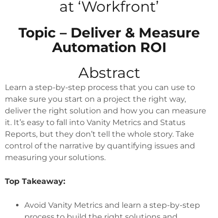
at ‘Workfront’
Topic – Deliver & Measure
Automation ROI
Abstract
Learn a step-by-step process that you can use to
make sure you start on a project the right way,
deliver the right solution and how you can measure
it. It’s easy to fall into Vanity Metrics and Status
Reports, but they don’t tell the whole story. Take
control of the narrative by quantifying issues and
measuring your solutions.
Top Takeaway:
Avoid Vanity Metrics and learn a step-by-step
process to build the right solutions and