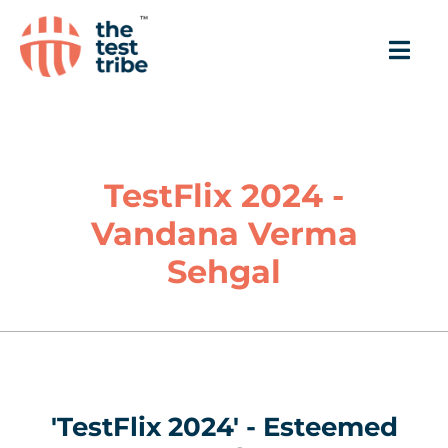
TestFlix 2024 -
Vandana Verma
Sehgal
'TestFlix 2024' - Esteemed