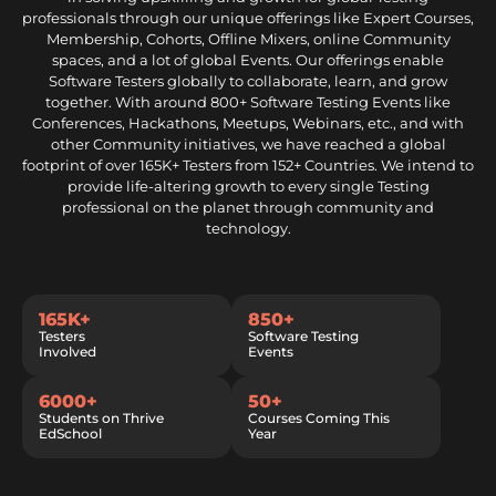
professionals through our unique offerings like Expert Courses,
Membership, Cohorts, Offline Mixers, online Community
spaces, and a lot of global Events. Our offerings enable
Software Testers globally to collaborate, learn, and grow
together. With around 800+ Software Testing Events like
Conferences, Hackathons, Meetups, Webinars, etc., and with
other Community initiatives, we have reached a global
footprint of over 165K+ Testers from 152+ Countries. We intend to
provide life-altering growth to every single Testing
professional on the planet through community and
technology.
165K+
850+
Testers
Software Testing
Involved
Events
6000+
50+
Students on Thrive
Courses Coming This
EdSchool
Year