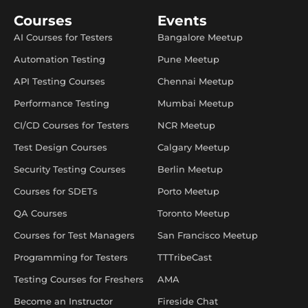
Courses
Events
AI Courses for Testers
Bangalore Meetup
Automation Testing
Pune Meetup
API Testing Courses
Chennai Meetup
Performance Testing
Mumbai Meetup
CI/CD Courses for Testers
NCR Meetup
Test Design Courses
Calgary Meetup
Security Testing Courses
Berlin Meetup
Courses for SDETs
Porto Meetup
QA Courses
Toronto Meetup
Courses for Test Managers
San Francisco Meetup
Programming for Testers
TTTribeCast
Testing Courses for Freshers
AMA
Become an Instructor
Fireside Chat