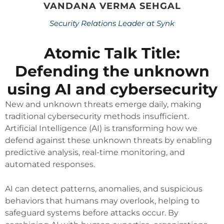
VANDANA VERMA SEHGAL
Security Relations Leader at Synk
Atomic Talk Title:
Defending the unknown
using AI and cybersecurity
New and unknown threats emerge daily, making
traditional cybersecurity methods insufficient.
Artificial Intelligence (AI) is transforming how we
defend against these unknown threats by enabling
predictive analysis, real-time monitoring, and
automated responses.
AI can detect patterns, anomalies, and suspicious
behaviors that humans may overlook, helping to
safeguard systems before attacks occur. By