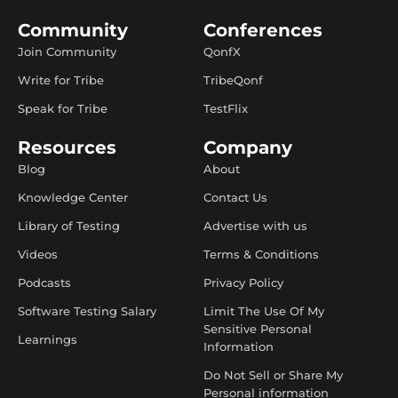
Community
Conferences
Join Community
QonfX
Write for Tribe
TribeQonf
Speak for Tribe
TestFlix
Resources
Company
Blog
About
Knowledge Center
Contact Us
Library of Testing
Advertise with us
Videos
Terms & Conditions
Podcasts
Privacy Policy
Software Testing Salary
Limit The Use Of My
Sensitive Personal
Learnings
Information
Do Not Sell or Share My
Personal information