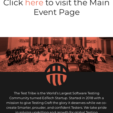
Click
here
to visit the Main
Event Page
The Test Tribe is the World’s Largest Software Testing
Community turned EdTech Startup. Started in 2018 with a
mission to give Testing Craft the glory it deserves while we co-
create Smarter, prouder, and confident Testers. We take pride
in solving upskilling and growth for global Testing