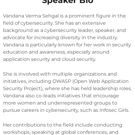
Speaker Bio
Vandana Verma Sehgal is a prominent figure in the
field of cybersecurity. She has an extensive
background as a cybersecurity leader, speaker, and
advocate for increasing diversity in the industry.
Vandana is particularly known for her work in security
education and awareness, especially around
application security and cloud security.
She is involved with multiple organizations and
initiatives, including OWASP (Open Web Application
Security Project), where she has held leadership roles.
Vandana also co-leads initiatives that encourage
more women and underrepresented groups to
pursue careers in cybersecurity, such as Infosec Girls.
Her contributions to the field include conducting
workshops, speaking at global conferences, and