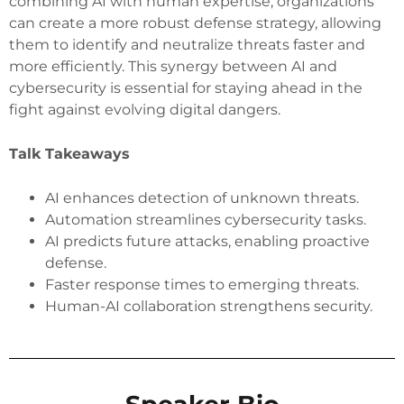
combining AI with human expertise, organizations
can create a more robust defense strategy, allowing
them to identify and neutralize threats faster and
more efficiently. This synergy between AI and
cybersecurity is essential for staying ahead in the
fight against evolving digital dangers.
Talk Takeaways
AI enhances detection of unknown threats.
Automation streamlines cybersecurity tasks.
AI predicts future attacks, enabling proactive
defense.
Faster response times to emerging threats.
Human-AI collaboration strengthens security.