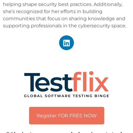
helping shape security best practices. Additionally,
she’s recognized for her efforts in building
communities that focus on sharing knowledge and
supporting professionals in the cybersecurity space.
Register FOR FREE NOW