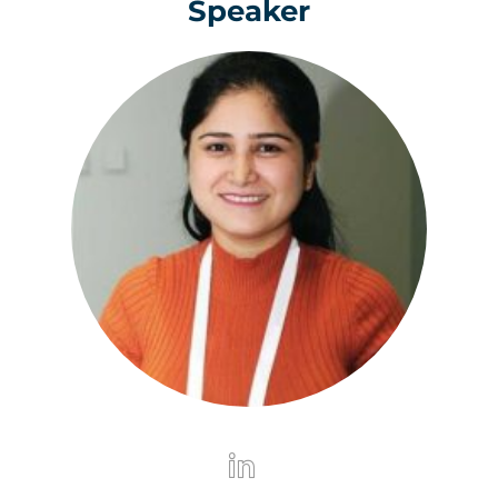
Speaker