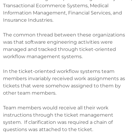
Transactional Ecommerce Systems, Medical
Information Management, Financial Services, and
Insurance Industries.
The common thread between these organizations
was that software engineering activities were
managed and tracked through ticket-oriented
workflow management systems.
In the ticket-oriented workflow systems team
members invariably received work assignments as
tickets that were somehow assigned to them by
other team members.
Team members would receive all their work
instructions through the ticket management
system. If clarification was required a chain of
questions was attached to the ticket.