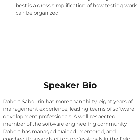
best is a gross simplification of how testing work
can be organized
Speaker Bio
Robert Sabourin has more than thirty-eight years of
management experience, leading teams of software
development professionals. A well-respected
member of the software engineering community,
Robert has managed, trained, mentored, and
coached thousands of top professionals in the field.