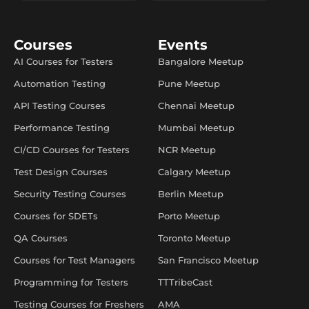
Courses
Events
AI Courses for Testers
Bangalore Meetup
Automation Testing
Pune Meetup
API Testing Courses
Chennai Meetup
Performance Testing
Mumbai Meetup
CI/CD Courses for Testers
NCR Meetup
Test Design Courses
Calgary Meetup
Security Testing Courses
Berlin Meetup
Courses for SDETs
Porto Meetup
QA Courses
Toronto Meetup
Courses for Test Managers
San Francisco Meetup
Programming for Testers
TTTribeCast
Testing Courses for Freshers
AMA