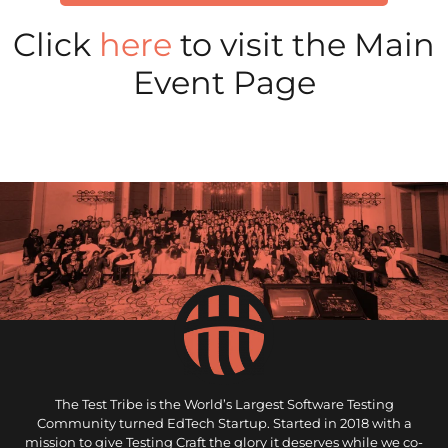
Click
here
to visit the Main
Event Page
The Test Tribe is the World’s Largest Software Testing
Community turned EdTech Startup. Started in 2018 with a
mission to give Testing Craft the glory it deserves while we co-