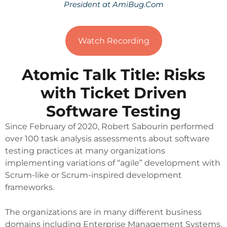
President at AmiBug.Com
Watch Recording
Atomic Talk Title: Risks
with Ticket Driven
Software Testing
Since February of 2020, Robert Sabourin performed
over 100 task analysis assessments about software
testing practices at many organizations
implementing variations of “agile” development with
Scrum-like or Scrum-inspired development
frameworks.
The organizations are in many different business
domains including Enterprise Management Systems,