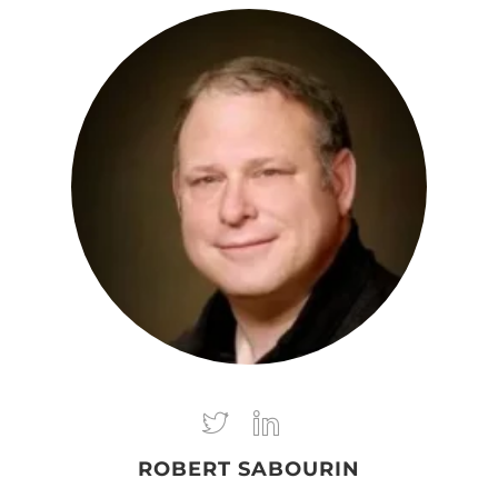
ROBERT SABOURIN