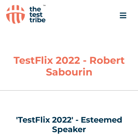
TestFlix 2022 - Robert
Sabourin
'TestFlix 2022' - Esteemed
Speaker