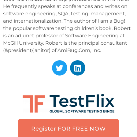
He frequently speaks at conferences and writes on
software engineering, SQA, testing, management,
and internationalization. The author of I am a Bug!
the popular software testing children’s book, Robert
is an adjunct professor of Software Engineering at
McGill University. Robert is the principal consultant
(&president/janitor) of AmiBug.Com, Inc.
Register FOR FREE NOW