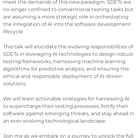
meet the demands of this new paradigm. SDETs are
no longer confined to conventional testing tasks but
are assuming a more strategic role in orchestrating
the integration of AI into the software development
lifecycle.
This talk will elucidate the evolving responsibilities of
SDETs in leveraging AI technologies to design robust
testing frameworks, harnessing machine learning
algorithms for predictive analysis, and ensuring the
ethical and responsible deployment of AI-driven
solutions.
We will learn actionable strategies for harnessing AI
to supercharge their testing processes, fortify their
software against emerging threats, and stay ahead in
an ever-evolving technological landscape.
Join me as we embark on a journey to unlock the full