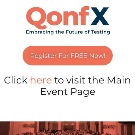
Register For FREE Now!
Click
here
to visit the Main
Event Page