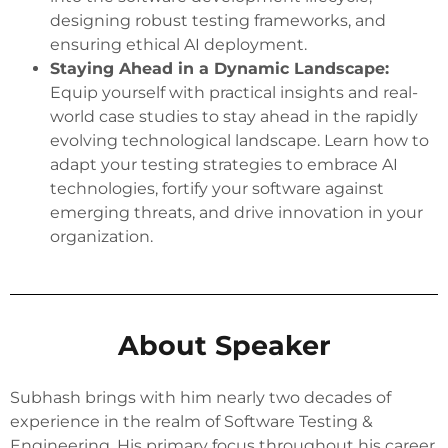
designing robust testing frameworks, and
ensuring ethical AI deployment.
Staying Ahead in a Dynamic Landscape:
Equip yourself with practical insights and real-
world case studies to stay ahead in the rapidly
evolving technological landscape. Learn how to
adapt your testing strategies to embrace AI
technologies, fortify your software against
emerging threats, and drive innovation in your
organization.
About Speaker
Subhash brings with him nearly two decades of
experience in the realm of Software Testing &
Engineering. His primary focus throughout his career