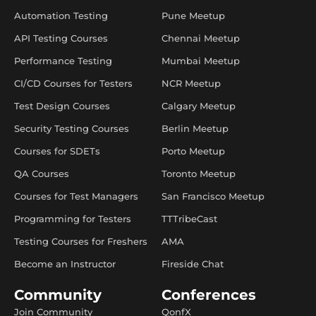
Automation Testing
Pune Meetup
API Testing Courses
Chennai Meetup
Performance Testing
Mumbai Meetup
CI/CD Courses for Testers
NCR Meetup
Test Design Courses
Calgary Meetup
Security Testing Courses
Berlin Meetup
Courses for SDETs
Porto Meetup
QA Courses
Toronto Meetup
Courses for Test Managers
San Francisco Meetup
Programming for Testers
TTTribeCast
Testing Courses for Freshers
AMA
Become an Instructor
Fireside Chat
Community
Conferences
Join Community
QonfX