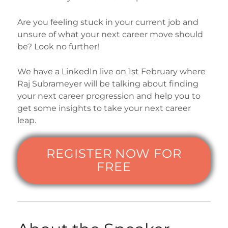
Are you feeling stuck in your current job and
unsure of what your next career move should
be? Look no further!
We have a LinkedIn live on 1st February where
Raj Subrameyer will be talking about finding
your next career progression and help you to
get some insights to take your next career
leap.
REGISTER NOW FOR
FREE