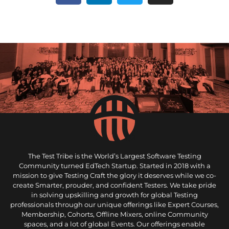
The Test Tribe is the World’s Largest Software Testing
Community turned EdTech Startup. Started in 2018 with a
mission to give Testing Craft the glory it deserves while we co-
create Smarter, prouder, and confident Testers. We take pride
in solving upskilling and growth for global Testing
professionals through our unique offerings like Expert Courses,
Membership, Cohorts, Offline Mixers, online Community
spaces, and a lot of global Events. Our offerings enable