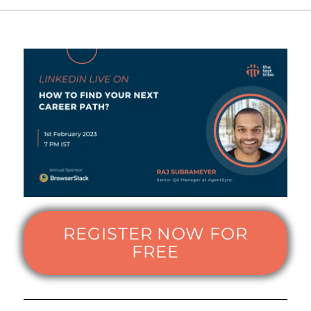
REGISTER NOW FOR
FREE