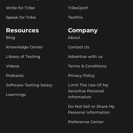
Write for Tribe
TribeQonf
Speak for Tribe
TestFlix
Resources
Company
Blog
About
Knowledge Center
Contact Us
Library of Testing
Advertise with us
Videos
Terms & Conditions
Podcasts
Privacy Policy
Software Testing Salary
Limit The Use Of My
Sensitive Personal
Learnings
Information
Do Not Sell or Share My
Personal information
Preference Center