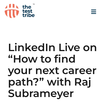
LinkedIn Live on
“How to find
your next career
path?” with Raj
Subrameyer