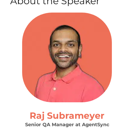
About the Speaker
Raj Subrameyer
Senior QA Manager at AgentSync