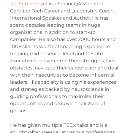
Raj Subrameyer
is a Senior QA Manager,
Certified Tech Career and Leadership Coach,
International Speaker and Author. He has
spent decades leading teams in huge
organizations in addition to start-up
companies. He also has over 2000 hours and
100+ clients worth of coaching experience
helping mid to senior-level and C-Suite
Executives to overcome their struggles, face
obstacles, navigate their career path and deal
with their insecurities to become influential
leaders. His specialty is using his experiences
and strategies backed by neuroscience in
guiding professionals to maximize their
opportunities and discover their zone of
genius.
He has given multiple TEDx talks and is a
sought-after speaker at various conferences