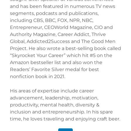
and has been featured in numerous TV news
segments, podcasts and publications,
including CBS, BBC, FOX, NPR, NBC,
Entrepreneur, CEOWorld Magazine, CIO and
Authority Magazine, Career Addict, Thrive
Global, Addicted2Success and The Good Men
Project. He also wrote a best-selling book called
“Skyrocket Your Career” which hit #5 on the
Amazon bestseller list and also won the
Readers’ Favorite Silver medal for best
nonfiction book in 2021.
His areas of expertise include career
advancement, leadership, motivation,
productivity, mental health, diversity &
inclusion and entrepreneurship. In his spare
time, he loves traveling and enjoying craft beer.