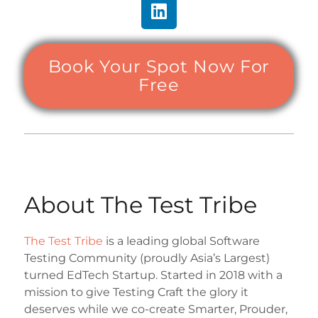
Book Your Spot Now For
Free
About The Test Tribe
The Test Tribe
is a leading global Software
Testing Community (proudly Asia’s Largest)
turned EdTech Startup. Started in 2018 with a
mission to give Testing Craft the glory it
deserves while we co-create Smarter, Prouder,