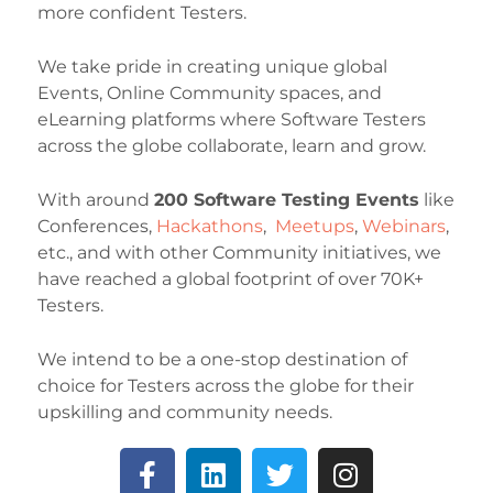
more confident Testers.
We take pride in creating unique global
Events, Online Community spaces, and
eLearning platforms where Software Testers
across the globe collaborate, learn and grow.
With around
200 Software Testing Events
like
Conferences,
Hackathons
,
Meetups
,
Webinars
,
etc., and with other Community initiatives, we
have reached a global footprint of over 70K+
Testers.
We intend to be a one-stop destination of
choice for Testers across the globe for their
upskilling and community needs.