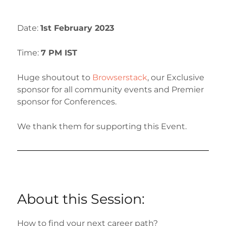
Date:
1st
February 2023
Time:
7 PM IST
Huge shoutout to
Browserstack
, our Exclusive
sponsor for all community events and Premier
sponsor for Conferences.
We thank them for supporting this Event.
About this Session:
How to find your next career path?