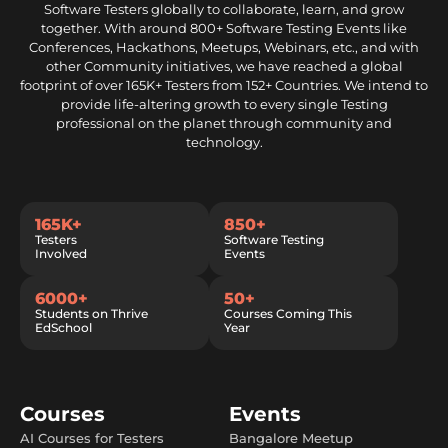
Software Testers globally to collaborate, learn, and grow
together. With around 800+ Software Testing Events like
Conferences, Hackathons, Meetups, Webinars, etc., and with
other Community initiatives, we have reached a global
footprint of over 165K+ Testers from 152+ Countries. We intend to
provide life-altering growth to every single Testing
professional on the planet through community and
technology.
165K+
850+
Testers
Software Testing
Involved
Events
6000+
50+
Students on Thrive
Courses Coming This
EdSchool
Year
Courses
Events
AI Courses for Testers
Bangalore Meetup