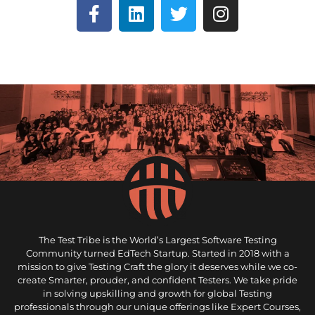
The Test Tribe is the World’s Largest Software Testing
Community turned EdTech Startup. Started in 2018 with a
mission to give Testing Craft the glory it deserves while we co-
create Smarter, prouder, and confident Testers. We take pride
in solving upskilling and growth for global Testing
professionals through our unique offerings like Expert Courses,