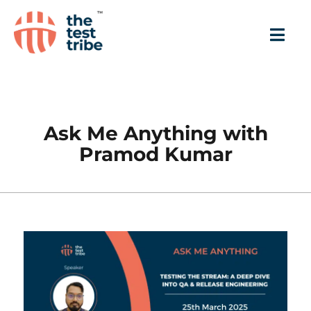
Ask Me Anything with
Pramod Kumar