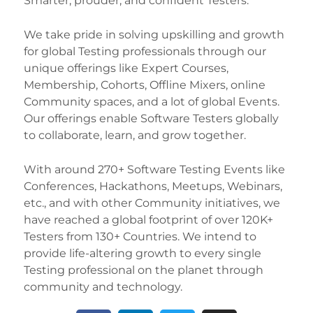
Smarter, prouder, and confident Testers.
We take pride in solving upskilling and growth
for global Testing professionals through our
unique offerings like Expert Courses,
Membership, Cohorts, Offline Mixers, online
Community spaces, and a lot of global Events.
Our offerings enable Software Testers globally
to collaborate, learn, and grow together.
With around 270+ Software Testing Events like
Conferences, Hackathons, Meetups, Webinars,
etc., and with other Community initiatives, we
have reached a global footprint of over 120K+
Testers from 130+ Countries. We intend to
provide life-altering growth to every single
Testing professional on the planet through
community and technology.