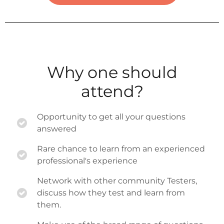
Why one should
attend?
Opportunity to get all your questions
answered
Rare chance to learn from an experienced
professional's experience
Network with other community Testers,
discuss how they test and learn from
them.