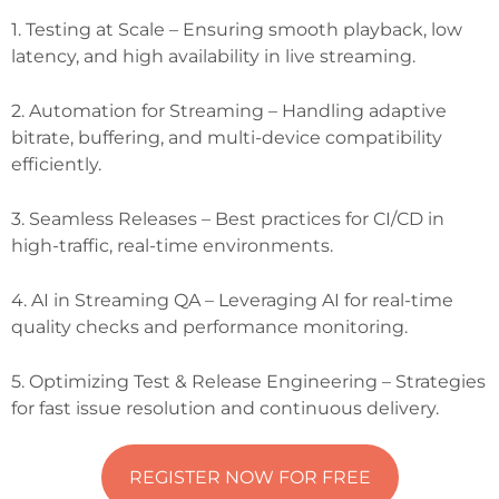
1. Testing at Scale – Ensuring smooth playback, low
latency, and high availability in live streaming.
2. Automation for Streaming – Handling adaptive
bitrate, buffering, and multi-device compatibility
efficiently.
3. Seamless Releases – Best practices for CI/CD in
high-traffic, real-time environments.
4. AI in Streaming QA – Leveraging AI for real-time
quality checks and performance monitoring.
5. Optimizing Test & Release Engineering – Strategies
for fast issue resolution and continuous delivery.
REGISTER NOW FOR FREE