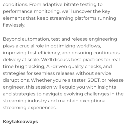
conditions. From adaptive bitrate testing to
performance monitoring, we’ll uncover the key
elements that keep streaming platforms running
flawlessly.
Beyond automation, test and release engineering
plays a crucial role in optimizing workflows,
improving test efficiency, and ensuring continuous
delivery at scale. We’ll discuss best practices for real-
time bug tracking, AI-driven quality checks, and
strategies for seamless releases without service
disruptions. Whether you’re a tester, SDET, or release
engineer, this session will equip you with insights
and strategies to navigate evolving challenges in the
streaming industry and maintain exceptional
streaming experiences.
Keytakeaways