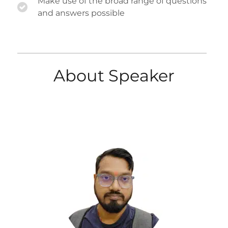
Make use of the broad range of questions
and answers possible
About Speaker