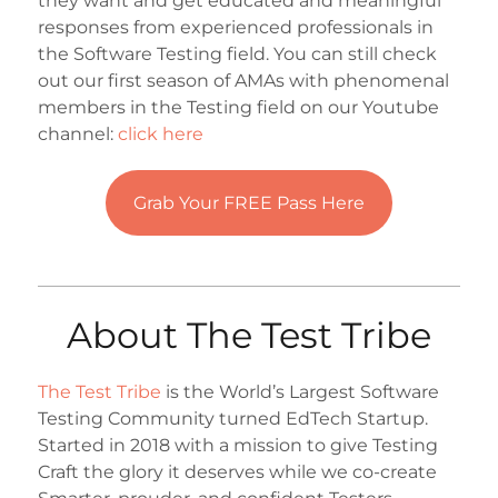
they want and get educated and meaningful
responses from experienced professionals in
the Software Testing field. You can still check
out our first season of AMAs with phenomenal
members in the Testing field on our Youtube
channel:
click here
Grab Your FREE Pass Here
About The Test Tribe
The Test Tribe
is the World’s Largest Software
Testing Community turned EdTech Startup.
Started in 2018 with a mission to give Testing
Craft the glory it deserves while we co-create