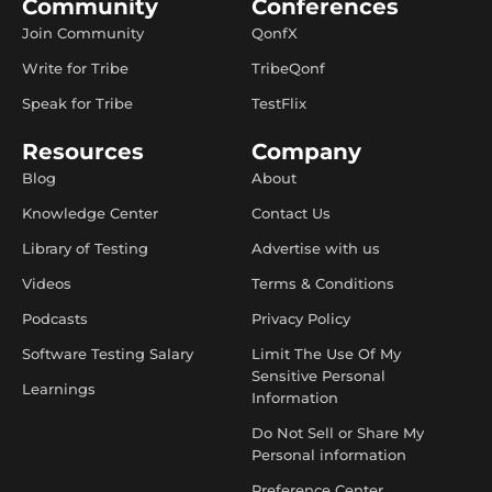
Community
Conferences
Join Community
QonfX
Write for Tribe
TribeQonf
Speak for Tribe
TestFlix
Resources
Company
Blog
About
Knowledge Center
Contact Us
Library of Testing
Advertise with us
Videos
Terms & Conditions
Podcasts
Privacy Policy
Software Testing Salary
Limit The Use Of My
Sensitive Personal
Learnings
Information
Do Not Sell or Share My
Personal information
Preference Center