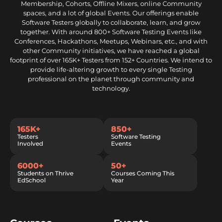
Membership, Cohorts, Offline Mixers, online Community
spaces, and a lot of global Events. Our offerings enable
Software Testers globally to collaborate, learn, and grow
together. With around 800+ Software Testing Events like
Conferences, Hackathons, Meetups, Webinars, etc., and with
other Community initiatives, we have reached a global
footprint of over 165K+ Testers from 152+ Countries. We intend to
provide life-altering growth to every single Testing
professional on the planet through community and
technology.
165K+
850+
Testers
Software Testing
Involved
Events
6000+
50+
Students on Thrive
Courses Coming This
EdSchool
Year