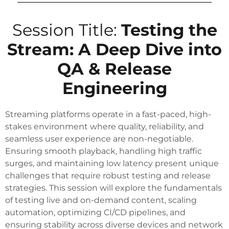
Session Title:
Testing the
Stream: A Deep Dive into
QA & Release
Engineering
Streaming platforms operate in a fast-paced, high-
stakes environment where quality, reliability, and
seamless user experience are non-negotiable.
Ensuring smooth playback, handling high traffic
surges, and maintaining low latency present unique
challenges that require robust testing and release
strategies. This session will explore the fundamentals
of testing live and on-demand content, scaling
automation, optimizing CI/CD pipelines, and
ensuring stability across diverse devices and network