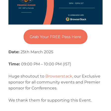
Grab Your FREE Pass Here
Date:
25th March 2025
Time:
09:00 PM – 10:00 PM (IST)
Huge shoutout to
Browserstack
, our Exclusive
sponsor for all community events and Premier
sponsor for Conferences.
We thank them for supporting this Event.