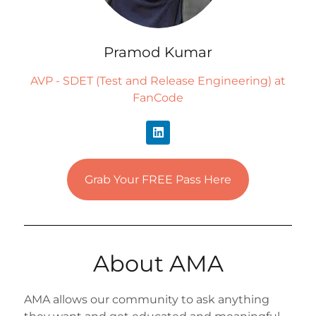
Pramod Kumar
AVP - SDET (Test and Release Engineering) at
FanCode
Grab Your FREE Pass Here
About AMA
AMA allows our community to ask anything