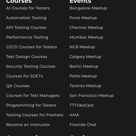
Courses
Events
AI Courses for Testers
Bangalore Meetup
Automation Testing
Pune Meetup
API Testing Courses
Chennai Meetup
Performance Testing
Mumbai Meetup
CI/CD Courses for Testers
NCR Meetup
Test Design Courses
Calgary Meetup
Security Testing Courses
Berlin Meetup
Courses for SDETs
Porto Meetup
QA Courses
Toronto Meetup
Courses for Test Managers
San Francisco Meetup
Programming for Testers
TTTribeCast
Testing Courses for Freshers
AMA
Become an Instructor
Fireside Chat