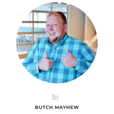
BUTCH MAYHEW