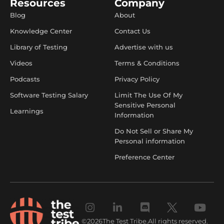
Resources
Company
Blog
About
Knowledge Center
Contact Us
Library of Testing
Advertise with us
Videos
Terms & Conditions
Podcasts
Privacy Policy
Software Testing Salary
Limit The Use Of My
Sensitive Personal
Learnings
Information
Do Not Sell or Share My
Personal information
Preference Center
©
2026
The Test Tribe.
All rights reserved.