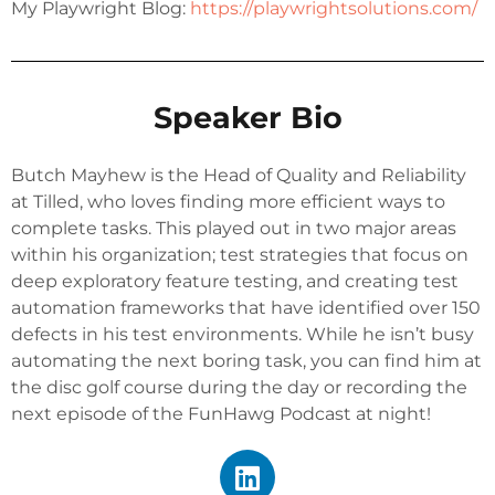
My Playwright Blog:
https://
playwrightsolutions.com/
Speaker Bio
Butch Mayhew is the Head of Quality and Reliability
at Tilled, who loves finding more efficient ways to
complete tasks. This played out in two major areas
within his organization; test strategies that focus on
deep exploratory feature testing, and creating test
automation frameworks that have identified over 150
defects in his test environments. While he isn’t busy
automating the next boring task, you can find him at
the disc golf course during the day or recording the
next episode of the FunHawg Podcast at night!