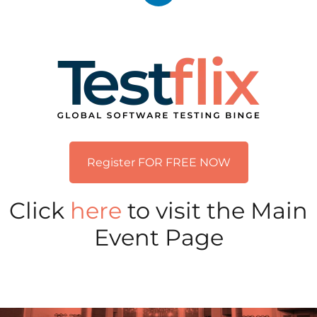
Register FOR FREE NOW
Click
here
to visit the Main
Event Page