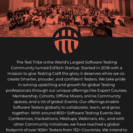
The Test Tribe is the World’s Largest Software Testing
Community turned EdTech Startup. Started in 2018 with a
mission to give Testing Craft the glory it deserves while we co-
create Smarter, prouder, and confident Testers. We take pride
in solving upskilling and growth for global Testing
professionals through our unique offerings like Expert Courses,
Membership, Cohorts, Offline Mixers, online Community
spaces, and a lot of global Events. Our offerings enable
Software Testers globally to collaborate, learn, and grow
together. With around 800+ Software Testing Events like
Conferences, Hackathons, Meetups, Webinars, etc., and with
other Community initiatives, we have reached a global
footprint of over 165K+ Testers from 152+ Countries. We intend to