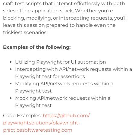
craft test scripts that interact effortlessly with both
sides of the application stack. Whether you’re
blocking, modifying, or intercepting requests, you’ll
leave this session prepared to handle even the
trickiest scenarios.
Examples of the following:
Utilizing Playwright for UI automation
Intercepting with API/network requests within a
Playwright test for assertions
Modifying API/network requests within a
Playwright test
Mocking API/network requests within a
Playwright test
Code Examples:
https://github.com/
playwrightsolutions/
playwright-
practicesoftwaretesting.com