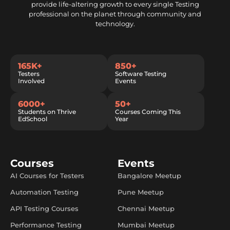
provide life-altering growth to every single Testing
professional on the planet through community and
technology.
165K+
850+
Testers
Software Testing
Involved
Events
6000+
50+
Students on Thrive
Courses Coming This
EdSchool
Year
Courses
Events
AI Courses for Testers
Bangalore Meetup
Automation Testing
Pune Meetup
API Testing Courses
Chennai Meetup
Performance Testing
Mumbai Meetup