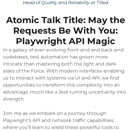
Head of Quality and Reliability at Tilled
Atomic Talk Title: May the
Requests Be With You:
Playwright API Magic
In a galaxy of ever-evolving front-end and back-end
codebases, test automation has grown more
intricate than mastering both the light and dark
sides of the Force. With modern interfaces enabling
us to interact with systems via UI and API, we find
opportunities to transform this complexity into an
advantage, much like a Jedi turning uncertainty into
strength.
Join me as we embark on a journey through
Playwright’s API and network traffic capabilities,
where you’ll learn to wield these powerful tools to