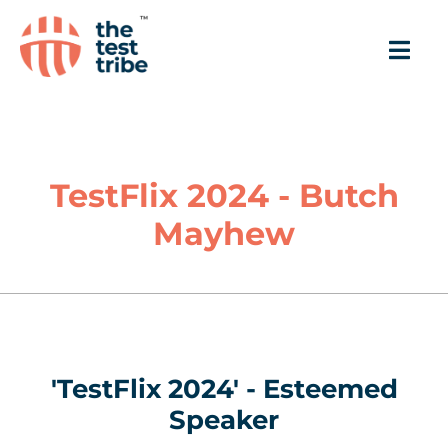
TestFlix 2024 - Butch
Mayhew
'TestFlix 2024' - Esteemed
Speaker