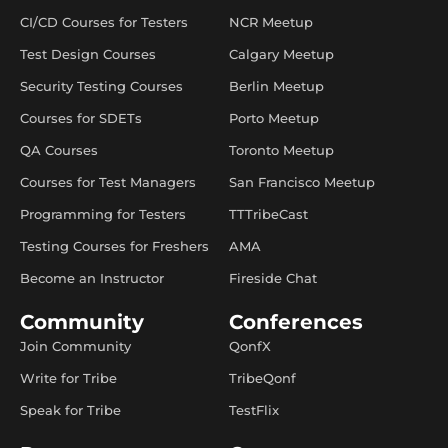
CI/CD Courses for Testers
NCR Meetup
Test Design Courses
Calgary Meetup
Security Testing Courses
Berlin Meetup
Courses for SDETs
Porto Meetup
QA Courses
Toronto Meetup
Courses for Test Managers
San Francisco Meetup
Programming for Testers
TTTribeCast
Testing Courses for Freshers
AMA
Become an Instructor
Fireside Chat
Community
Conferences
Join Community
QonfX
Write for Tribe
TribeQonf
Speak for Tribe
TestFlix