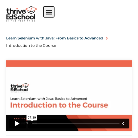
Learn Selenium with Java: From Basics to Advanced
Introduction to the Course