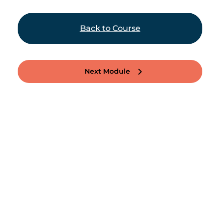
Back to Course
Next Module