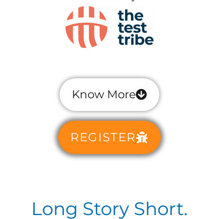
Know More
REGISTER
Long Story Short.