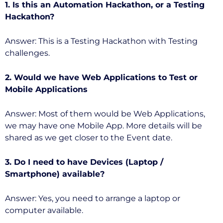
1. Is this an Automation Hackathon, or a Testing
Hackathon?
Answer: This is a Testing Hackathon with Testing
challenges.
2. Would we have Web Applications to Test or
Mobile Applications
Answer: Most of them would be Web Applications,
we may have one Mobile App. More details will be
shared as we get closer to the Event date.
3. Do I need to have Devices (Laptop /
Smartphone) available?
Answer: Yes, you need to arrange a laptop or
computer available.