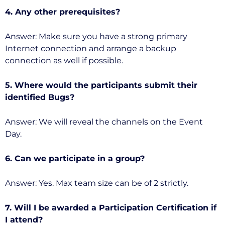
4. Any other prerequisites?
Answer: Make sure you have a strong primary
Internet connection and arrange a backup
connection as well if possible.
5. Where would the participants submit their
identified Bugs?
Answer: We will reveal the channels on the Event
Day.
6. Can we participate in a group?
Answer: Yes. Max team size can be of 2 strictly.
7. Will I be awarded a Participation Certification if
I attend?