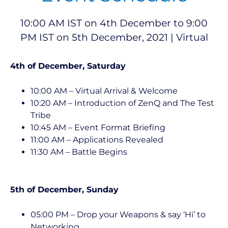
10:00 AM IST on 4th December to 9:00
PM IST on 5th December, 2021 | Virtual
4th of December, Saturday
10:00 AM – Virtual Arrival & Welcome
10:20 AM – Introduction of ZenQ and The Test
Tribe
10:45 AM – Event Format Briefing
11:00 AM – Applications Revealed
11:30 AM – Battle Begins
5th of December, Sunday
05:00 PM – Drop your Weapons & say ‘Hi’ to
Networking