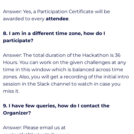
Answer: Yes, a Participation Certificate will be
awarded to every
attendee
.
8. I am in a different time zone, how do I
participate?
Answer: The total duration of the Hackathon is 36
Hours. You can work on the given challenges at any
time in this window which is balanced across time
zones. Also, you will get a recording of the initial intro
session in the Slack channel to watch in case you
miss it.
9. I have few queries, how do I contact the
Organizer?
Answer: Please email us at