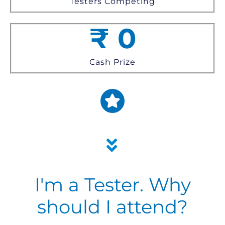
Testers Competing
₹
0
Cash Prize
I'm a Tester. Why
should I attend?