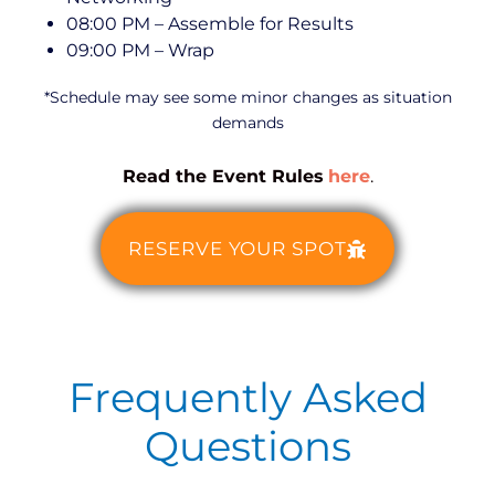
08:00 PM – Assemble for Results
09:00 PM – Wrap
*Schedule may see some minor changes as situation
demands
Read the Event Rules
here
.
RESERVE YOUR SPOT
Frequently Asked
Questions