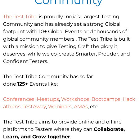
The Test Tribe
is proudly India’s Largest Testing
Community and has already set a strong Global
footprint with 10+ Global Events and thousands of
global community members . The Test Tribe is built
with a mission to give Testing Craft the glory it
deserves, while we co-create Smarter, Prouder, and
Confident Testers.
The Test Tribe Community has so far
done
125+
Events like:
Conferences
,
Meetups
,
Workshops
,
Bootcamps
,
Hack
athons
,
TestAway
,
Webinars
,
AMAs
, etc.
The Test Tribe aims to provide online and offline
platforms to Testers where they can
Collaborate,
Learn, and Grow together
.