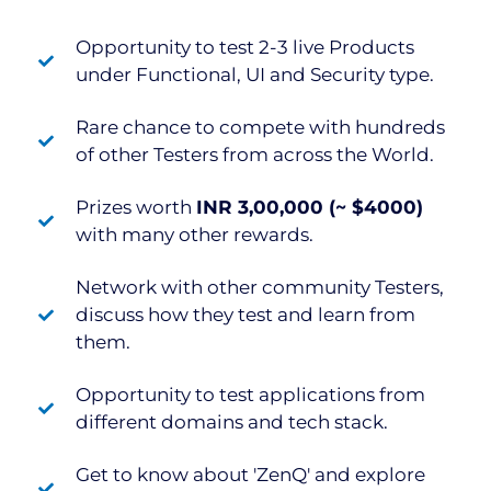
Opportunity to test 2-3 live Products
under Functional, UI and Security type.
Rare chance to compete with hundreds
of other Testers from across the World.
Prizes worth
INR 3,00,000 (~ $4000)
with many other rewards.
Network with other community Testers,
discuss how they test and learn from
them.
Opportunity to test applications from
different domains and tech stack.
Get to know about 'ZenQ' and explore