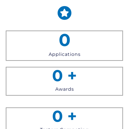
0
Applications
0
+
Awards
0
+