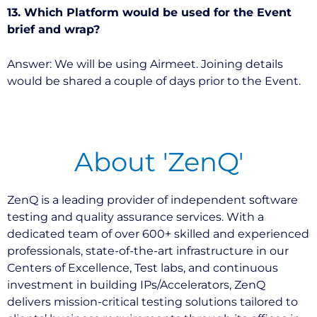
13. Which Platform would be used for the Event
brief and wrap?
Answer: We will be using Airmeet. Joining details
would be shared a couple of days prior to the Event.
About 'ZenQ'
ZenQ is a leading provider of independent software
testing and quality assurance services. With a
dedicated team of over 600+ skilled and experienced
professionals, state-of-the-art infrastructure in our
Centers of Excellence, Test labs, and continuous
investment in building IPs/Accelerators, ZenQ
delivers mission-critical testing solutions tailored to