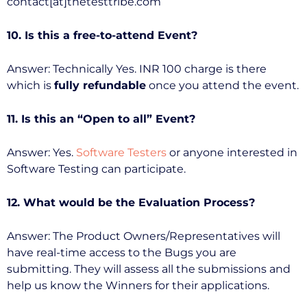
contact[at]thetesttribe.com
10. Is this a free-to-attend Event?
Answer: Technically Yes. INR 100 charge is there
which is
fully refundable
once you attend the event.
11. Is this an “Open to all” Event?
Answer: Yes.
Software Testers
or anyone interested in
Software Testing can participate.
12. What would be the Evaluation Process?
Answer: The Product Owners/Representatives will
have real-time access to the Bugs you are
submitting. They will assess all the submissions and
help us know the Winners for their applications.