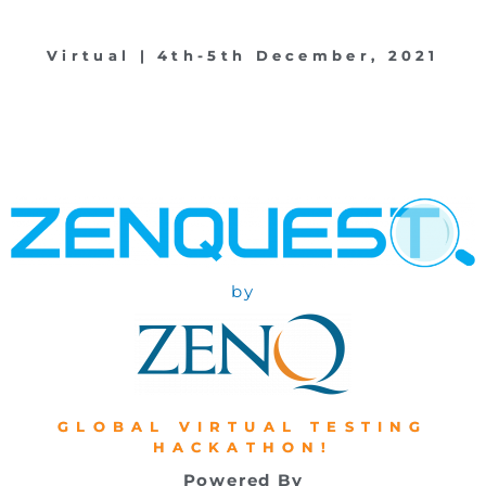
Virtual | 4th-5th December, 2021
by
GLOBAL VIRTUAL TESTING
HACKATHON!
Powered By