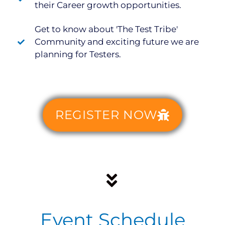
their Career growth opportunities.
Get to know about 'The Test Tribe'
Community and exciting future we are
planning for Testers.
REGISTER NOW
Event Schedule