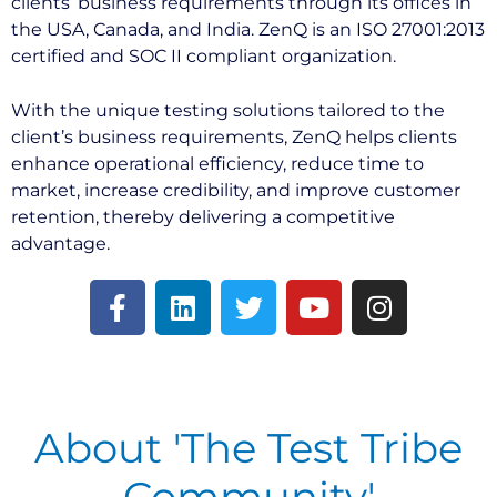
clients’ business requirements through its offices in
the USA, Canada, and India. ZenQ is an ISO 27001:2013
certified and SOC II compliant organization.
With the unique testing solutions tailored to the
client’s business requirements, ZenQ helps clients
enhance operational efficiency, reduce time to
market, increase credibility, and improve customer
retention, thereby delivering a competitive
advantage.
About 'The Test Tribe
Community'