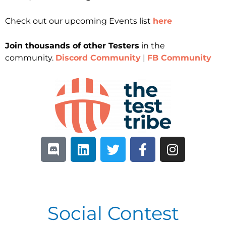
Check out our upcoming Events list
here
Join thousands of other Testers
in the
community.
Discord Community
|
FB Community
Social Contest