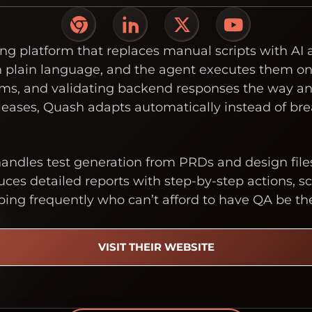
ng platform that replaces manual scripts with AI
in plain language, and the agent executes them on
 forms, and validating backend responses the way 
eases, Quash adapts automatically instead of bre
ndles test generation from PRDs and design file
ces detailed reports with step-by-step actions, scr
ping frequently who can’t afford to have QA be th
VISIT THEIR WEBSITE