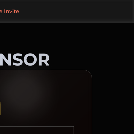
 Invite
ONSOR