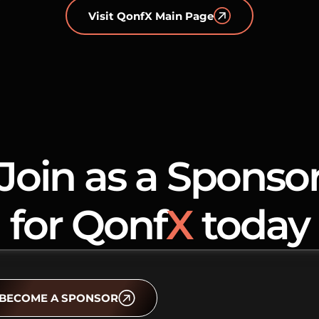
Visit QonfX Main Page
Join as a Sponso
for Qonf
X
today
BECOME A SPONSOR