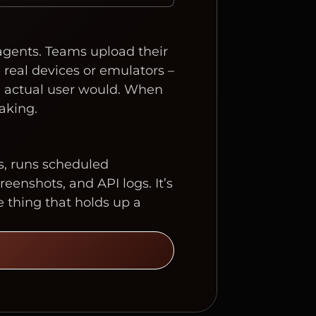
 agents. Teams upload their
 real devices or emulators –
an actual user would. When
aking.
s, runs scheduled
eenshots, and API logs. It’s
e thing that holds up a