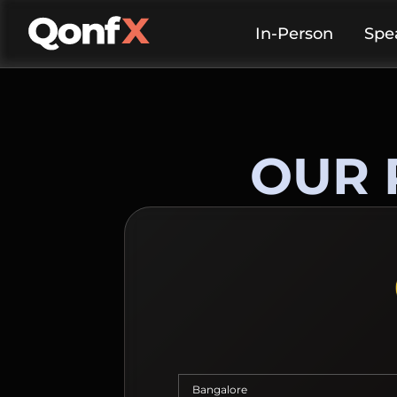
In-Person
Spe
OUR 
Bangalore