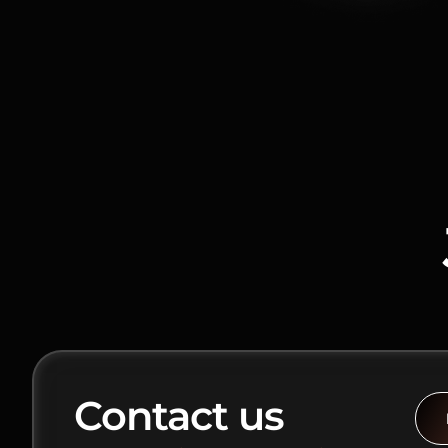
Contact us