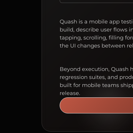
Quash is a mobile app testi
build, describe user flows 
tapping, scrolling, filling
the UI changes between rel
Beyond execution, Quash ha
regression suites, and produ
built for mobile teams ship
release.