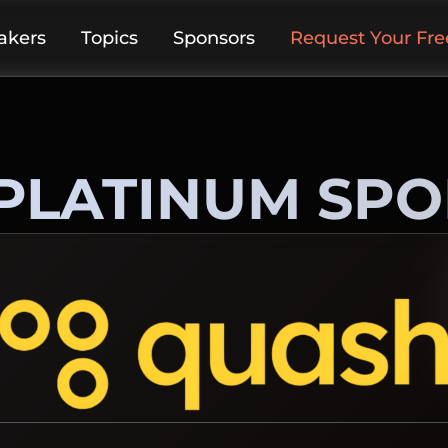
akers
Topics
Sponsors
Request Your Free
PLATINUM SP